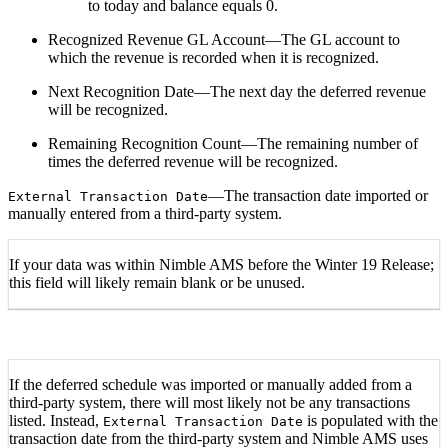
to today and balance equals 0.
Recognized Revenue GL Account—The GL account to
which the revenue is recorded when it is recognized.
Next Recognition Date—The next day the deferred revenue
will be recognized.
Remaining Recognition Count—The remaining number of
times the deferred revenue will be recognized.
—The transaction date imported or
External Transaction Date
manually entered from a third-party system.
If your data was within Nimble AMS before the Winter 19 Release;
this field will likely remain blank or be unused.
If the deferred schedule was imported or manually added from a
third-party system, there will most likely not be any transactions
listed. Instead,
is populated with the
External Transaction Date
transaction date from the third-party system and Nimble AMS uses