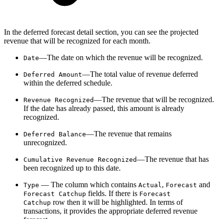
In the deferred forecast detail section, you can see the projected
revenue that will be recognized for each month.
—The date on which the revenue will be recognized.
Date
—The total value of revenue deferred
Deferred Amount
within the deferred schedule.
—The revenue that will be recognized.
Revenue Recognized
If the date has already passed, this amount is already
recognized.
—The revenue that remains
Deferred Balance
unrecognized.
—The revenue that has
Cumulative Revenue Recognized
been recognized up to this date.
— The column which contains
,
and
Type
Actual
Forecast
fields.
If there is
Forecast Catchup
Forecast
row then it will be highlighted. In terms of
Catchup
transactions, it provides the appropriate deferred revenue