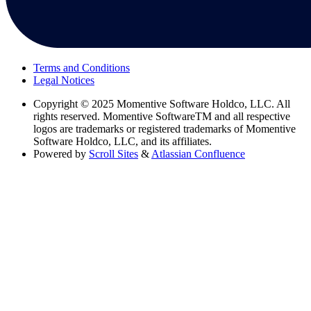
Terms and Conditions
Legal Notices
Copyright
© 2025 Momentive Software Holdco, LLC. All
rights reserved. Momentive SoftwareTM and all respective
logos are trademarks or registered trademarks of Momentive
Software Holdco, LLC, and its affiliates.
Powered by
Scroll Sites
&
Atlassian Confluence