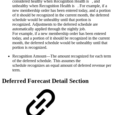
considered healthy when Recognition Health is
, and
unhealthy when Recognition Health is
. For example, if a
new membership order has been entered today, and a portion
of it should be recognized in the current month, the deferred
schedule would be unhealthy until that portion is
recognized. Adjustments to the deferred schedule are
automatically applied through the nightly job.
For example, if a new membership order has been entered
today, and a portion of it should be recognized in the current
month, the deferred schedule would be unhealthy until that
portion is recognized.
Recognition Amount—The amount recognized for each term
of the deferred schedule. This assumes the
schedule recognizes an equal amount of deferred revenue per
term.
Deferred Forecast Detail Section