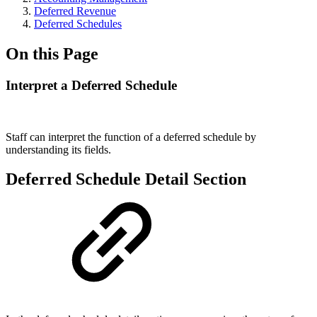
Deferred Revenue
Deferred Schedules
On this Page
Interpret a Deferred Schedule
Staff can interpret the function of a deferred schedule by
understanding its fields.
Deferred Schedule Detail Section