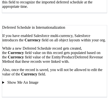
this field to recognize the imported deferred schedule at the
appropriate time.
Deferred Schedule in Internationalization
If you have enabled Salesforce multi-currency, Salesforce
introduces the
Currency
field on all object layouts within your org.
While a new Deferred Schedule record gets created,
the
Currency
field value on this record gets populated based on
the
Currency
field value of the Entity/Product/Deferred Revenue
Method that these records were linked with.
Also, once the record is saved, you will not be allowed to edit the
value of the
Currency
field.
Show Me An Image