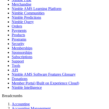
Merchandise
Nimble AMS Learning Platform
Nimble Communities
Nimble Predictions
Nimble Query
Orders
Payments
Products
Programs
Security
Memberships
Sponsorships
Subscriptions
Support
Tools
API
Nimble AMS Software Features Glossary
Donations
Member Portal (Built on Experience Cloud)
Nimble Intelligence
Breadcrumbs
Accounting
Accounting Management