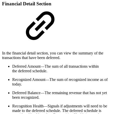
Financial Detail Section
In the financial detail section, you can view the summary of the
transactions that have been deferred.
Deferred Amount—The sum of all transactions within
the deferred schedule.
Recognized Amount—The sum of recognized income as of
today.
Deferred Balance—The remaining revenue that has not yet
been recognized.
Recognition Health—Signals if adjustments will need to be
made to the deferred schedule. The deferred schedule is