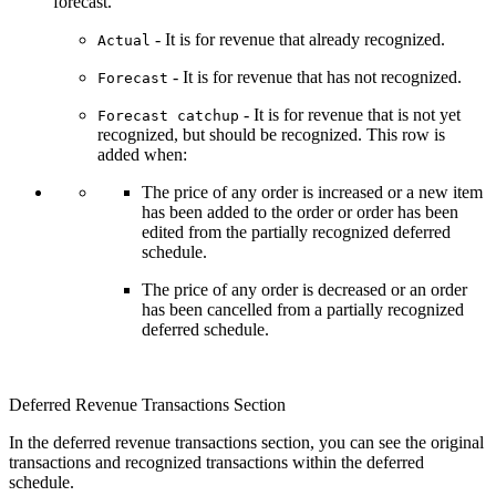
forecast.
- It is for revenue that already recognized.
Actual
- It is for revenue that has not recognized.
Forecast
- It is for revenue that is not yet
Forecast catchup
recognized, but should be recognized. This
row is
added when:
The price of any order is increased or a new item
has been added to the order or order has been
edited from the partially recognized deferred
schedule.
The price of any order is decreased or an order
has been cancelled from a partially recognized
deferred schedule.
Deferred Revenue Transactions Section
In the deferred revenue transactions section, you can see the original
transactions and recognized transactions within the deferred
schedule.