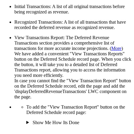
Initial Transactions: A list of all original transactions before
being recognized as revenue.
Recognized Transactions: A list of all transactions that have
recorded the deferred revenue as recognized revenue.
View Transactions Report: The Deferred Revenue
Transactions section provides a comprehensive list of
transactions for more accurate income projections. (
More
)
We have added a convenient "View Transactions Reports"
button on the Deferred Schedule record page. When you c
lick
the button, it will take you to a detailed list of Deferred
Transactions report, allowing you to access the information
you need more efficiently.
In case you cannot find the "View Transaction Report" button
on the Deferred Schedule record, edit the page and add the
'displayDeferredRevenueTransactions' LWC component on
the page.
To add the "View Transaction Report" button on the
Deferred Schedule record page:
Show Me How Its Done