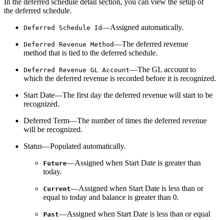
In the deferred schedule detail section, you can view the setup of
the deferred schedule.
—Assigned automatically.
Deferred Schedule Id
—The deferred revenue
Deferred Revenue Method
method that is tied to the deferred schedule.
—The GL account to
Deferred Revenue GL Account
which the deferred revenue is recorded before it is recognized.
Start Date—The first day the deferred revenue will start to be
recognized.
Deferred Term—The number of times the deferred revenue
will be recognized.
Status—Populated automatically.
—Assigned when Start Date is greater than
Future
today.
—Assigned when Start Date is less than or
Current
equal to today and balance is greater than 0.
—Assigned when Start Date is less than or equal
Past