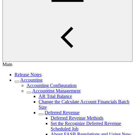
Main
Release Notes
Accounting
Accounting Configuration
Accounting Management
AR Trial Balance
Change the Calculate Account Financials Batch
Size
Deferred Revenue
Deferred Revenue Methods
Set the Recognize Deferred Revenue
Scheduled Job
About FASB Regulations and Using New