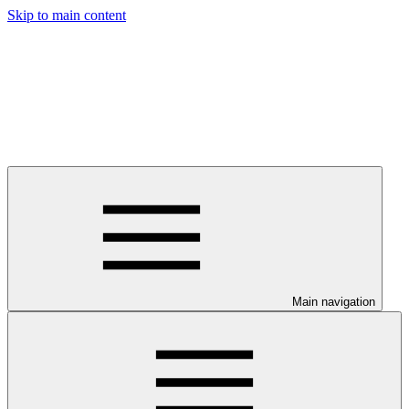
Skip to main content
Main navigation