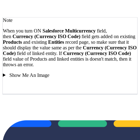
Note
When you turn ON
Salesforce Multicurrency
field,
then
Currency (Currency ISO Code)
field gets added on existing
Products
and existing
Entities
record page, so make sure that it
should display the value same as per the
Currency (Currency ISO
Code)
field of linked entity.
If
Currency (Currency ISO Code)
field value of Products and linked entities is doesn't match, then it
throws an error.
Show Me An Image