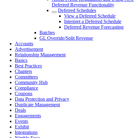
Deferred Revenue Functionality
Deferred Schedules
View a Deferred Schedule
Interpret a Deferred Schedule
Deferred Revenue Forecasting
Batches
GL Override/Split Revenue
Accounts
Advertisement
Relationship Management
Basics
Best Practices
Chapters
Committees
Community Hub
Compliance
Coupons
Data Protection and Privacy
Duplicate Management
Deals
Engagements
Events
Exhibit
Integrations
Nimble Fuse