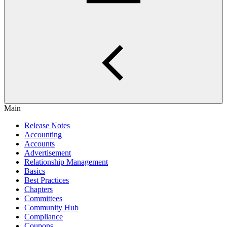
Main
Release Notes
Accounting
Accounts
Advertisement
Relationship Management
Basics
Best Practices
Chapters
Committees
Community Hub
Compliance
Coupons