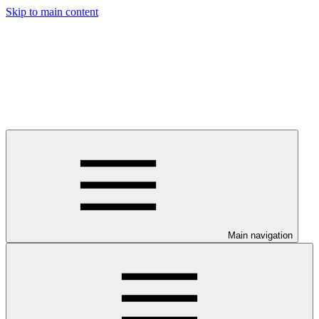
Skip to main content
Main navigation