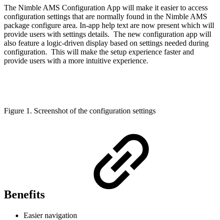
The Nimble AMS Configuration App will make it easier to access
configuration settings that are normally found in the Nimble AMS
package configure area. In-app help text are now present which will
provide users with settings details. The new configuration app will
also feature a logic-driven display based on settings needed during
configuration. This will make the setup experience faster and
provide users with a more intuitive experience.
Figure 1. Screenshot of the configuration settings
Benefits
Easier navigation