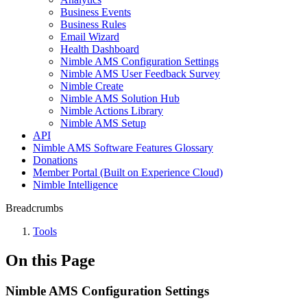
Business Events
Business Rules
Email Wizard
Health Dashboard
Nimble AMS Configuration Settings
Nimble AMS User Feedback Survey
Nimble Create
Nimble AMS Solution Hub
Nimble Actions Library
Nimble AMS Setup
API
Nimble AMS Software Features Glossary
Donations
Member Portal (Built on Experience Cloud)
Nimble Intelligence
Breadcrumbs
Tools
On this Page
Nimble AMS Configuration Settings