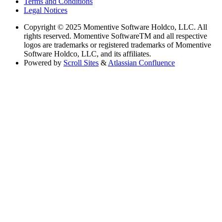
Terms and Conditions
Legal Notices
Copyright
© 2025 Momentive Software Holdco, LLC. All
rights reserved. Momentive SoftwareTM and all respective
logos are trademarks or registered trademarks of Momentive
Software Holdco, LLC, and its affiliates.
Powered by
Scroll Sites
&
Atlassian Confluence