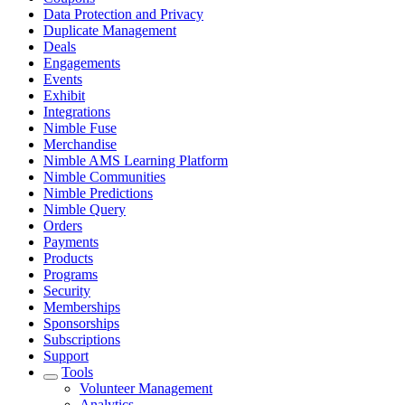
Data Protection and Privacy
Duplicate Management
Deals
Engagements
Events
Exhibit
Integrations
Nimble Fuse
Merchandise
Nimble AMS Learning Platform
Nimble Communities
Nimble Predictions
Nimble Query
Orders
Payments
Products
Programs
Security
Memberships
Sponsorships
Subscriptions
Support
Tools
Volunteer Management
Analytics