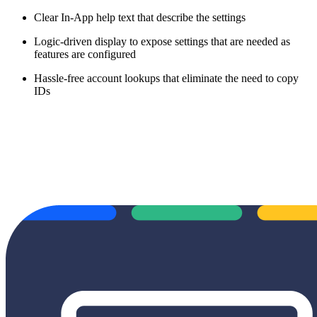
Clear In-App help text that describe the settings
Logic-driven display to expose settings that are needed as
features are configured
Hassle-free account lookups that eliminate the need to copy
IDs