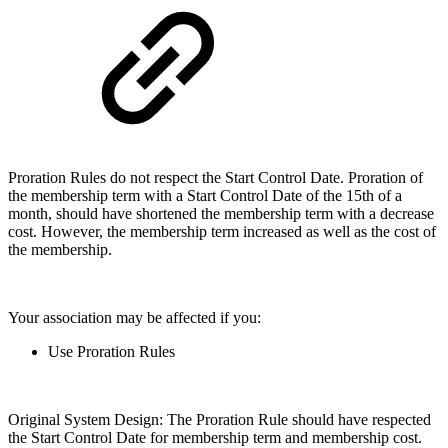
Proration Rules do not respect the Start Control Date. Proration of
the membership term with a Start Control Date of the 15th of a
month, should have shortened the membership term with a decrease
cost. However, the membership term increased as well as the cost of
the membership.
Your association may be affected if you:
Use Proration Rules
Original System Design: The Proration Rule should have respected
the Start Control Date for membership term and membership cost.