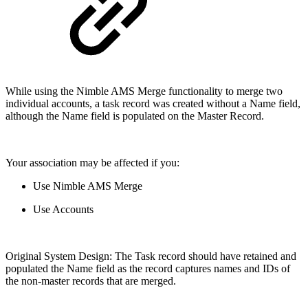
While using the Nimble AMS Merge functionality to merge two
individual accounts, a task record was created without a Name field,
although the Name field is populated on the Master Record.
Your association may be affected if you:
Use Nimble AMS Merge
Use Accounts
Original System Design: The Task record should have retained and
populated the Name field as the record captures names and IDs of
the non-master records that are merged.