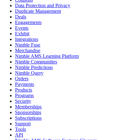
Data Protection and Privacy
Duplicate Management
Deals
Engagements
Events
Exhibit
Integrations
Nimble Fuse
Merchandise
Nimble AMS Learning Platform
Nimble Communities
Nimble Predictions
Nimble Query
Orders
Payments
Products
Programs
Security
Memberships
Sponsorships
Subscriptions
Support
Tools
API