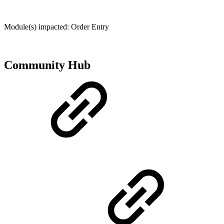
Module(s) impacted: Order Entry
Community Hub