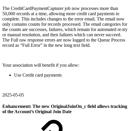
The CreditCardPaymentCapturer job now processes more than
50,000 records at a time, allowing more credit card payments to
complete. This includes changes to the error email. The email now
only contains counts for records processed. The email categories for
the counts are successes, failures, which remain for automated re-try
or manual resolution, and then failures which can never succeed.
The Full raw response errors are now logged to the Queue Process
record as “Full Error” in the new long text field.
Your association will benefit if you allow:
Use Credit card payments
2025-05-05
Enhancement: The new OriginalJoinOn_c field allows tracking
of the Account’s Original Join Date