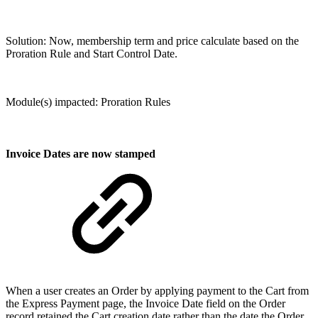
Solution: Now, membership term and price calculate based on the
Proration Rule and Start Control Date.
Module(s) impacted: Proration Rules
Invoice Dates are now stamped
When a user creates an Order by applying payment to the Cart from
the Express Payment page, the Invoice Date field on the Order
record retained the Cart creation date rather than the date the Order