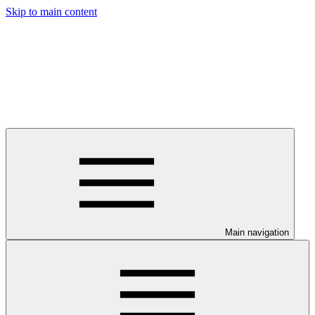
Skip to main content
Main navigation