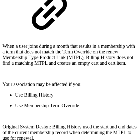
When a user joins during a month that results in a membership with
a term that does not match the Term Override on the renew
Membership Type Product Link (MTPL), Billing History does not
find a matching MTPL and creates an empty cart and cart item.
Your association may be affected if you:
Use Billing History
Use Membership Term Override
Original System Design: Billing History used the start and end dates
of the current membership record when determining the MTPL to
use for renewal.