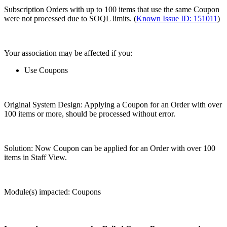
Subscription Orders with up to 100 items that use the same Coupon
were not processed due to SOQL limits. (
Known Issue ID: 151011
)
Your association may be affected if you:
Use Coupons
Original System Design: Applying a Coupon for an Order with over
100 items or more, should be processed without error.
Solution: Now Coupon can be applied for an Order with over 100
items in Staff View.
Module(s) impacted: Coupons