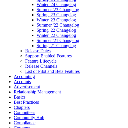
Winter '24 Changelog
Summer '23 Changelog
Spring '23 Changelog
Winter '23 Changelog
Summer '22 Changelog
Spring '22 Changelog
Winter '22 Changelog
Summer '21 Changelog
Spring '21 Changelog
Release Dates
Support Enabled Features
Feature Lifecycle
Release Channels
List of Pilot and Beta Features
Accounting
Accounts
Advertisement
Relationship Management
Basics
Best Practices
Chapters
Committees
Community Hub
Compliance
Coupons