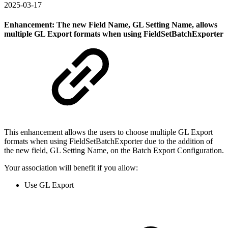
2025-03-17
Enhancement: The new Field Name, GL Setting Name, allows
multiple GL Export formats when using FieldSetBatchExporter
This enhancement allows the users to choose multiple GL Export
formats when using FieldSetBatchExporter due to the addition of
the new field, GL Setting Name, on the Batch Export Configuration.
Your association will benefit if you allow:
Use GL Export