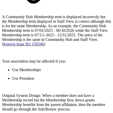
A Community Hub Membership term is displayed incorrectly but
the Membership term displayed in Staff View is correct although this
is for the same Membership. As an example, the Community Hub
Membership term is 07/01/2025 - 06/30/2026 while the Staff View
Membership term is 07/1/1-2025 - 12/31/2025. The price of the
Membership is the same in Community Hub and Staff View.
(
Known Issue ID: 150546
)
Your association may be affected if you:
Use Memberships
Use Proration
Original System Design: When a member does not have a
Membership record but the Membership flow down grants
Membership benefits from the parent affiliation, then the member
should go through the Join/Renew process.