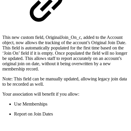
This new custom field, OriginalJoin_On_c, added to the Account
object, now allows the tracking of the account’s Original Join Date.
This field is automatically populated for the first time based on the
‘Join On’ field if it is empty. Once populated the field will no longer
be updated. This allows staff to report accurately on an account’s
original join on date, without it being overwritten by a new
membership record.
Note: This field can be manually updated, allowing legacy join data
to be recorded as well.
Your association will benefit if you allow:
Use Memberships
Report on Join Dates