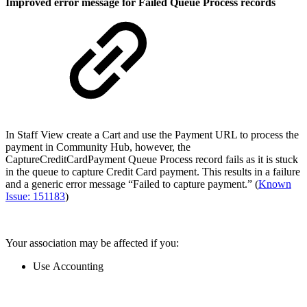
Improved error message for Failed Queue Process records
In Staff View create a Cart and use the Payment URL to process the
payment in Community Hub, however, the
CaptureCreditCardPayment Queue Process record fails as it is stuck
in the queue to capture Credit Card payment. This results in a failure
and a generic error message “Failed to capture payment.” (
Known
Issue: 151183
)
Your association may be affected if you:
Use Accounting