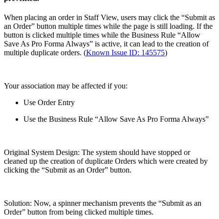
When placing an order in Staff View, users may click the “Submit as
an Order” button multiple times while the page is still loading. If the
button is clicked multiple times while the Business Rule “Allow
Save As Pro Forma Always” is active, it can lead to the creation of
multiple duplicate orders. (
Known Issue ID: 145575
)
Your association may be affected if you:
Use Order Entry
Use the Business Rule “Allow Save As Pro Forma Always”
Original System Design: The system should have stopped or
cleaned up the creation of duplicate Orders which were created by
clicking the “Submit as an Order” button.
Solution: Now, a spinner mechanism prevents the “Submit as an
Order” button from being clicked multiple times.