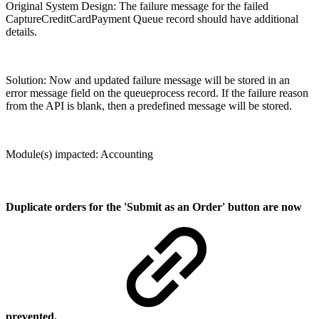
Original System Design: The failure message for the failed
CaptureCreditCardPayment Queue record should have additional
details.
Solution: Now and updated failure message will be stored in an
error message field on the queueprocess record. If the failure reason
from the API is blank, then a predefined message will be stored.
Module(s) impacted: Accounting
Duplicate orders for the 'Submit as an Order' button are now
prevented.