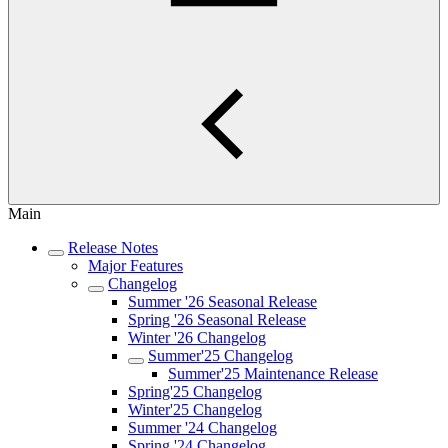
Main
Release Notes
Major Features
Changelog
Summer '26 Seasonal Release
Spring '26 Seasonal Release
Winter '26 Changelog
Summer'25 Changelog
Summer'25 Maintenance Release
Spring'25 Changelog
Winter'25 Changelog
Summer '24 Changelog
Spring '24 Changelog