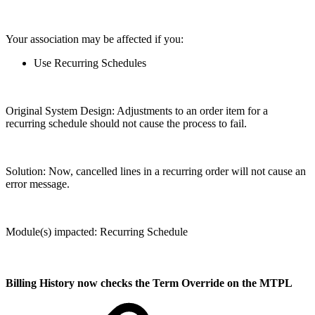
Your association may be affected if you:
Use Recurring Schedules
Original System Design: Adjustments to an order item for a
recurring schedule should not cause the process to fail.
Solution: Now, cancelled lines in a recurring order will not cause an
error message.
Module(s) impacted: Recurring Schedule
Billing History now checks the Term Override on the MTPL