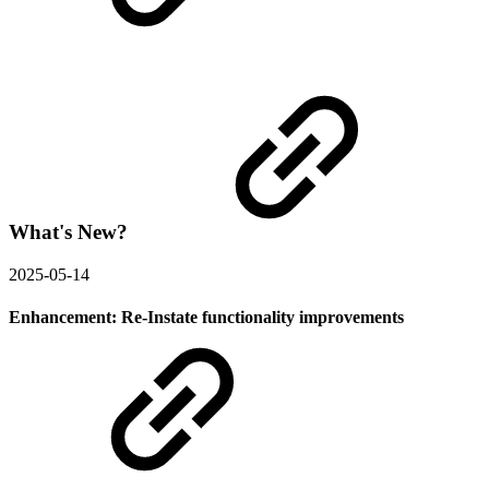
What's New?
2025-05-14
Enhancement: Re-Instate functionality improvements