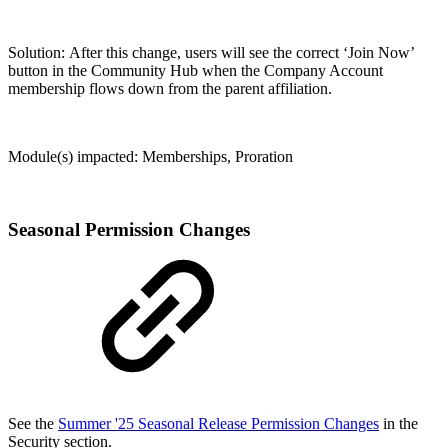
Solution: After this change, users will see the correct ‘Join Now’
button in the Community Hub when the Company Account
membership flows down from the parent affiliation.
Module(s) impacted: Memberships, Proration
Seasonal Permission Changes
See the
Summer '25 Seasonal Release Permission Changes
in the
Security section.