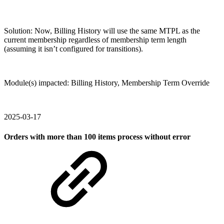
Solution: Now, Billing History will use the same MTPL as the
current membership regardless of membership term length
(assuming it isn’t configured for transitions).
Module(s) impacted: Billing History, Membership Term Override
2025-03-17
Orders with more than 100 items process without error