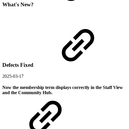
What's New?
Defects Fixed
2025-03-17
Now the membership term displays correctly in the Staff View
and the Community Hub.