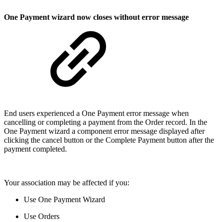
One Payment wizard now closes without error message
End users experienced a One Payment error message when
cancelling or completing a payment from the Order record. In the
One Payment wizard a component error message displayed after
clicking the cancel button or the Complete Payment button after the
payment completed.
Your association may be affected if you:
Use One Payment Wizard
Use Orders