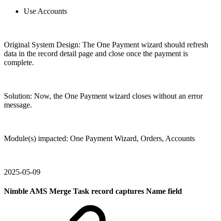
Use Accounts
Original System Design: The One Payment wizard should refresh
data in the record detail page and close once the payment is
complete.
Solution: Now, the One Payment wizard closes without an error
message.
Module(s) impacted: One Payment Wizard, Orders, Accounts
2025-05-09
Nimble AMS Merge Task record captures Name field