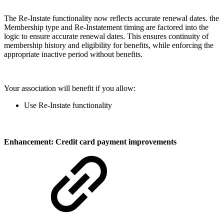
The Re-Instate functionality now reflects accurate renewal dates. the
Membership type and Re-Instatement timing are factored into the
logic to ensure accurate renewal dates. This ensures continuity of
membership history and eligibility for benefits, while enforcing the
appropriate inactive period without benefits.
Your association will benefit if you allow:
Use Re-Instate functionality
Enhancement: Credit card payment improvements