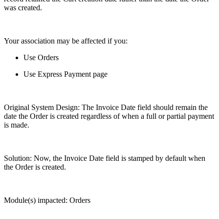
was created.
Your association may be affected if you:
Use Orders
Use Express Payment page
Original System Design: The Invoice Date field should remain the
date the Order is created regardless of when a full or partial payment
is made.
Solution: Now, the Invoice Date field is stamped by default when
the Order is created.
Module(s) impacted: Orders