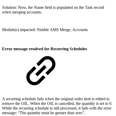
Solution: Now, the Name field is populated on the Task record
when merging accounts.
Module(s) impacted: Nimble AMS Merge, Accounts
Error message resolved for Recurring Schedules
A recurring schedule fails when the original order item is edited to
remove the OIL. When the OIL is cancelled, the quantity is set to 0.
While the recurring schedule is still processed, it fails with the error
message: “The quantity must be greater than zero”.