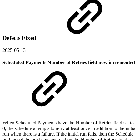
Defects Fixed
2025-05-13
Scheduled Payments Number of Retries field now incremented
When Scheduled Payments have the Number of Retries field set to
0, the schedule attempts to retry at least once in addition to the initial
run when there is a failure. If the initial run fails, then the Schedule
will repeat the next day, even when the Number of Retries field is