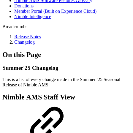
Nimble AMS Software Features Glossary
Donations
Member Portal (Built on Experience Cloud)
Nimble Intelligence
Breadcrumbs
Release Notes
Changelog
On this Page
Summer'25 Changelog
This is a list of every change made in the Summer '25 Seasonal
Release of Nimble AMS.
Nimble AMS Staff View