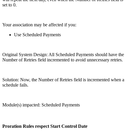
set to 0.
Your association may be affected if you:
Use Scheduled Payments
Original System Design: All Scheduled Payments should have the
Number of Retries field incremented to avoid unnecessary retries.
Solution: Now, the Number of Retries field is incremented when a
schedule fails.
Module(s) impacted: Scheduled Payments
Proration Rules respect Start Control Date