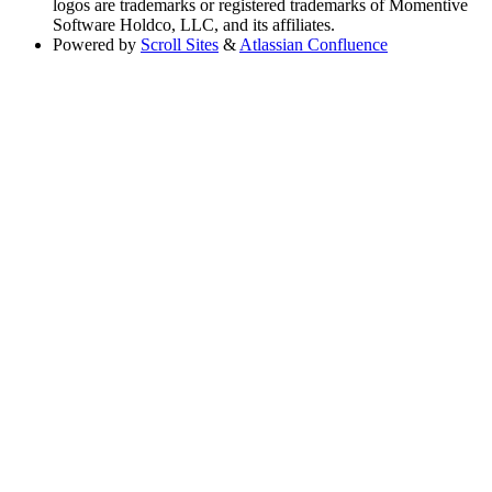
logos are trademarks or registered trademarks of Momentive
Software Holdco, LLC, and its affiliates.
Powered by
Scroll Sites
&
Atlassian Confluence