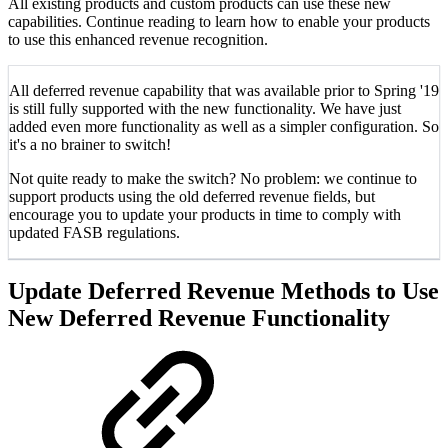
All existing products and custom products can use these new
capabilities. Continue reading to learn how to enable your products
to use this enhanced revenue recognition.
All deferred revenue capability that was available prior to Spring '19
is still fully supported with the new functionality. We have just
added even more functionality as well as a simpler configuration. So
it's a no brainer to switch!
Not quite ready to make the switch? No problem: we continue to
support products using the old deferred revenue fields, but
encourage you to update your products in time to comply with
updated FASB regulations.
Update Deferred Revenue Methods to Use
New Deferred Revenue Functionality