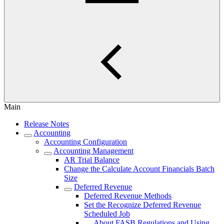
Main
Release Notes
Accounting
Accounting Configuration
Accounting Management
AR Trial Balance
Change the Calculate Account Financials Batch
Size
Deferred Revenue
Deferred Revenue Methods
Set the Recognize Deferred Revenue
Scheduled Job
About FASB Regulations and Using