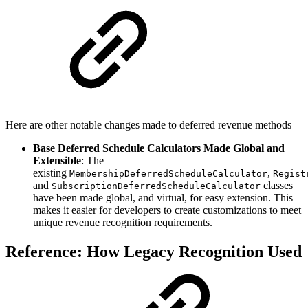
Here are other notable changes made to deferred revenue methods
Base Deferred Schedule Calculators Made Global and
Extensible
: The
existing
,
MembershipDeferredScheduleCalculator
Regist
and
classes
SubscriptionDeferredScheduleCalculator
have been made global, and virtual, for easy extension. This
makes it easier for developers to create customizations to meet
unique revenue recognition requirements.
Reference: How Legacy Recognition Used