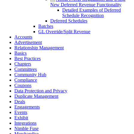
New Deferred Revenue Functionality
Detailed Examples of Deferred
Schedule Recognition
Deferred Schedules
Batches
GL Override/Split Revenue
Accounts
Advertisement
Relationship Management
Basics
Best Practices
Chapters
Committees
Community Hub
Compliance
Coupons
Data Protection and Privacy
Duplicate Management
Deals
Engagements
Events
Exhibit
Integrations
Nimble Fuse
Merchandise