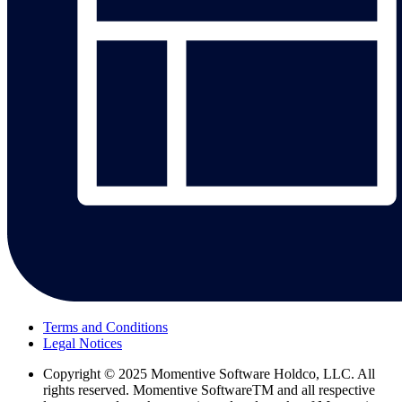
Terms and Conditions
Legal Notices
Copyright
© 2025 Momentive Software Holdco, LLC. All
rights reserved. Momentive SoftwareTM and all respective