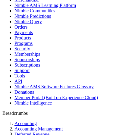
Nimble AMS Learning Platform
Nimble Communities
Nimble Predictions
Nimble Query
Orders
Payments
Products
Programs
Security
Memberships
Sponsorships
Subscriptions
Support
Tools
API
Nimble AMS Software Features Glossary
Donations
Member Portal (Built on Experience Cloud)
Nimble Intelligence
Breadcrumbs
Accounting
Accounting Management
Deferred Revenue