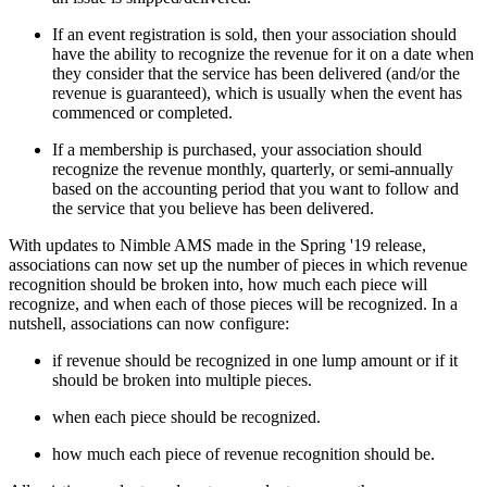
If an event registration is sold, then your association should
have the ability to recognize the revenue for it on a date when
they consider that the service has been delivered (and/or the
revenue is guaranteed), which is usually when the event has
commenced or completed.
If a membership is purchased, your association should
recognize the revenue monthly, quarterly, or semi-annually
based on the accounting period that you want to follow and
the service that you believe has been delivered.
With updates to Nimble AMS made in the Spring '19 release,
associations can now set up the number of pieces in which revenue
recognition should be broken into, how much each piece will
recognize, and when each of those pieces will be recognized. In a
nutshell, associations can now configure:
if revenue should be recognized in one lump amount or if it
should be broken into multiple pieces.
when each piece should be recognized.
how much each piece of revenue recognition should be.