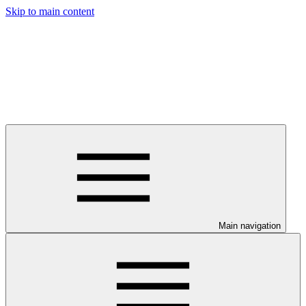
Skip to main content
Main navigation