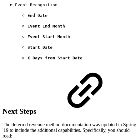
:
Event Recognition
End Date
Event End Month
Event Start Month
Start Date
X Days from Start Date
Next Steps
The deferred revenue method documentation was updated in Spring
'19 to include the additional capabilities. Specifically, you should
read: