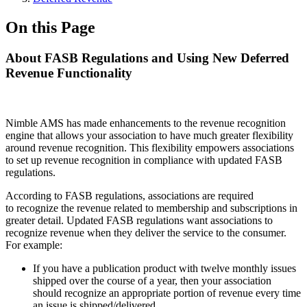
On this Page
About FASB Regulations and Using New Deferred
Revenue Functionality
Nimble AMS has made enhancements to the revenue recognition
engine that allows your association to have much greater flexibility
around revenue recognition. This flexibility empowers associations
to set up revenue recognition in compliance with updated FASB
regulations.
According to FASB regulations, associations are required
to recognize the revenue related to membership and subscriptions in
greater detail. Updated FASB regulations want associations to
recognize revenue when they deliver the service to the consumer.
For example:
If you have a publication product with twelve monthly issues
shipped over the course of a year, then your association
should recognize an appropriate portion of revenue every time
an issue is shipped/delivered.