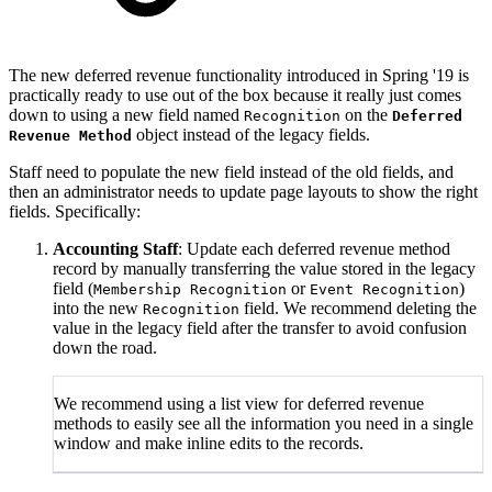
The new deferred revenue functionality introduced in Spring '19 is
practically ready to use out of the box because it really just comes
down to using a new field named
on the
Recognition
Deferred
object instead of the legacy fields.
Revenue Method
Staff need to populate the new field instead of the old fields, and
then an administrator needs to update page layouts to show the right
fields. Specifically:
Accounting Staff
: Update each deferred revenue method
record by manually transferring the value stored in the legacy
field (
or
)
Membership Recognition
Event Recognition
into the new
field. We recommend deleting the
Recognition
value in the legacy field after the transfer to avoid confusion
down the road.
We recommend using a list view for deferred revenue
methods to easily see all the information you need in a single
window and make inline edits to the records.