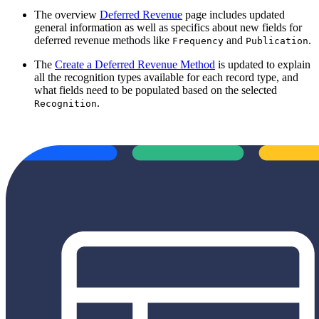
The overview
Deferred Revenue
page includes updated
general information as well as specifics about new fields for
deferred revenue methods like
and
.
Frequency
Publication
The
Create a Deferred Revenue Method
is updated to explain
all the recognition types available for each record type, and
what fields need to be populated based on the selected
.
Recognition