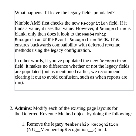
What happens if I leave the legacy fields populated?
Nimble AMS first checks the new
field. If it
Recognition
finds a value, it uses that value. However, if
is
Recognition
blank, only then does it look to the
Membership
or the
fields. This
Recognition
Event Recognition
ensures backwards compatibility with deferred revenue
methods using the legacy configuration.
In other words, if you've populated the new
Recognition
field, it makes no difference whether or not the legacy fields
are populated (but as mentioned earlier, we recommend
clearing it out to avoid confusion, such as when reports are
run).
Admins
: Modify each of the existing page layouts for
the Deferred Revenue Method object by doing the following:
Remove the legacy
Membership Recognition
(NU__MembershipRecognition__c) field.