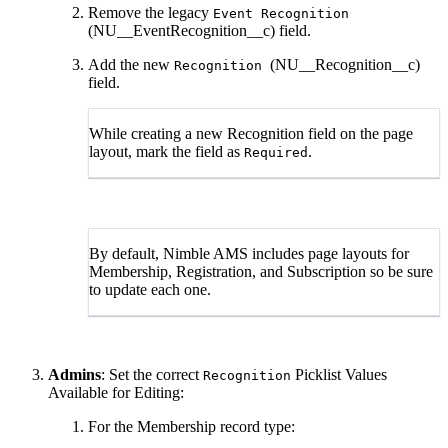
Remove the legacy
Event Recognition
(NU__EventRecognition__c) field.
Add the new
(NU__Recognition__c)
Recognition
field.
While creating a new Recognition field on the page
layout, mark the field as
.
Required
By default, Nimble AMS includes page layouts for
Membership, Registration, and Subscription so be sure
to update each one.
Admins
: Set the correct
Picklist Values
Recognition
Available for Editing:
For the Membership record type: