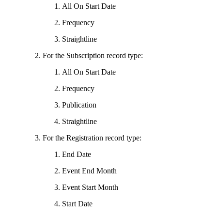
All On Start Date
Frequency
Straightline
For the Subscription record type:
All On Start Date
Frequency
Publication
Straightline
For the Registration record type:
End Date
Event End Month
Event Start Month
Start Date