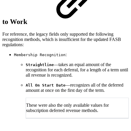
to Work
For reference, the legacy fields only supported the following
recognition methods, which is insufficient for the updated FASB
regulations:
:
Membership Recognition
—takes an equal amount of the
Straightline
recognition for each deferral, for a length of a term until
all revenue is recognized.
—recognizes all of the deferred
All On Start Date
amount at once on the first day of the term.
These were also the only available values for
subscription deferred revenue methods.