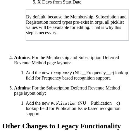
X Days from Start Date
By default, because the Membership, Subscription and
Registration record types pre-exist in orgs, all picklist
values will be available for editing. That is why this
step is necessary.
Admins
: For the Membership and Subscription Deferred
Revenue Method page layouts:
Add the new
(NU__Frequency__c) lookup
Frequency
field for Frequency based recognition support.
Admins
: For the Subscription Deferred Revenue Method
page layout only:
Add the new
(NU__Publication__c)
Publication
lookup field for Publication Issue based recognition
support.
Other Changes to Legacy Functionality