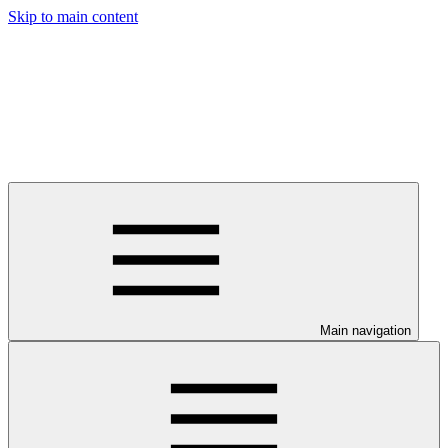
Skip to main content
Main navigation