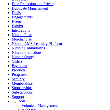
Data Protection and Privacy
Duplicate Management
Deals
Engagements
Events
Exhibit
Integrations
Nimble Fuse
Merchandise
Nimble AMS Learning Platform
Nimble Communities
Nimble Predictions
Nimble Query
Orders
Payments
Products
Programs
Security
Memberships
Sponsorships
Subscriptions
Support
Tools
Volunteer Management
Analytics