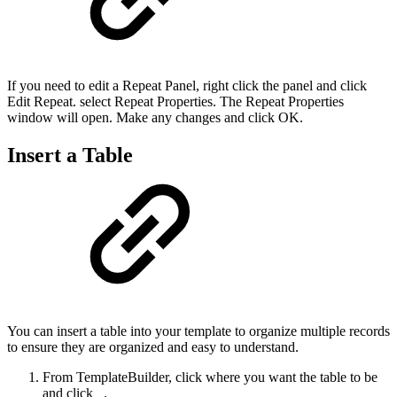
If you need to edit a Repeat Panel, right click the panel and click
Edit Repeat. select Repeat Properties. The Repeat Properties
window will open. Make any changes and click OK.
Insert a Table
You can insert a table into your template to organize multiple records
to ensure they are organized and easy to understand.
From TemplateBuilder, click where you want the table to be
and click
.