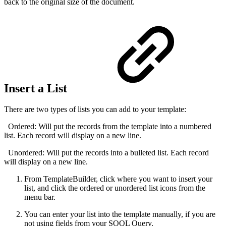
back to the original size of the document.
Insert a List
There are two types of lists you can add to your template:
Ordered: Will put the records from the template into a numbered
list. Each record will display on a new line.
Unordered: Will put the records into a bulleted list. Each record
will display on a new line.
From TemplateBuilder, click where you want to insert your
list, and click the ordered or unordered list icons from the
menu bar.
You can enter your list into the template manually, if you are
not using fields from your SOQL Query.