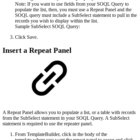
Note: If you want to use fields from your SOQL Query to
populate the list, then, you must use a Repeat Panel and the
SOQL query must include a SubSelect statement to pull in the
records you wish to display within the list.
Sample SubSelect SOQL Query:
Click Save.
Insert a Repeat Panel
A Repeat Panel allows you to populate a list, or a table with records
from the SubSelect statement in your SOQL Query. A SubSelect
statement is required to use the repeater panel.
From TemplateBuilder, click in the body of the
template where you want the repeat panel to occur and click