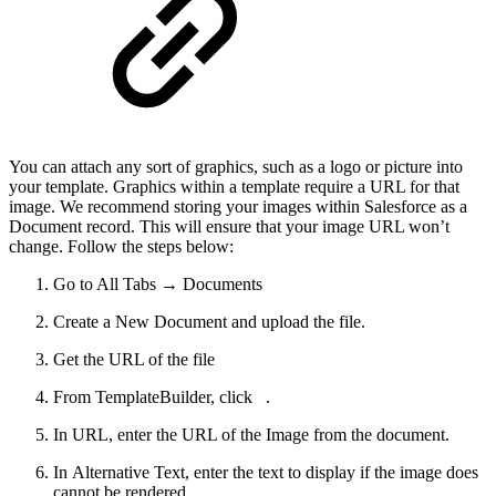
You can attach any sort of graphics, such as a logo or picture into
your template. Graphics within a template require a URL for that
image. We recommend storing your images within Salesforce as a
Document record. This will ensure that your image URL won’t
change. Follow the steps below:
Go to All Tabs → Documents
Create a New Document and upload the file.
Get the URL of the file
From TemplateBuilder, click
.
In URL, enter the URL of the Image from the document.
In Alternative Text, enter the text to display if the image does
cannot be rendered.