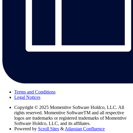
Terms and Conditions
Legal Notices
Copyright
© 2025 Momentive Software Holdco, LLC. All
rights reserved. Momentive SoftwareTM and all respective
logos are trademarks or registered trademarks of Momentive
Software Holdco, LLC, and its affiliates.
Powered by
Scroll Sites
&
Atlassian Confluence