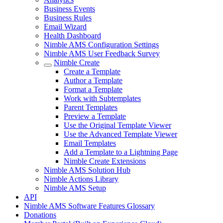
Business Events
Business Rules
Email Wizard
Health Dashboard
Nimble AMS Configuration Settings
Nimble AMS User Feedback Survey
Nimble Create
Create a Template
Author a Template
Format a Template
Work with Subtemplates
Parent Templates
Preview a Template
Use the Original Template Viewer
Use the Advanced Template Viewer
Email Templates
Add a Template to a Lightning Page
Nimble Create Extensions
Nimble AMS Solution Hub
Nimble Actions Library
Nimble AMS Setup
API
Nimble AMS Software Features Glossary
Donations