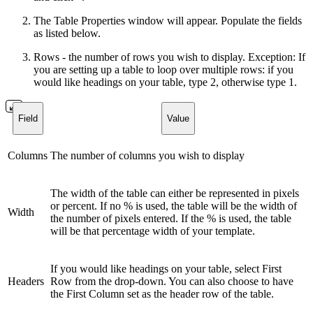
The Table Properties window will appear. Populate the fields
as listed below.
Rows - the number of rows you wish to display. Exception: If
you are setting up a table to loop over multiple rows: if you
would like headings on your table, type 2, otherwise type 1.
Field
Value
Columns
The number of columns you wish to display
The width of the table can either be represented in pixels
or percent. If no % is used, the table will be the width of
Width
the number of pixels entered. If the % is used, the table
will be that percentage width of your template.
If you would like headings on your table, select First
Headers
Row from the drop-down. You can also choose to have
the First Column set as the header row of the table.