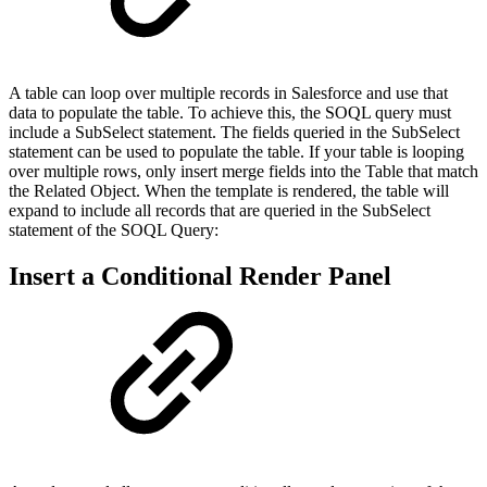
A table can loop over multiple records in Salesforce and use that
data to populate the table. To achieve this, the SOQL query must
include a SubSelect statement. The fields queried in the SubSelect
statement can be used to populate the table. If your table is looping
over multiple rows, only insert merge fields into the Table that match
the Related Object. When the template is rendered, the table will
expand to include all records that are queried in the SubSelect
statement of the SOQL Query:
Insert a Conditional Render Panel