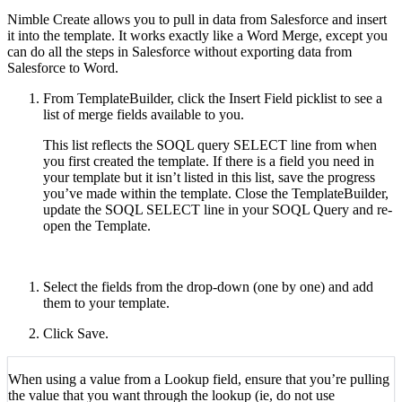
Nimble Create allows you to pull in data from Salesforce and insert
it into the template. It works exactly like a Word Merge, except you
can do all the steps in Salesforce without exporting data from
Salesforce to Word.
From TemplateBuilder, click the Insert Field picklist to see a
list of merge fields available to you.
This list reflects the SOQL query SELECT line from when
you first created the template. If there is a field you need in
your template but it isn’t listed in this list, save the progress
you’ve made within the template. Close the TemplateBuilder,
update the SOQL SELECT line in your SOQL Query and re-
open the Template.
Select the fields from the drop-down (one by one) and add
them to your template.
Click Save.
When using a value from a Lookup field, ensure that you’re pulling
the value that you want through the lookup (ie, do not use