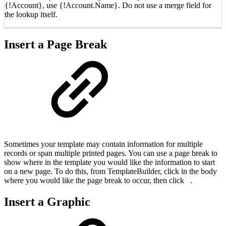
{!Account}, use {!Account.Name}. Do not use a merge field for
the lookup itself.
Insert a Page Break
Sometimes your template may contain information for multiple
records or span multiple printed pages. You can use a page break to
show where in the template you would like the information to start
on a new page. To do this, from TemplateBuilder, click in the body
where you would like the page break to occur, then click
.
Insert a Graphic