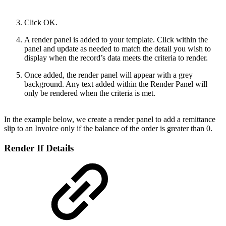
Click OK.
A render panel is added to your template. Click within the
panel and update as needed to match the detail you wish to
display when the record’s data meets the criteria to render.
Once added, the render panel will appear with a grey
background. Any text added within the Render Panel will
only be rendered when the criteria is met.
In the example below, we create a render panel to add a remittance
slip to an Invoice only if the balance of the order is greater than 0.
Render If Details