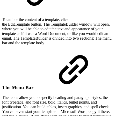
To author the content of a template, click
the EditTemplate button. The TemplateBuilder window will open,
where you will be able to edit the text and appearance of your
template as if it was a Word Document, or like you would edit an
email. The TemplateBuilder is divided into two sections: The menu
bar and the template body.
The Menu Bar
The icons allow you to specify heading and paragraph styles, the
font typeface, and font size, bold, italics, bullet points, and
justification. You can build tables, insert graphics, and spell check.
You can even start your template in Microsoft Word, copy it there,