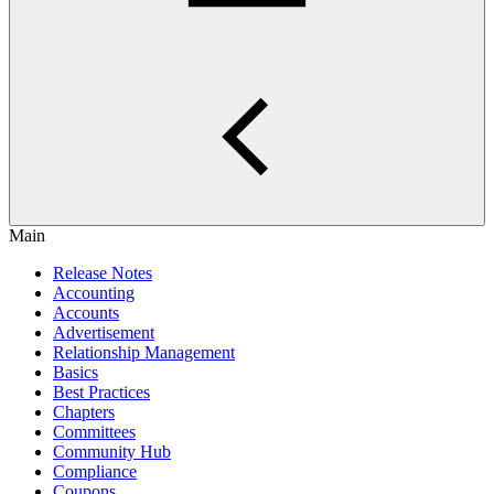
Main
Release Notes
Accounting
Accounts
Advertisement
Relationship Management
Basics
Best Practices
Chapters
Committees
Community Hub
Compliance
Coupons