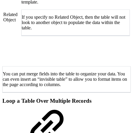
template.
Related
If you specify no Related Object, then the table will not
Object
look to another object to populate the data within the
table.
You can put merge fields into the table to organize your data. You
can even insert an “invisible table” to allow you to format items on
the page according to columns.
Loop a Table Over Multiple Records