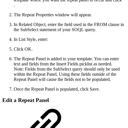
.
The Repeat Properties window will appear.
In Related Object, enter the field used in the FROM clause in
the SubSelect statement of your SOQL query.
In List Style, enter:
Click OK.
The Repeat Panel is added to your template. You can enter
text and fields from the Insert Fields picklist as needed.
Note: Fields from the SubSelect query should only be used
within the Repeat Panel. Using these fields outside of the
Repeat Panel will cause the fields not to be populated.
Once the Repeat Panel is populated, click Save.
Edit a Repeat Panel