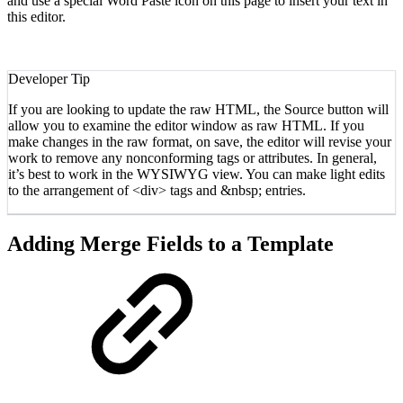
and use a special Word Paste icon on this page to insert your text in
this editor.
Developer Tip
If you are looking to update the raw HTML, the Source button will
allow you to examine the editor window as raw HTML. If you
make changes in the raw format, on save, the editor will revise your
work to remove any nonconforming tags or attributes. In general,
it’s best to work in the WYSIWYG view. You can make light edits
to the arrangement of <div> tags and &nbsp; entries.
Adding Merge Fields to a Template