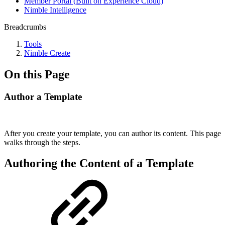
Member Portal (Built on Experience Cloud)
Nimble Intelligence
Breadcrumbs
Tools
Nimble Create
On this Page
Author a Template
After you create your template, you can author its content. This page
walks through the steps.
Authoring the Content of a Template