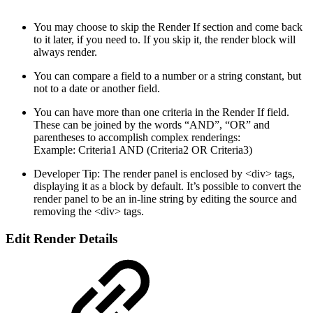
You may choose to skip the Render If section and come back
to it later, if you need to. If you skip it, the render block will
always render.
You can compare a field to a number or a string constant, but
not to a date or another field.
You can have more than one criteria in the Render If field.
These can be joined by the words “AND”, “OR” and
parentheses to accomplish complex renderings:
Example: Criteria1 AND (Criteria2 OR Criteria3)
Developer Tip: The render panel is enclosed by <div> tags,
displaying it as a block by default. It’s possible to convert the
render panel to be an in-line string by editing the source and
removing the <div> tags.
Edit Render Details