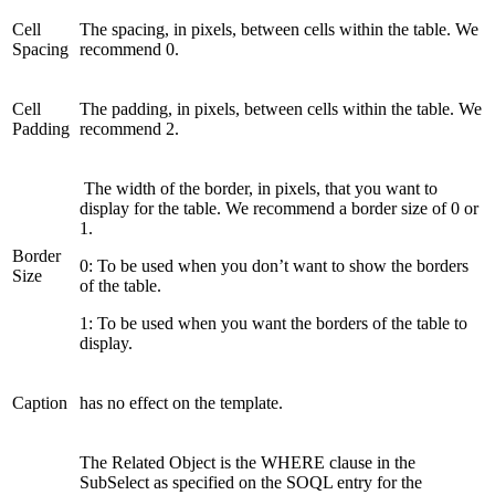
Cell
The spacing, in pixels, between cells within the table. We
Spacing
recommend 0.
Cell
The padding, in pixels, between cells within the table. We
Padding
recommend 2.
The width of the border, in pixels, that you want to
display for the table. We recommend a border size of 0 or
1.
Border
0: To be used when you don’t want to show the borders
Size
of the table.
1: To be used when you want the borders of the table to
display.
Caption
has no effect on the template.
The Related Object is the WHERE clause in the
SubSelect as specified on the SOQL entry for the