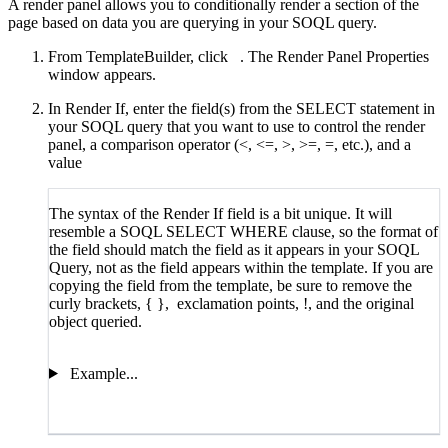
A render panel allows you to conditionally render a section of the
page based on data you are querying in your SOQL query.
From TemplateBuilder, click
. The Render Panel Properties
window appears.
In Render If, enter the field(s) from the SELECT statement in
your SOQL query that you want to use to control the render
panel, a comparison operator (<, <=, >, >=, =, etc.), and a
value
The syntax of the Render If field is a bit unique. It will
resemble a SOQL SELECT WHERE clause, so the format of
the field should match the field as it appears in your SOQL
Query, not as the field appears within the template. If you are
copying the field from the template, be sure to remove the
curly brackets, { }, exclamation points, !, and the original
object queried.
Example...