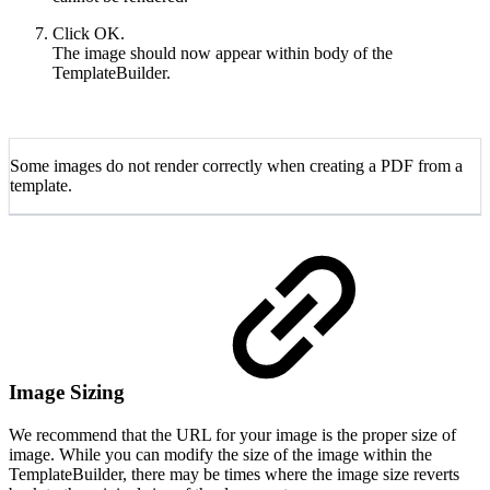
Click OK.
The image should now appear within body of the
TemplateBuilder.
Some images do not render correctly when creating a PDF from a
template.
Image Sizing
We recommend that the URL for your image is the proper size of
image. While you can modify the size of the image within the
TemplateBuilder, there may be times where the image size reverts