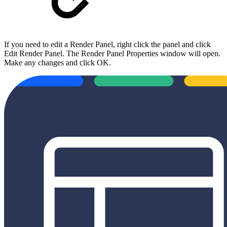
If you need to edit a Render Panel, right click the panel and click
Edit Render Panel. The Render Panel Properties window will open.
Make any changes and click OK.