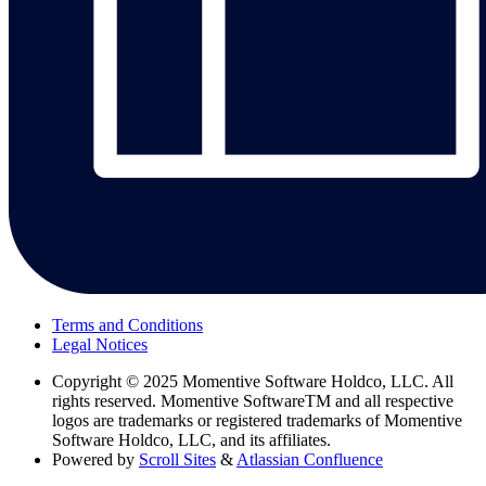
Terms and Conditions
Legal Notices
Copyright
© 2025 Momentive Software Holdco, LLC. All
rights reserved. Momentive SoftwareTM and all respective
logos are trademarks or registered trademarks of Momentive
Software Holdco, LLC, and its affiliates.
Powered by
Scroll Sites
&
Atlassian Confluence