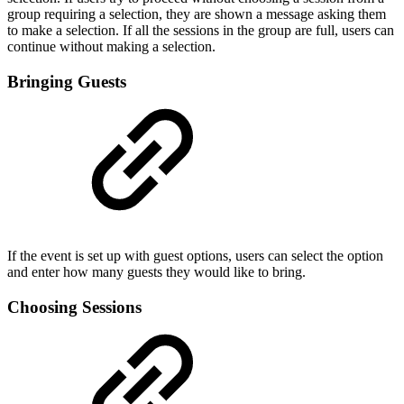
group requiring a selection, they are shown a message asking them
to make a selection. If all the sessions in the group are full, users can
continue without making a selection.
Bringing Guests
If the event is set up with guest options, users can select the option
and enter how many guests they would like to bring.
Choosing Sessions