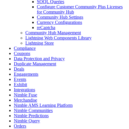
SOQL Queries
Configure Customer Community Plus Licenses
for Community Hub
Community Hub Settings
Currency Configurations
reCaptcha
Community Hub Management
Lightning Web Components Library
Lightning Store
Compliance
Coupons
Data Protection and Privacy
Duplicate Management
Deals
Engagements
Events
Exhibit
Integrations
Nimble Fuse
Merchandise
Nimble AMS Learning Platform
Nimble Communities
Nimble Predictions
Nimble Query
Orders