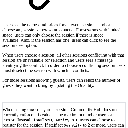
Users see the names and prices for all event sessions, and can
choose any sessions they want to attend. For sessions with limited
space, users can only choose the session if there is space
available. Also, if the session has one, users can click to see the
session description.
When users choose a session, all other sessions conflicting with that
session are unavailable for selection and users sees a message
identifying the conflict. In order to choose a conflicting session users
must deselect the session with which it conflicts.
For those sessions allowing guests, users can select the number of
guests they want to bring by updating the Quantity.
When setting
on a session, Community Hub does not
Quantity
currently enforce this value as the maximum number users can
choose. Instead, if staff set
to
, users can choose to
Quantity
1
register for the session. If staff set
to
2
or more, users can
Quantity