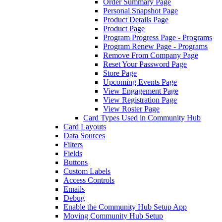
Order Summary Page
Personal Snapshot Page
Product Details Page
Product Page
Program Progress Page - Programs
Program Renew Page - Programs
Remove From Company Page
Reset Your Password Page
Store Page
Upcoming Events Page
View Engagement Page
View Registration Page
View Roster Page
Card Types Used in Community Hub
Card Layouts
Data Sources
Filters
Fields
Buttons
Custom Labels
Access Controls
Emails
Debug
Enable the Community Hub Setup App
Moving Community Hub Setup