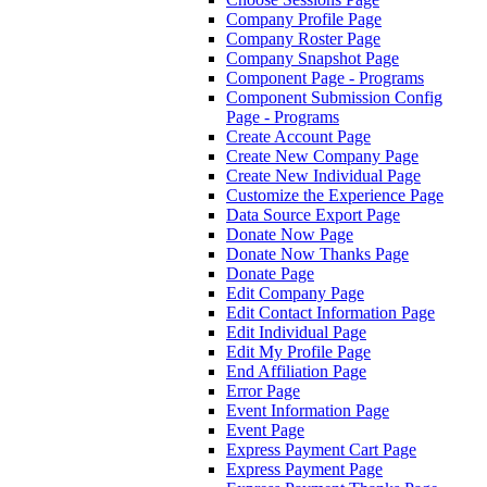
Company Profile Page
Company Roster Page
Company Snapshot Page
Component Page - Programs
Component Submission Config
Page - Programs
Create Account Page
Create New Company Page
Create New Individual Page
Customize the Experience Page
Data Source Export Page
Donate Now Page
Donate Now Thanks Page
Donate Page
Edit Company Page
Edit Contact Information Page
Edit Individual Page
Edit My Profile Page
End Affiliation Page
Error Page
Event Information Page
Event Page
Express Payment Cart Page
Express Payment Page