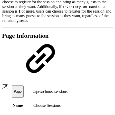
choose to register for the session and bring as many guests to the
session as they want. Additionally, if
on a
I
nventory On Hand
session is
or more, users can choose to register for the session and
1
bring as many guests to the session as they want, regardless of the
remaining seats.
Page Information
/apex/choosesessions
Page
Name
Choose Sessions