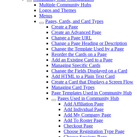
Multiple Community Hubs
Logos and Themes
Menus
Pages, Cards, and Card Types
Create a Page
Create an Advanced Page
Change a Page URL
Change a Page Heading or Description
Change the Template Used by a Page
Reorder the Cards on a Page
Add an Existing Card to a Page
Managing Specific Cards
Change the Fields Displayed on a Card
Add HTML to a Plain Text Card
Create a Card that Displays a Screen Flow
Managing Card Types
Page Templates Used in Community Hub
Pages Used in Community Hub
Add Affiliation Page
Add Individual Page
Add My Company Page
Add To Roster Page
Checkout Page
Choose Registration Type Page
Choose Sessions Page