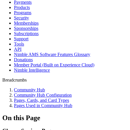
Payments
Products
Programs
Security
Memberships
Sponsorships
Subscriptions
Support
Tools
API
Nimble AMS Software Features Glossary
Donations
Member Portal (Built on Experience Cloud)
Nimble Intelligence
Breadcrumbs
Community Hub
Community Hub Configuration
Pages, Cards, and Card Types
Pages Used in Community Hub
On this Page