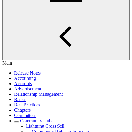
Main
Release Notes
Accounting
Accounts
Advertisement
Relationship Management
Basics
Best Practices
Chapters
Committees
Community Hub
Lightning Cross Sell
Community Hub Configuration