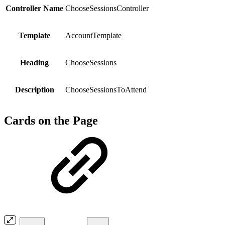
Controller Name
ChooseSessionsController
Template
AccountTemplate
Heading
ChooseSessions
Description
ChooseSessionsToAttend
Cards on the Page