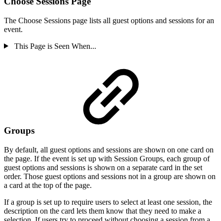
Choose Sessions Page
The Choose Sessions page lists all guest options and sessions for an
event.
This Page is Seen When...
Groups
By default, all guest options and sessions are shown on one card on
the page. If the event is set up with Session Groups, each group of
guest options and sessions is shown on a separate card in the set
order. Those guest options and sessions not in a group are shown on
a card at the top of the page.
If a group is set up to require users to select at least one session, the
description on the card lets them know that they need to make a
selection. If users try to proceed without choosing a session from a