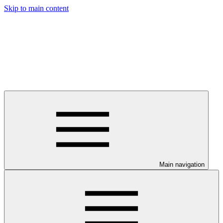
Skip to main content
Main navigation