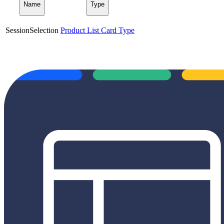
Name
Type
SessionSelection
Product List Card Type