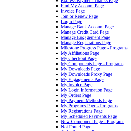
Express Payment Thanks Page
Find My Account Page
Invoice Page
Join or Renew Page
Login Page
Manage Bank Account Page
Manage Credit Card Page
Manage Engagement Page
Manage Registrations Page
Milestone Progress Page - Programs
My Affiliations Page
My Checkout Page
My Components Page - Programs
My Downloads Page
My Downloads Proxy Page
My Engagements Page
My Invoice Page
My Login Information Page
My Orders Page
My Payment Methods Page
My Programs Page - Programs
My Registrations Page
My Scheduled Payments Page
New Component Page - Programs
Not Found Page