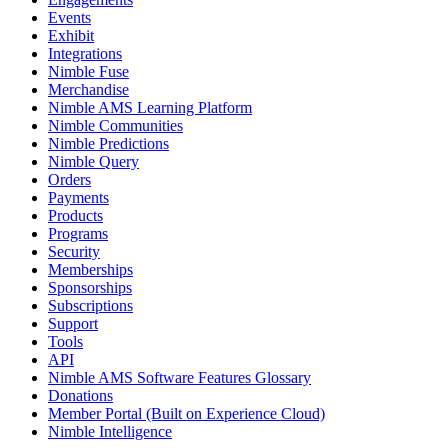
Events
Exhibit
Integrations
Nimble Fuse
Merchandise
Nimble AMS Learning Platform
Nimble Communities
Nimble Predictions
Nimble Query
Orders
Payments
Products
Programs
Security
Memberships
Sponsorships
Subscriptions
Support
Tools
API
Nimble AMS Software Features Glossary
Donations
Member Portal (Built on Experience Cloud)
Nimble Intelligence