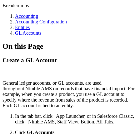
Breadcrumbs
Accounting
Accounting Configuration
Entities
GL Accounts
On this Page
Create a GL Account
General ledger accounts, or GL accounts, are used
throughout Nimble AMS on records that have financial impact. For
example, when you create a product, you use a GL account to
specify where the revenue from sales of the product is recorded.
Each GL account is tied to an entity.
In the tab bar, click
App Launcher, or in Salesforce Classic,
click
Nimble AMS, Staff View, Button, All Tabs.
Click
GL Accounts
.