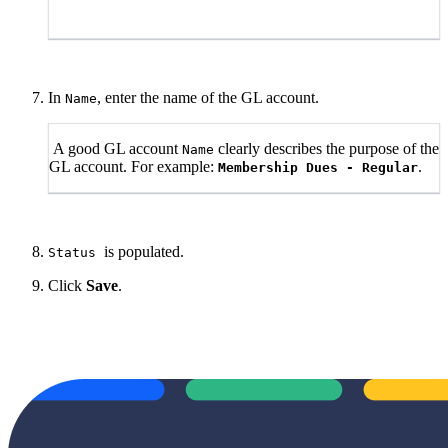
In
, enter the name of the GL account.
Name
A good GL account
clearly describes the purpose of the
Name
GL account. For example:
.
Membership Dues - Regular
is populated.
Status
Click
Save
.