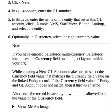
Click
New
.
In
, enter the GL number.
GL Account
In
, enter the name of the entity that owns this GL
Entity
account, click
Nimble AMS, Staff View, Button, Lookup,
and select the entity.
Optionally, in
Currency,
select the right currency value.
Note
If you have enabled Salesforce multi-currency, Salesforce
introduces the
Currency
field on all object layouts within
your org.
While creating a New GL Account make sure to select the
Currency field value that matches
the Currency field value on
the linked Entity record. If the
Currency
field value of Entity
and GL Account
does not match, then it throws an error.
Also, once the record is saved, you will not be allowed to edit
the value of the
Currency
field.
Show Me An Image