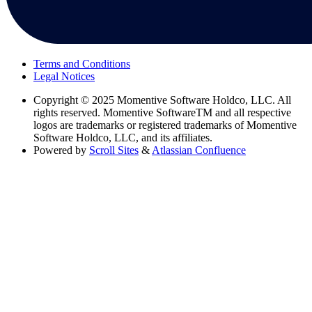
Terms and Conditions
Legal Notices
Copyright
© 2025 Momentive Software Holdco, LLC. All
rights reserved. Momentive SoftwareTM and all respective
logos are trademarks or registered trademarks of Momentive
Software Holdco, LLC, and its affiliates.
Powered by
Scroll Sites
&
Atlassian Confluence