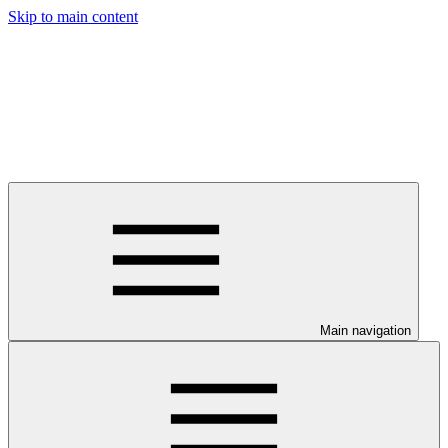
Skip to main content
Main navigation