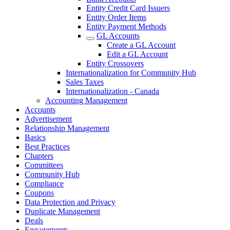
Entity Credit Card Issuers
Entity Order Items
Entity Payment Methods
GL Accounts
Create a GL Account
Edit a GL Account
Entity Crossovers
Internationalization for Community Hub
Sales Taxes
Internationalization - Canada
Accounting Management
Accounts
Advertisement
Relationship Management
Basics
Best Practices
Chapters
Committees
Community Hub
Compliance
Coupons
Data Protection and Privacy
Duplicate Management
Deals
Engagements