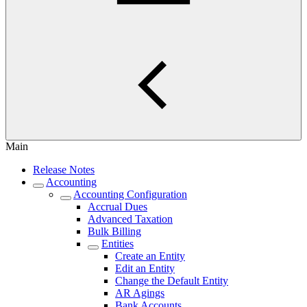
Main
Release Notes
Accounting
Accounting Configuration
Accrual Dues
Advanced Taxation
Bulk Billing
Entities
Create an Entity
Edit an Entity
Change the Default Entity
AR Agings
Bank Accounts