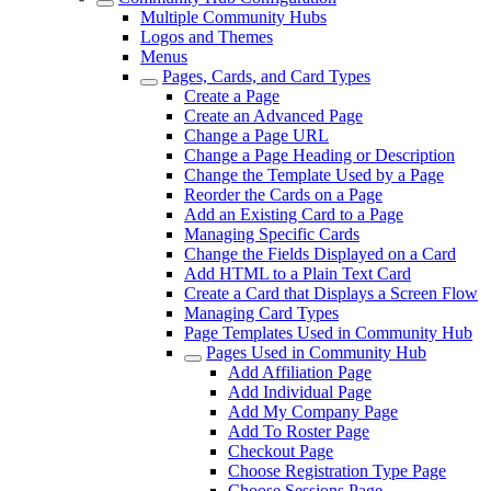
Multiple Community Hubs
Logos and Themes
Menus
Pages, Cards, and Card Types
Create a Page
Create an Advanced Page
Change a Page URL
Change a Page Heading or Description
Change the Template Used by a Page
Reorder the Cards on a Page
Add an Existing Card to a Page
Managing Specific Cards
Change the Fields Displayed on a Card
Add HTML to a Plain Text Card
Create a Card that Displays a Screen Flow
Managing Card Types
Page Templates Used in Community Hub
Pages Used in Community Hub
Add Affiliation Page
Add Individual Page
Add My Company Page
Add To Roster Page
Checkout Page
Choose Registration Type Page
Choose Sessions Page