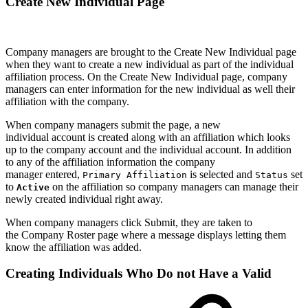
Create New Individual Page
Company managers are brought to the Create New Individual page
when they want to create a new individual as part of the individual
affiliation process. On the Create New Individual page, company
managers can enter information for the new individual as well their
affiliation with the company.
When company managers submit the page, a new
individual account is created along with an affiliation which looks
up to the company account and the individual account. In addition
to any of the affiliation information the company
manager entered,
is selected and
set
Primary Affiliation
Status
to
on the affiliation so company managers can manage their
Active
newly created individual right away.
When company managers click Submit, they are taken to
the Company Roster page where a message displays letting them
know the affiliation was added.
Creating Individuals Who Do not Have a Valid