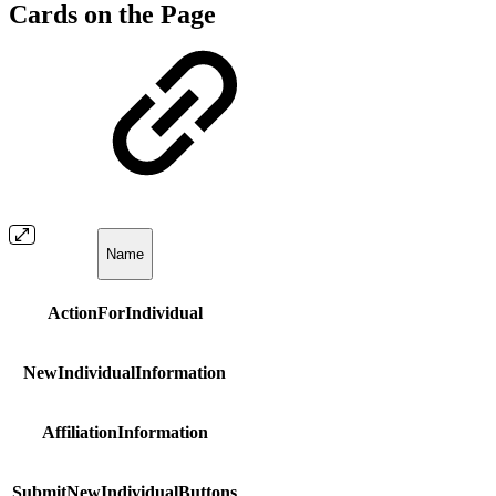
Cards on the Page
Name
ActionForIndividual
NewIndividualInformation
AffiliationInformation
SubmitNewIndividualButtons