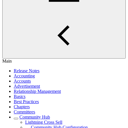
Main
Release Notes
Accounting
Accounts
Advertisement
Relationship Management
Basics
Best Practices
Chapters
Committees
Community Hub
Lightning Cross Sell
Community Hub Configuration