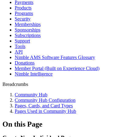
Payments
Products
Programs
Security
Memberships
Sponsorships
Subscriptions
Support
Tools
API
Nimble AMS Software Features Glossary
Donations
Member Portal (Built on Experience Cloud)
Nimble Intelligence
Breadcrumbs
Community Hub
Community Hub Configuration
Pages, Cards, and Card Types
Pages Used in Community Hub
On this Page