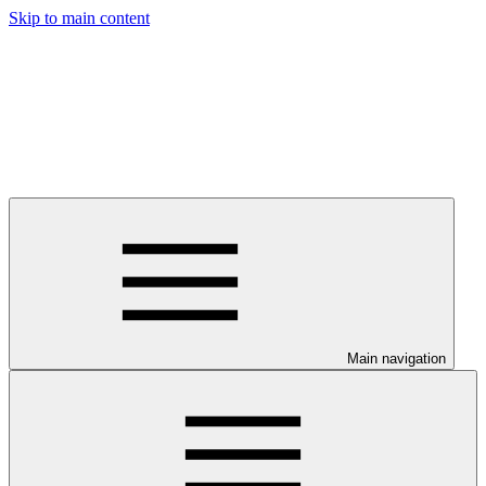
Skip to main content
Main navigation