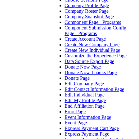
Company Profile Page
Company Roster Page
Company Snapshot Page
Component Page - Programs
Component Submission Config
Page - Programs
Create Account Page
Create New Company Page
Create New Individual Page
Customize the Experience Page
Data Source Export Page
Donate Now Page
Donate Now Thanks Page
Donate Page
Edit Company Page
Edit Contact Information Page
Edit Individual Page
Edit My Profile Page
End Affiliation Page
Error Page
Event Information Page
Event Page
Express Payment Cart Page
Express Payment Page