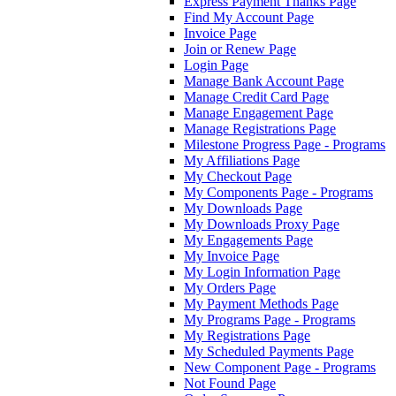
Express Payment Thanks Page
Find My Account Page
Invoice Page
Join or Renew Page
Login Page
Manage Bank Account Page
Manage Credit Card Page
Manage Engagement Page
Manage Registrations Page
Milestone Progress Page - Programs
My Affiliations Page
My Checkout Page
My Components Page - Programs
My Downloads Page
My Downloads Proxy Page
My Engagements Page
My Invoice Page
My Login Information Page
My Orders Page
My Payment Methods Page
My Programs Page - Programs
My Registrations Page
My Scheduled Payments Page
New Component Page - Programs
Not Found Page