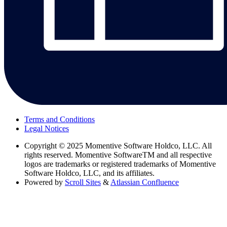
Terms and Conditions
Legal Notices
Copyright
© 2025 Momentive Software Holdco, LLC. All
rights reserved. Momentive SoftwareTM and all respective
logos are trademarks or registered trademarks of Momentive
Software Holdco, LLC, and its affiliates.
Powered by
Scroll Sites
&
Atlassian Confluence