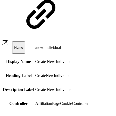
/new-individual
Name
Display Name
Create New Individual
Heading Label
CreateNewIndividual
Description Label
Create New Individual
Controller
AffiliationPageCookieController