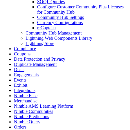
SOQL Queries
Configure Customer Community Plus Licenses
for Community Hub
Community Hub Settings
Currency Configurations
reCaptcha
Community Hub Management
Lightning Web Components Library
Lightning Store
Compliance
Coupons
Data Protection and Privacy
Duplicate Management
Deals
Engagements
Events
Exhibit
Integrations
Nimble Fuse
Merchandise
Nimble AMS Learning Platform
Nimble Communities
Nimble Predictions
Nimble Query
Orders