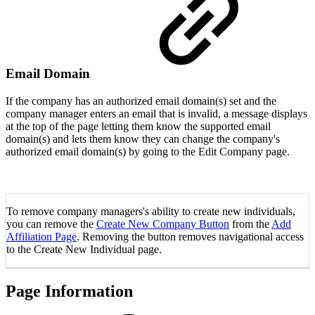
Email Domain
If the company has an authorized email domain(s) set and the
company manager enters an email that is invalid, a message displays
at the top of the page letting them know the supported email
domain(s) and lets them know they can change the company's
authorized email domain(s) by going to the Edit Company page.
To remove company managers's ability to create new individuals,
you can remove the
Create New Company Button
from the
Add
Affiliation Page
. Removing the button removes navigational access
to the Create New Individual page.
Page Information