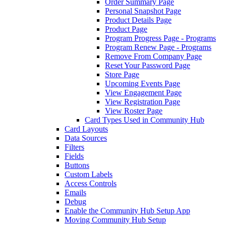
Order Summary Page
Personal Snapshot Page
Product Details Page
Product Page
Program Progress Page - Programs
Program Renew Page - Programs
Remove From Company Page
Reset Your Password Page
Store Page
Upcoming Events Page
View Engagement Page
View Registration Page
View Roster Page
Card Types Used in Community Hub
Card Layouts
Data Sources
Filters
Fields
Buttons
Custom Labels
Access Controls
Emails
Debug
Enable the Community Hub Setup App
Moving Community Hub Setup