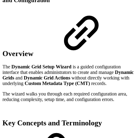
and Configuration
Overview
The
Dynamic Grid Setup Wizard
is a guided configuration
interface that enables administrators to create and manage
Dynamic
Grids
and
Dynamic Grid Actions
without directly working with
underlying
Custom Metadata Type (CMT)
records.
The wizard walks you through each required configuration area,
reducing complexity, setup time, and configuration errors.
Key Concepts and Terminology