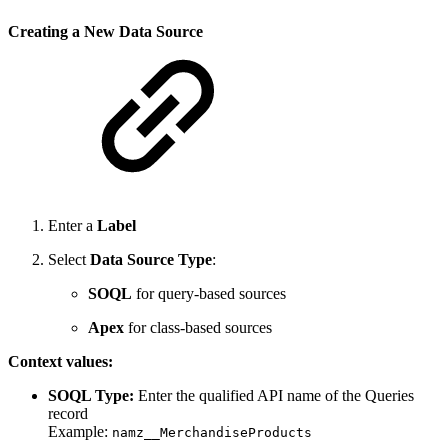
Creating a New Data Source
Enter a
Label
Select
Data Source Type
:
SOQL
for query-based sources
Apex
for class-based sources
Context values:
SOQL Type:
Enter the qualified API name of the Queries
record
Example:
namz__MerchandiseProducts