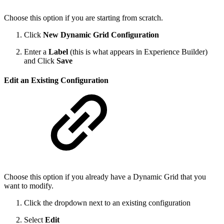
Choose this option if you are starting from scratch.
Click
New Dynamic Grid Configuration
Enter a
Label
(this is what appears in Experience Builder)
and Click
Save
Edit an Existing Configuration
Choose this option if you already have a Dynamic Grid that you
want to modify.
Click the dropdown next to an existing configuration
Select
Edit