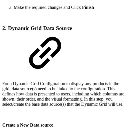
Make the required changes and Click
Finish
2. Dynamic Grid Data Source
For a Dynamic Grid Configuration to display any products in the
grid, data source(s) need to be linked to the configuration. This
defines how data is presented to users, including which columns are
shown, their order, and the visual formatting. In this step, you
select/create the base data source(s) that the Dynamic Grid will use.
Create a New Data source