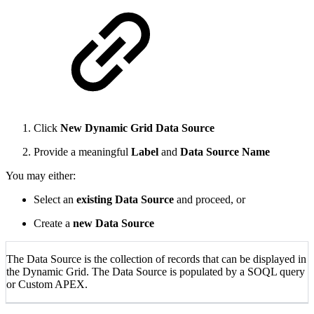
Click
New Dynamic Grid Data Source
Provide a meaningful
Label
and
Data Source Name
You may either:
Select an
existing Data Source
and proceed, or
Create a
new Data Source
The Data Source is the collection of records that can be displayed in
the Dynamic Grid. The Data Source is populated by a SOQL query
or Custom APEX.