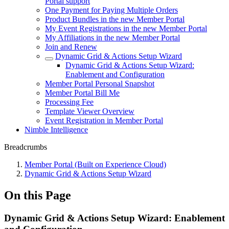
Portal support
One Payment for Paying Multiple Orders
Product Bundles in the new Member Portal
My Event Registrations in the new Member Portal
My Affiliations in the new Member Portal
Join and Renew
Dynamic Grid & Actions Setup Wizard
Dynamic Grid & Actions Setup Wizard:
Enablement and Configuration
Member Portal Personal Snapshot
Member Portal Bill Me
Processing Fee
Template Viewer Overview
Event Registration in Member Portal
Nimble Intelligence
Breadcrumbs
Member Portal (Built on Experience Cloud)
Dynamic Grid & Actions Setup Wizard
On this Page
Dynamic Grid & Actions Setup Wizard: Enablement