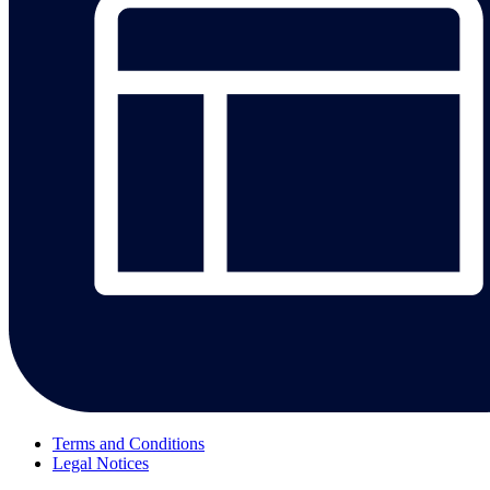
Terms and Conditions
Legal Notices