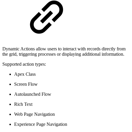
Dynamic Actions allow users to interact with records directly from
the grid, triggering processes or displaying additional information.
Supported action types:
Apex Class
Screen Flow
Autolaunched Flow
Rich Text
Web Page Navigation
Experience Page Navigation