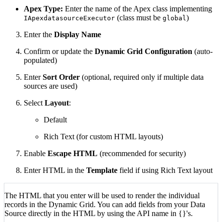
Apex Type:
Enter the name of the Apex class implementing
(class must be
)
IApexdatasourceExecutor
global
Enter the
Display Name
Confirm or update the
Dynamic Grid Configuration
(auto-
populated)
Enter
Sort Order
(optional, required only if multiple data
sources are used)
Select
Layout
:
Default
Rich Text (for custom HTML layouts)
Enable
Escape HTML
(recommended for security)
Enter HTML in the
Template
field if using Rich Text layout
The HTML that you enter will be used to render the individual
records in the Dynamic Grid. You can add fields from your Data
Source directly in the HTML by using the API name in {}'s.