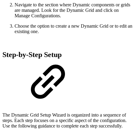
Navigate to the section where Dynamic components or grids
are managed. Look for the Dynamic Grid and click on
Manage Configurations.
Choose the option to create a new Dynamic Grid or to edit an
existing one.
Step-by-Step Setup
The Dynamic Grid Setup Wizard is organized into a sequence of
steps. Each step focuses on a specific aspect of the configuration.
Use the following guidance to complete each step successfully.