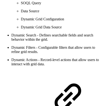
SOQL Query
Data Source
Dynamic Grid Configuration
Dynamic Grid Data Source
Dynamic Search - Defines searchable fields and search
behavior within the grid.
Dynamic Filters - Configurable filters that allow users to
refine grid results.
Dynamic Actions - Record-level actions that allow users to
interact with grid data.