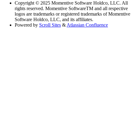
Copyright
© 2025 Momentive Software Holdco, LLC. All
rights reserved. Momentive SoftwareTM and all respective
logos are trademarks or registered trademarks of Momentive
Software Holdco, LLC, and its affiliates.
Powered by
Scroll Sites
&
Atlassian Confluence