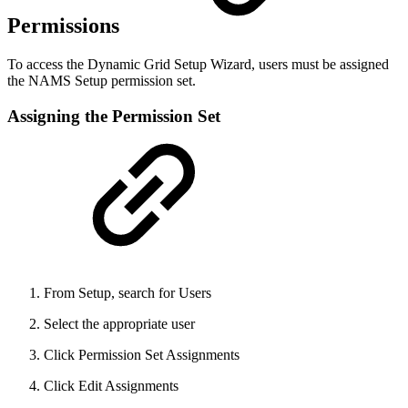
Permissions
To access the Dynamic Grid Setup Wizard, users must be assigned
the NAMS Setup permission set.
Assigning the Permission Set
From Setup, search for Users
Select the appropriate user
Click Permission Set Assignments
Click Edit Assignments