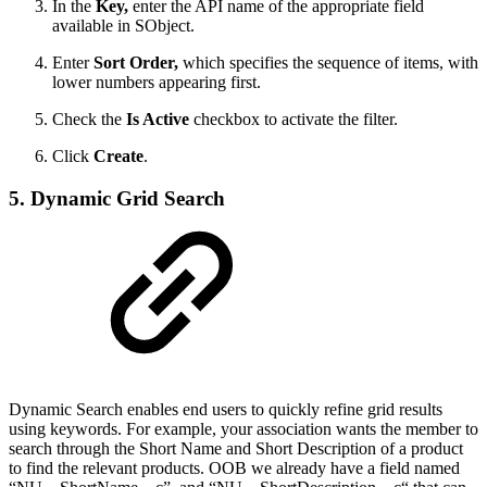
In the
Key,
enter the API name of the appropriate field
available in SObject.
Enter
Sort Order,
which specifies the sequence of items, with
lower numbers appearing first.
Check the
Is Active
checkbox to activate the filter.
Click
Create
.
5. Dynamic Grid Search
Dynamic Search enables end users to quickly refine grid results
using keywords. For example, your association wants the member to
search through the Short Name and Short Description of a product
to find the relevant products. OOB we already have a field named