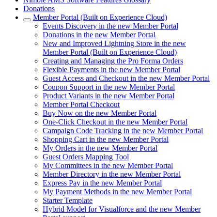
Donations
Member Portal (Built on Experience Cloud)
Events Discovery in the new Member Portal
Donations in the new Member Portal
New and Improved Lightning Store in the new
Member Portal (Built on Experience Cloud)
Creating and Managing the Pro Forma Orders
Flexible Payments in the new Member Portal
Guest Access and Checkout in the new Member Portal
Coupon Support in the new Member Portal
Product Variants in the new Member Portal
Member Portal Checkout
Buy Now on the new Member Portal
One-Click Checkout in the new Member Portal
Campaign Code Tracking in the new Member Portal
Shopping Cart in the new Member Portal
My Orders in the new Member Portal
Guest Orders Mapping Tool
My Committees in the new Member Portal
Member Directory in the new Member Portal
Express Pay in the new Member Portal
My Payment Methods in the new Member Portal
Starter Template
Hybrid Model for Visualforce and the new Member