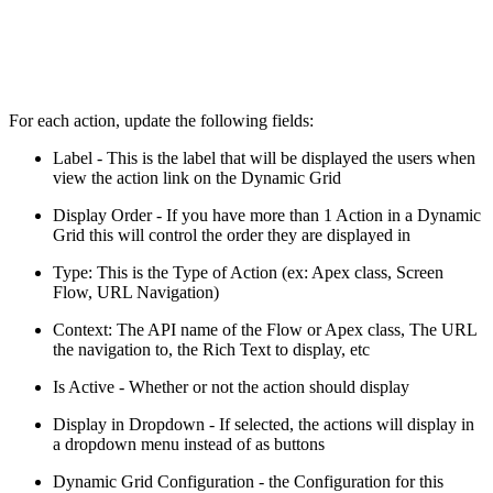
For each action, update the following fields:
Label - This is the label that will be displayed the users when
view the action link on the Dynamic Grid
Display Order - If you have more than 1 Action in a Dynamic
Grid this will control the order they are displayed in
Type: This is the Type of Action (ex: Apex class, Screen
Flow, URL Navigation)
Context: The API name of the Flow or Apex class, The URL
the navigation to, the Rich Text to display, etc
Is Active - Whether or not the action should display
Display in Dropdown - If selected, the actions will display in
a dropdown menu instead of as buttons
Dynamic Grid Configuration - the Configuration for this