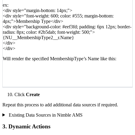
ex:
<div style="margin-bottom: 14px;">
<div style="font-weight: 600; color: #555; margin-bottom:
4px;">Membership Type</div>
<div style="background-color: #eef3fd; padding: 6px 12px; border-
radius: 8px; color: #2b5dab; font-weight: 500;">
{NU__MembershipType2__r.Name}
</div>
</div>
Will render the specified MembershipType’s Name like this:
Click
Create
Repeat this process to add additional data sources if required.
Existing Data Sources in Nimble AMS
3. Dynamic Actions