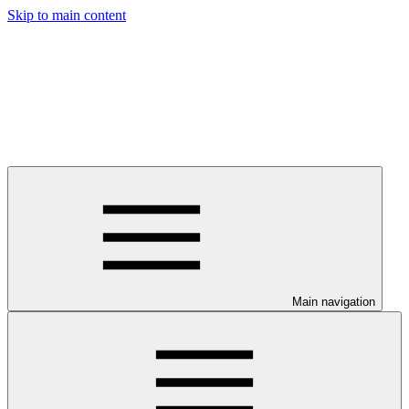
Skip to main content
Main navigation