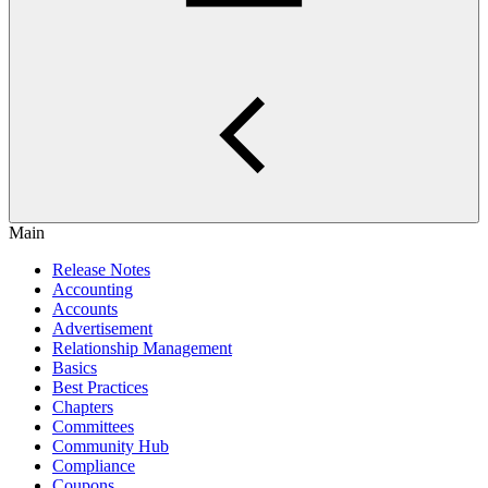
Main
Release Notes
Accounting
Accounts
Advertisement
Relationship Management
Basics
Best Practices
Chapters
Committees
Community Hub
Compliance
Coupons