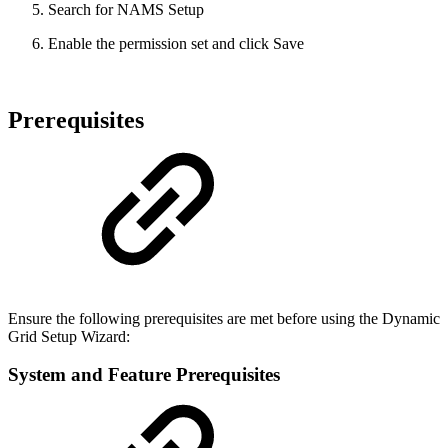
Search for NAMS Setup
Enable the permission set and click Save
Prerequisites
Ensure the following prerequisites are met before using the Dynamic
Grid Setup Wizard:
System and Feature Prerequisites