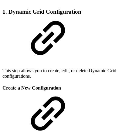
1. Dynamic Grid Configuration
This step allows you to create, edit, or delete Dynamic Grid
configurations.
Create a New Configuration