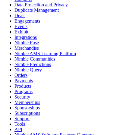
Data Protection and Privacy
Duplicate Management
Deals
Engagements
Events
Exhibit
Integrations
Nimble Fuse
Merchandise
Nimble AMS Learning Platform
Nimble Communities
Nimble Predictions
Nimble Query
Orders
Payments
Products
Programs
Security
Memberships
Sponsorships
Subscriptions
Support
Tools
API
Nimble AMS Software Features Glossary