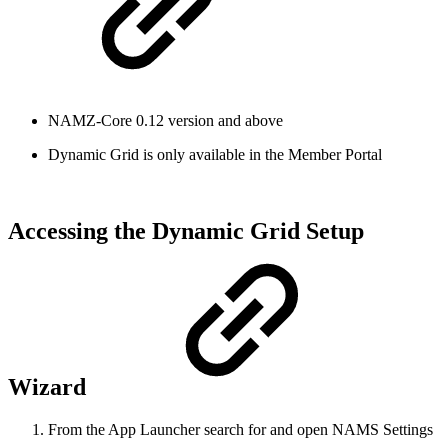
NAMZ-Core 0.12 version and above
Dynamic Grid is only available in the Member Portal
Accessing the Dynamic Grid Setup
Wizard
From the App Launcher search for and open NAMS Settings