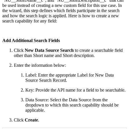
“NU__ShortName__c”, and “NU__ShortDescription__c“ that can
be used instead of creating a new custom field for this use case. In
the wizard, this step defines which fields participate in the search
and how the search logic is applied. Here is how to create a new
search capability for any field:
Add Additional Search Fields
Click
New
Data Source Search
to create a searchable field
other than Short name and Short description.
Enter the information below:
Label: Enter the appropriate Label for New Data
Source Search Record.
Key: Provide the API name for a field to be searchable.
Data Source: Select the Data Source from the
dropdown to which this search capability should be
applicable.
Click
Create
.