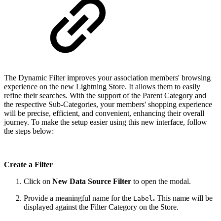
The Dynamic Filter improves your association members' browsing
experience on the new Lightning Store. It allows them to easily
refine their searches. With the support of the Parent Category and
the respective Sub-Categories, your members' shopping experience
will be precise, efficient, and convenient, enhancing their overall
journey. To make the setup easier using this new interface, follow
the steps below:
Create a Filter
Click on
New Data Source Filter
to open the modal.
Provide a meaningful name for the
.
This name will be
Label
displayed against the Filter Category on the Store.