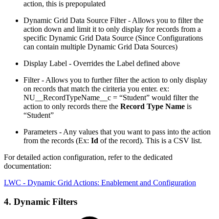
action, this is prepopulated
Dynamic Grid Data Source Filter - Allows you to filter the
action down and limit it to only display for records from a
specific Dynamic Grid Data Source (Since Configurations
can contain multiple Dynamic Grid Data Sources)
Display Label - Overrides the Label defined above
Filter - Allows you to further filter the action to only display
on records that match the ciriteria you enter. ex:
NU__RecordTypeName__c = “Student” would filter the
action to only records there the
Record Type Name
is
“Student”
Parameters - Any values that you want to pass into the action
from the records (Ex:
Id
of the record). This is a CSV list.
For detailed action configuration, refer to the dedicated
documentation:
LWC - Dynamic Grid Actions: Enablement and Configuration
4. Dynamic Filters