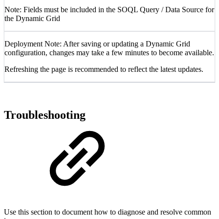
Note: Fields must be included in the SOQL Query / Data Source for
the Dynamic Grid
Deployment Note: After saving or updating a Dynamic Grid
configuration, changes may take a few minutes to become available.
Refreshing the page is recommended to reflect the latest updates.
Troubleshooting
Use this section to document how to diagnose and resolve common