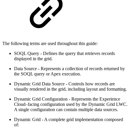
The following terms are used throughout this guide:
SOQL Query - Defines the query that retrieves records
displayed in the grid.
Data Source - Represents a collection of records returned by
the SOQL query or Apex execution.
Dynamic Grid Data Source - Controls how records are
visually rendered in the grid, including layout and formatting.
Dynamic Grid Configuration - Represents the Experience
Cloud–facing configuration used by the Dynamic Grid LWC.
A single configuration can contain multiple data sources.
Dynamic Grid - A complete grid implementation composed
of: