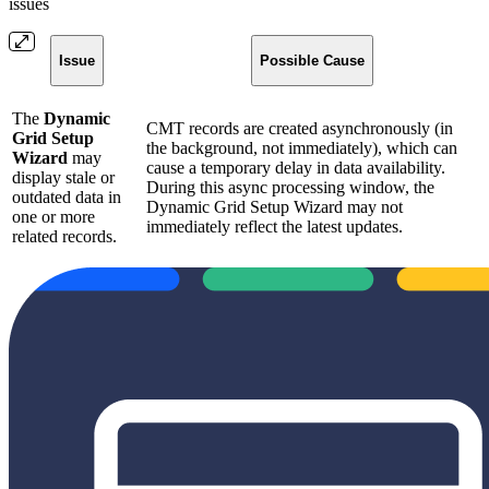
issues
Issue
Possible Cause
The
Dynamic
CMT records are created asynchronously (in
Grid Setup
the background, not immediately), which can
Wizard
may
cause a temporary delay in data availability.
display stale or
During this async processing window, the
outdated data in
Dynamic Grid Setup Wizard may not
one or more
immediately reflect the latest updates.
related records.