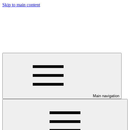
Skip to main content
Main navigation