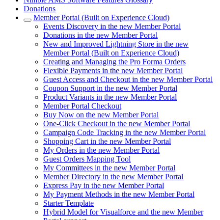
Donations
Member Portal (Built on Experience Cloud)
Events Discovery in the new Member Portal
Donations in the new Member Portal
New and Improved Lightning Store in the new
Member Portal (Built on Experience Cloud)
Creating and Managing the Pro Forma Orders
Flexible Payments in the new Member Portal
Guest Access and Checkout in the new Member Portal
Coupon Support in the new Member Portal
Product Variants in the new Member Portal
Member Portal Checkout
Buy Now on the new Member Portal
One-Click Checkout in the new Member Portal
Campaign Code Tracking in the new Member Portal
Shopping Cart in the new Member Portal
My Orders in the new Member Portal
Guest Orders Mapping Tool
My Committees in the new Member Portal
Member Directory in the new Member Portal
Express Pay in the new Member Portal
My Payment Methods in the new Member Portal
Starter Template
Hybrid Model for Visualforce and the new Member