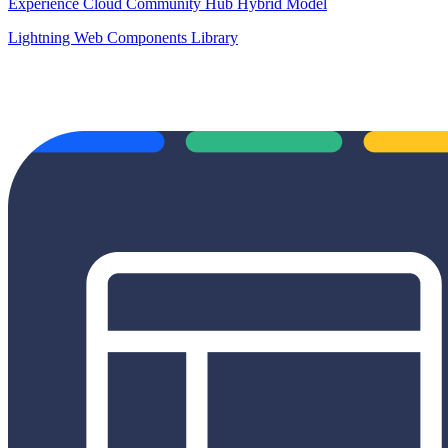
Experience Cloud Community Hub Hybrid Model
Lightning Web Components Library