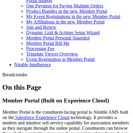
Portal support
One Payment for Paying Multiple Orders
Product Bundles in the new Member Portal
My Event Registrations in the new Member Portal
My Affiliations in the new Member Portal
Join and Renew
Dynamic Grid & Actions Setup Wizard
Member Portal Personal Snapshot
Member Portal Bill Me
Processing Fee
Template Viewer Overview
Event Registration in Member Portal
Nimble Intelligence
Breadcrumbs
On this Page
Member Portal (Built on Experience Cloud)
Member Portal is the constituent-facing portal to Nimble AMS built
on the
Salesforce Experience Cloud
technology. It provides a
modern and intuitive self-service capability for association members
as they navigate through the online portal. Constituents can browse