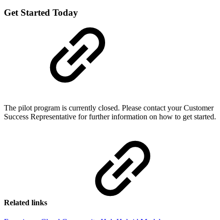
Get Started Today
The pilot program is currently closed. Please contact your Customer
Success Representative for further information on how to get started.
Related links