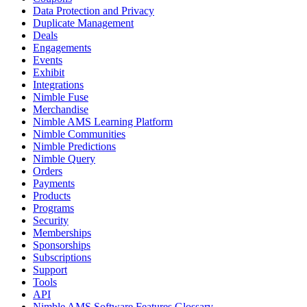
Data Protection and Privacy
Duplicate Management
Deals
Engagements
Events
Exhibit
Integrations
Nimble Fuse
Merchandise
Nimble AMS Learning Platform
Nimble Communities
Nimble Predictions
Nimble Query
Orders
Payments
Products
Programs
Security
Memberships
Sponsorships
Subscriptions
Support
Tools
API
Nimble AMS Software Features Glossary