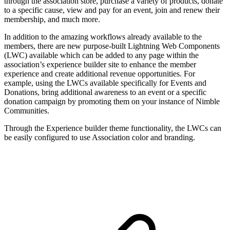
through the association store, purchase a variety of products, donate
to a specific cause, view and pay for an event, join and renew their
membership, and much more.
In addition to the amazing workflows already available to the
members, there are new purpose-built Lightning Web Components
(LWC) available which can be added to any page within the
association’s experience builder site to enhance the member
experience and create additional revenue opportunities. For
example, using the LWCs available specifically for Events and
Donations, bring additional awareness to an event or a specific
donation campaign by promoting them on your instance of Nimble
Communities.
Through the Experience builder theme functionality, the LWCs can
be easily configured to use Association color and branding.