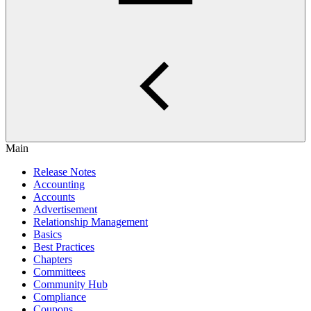
Main
Release Notes
Accounting
Accounts
Advertisement
Relationship Management
Basics
Best Practices
Chapters
Committees
Community Hub
Compliance
Coupons