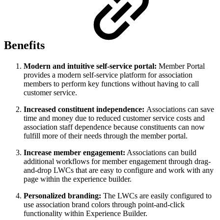
Benefits
Modern and intuitive self-service portal:
Member Portal
provides a modern self-service platform for association
members to perform key functions without having to call
customer service.
Increased constituent independence:
Associations can save
time and money due to reduced customer service costs and
association staff dependence because constituents can now
fulfill more of their needs through the member portal.
Increase member engagement:
Associations can build
additional workflows for member engagement through drag-
and-drop LWCs that are easy to configure and work with any
page within the experience builder.
Personalized branding:
The LWCs are easily configured to
use association brand colors through point-and-click
functionality within Experience Builder.