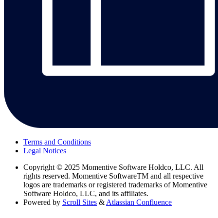
Terms and Conditions
Legal Notices
Copyright
© 2025 Momentive Software Holdco, LLC. All
rights reserved. Momentive SoftwareTM and all respective
logos are trademarks or registered trademarks of Momentive
Software Holdco, LLC, and its affiliates.
Powered by
Scroll Sites
&
Atlassian Confluence