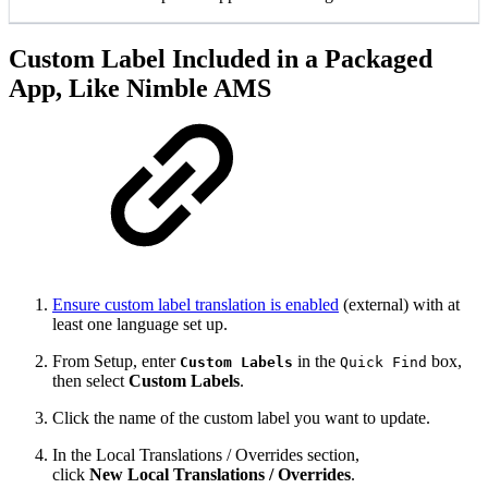
Custom Label Included in a Packaged
App, Like Nimble AMS
Ensure custom label translation is enabled
(external) with at
least one language set up.
From Setup, enter
in the
box,
Custom Labels
Quick Find
then select
Custom Labels
.
Click the name of the custom label you want to update.
In the Local Translations / Overrides section,
click
New Local Translations / Overrides
.