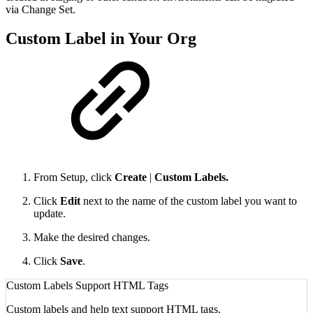
via Change Set.
Custom Label in Your Org
From Setup, click
Create
|
Custom Labels.
Click
Edit
next to the name of the custom label you want to
update.
Make the desired changes.
Click
Save
.
Custom Labels Support HTML Tags
Custom labels and help text support HTML tags.