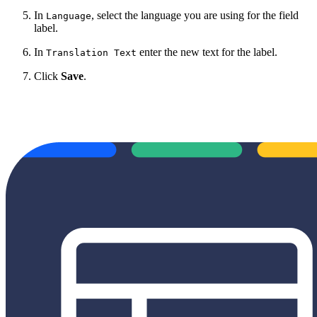
In
, select the language
you are using for the field
Language
label.
In
enter the new text for the label.
Translation Text
Click
Save
.