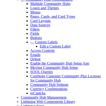
Multiple Community Hubs
Logos and Themes
Menus
Pages, Cards, and Card Types
Card Layouts
Data Sources
Filters
Fields
Buttons
Custom Labels
Edit a Custom Label
Access Controls
Emails
Debug
Enable the Community Hub Setup App
Moving Community Hub Setup
SOQL Queries
Configure Customer Community Plus Licenses
for Community Hub
Community Hub Settings
Currency Configurations
reCaptcha
Community Hub Management
Lightning Web Components Library
Lightning Store