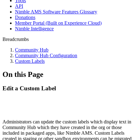
Tools
API
Nimble AMS Software Features Glossary
Donations
Member Portal (Built on Experience Cloud)
Nimble Intelligence
Breadcrumbs
Community Hub
Community Hub Configuration
Custom Labels
On this Page
Edit a Custom Label
Administrators can update the custom labels which display text in
Community Hub which they have created in the org or those
included in packaged apps, like Nimble AMS. Custom Labels
created in staging or other sandbox environments can be migrated