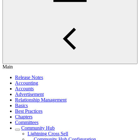
Main
Release Notes
Accounting
Accounts
Advertisement
Relationship Management
Basics
Best Practices
Chapters
Committees
Community Hub
Lightning Cross Sell
Community Hub Configuration