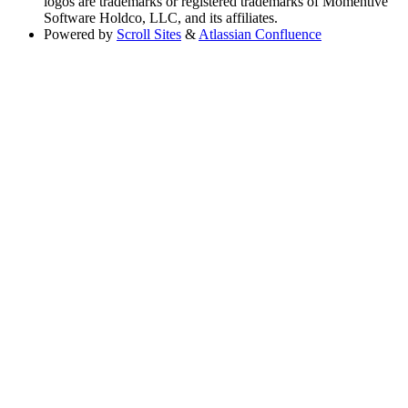
logos are trademarks or registered trademarks of Momentive
Software Holdco, LLC, and its affiliates.
Powered by
Scroll Sites
&
Atlassian Confluence