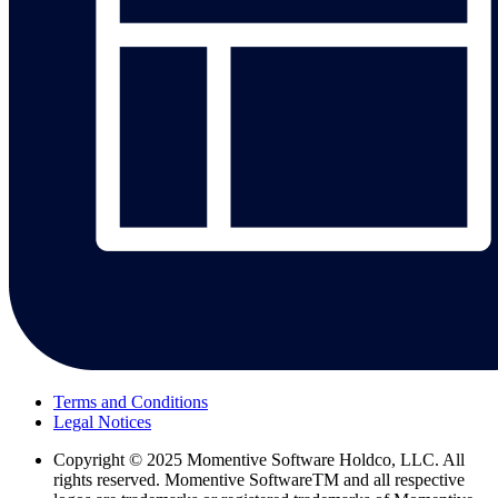
Terms and Conditions
Legal Notices
Copyright
© 2025 Momentive Software Holdco, LLC. All
rights reserved. Momentive SoftwareTM and all respective