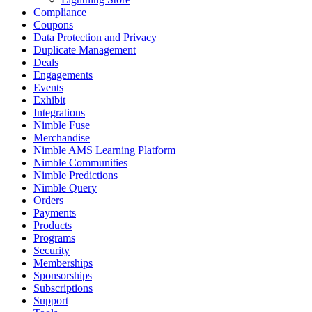
Compliance
Coupons
Data Protection and Privacy
Duplicate Management
Deals
Engagements
Events
Exhibit
Integrations
Nimble Fuse
Merchandise
Nimble AMS Learning Platform
Nimble Communities
Nimble Predictions
Nimble Query
Orders
Payments
Products
Programs
Security
Memberships
Sponsorships
Subscriptions
Support