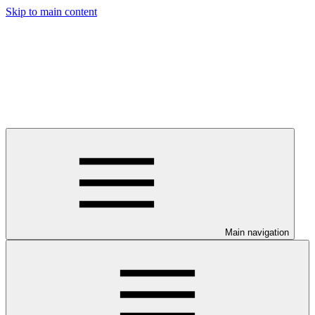
Skip to main content
Main navigation