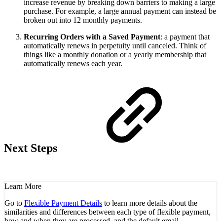
increase revenue by breaking down barriers to making a large
purchase. For example, a large annual payment can instead be
broken out into 12 monthly payments.
Recurring Orders with a Saved Payment
: a payment that
automatically renews in perpetuity until canceled. Think of
things like a monthly donation or a yearly membership that
automatically renews each year.
Next Steps
Learn More
Go to
Flexible Payment Details
to learn more details about the
similarities and differences between each type of flexible payment,
how and when they are processed, and the default email