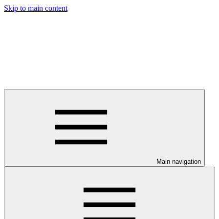
Skip to main content
Main navigation