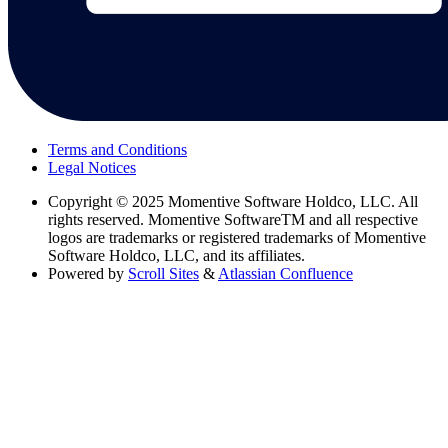
Terms and Conditions
Legal Notices
Copyright
© 2025 Momentive Software Holdco, LLC. All
rights reserved. Momentive SoftwareTM and all respective
logos are trademarks or registered trademarks of Momentive
Software Holdco, LLC, and its affiliates.
Powered by
Scroll Sites
&
Atlassian Confluence