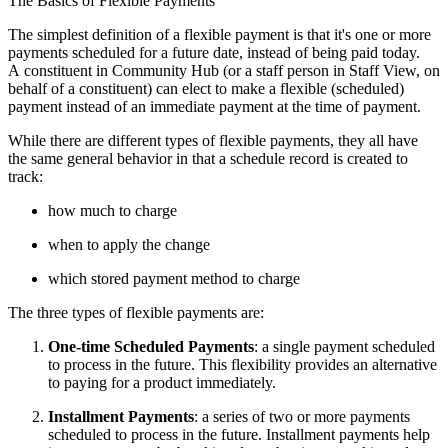
The Basics of Flexible Payments
The simplest definition of a flexible payment is that it's one or more
payments scheduled for a future date, instead of being paid today.
A constituent in Community Hub (or a staff person in Staff View, on
behalf of a constituent) can elect to make a flexible (scheduled)
payment instead of an immediate payment at the time of payment.
While there are different types of flexible payments, they all have
the same general behavior in that a schedule record is created to
track:
how much to charge
when to apply the change
which stored payment method to charge
The three types of flexible payments are:
One-time Scheduled Payments
: a single payment scheduled
to process in the future. This flexibility provides an alternative
to paying for a product immediately.
Installment Payments
: a series of two or more payments
scheduled to process in the future. Installment payments help