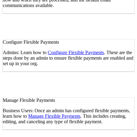
communications available.
Configure Flexible Payments
Admins: Learn how to
Configure Flexible Payments
. These are the
steps done by an admin to ensure flexible payments are enabled and
set up in your org.
Manage Flexible Payments
Business Users: Once an admin has configured flexible payments,
learn how to
Manage Flexible Payments
. This includes creating,
editing, and canceling any type of flexible payment.