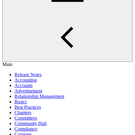
Main
Release Notes
Accounting
Accounts
Advertisement
Relationship Management
Basics
Best Practices
Chapters
Committees
Community Hub
Compliance
Coupons