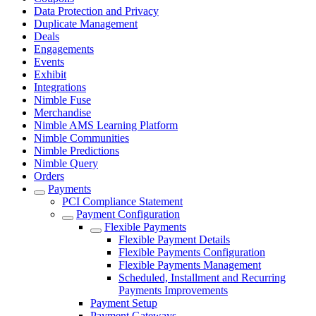
Data Protection and Privacy
Duplicate Management
Deals
Engagements
Events
Exhibit
Integrations
Nimble Fuse
Merchandise
Nimble AMS Learning Platform
Nimble Communities
Nimble Predictions
Nimble Query
Orders
Payments
PCI Compliance Statement
Payment Configuration
Flexible Payments
Flexible Payment Details
Flexible Payments Configuration
Flexible Payments Management
Scheduled, Installment and Recurring
Payments Improvements
Payment Setup
Payment Gateways