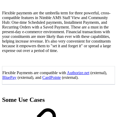
Flexible payments are the umbrella term for three powerful, cross-
compatible features in Nimble AMS Staff View and Community
Hub: One-time Scheduled payments, Installment Payments, and
Recurring Orders with a Saved Payment. These are a must in the
present-day e-commerce environment. Financial transactions with
your constituents are more likely than ever with these capabilities,
helping increase revenue. It's also very convenient for constituents
because it empowers them to "set it and forget it" or spread a large
expense out over a period of time.
Flexible Payments are compatible with
Authorize.net
(external),
BluePay
(external), and
CardPointe
(external).
Some Use Cases