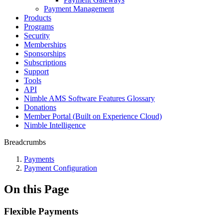
Payment Management
Products
Programs
Security
Memberships
Sponsorships
Subscriptions
Support
Tools
API
Nimble AMS Software Features Glossary
Donations
Member Portal (Built on Experience Cloud)
Nimble Intelligence
Breadcrumbs
Payments
Payment Configuration
On this Page
Flexible Payments