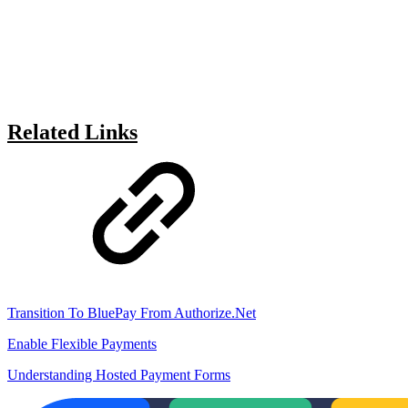
Related Links
Transition To BluePay From Authorize.Net
Enable Flexible Payments
Understanding Hosted Payment Forms