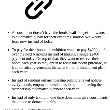
A constituent doesn't have the funds available yet and wants
to automatically pay for their event registration two weeks
from now instead of today.
To pay for their booth, an exhibitor wants to pay $400/month
over the next 6 months instead of making a single $2400
payment today. On top of that, they want to reserve their
booth each year so they opt in to recur this booth purchase, so
it automatically generates the same 6-month installment plan
each year!
Instead of sending out membership billing renewal notices
every month, empower constituents to opt in to having their
membership automatically renew each year.
Instead of only taking in one-time donations, give constituents
the option to donate monthly.