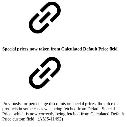
Special prices now taken from Calculated Default Price field
Previously for percentage discounts or special prices, the price of
products in some cases was being fetched from Default Special
Price, which is now correctly being fetched from Calculated Default
Price custom field. (AMS-11492)