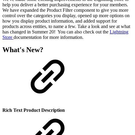
help you deliver a better purchasing experience for your members.
We have expanded the Product Filter component to give you more
control over the categories you display, opened up more options on
how you display product information, and added support for
products across entities, to name a few. Take a look and see at what
has changed in Summer 20! You can also check out the
Lightning
Store
documentation for more information.
What's New?
Rich Text Product Description