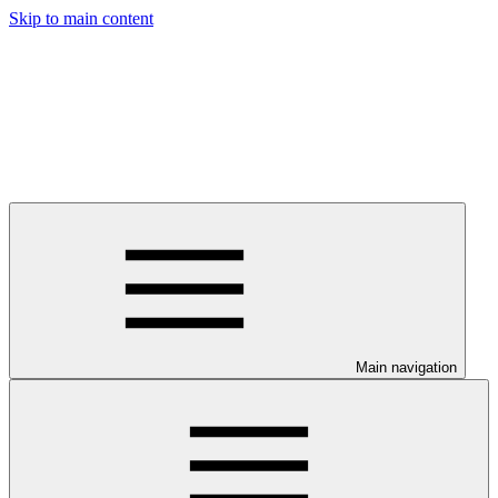
Skip to main content
Main navigation