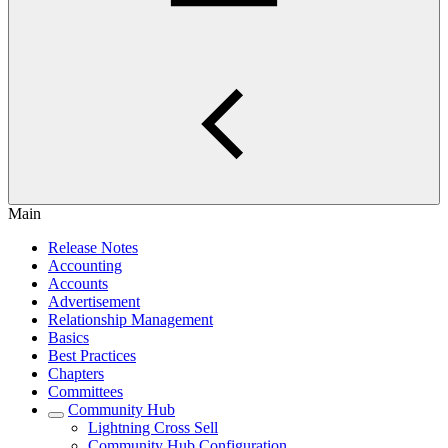
Main
Release Notes
Accounting
Accounts
Advertisement
Relationship Management
Basics
Best Practices
Chapters
Committees
Community Hub
Lightning Cross Sell
Community Hub Configuration