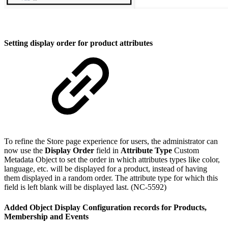
Setting display order for product attributes
To refine the Store page experience for users, the administrator can
now use the
Display Order
field in
Attribute Type
Custom
Metadata Object to set the order in which attributes types like color,
language, etc. will be displayed for a product, instead of having
them displayed in a random order. The attribute type for which this
field is left blank will be displayed last. (NC-5592)
Added Object Display Configuration records for Products,
Membership and Events