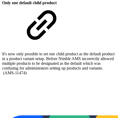
Only one default child product
It's now only possible to set one child product as the default product
in a product variant setup. Before Nimble AMS incorrectly allowed
multiple products to be designated as the default which was
confusing for administrators setting up products and variants.
(AMS-11474)