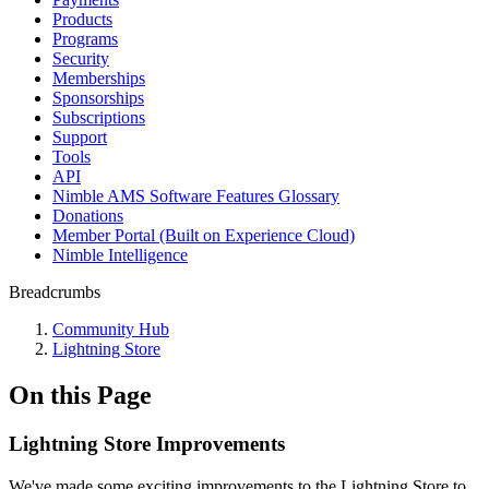
Products
Programs
Security
Memberships
Sponsorships
Subscriptions
Support
Tools
API
Nimble AMS Software Features Glossary
Donations
Member Portal (Built on Experience Cloud)
Nimble Intelligence
Breadcrumbs
Community Hub
Lightning Store
On this Page
Lightning Store Improvements
We've made some exciting improvements to the Lightning Store to