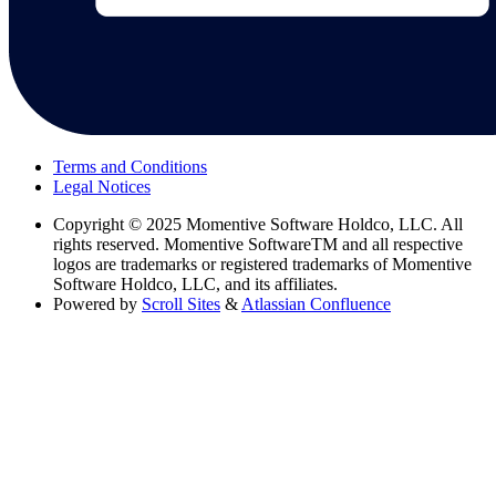
Terms and Conditions
Legal Notices
Copyright
© 2025 Momentive Software Holdco, LLC. All
rights reserved. Momentive SoftwareTM and all respective
logos are trademarks or registered trademarks of Momentive
Software Holdco, LLC, and its affiliates.
Powered by
Scroll Sites
&
Atlassian Confluence