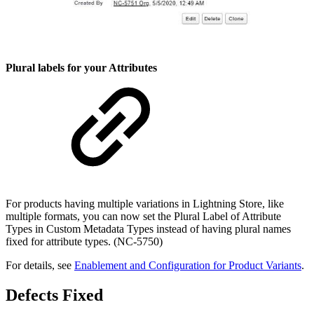
Plural labels for your Attributes
For products having multiple variations in Lightning Store, like
multiple formats, you can now set the Plural Label of Attribute
Types in Custom Metadata Types instead of having plural names
fixed for attribute types. (NC-5750)
For details, see
Enablement and Configuration for Product Variants
.
Defects Fixed