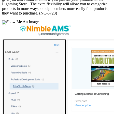
Lightning Store. The extra flexibility will allow you to categorize
products in more ways to help members more easily find products
they want to purchase. (NC-5723)
Show Me An Image...