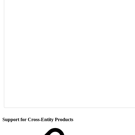
Support for Cross-Entity Products