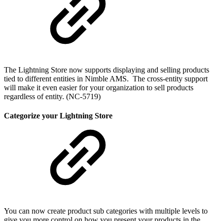
The Lightning Store now supports displaying and selling products
tied to different entities in Nimble AMS. The cross-entity support
will make it even easier for your organization to sell products
regardless of entity. (NC-5719)
Categorize your Lightning Store
You can now create product sub categories with multiple levels to
give you more control on how you present your products in the