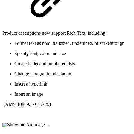
Product descriptions now support Rich Text, including:
Format text as bold, italicized, underlined, or strikethrough
Specify font, color and size
Create bullet and numbered lists
Change paragraph indentation
Insert a hyperlink
Insert an image
(AMS-10849, NC-5725)
Show me An Image...