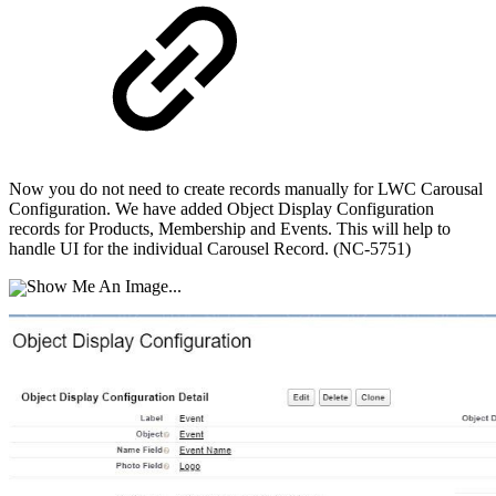
Now you do not need to create records manually for LWC Carousal
Configuration. We have added Object Display Configuration
records for Products, Membership and Events. This will help to
handle UI for the individual Carousel Record. (NC-5751)
Show Me An Image...