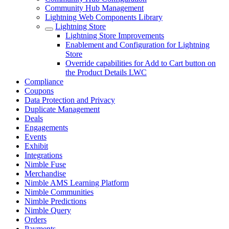
Community Hub Management
Lightning Web Components Library
Lightning Store
Lightning Store Improvements
Enablement and Configuration for Lightning
Store
Override capabilities for Add to Cart button on
the Product Details LWC
Compliance
Coupons
Data Protection and Privacy
Duplicate Management
Deals
Engagements
Events
Exhibit
Integrations
Nimble Fuse
Merchandise
Nimble AMS Learning Platform
Nimble Communities
Nimble Predictions
Nimble Query
Orders
Payments