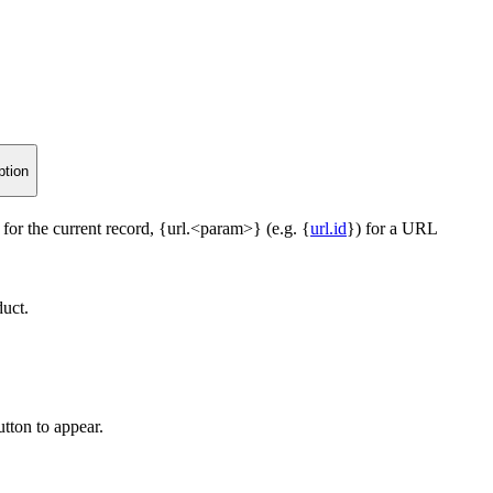
ption
 for the current record, {url.<param>} (e.g. {
url.id
}) for a URL
duct.
tton to appear.