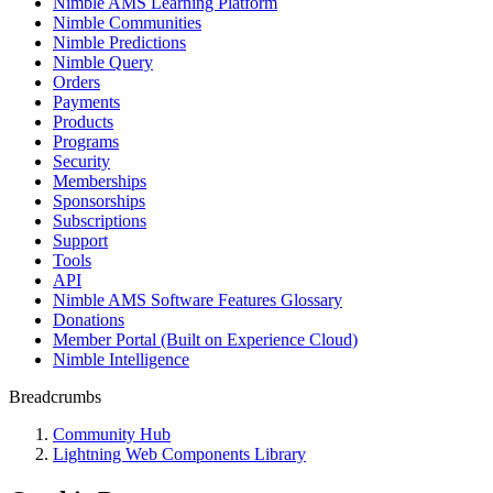
Nimble AMS Learning Platform
Nimble Communities
Nimble Predictions
Nimble Query
Orders
Payments
Products
Programs
Security
Memberships
Sponsorships
Subscriptions
Support
Tools
API
Nimble AMS Software Features Glossary
Donations
Member Portal (Built on Experience Cloud)
Nimble Intelligence
Breadcrumbs
Community Hub
Lightning Web Components Library