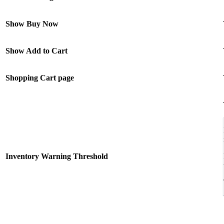
Show Buy Now
Show Add to Cart
Shopping Cart page
Inventory Warning Threshold