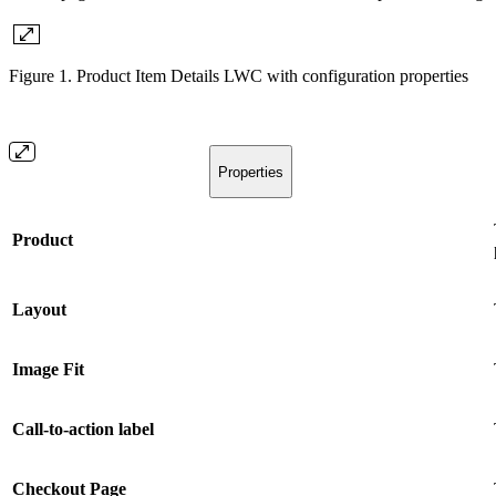
Figure 1. Product Item Details LWC with configuration properties
Properties
Product
Layout
Image Fit
Call-to-action label
Checkout Page