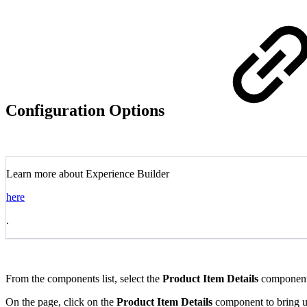
Configuration Options
Learn more about Experience Builder
here
.
From the components list, select the
Product Item Details
component 
On the page, click on the
Product Item Details
component to bring up