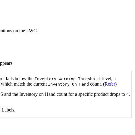
 buttons on the LWC.
appears.
vel falls below the
level, a
Inventory Warning Threshold
, which match the current
count. (
Refer
)
Inventory On Hand
 5 and the Inventory on Hand count for a specific product drops to 4,
 Labels.