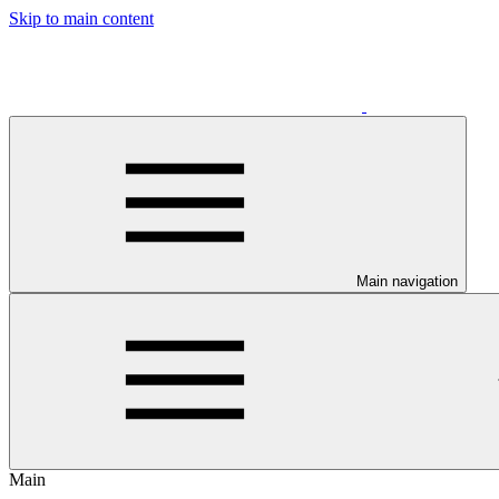
Skip to main content
Main navigation
Main