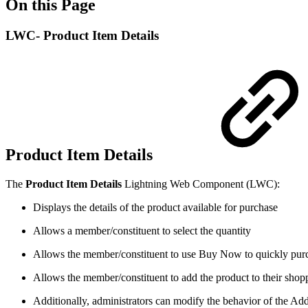
On this Page
LWC- Product Item Details
Product Item Details
The
Product Item Details
Lightning Web Component (LWC):
Displays the details of the product available for purchase
Allows a member/constituent to select the quantity
Allows the member/constituent to use Buy Now to quickly purch
Allows the member/constituent to add the product to their shoppi
Additionally, administrators can modify the behavior of the Add 