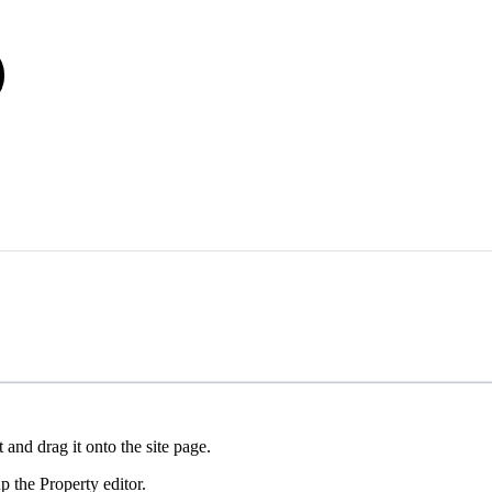
and drag it onto the site page.
 the Property editor.