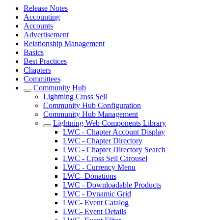
Release Notes
Accounting
Accounts
Advertisement
Relationship Management
Basics
Best Practices
Chapters
Committees
Community Hub
Lightning Cross Sell
Community Hub Configuration
Community Hub Management
Lightning Web Components Library
LWC - Chapter Account Display
LWC - Chapter Directory
LWC - Chapter Directory Search
LWC - Cross Sell Carousel
LWC - Currency Menu
LWC- Donations
LWC - Downloadable Products
LWC - Dynamic Grid
LWC- Event Catalog
LWC- Event Details