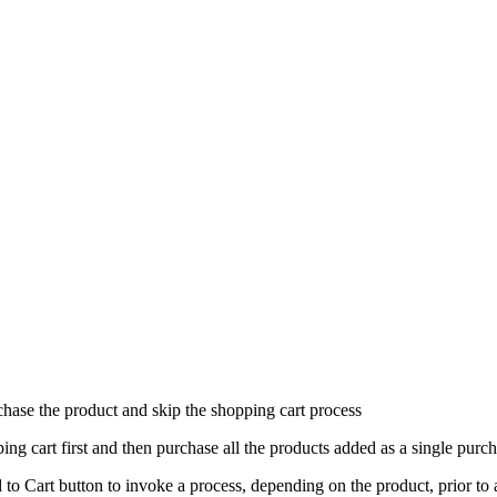
ase the product and skip the shopping cart process
ng cart first and then purchase all the products added as a single purc
to Cart button to invoke a process, depending on the product, prior to ad