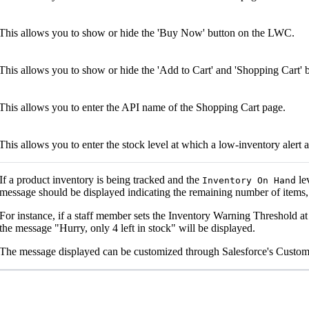
This allows you to show or hide the 'Buy Now' button on the LWC.
This allows you to show or hide the 'Add to Cart' and 'Shopping Cart'
This allows you to enter the API name of the Shopping Cart page.
This allows you to enter the stock level at which a low-inventory alert 
If a product inventory is being tracked and the
le
Inventory On Hand
message should be displayed indicating the remaining number of items
For instance, if a staff member sets the Inventory Warning Threshold at
the message "Hurry, only 4 left in stock" will be displayed.
The message displayed can be customized through Salesforce's Custom