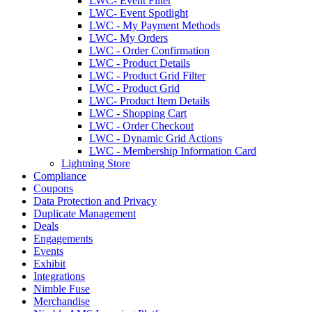
LWC- Event Filter
LWC- Event Spotlight
LWC - My Payment Methods
LWC- My Orders
LWC - Order Confirmation
LWC - Product Details
LWC - Product Grid Filter
LWC - Product Grid
LWC- Product Item Details
LWC - Shopping Cart
LWC - Order Checkout
LWC - Dynamic Grid Actions
LWC - Membership Information Card
Lightning Store
Compliance
Coupons
Data Protection and Privacy
Duplicate Management
Deals
Engagements
Events
Exhibit
Integrations
Nimble Fuse
Merchandise