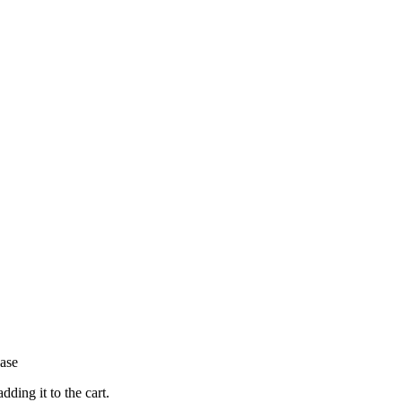
hase
ding it to the cart.