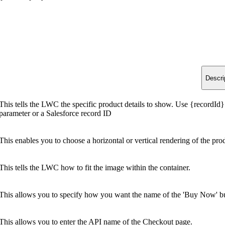
Descri
This tells the LWC the specific product details to show. Use {recordId}
parameter or a Salesforce record ID
This enables you to choose a horizontal or vertical rendering of the pro
This tells the LWC how to fit the image within the container.
This allows you to specify how you want the name of the 'Buy Now' bu
This allows you to enter the API name of the Checkout page.