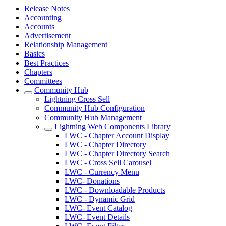
Release Notes
Accounting
Accounts
Advertisement
Relationship Management
Basics
Best Practices
Chapters
Committees
Community Hub
Lightning Cross Sell
Community Hub Configuration
Community Hub Management
Lightning Web Components Library
LWC - Chapter Account Display
LWC - Chapter Directory
LWC - Chapter Directory Search
LWC - Cross Sell Carousel
LWC - Currency Menu
LWC- Donations
LWC - Downloadable Products
LWC - Dynamic Grid
LWC- Event Catalog
LWC- Event Details