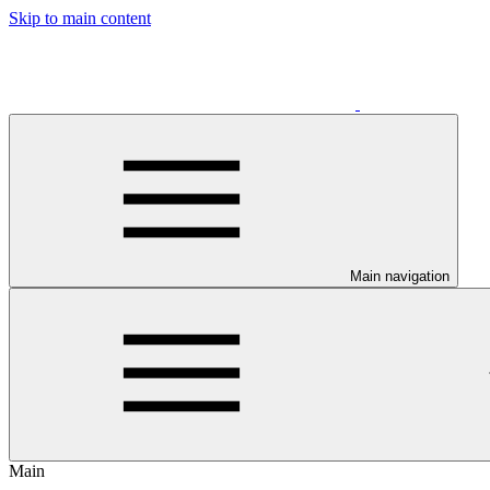
Skip to main content
Main navigation
Main