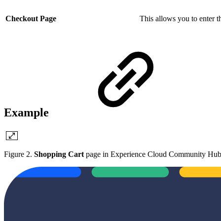
Checkout Page
This allows you to enter 
Example
Figure 2.
Shopping Cart
page in Experience Cloud Community Hu