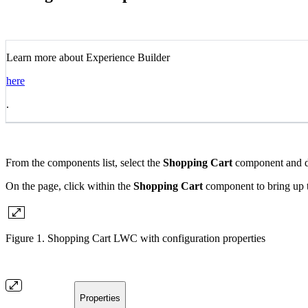
Learn more about Experience Builder
here
.
From the components list, select the
Shopping Cart
component and dr
On the page, click within the
Shopping Cart
component to bring up t
Figure 1. Shopping Cart LWC with configuration properties
Properties