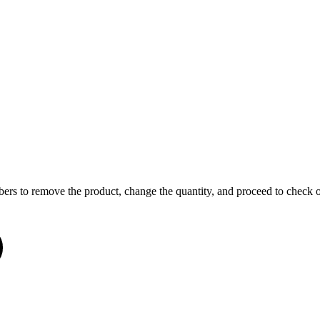
o remove the product, change the quantity, and proceed to check out