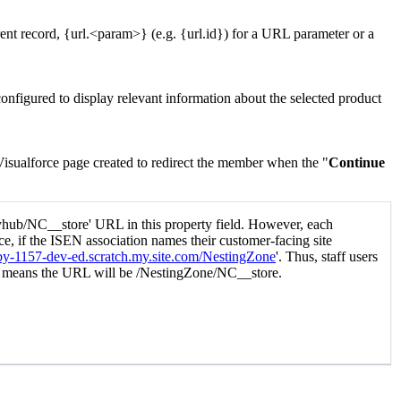
rent record, {url.<param>} (e.g. {url.id}) for a URL parameter or a
configured to display
relevant information about the selected product
Visualforce page created to redirect the member when the "
Continue
tyhub/NC__store' URL in this property field. However, each
ce, if the ISEN association names their customer-facing site
uby-1157-dev-ed.scratch.my.site.com/NestingZone
'. Thus, staff users
h means the URL will be /NestingZone/NC__store.