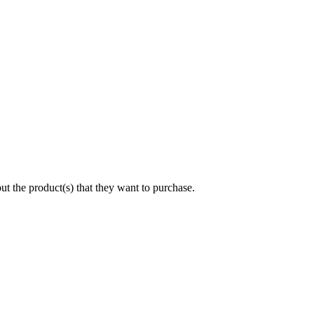
 the product(s) that they want to purchase.