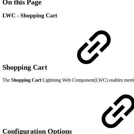
On this Page
LWC - Shopping Cart
Shopping Cart
The
Shopping Cart
Lightning Web Component(LWC) enables members t
Configuration Options