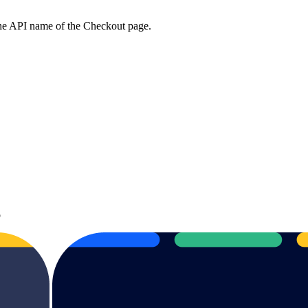
the API name of the Checkout page.
b