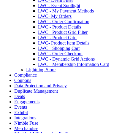
LWC- Event Filter
LWC- Event Spotlight
LWC - My Payment Methods
LWC- My Orders
LWC - Order Confirmation
LWC - Product Details
LWC - Product Grid Filter
LWC - Product Grid
LWC- Product Item Details
LWC - Shopping Cart
LWC - Order Checkout
LWC - Dynamic Grid Actions
LWC - Membership Information Card
Lightning Store
Compliance
Coupons
Data Protection and Privacy
Duplicate Management
Deals
Engagements
Events
Exhibit
Integrations
Nimble Fuse
Merchandise