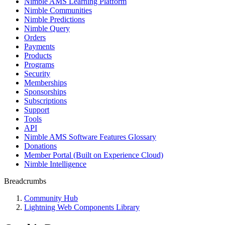
Nimble AMS Learning Platform
Nimble Communities
Nimble Predictions
Nimble Query
Orders
Payments
Products
Programs
Security
Memberships
Sponsorships
Subscriptions
Support
Tools
API
Nimble AMS Software Features Glossary
Donations
Member Portal (Built on Experience Cloud)
Nimble Intelligence
Breadcrumbs
Community Hub
Lightning Web Components Library