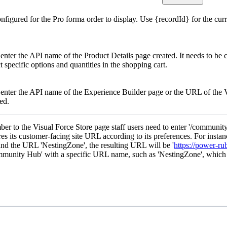
onfigured for the Pro forma order to display. Use {recordId} for the cur
 enter the API name of the Product Details page created. It needs to be 
t specific options and quantities in the shopping cart.
o enter the API name of the Experience Builder page or the URL of the 
ked.
ber to the Visual Force Store page staff users need to enter '/communi
res its customer-facing site URL according to its preferences. For instan
nd the URL 'NestingZone', the resulting URL will be '
https://power-r
mmunity Hub' with a specific URL name, such as 'NestingZone', whic