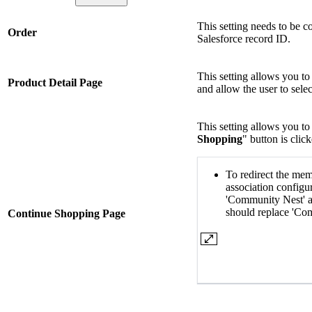
This setting needs to be c
Order
Salesforce record ID.
This setting allows you to
Product Detail Page
and allow the user to selec
This setting allows you t
Shopping
" button is clic
To redirect the mem
association configu
'Community Nest' a
should replace 'Co
Continue Shopping Page