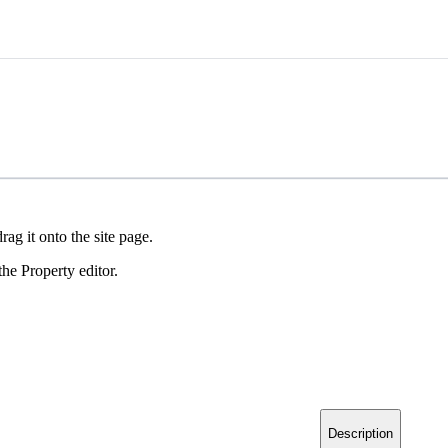
ag it onto the site page.
he Property editor.
Description