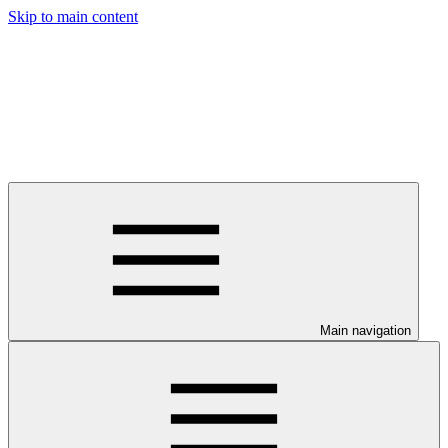
Skip to main content
Main navigation