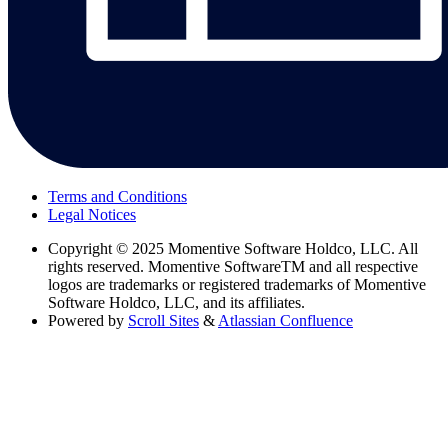
Terms and Conditions
Legal Notices
Copyright
© 2025 Momentive Software Holdco, LLC. All
rights reserved. Momentive SoftwareTM and all respective
logos are trademarks or registered trademarks of Momentive
Software Holdco, LLC, and its affiliates.
Powered by
Scroll Sites
&
Atlassian Confluence