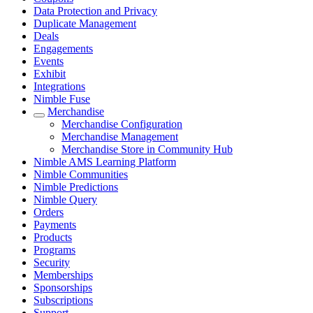
Data Protection and Privacy
Duplicate Management
Deals
Engagements
Events
Exhibit
Integrations
Nimble Fuse
Merchandise
Merchandise Configuration
Merchandise Management
Merchandise Store in Community Hub
Nimble AMS Learning Platform
Nimble Communities
Nimble Predictions
Nimble Query
Orders
Payments
Products
Programs
Security
Memberships
Sponsorships
Subscriptions
Support