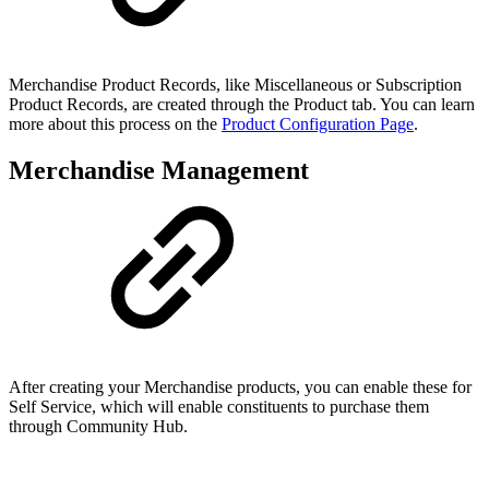
Merchandise Product Records, like Miscellaneous or Subscription
Product Records, are created through the Product tab. You can learn
more about this process on the
Product Configuration Page
.
Merchandise Management
After creating your Merchandise products, you can enable these for
Self Service, which will enable constituents to purchase them
through Community Hub.