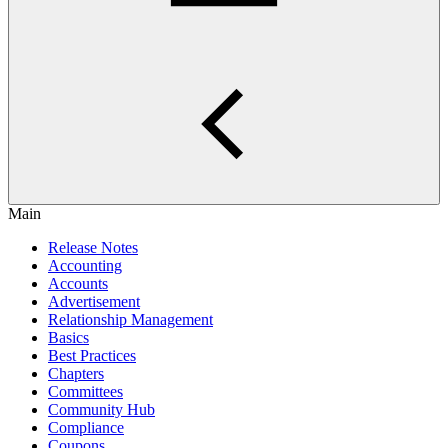
Main
Release Notes
Accounting
Accounts
Advertisement
Relationship Management
Basics
Best Practices
Chapters
Committees
Community Hub
Compliance
Coupons