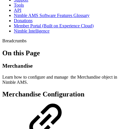
Tools
API
Nimble AMS Software Features Glossary
Donations
Member Portal (Built on Experience Cloud)
Nimble Intelligence
Breadcrumbs
On this Page
Merchandise
Learn how to configure and manage the Merchandise object in
Nimble AMS.
Merchandise Configuration