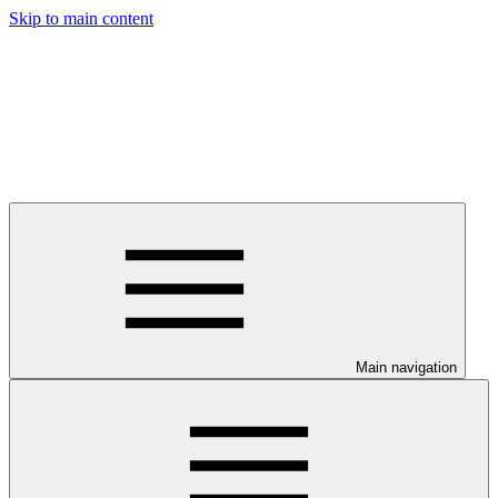
Skip to main content
Main navigation