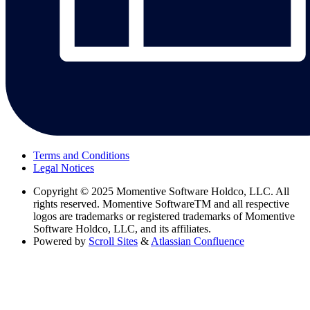
Terms and Conditions
Legal Notices
Copyright
© 2025 Momentive Software Holdco, LLC. All
rights reserved. Momentive SoftwareTM and all respective
logos are trademarks or registered trademarks of Momentive
Software Holdco, LLC, and its affiliates.
Powered by
Scroll Sites
&
Atlassian Confluence