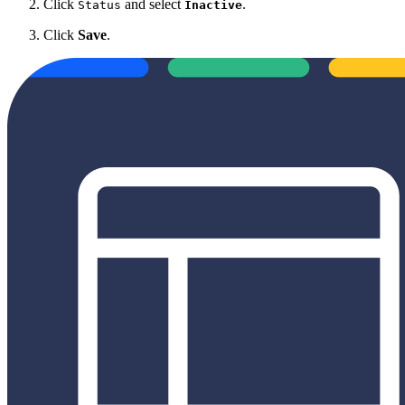
Click
and select
.
Status
Inactive
Click
Save
.