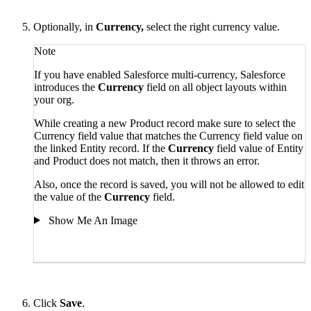
Optionally, in
Currency,
select the right currency value.
Note
If you have enabled Salesforce multi-currency, Salesforce
introduces the
Currency
field on all object layouts within
your org.
While creating a new Product record make sure to select the
Currency field value that matches
the Currency field value on
the linked Entity record. If the
Currency
field value of Entity
and Product
does not match, then it throws an error.
Also, once the record is saved, you will not be allowed to edit
the value of the
Currency
field.
Show Me An Image
Click
Save
.