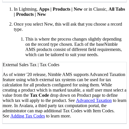
In Lightning,
Apps | Products | New
or in Classic,
All Tabs
| Products | New
Once you select New, this will ask that you choose a record
type.
This is where the process changes slightly depending
on the record type chosen. Each of the baseNimble
AMS products consist of different field requirements,
which can be tailored to suit your needs.
External Sales Tax | Tax Codes
As of winter '20 release, Nimble AMS supports Advanced Taxation
feature using which external tax systems can be used for tax
calculation for all products configured for using them. While
creating a product which is marked taxable, a staff user must select a
value from the
Tax Code
drop down on Product page to define
which tax will apply to the product. See
Advanced Taxation
to learn
more. In Avalara, a third party tax computation portal, the
administrator can map additional Tax Codes with Item Codes.
See
Adding Tax Codes
to learn more.