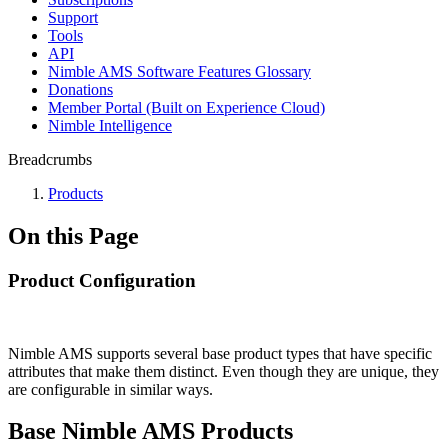
Support
Tools
API
Nimble AMS Software Features Glossary
Donations
Member Portal (Built on Experience Cloud)
Nimble Intelligence
Breadcrumbs
Products
On this Page
Product Configuration
Nimble AMS supports several base product types that have specific
attributes that make them distinct. Even though they are unique, they
are configurable in similar ways.
Base Nimble AMS Products