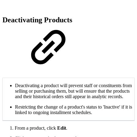
Deactivating Products
Deactivating a product will prevent staff or constituents from
selling or purchasing them, but will ensure that the products
and their historical orders still appear in analytic records.
Restricting the change of a product's status to 'Inactive' if it is
linked to ongoing installment schedules.
From a product, click
Edit
.