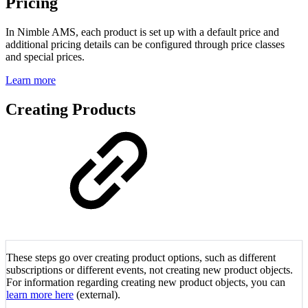
Pricing
In Nimble AMS, each product is set up with a default price and
additional pricing details can be configured through price classes
and special prices.
Learn more
Creating Products
These steps go over creating product options, such as different
subscriptions or different events, not creating new product objects.
For information regarding creating new product objects, you can
learn more here
(external).