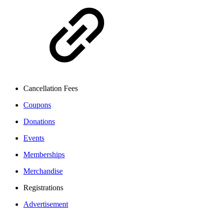
Cancellation Fees
Coupons
Donations
Events
Memberships
Merchandise
Registrations
Advertisement