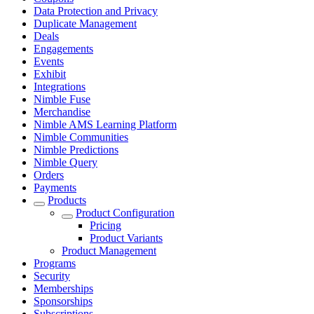
Data Protection and Privacy
Duplicate Management
Deals
Engagements
Events
Exhibit
Integrations
Nimble Fuse
Merchandise
Nimble AMS Learning Platform
Nimble Communities
Nimble Predictions
Nimble Query
Orders
Payments
Products
Product Configuration
Pricing
Product Variants
Product Management
Programs
Security
Memberships
Sponsorships
Subscriptions