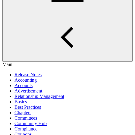
Main
Release Notes
Accounting
Accounts
Advertisement
Relationship Management
Basics
Best Practices
Chapters
Committees
Community Hub
Compliance
Coupons