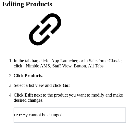
Editing Products
In the tab bar, click
App Launcher, or in Salesforce Classic,
click
Nimble AMS, Staff View, Button, All Tabs.
Click
Products
.
Select a list view and click
Go!
Click
Edit
next to the product you want to modify and make
desired changes.
cannot be changed.
Entity