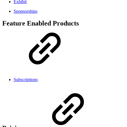
Exhibit
Sponsorships
Feature Enabled Products
Subscriptions