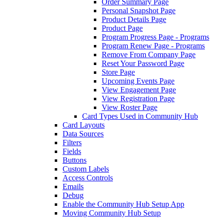
Order Summary Page
Personal Snapshot Page
Product Details Page
Product Page
Program Progress Page - Programs
Program Renew Page - Programs
Remove From Company Page
Reset Your Password Page
Store Page
Upcoming Events Page
View Engagement Page
View Registration Page
View Roster Page
Card Types Used in Community Hub
Card Layouts
Data Sources
Filters
Fields
Buttons
Custom Labels
Access Controls
Emails
Debug
Enable the Community Hub Setup App
Moving Community Hub Setup