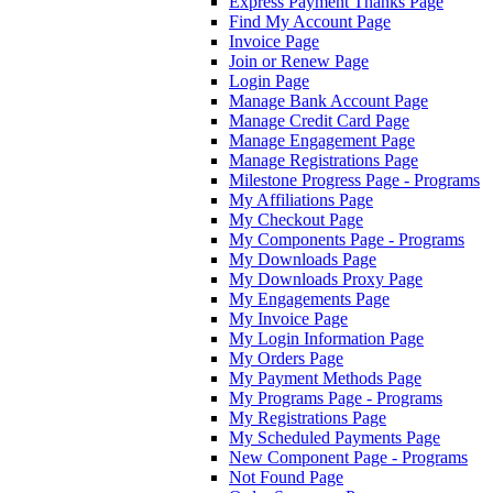
Express Payment Thanks Page
Find My Account Page
Invoice Page
Join or Renew Page
Login Page
Manage Bank Account Page
Manage Credit Card Page
Manage Engagement Page
Manage Registrations Page
Milestone Progress Page - Programs
My Affiliations Page
My Checkout Page
My Components Page - Programs
My Downloads Page
My Downloads Proxy Page
My Engagements Page
My Invoice Page
My Login Information Page
My Orders Page
My Payment Methods Page
My Programs Page - Programs
My Registrations Page
My Scheduled Payments Page
New Component Page - Programs
Not Found Page