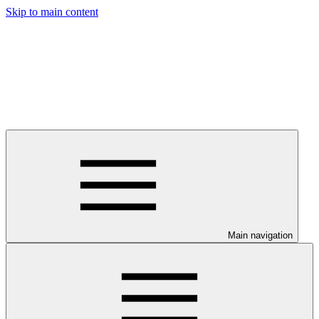
Skip to main content
Main navigation