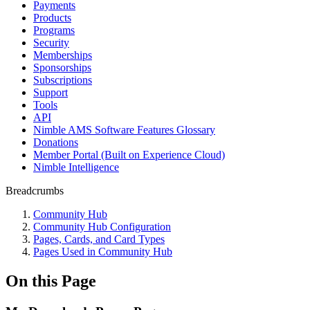
Payments
Products
Programs
Security
Memberships
Sponsorships
Subscriptions
Support
Tools
API
Nimble AMS Software Features Glossary
Donations
Member Portal (Built on Experience Cloud)
Nimble Intelligence
Breadcrumbs
Community Hub
Community Hub Configuration
Pages, Cards, and Card Types
Pages Used in Community Hub
On this Page