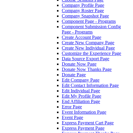
Company Profile Page
Company Roster Page
Company Snapshot Page
Component Page - Programs
Component Submission Config
Page - Programs
Create Account Page
Create New Company Page
Create New Individual Page
Customize the Experience Page
Data Source Export Page
Donate Now Page
Donate Now Thanks Page
Donate Page
Edit Company Page
Edit Contact Information Page
Edit Individual Page
Edit My Profile Page
End Affiliation Page
Error Page
Event Information Page
Event Page
Express Payment Cart Page
Express Payment Page