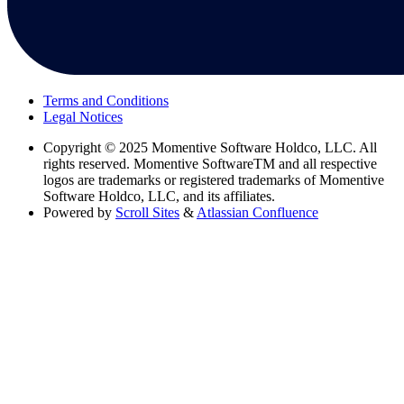
Terms and Conditions
Legal Notices
Copyright
© 2025 Momentive Software Holdco, LLC. All
rights reserved. Momentive SoftwareTM and all respective
logos are trademarks or registered trademarks of Momentive
Software Holdco, LLC, and its affiliates.
Powered by
Scroll Sites
&
Atlassian Confluence