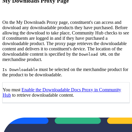
My Downloads Proxy Page
On the My Downloads Proxy page, constituent's can access and
download any downloadable products they have purchased. Before
allowing the download to take place, Community Hub checks to see
if constituents are logged in and if they have purchased a
downloadable product. The proxy page retrieves the downloadable
content and delivers it to constituent's device. The location of the
downloadable content is specified by the
on the
Download URL
merchandise product.
must be selected on the merchandise product for
Is Downloadable
the product to be downloadable.
You must
Enable the Downloadable Docs Proxy in Community
Hub
to retrieve downloadable content.