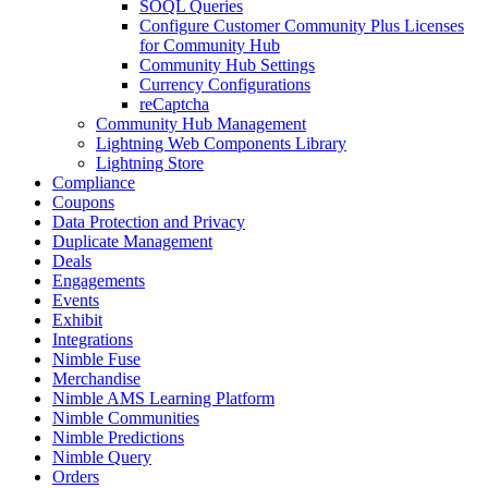
SOQL Queries
Configure Customer Community Plus Licenses
for Community Hub
Community Hub Settings
Currency Configurations
reCaptcha
Community Hub Management
Lightning Web Components Library
Lightning Store
Compliance
Coupons
Data Protection and Privacy
Duplicate Management
Deals
Engagements
Events
Exhibit
Integrations
Nimble Fuse
Merchandise
Nimble AMS Learning Platform
Nimble Communities
Nimble Predictions
Nimble Query
Orders