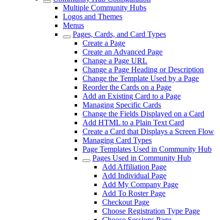
Multiple Community Hubs
Logos and Themes
Menus
Pages, Cards, and Card Types
Create a Page
Create an Advanced Page
Change a Page URL
Change a Page Heading or Description
Change the Template Used by a Page
Reorder the Cards on a Page
Add an Existing Card to a Page
Managing Specific Cards
Change the Fields Displayed on a Card
Add HTML to a Plain Text Card
Create a Card that Displays a Screen Flow
Managing Card Types
Page Templates Used in Community Hub
Pages Used in Community Hub
Add Affiliation Page
Add Individual Page
Add My Company Page
Add To Roster Page
Checkout Page
Choose Registration Type Page
Choose Sessions Page