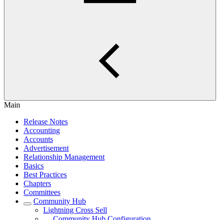
Main
Release Notes
Accounting
Accounts
Advertisement
Relationship Management
Basics
Best Practices
Chapters
Committees
Community Hub
Lightning Cross Sell
Community Hub Configuration