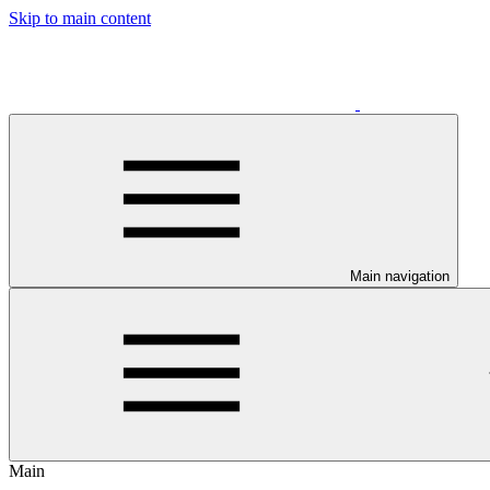
Skip to main content
Main navigation
Main