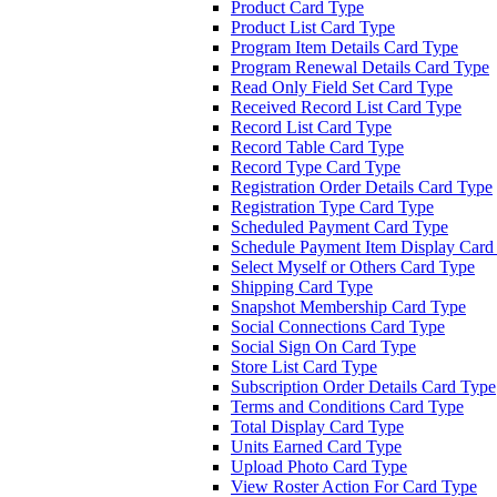
Product Card Type
Product List Card Type
Program Item Details Card Type
Program Renewal Details Card Type
Read Only Field Set Card Type
Received Record List Card Type
Record List Card Type
Record Table Card Type
Record Type Card Type
Registration Order Details Card Type
Registration Type Card Type
Scheduled Payment Card Type
Schedule Payment Item Display Card
Select Myself or Others Card Type
Shipping Card Type
Snapshot Membership Card Type
Social Connections Card Type
Social Sign On Card Type
Store List Card Type
Subscription Order Details Card Type
Terms and Conditions Card Type
Total Display Card Type
Units Earned Card Type
Upload Photo Card Type
View Roster Action For Card Type