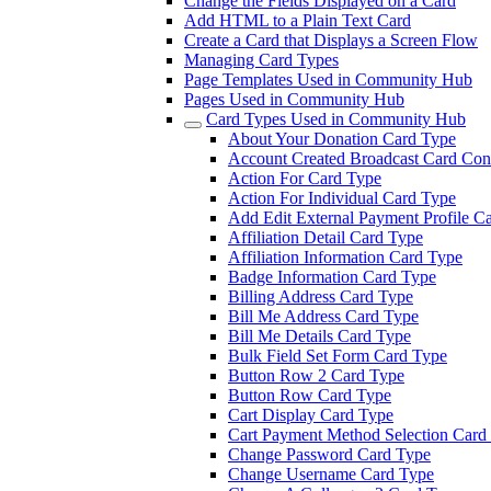
Change the Fields Displayed on a Card
Add HTML to a Plain Text Card
Create a Card that Displays a Screen Flow
Managing Card Types
Page Templates Used in Community Hub
Pages Used in Community Hub
Card Types Used in Community Hub
About Your Donation Card Type
Account Created Broadcast Card Cont
Action For Card Type
Action For Individual Card Type
Add Edit External Payment Profile C
Affiliation Detail Card Type
Affiliation Information Card Type
Badge Information Card Type
Billing Address Card Type
Bill Me Address Card Type
Bill Me Details Card Type
Bulk Field Set Form Card Type
Button Row 2 Card Type
Button Row Card Type
Cart Display Card Type
Cart Payment Method Selection Card
Change Password Card Type
Change Username Card Type