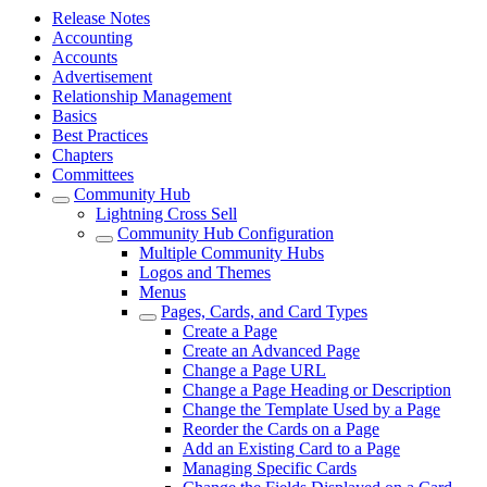
Release Notes
Accounting
Accounts
Advertisement
Relationship Management
Basics
Best Practices
Chapters
Committees
Community Hub
Lightning Cross Sell
Community Hub Configuration
Multiple Community Hubs
Logos and Themes
Menus
Pages, Cards, and Card Types
Create a Page
Create an Advanced Page
Change a Page URL
Change a Page Heading or Description
Change the Template Used by a Page
Reorder the Cards on a Page
Add an Existing Card to a Page
Managing Specific Cards