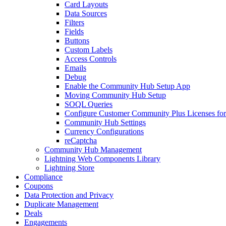
Card Layouts
Data Sources
Filters
Fields
Buttons
Custom Labels
Access Controls
Emails
Debug
Enable the Community Hub Setup App
Moving Community Hub Setup
SOQL Queries
Configure Customer Community Plus Licenses f
Community Hub Settings
Currency Configurations
reCaptcha
Community Hub Management
Lightning Web Components Library
Lightning Store
Compliance
Coupons
Data Protection and Privacy
Duplicate Management
Deals
Engagements