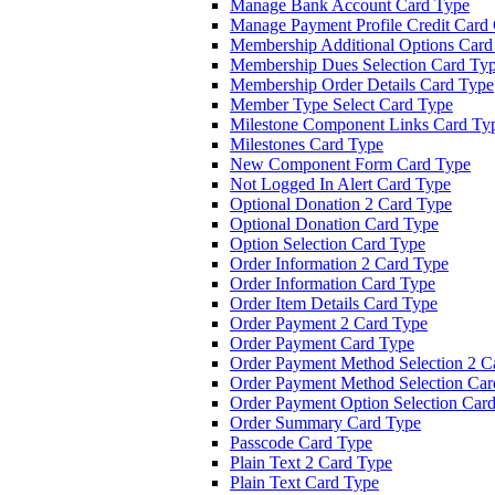
Manage Bank Account Card Type
Manage Payment Profile Credit Card
Membership Additional Options Card
Membership Dues Selection Card Ty
Membership Order Details Card Type
Member Type Select Card Type
Milestone Component Links Card Ty
Milestones Card Type
New Component Form Card Type
Not Logged In Alert Card Type
Optional Donation 2 Card Type
Optional Donation Card Type
Option Selection Card Type
Order Information 2 Card Type
Order Information Card Type
Order Item Details Card Type
Order Payment 2 Card Type
Order Payment Card Type
Order Payment Method Selection 2 C
Order Payment Method Selection Car
Order Payment Option Selection Car
Order Summary Card Type
Passcode Card Type
Plain Text 2 Card Type
Plain Text Card Type