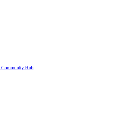
or Community Hub