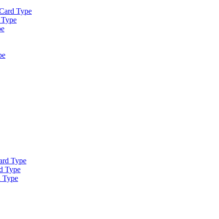
 Card Type
 Type
pe
pe
ard Type
d Type
d Type