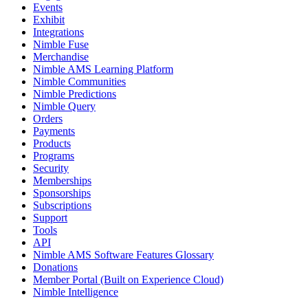
Events
Exhibit
Integrations
Nimble Fuse
Merchandise
Nimble AMS Learning Platform
Nimble Communities
Nimble Predictions
Nimble Query
Orders
Payments
Products
Programs
Security
Memberships
Sponsorships
Subscriptions
Support
Tools
API
Nimble AMS Software Features Glossary
Donations
Member Portal (Built on Experience Cloud)
Nimble Intelligence