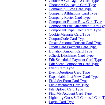
Choose A Colleague 2 Card Type
Choose A Colleague Card Type
Community Flow Card Type
Company Affiliations Card Type
Company Roster Card Type
Component Button Row Card Type
Component File Attachment Card Ty
Component Type Select Card Type
Cookie Message Card Type
CouponCode Card Type
Create Account Consent Card Type
Credit Card Payment Card Type
Donation Amount Card Type
eCheck Disclaimer Card Type
Edit Scheduled Payment Card Type
Edit View Component Card Type
Event Card Type
Event Questions Card Type
Expandable List View Card Type
Field Set Form Card Type
File Attachment Card Type
File Upload Card Type
Find My Account Card Type
Lightning Cross Sell Carousel Card 
Login Card Type