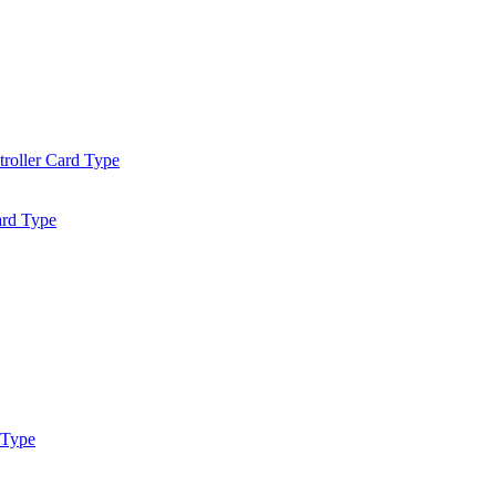
roller Card Type
ard Type
 Type