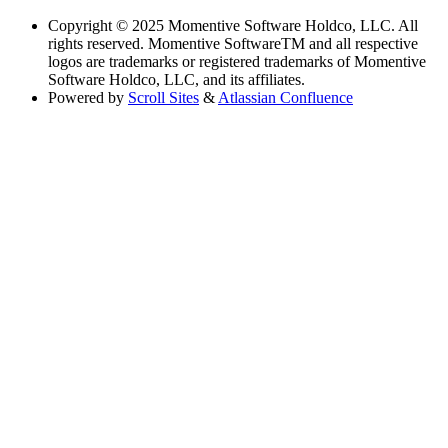
Copyright
© 2025 Momentive Software Holdco, LLC. All
rights reserved. Momentive SoftwareTM and all respective
logos are trademarks or registered trademarks of Momentive
Software Holdco, LLC, and its affiliates.
Powered by
Scroll Sites
&
Atlassian Confluence