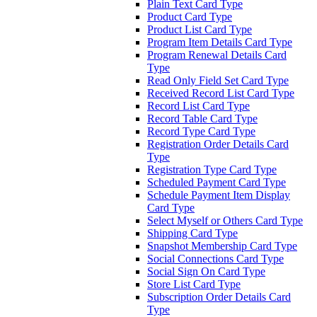
Plain Text Card Type
Product Card Type
Product List Card Type
Program Item Details Card Type
Program Renewal Details Card
Type
Read Only Field Set Card Type
Received Record List Card Type
Record List Card Type
Record Table Card Type
Record Type Card Type
Registration Order Details Card
Type
Registration Type Card Type
Scheduled Payment Card Type
Schedule Payment Item Display
Card Type
Select Myself or Others Card Type
Shipping Card Type
Snapshot Membership Card Type
Social Connections Card Type
Social Sign On Card Type
Store List Card Type
Subscription Order Details Card
Type