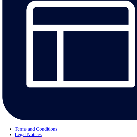
Terms and Conditions
Legal Notices