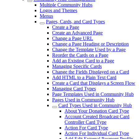
Multiple Community Hubs
Logos and Themes
Menus
Pages, Cards, and Card Types
Create a Page
Create an Advanced Page
Change a Page URL
Change a Page Heading or Description
Change the Template Used by a Page
Reorder the Cards on a Page
Add an Existing Card to a Page
Managing Specific Cards
Change the Fields Displayed on a Card
Add HTML to a Plain Text Card
Create a Card that Displays a Screen Flow
Managing Card Types
Page Templates Used in Community Hub
Pages Used in Community Hub
Card Types Used in Community Hub
About Your Donation Card Type
Account Created Broadcast Card
Controller Card Type
Action For Card Type
Action For Individual Card Type
Add Edit External Payment Profile