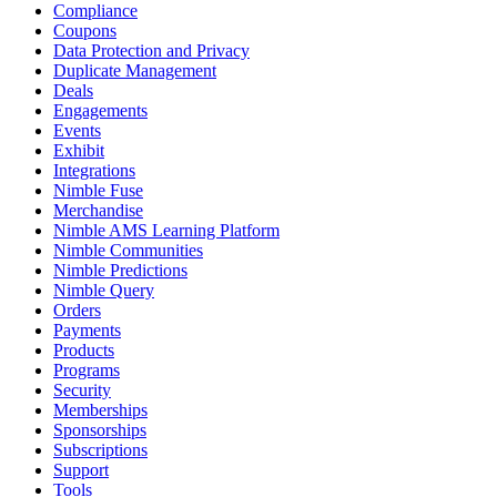
Compliance
Coupons
Data Protection and Privacy
Duplicate Management
Deals
Engagements
Events
Exhibit
Integrations
Nimble Fuse
Merchandise
Nimble AMS Learning Platform
Nimble Communities
Nimble Predictions
Nimble Query
Orders
Payments
Products
Programs
Security
Memberships
Sponsorships
Subscriptions
Support
Tools