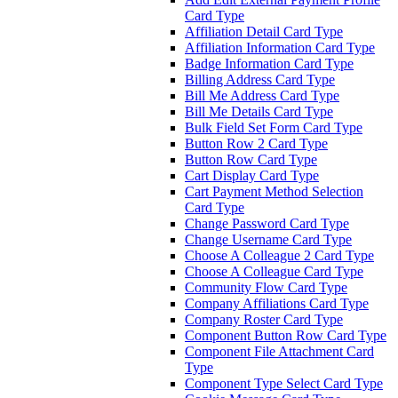
Card Type
Affiliation Detail Card Type
Affiliation Information Card Type
Badge Information Card Type
Billing Address Card Type
Bill Me Address Card Type
Bill Me Details Card Type
Bulk Field Set Form Card Type
Button Row 2 Card Type
Button Row Card Type
Cart Display Card Type
Cart Payment Method Selection
Card Type
Change Password Card Type
Change Username Card Type
Choose A Colleague 2 Card Type
Choose A Colleague Card Type
Community Flow Card Type
Company Affiliations Card Type
Company Roster Card Type
Component Button Row Card Type
Component File Attachment Card
Type
Component Type Select Card Type