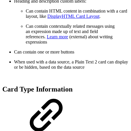
Heading and description custom labels:
Can contain HTML content in combination with a card
layout, like
DisplayHTML Card Layout
.
Can contain
contextually related messages using
an expression made up of text and field
references.
Learn more
(external) about writing
expressions
Can contain one or more buttons
When used with a data source, a Plain Text 2 card can display
or be hidden, based on the data source
Card Type Information