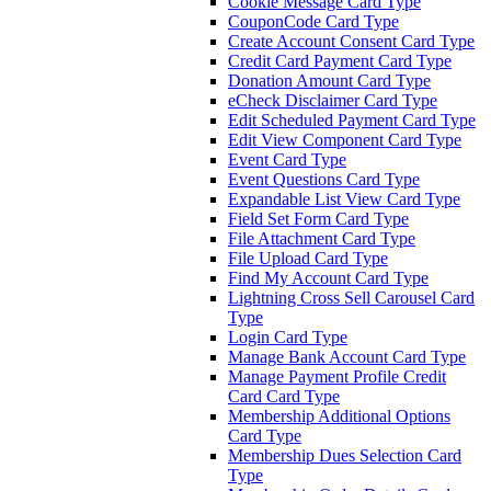
Cookie Message Card Type
CouponCode Card Type
Create Account Consent Card Type
Credit Card Payment Card Type
Donation Amount Card Type
eCheck Disclaimer Card Type
Edit Scheduled Payment Card Type
Edit View Component Card Type
Event Card Type
Event Questions Card Type
Expandable List View Card Type
Field Set Form Card Type
File Attachment Card Type
File Upload Card Type
Find My Account Card Type
Lightning Cross Sell Carousel Card
Type
Login Card Type
Manage Bank Account Card Type
Manage Payment Profile Credit
Card Card Type
Membership Additional Options
Card Type
Membership Dues Selection Card
Type