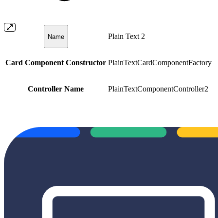
Plain Text 2
Name
Card Component Constructor
PlainTextCardComponentFactory
Controller Name
PlainTextComponentController2