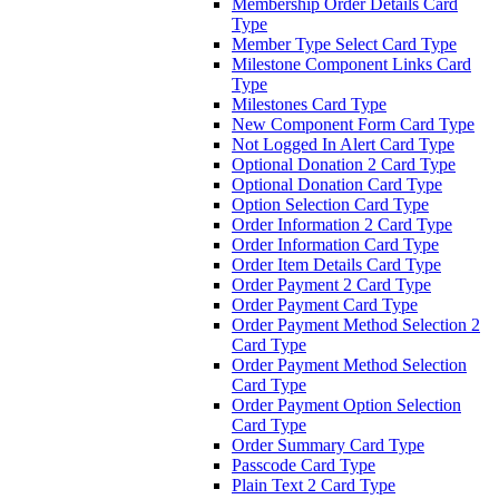
Membership Order Details Card
Type
Member Type Select Card Type
Milestone Component Links Card
Type
Milestones Card Type
New Component Form Card Type
Not Logged In Alert Card Type
Optional Donation 2 Card Type
Optional Donation Card Type
Option Selection Card Type
Order Information 2 Card Type
Order Information Card Type
Order Item Details Card Type
Order Payment 2 Card Type
Order Payment Card Type
Order Payment Method Selection 2
Card Type
Order Payment Method Selection
Card Type
Order Payment Option Selection
Card Type
Order Summary Card Type
Passcode Card Type
Plain Text 2 Card Type