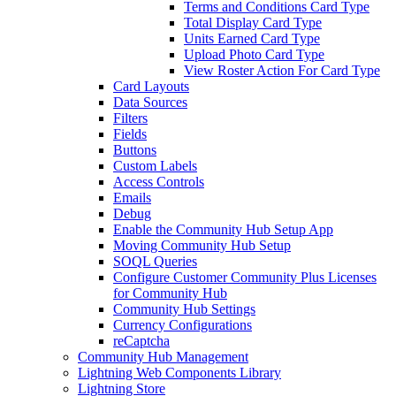
Terms and Conditions Card Type
Total Display Card Type
Units Earned Card Type
Upload Photo Card Type
View Roster Action For Card Type
Card Layouts
Data Sources
Filters
Fields
Buttons
Custom Labels
Access Controls
Emails
Debug
Enable the Community Hub Setup App
Moving Community Hub Setup
SOQL Queries
Configure Customer Community Plus Licenses
for Community Hub
Community Hub Settings
Currency Configurations
reCaptcha
Community Hub Management
Lightning Web Components Library
Lightning Store