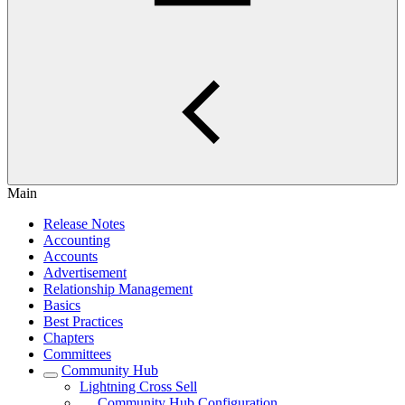
Main
Release Notes
Accounting
Accounts
Advertisement
Relationship Management
Basics
Best Practices
Chapters
Committees
Community Hub
Lightning Cross Sell
Community Hub Configuration