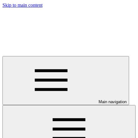
Skip to main content
Main navigation