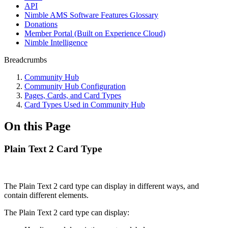
API
Nimble AMS Software Features Glossary
Donations
Member Portal (Built on Experience Cloud)
Nimble Intelligence
Breadcrumbs
Community Hub
Community Hub Configuration
Pages, Cards, and Card Types
Card Types Used in Community Hub
On this Page
Plain Text 2 Card Type
The Plain Text 2 card type can display in different ways, and
contain different elements.
The Plain Text 2 card type can display: