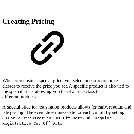
Creating Pricing
When you create a special price, you select one or more price
classes to receive the price you set. A specific product is also tied to
the special price, allowing you to set a price class to
different products.
A special price for registration products allows for early, regular, and
late pricing. The event determines date for each cut off by setting
an
and a
Early Registration Cut Off Date
Regular
.
Registration Cut Off Date