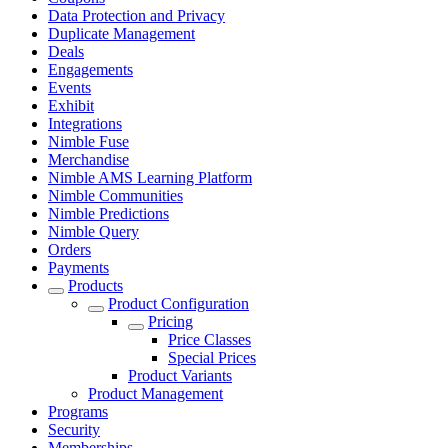
Data Protection and Privacy
Duplicate Management
Deals
Engagements
Events
Exhibit
Integrations
Nimble Fuse
Merchandise
Nimble AMS Learning Platform
Nimble Communities
Nimble Predictions
Nimble Query
Orders
Payments
Products
Product Configuration
Pricing
Price Classes
Special Prices
Product Variants
Product Management
Programs
Security
Memberships