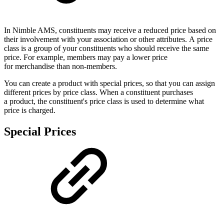
In Nimble AMS, constituents may receive a reduced price based on
their involvement with your association or other attributes. A price
class is a group of your constituents who should receive the same
price. For example, members may pay a lower price
for merchandise than non-members.
You can create a product with special prices, so that you can assign
different prices by price class. When a constituent purchases
a product, the constituent's price class is used to determine what
price is charged.
Special Prices