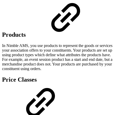
Products
In Nimble AMS, you use products to represent the goods or services
your association offers to your constituents. Your products are set up
using product types which define what attributes the products have.
For example, an event session product has a start and end date, but a
merchandise product does not. Your products are purchased by your
constituent using orders.
Price Classes