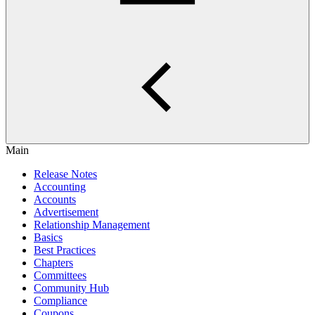
Main
Release Notes
Accounting
Accounts
Advertisement
Relationship Management
Basics
Best Practices
Chapters
Committees
Community Hub
Compliance
Coupons