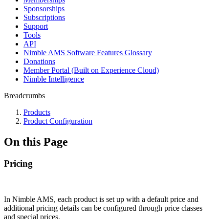
Sponsorships
Subscriptions
Support
Tools
API
Nimble AMS Software Features Glossary
Donations
Member Portal (Built on Experience Cloud)
Nimble Intelligence
Breadcrumbs
Products
Product Configuration
On this Page
Pricing
In Nimble AMS, each product is set up with a default price and
additional pricing details can be configured through price classes
and special prices.