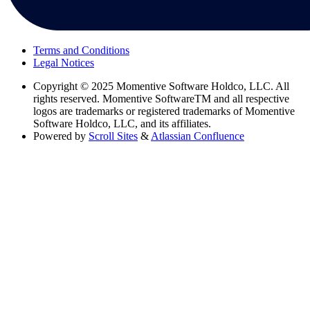
Terms and Conditions
Legal Notices
Copyright
© 2025 Momentive Software Holdco, LLC. All
rights reserved. Momentive SoftwareTM and all respective
logos are trademarks or registered trademarks of Momentive
Software Holdco, LLC, and its affiliates.
Powered by
Scroll Sites
&
Atlassian Confluence