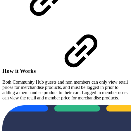
How it Works
Both Community Hub guests and non members can only view retail
prices for merchandise products, and must be logged in prior to
adding a merchandise product to their cart. Logged in member users
can view the retail and member price for merchandise products.