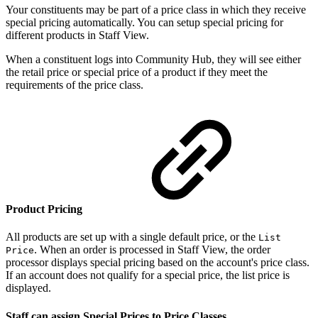
Your constituents may be part of a price class in which they receive
special pricing automatically. You can setup special pricing for
different products in Staff View.
When a constituent logs into Community Hub, they will see either
the retail price or special price of a product if they meet the
requirements of the price class.
Product Pricing
All products are set up with a single default price, or the
List
. When an order is processed in Staff View, the order
Price
processor displays special pricing based on the account's price class.
If an account does not qualify for a special price, the list price is
displayed.
Staff can assign Special Prices to Price Classes