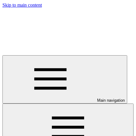
Skip to main content
Main navigation