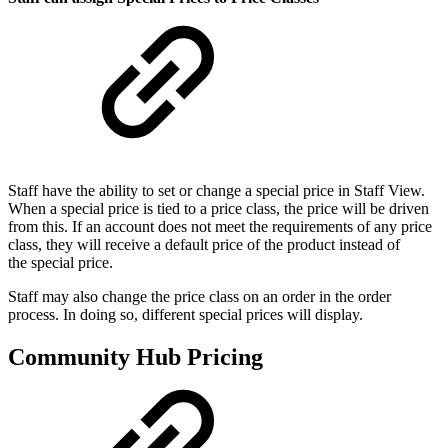
Staff have the ability to set or change a special price in Staff View.
When a special price is tied to a price class, the price will be driven
from this. If an account does not meet the requirements of any price
class, they will receive a default price of the product instead of
the special price.
Staff may also change the price class on an order in the order
process. In doing so, different special prices will display.
Community Hub Pricing