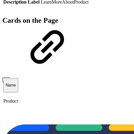
Description Label
LearnMoreAboutProduct
Cards on the Page
Name
Product