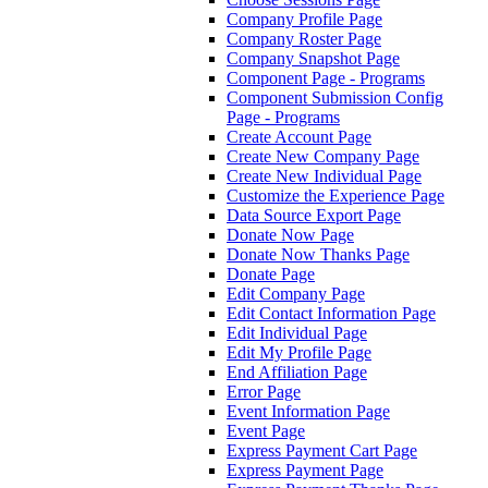
Company Profile Page
Company Roster Page
Company Snapshot Page
Component Page - Programs
Component Submission Config
Page - Programs
Create Account Page
Create New Company Page
Create New Individual Page
Customize the Experience Page
Data Source Export Page
Donate Now Page
Donate Now Thanks Page
Donate Page
Edit Company Page
Edit Contact Information Page
Edit Individual Page
Edit My Profile Page
End Affiliation Page
Error Page
Event Information Page
Event Page
Express Payment Cart Page
Express Payment Page