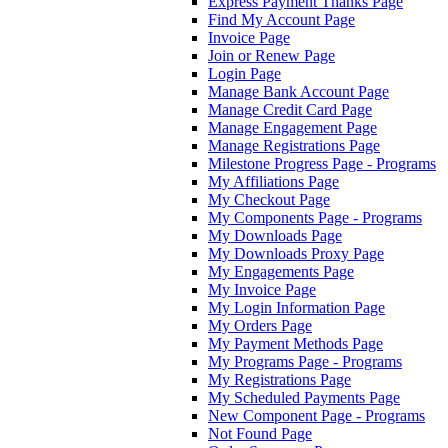
Express Payment Thanks Page
Find My Account Page
Invoice Page
Join or Renew Page
Login Page
Manage Bank Account Page
Manage Credit Card Page
Manage Engagement Page
Manage Registrations Page
Milestone Progress Page - Programs
My Affiliations Page
My Checkout Page
My Components Page - Programs
My Downloads Page
My Downloads Proxy Page
My Engagements Page
My Invoice Page
My Login Information Page
My Orders Page
My Payment Methods Page
My Programs Page - Programs
My Registrations Page
My Scheduled Payments Page
New Component Page - Programs
Not Found Page