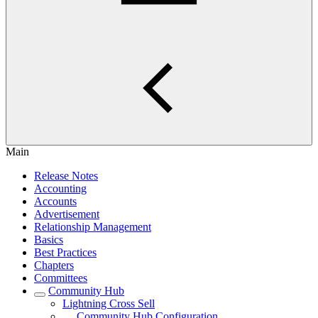
Main
Release Notes
Accounting
Accounts
Advertisement
Relationship Management
Basics
Best Practices
Chapters
Committees
Community Hub
Lightning Cross Sell
Community Hub Configuration