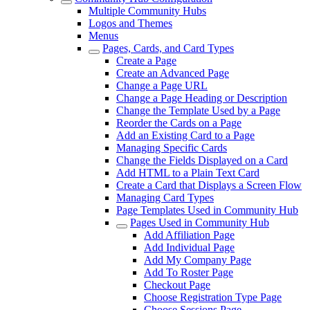
Multiple Community Hubs
Logos and Themes
Menus
Pages, Cards, and Card Types
Create a Page
Create an Advanced Page
Change a Page URL
Change a Page Heading or Description
Change the Template Used by a Page
Reorder the Cards on a Page
Add an Existing Card to a Page
Managing Specific Cards
Change the Fields Displayed on a Card
Add HTML to a Plain Text Card
Create a Card that Displays a Screen Flow
Managing Card Types
Page Templates Used in Community Hub
Pages Used in Community Hub
Add Affiliation Page
Add Individual Page
Add My Company Page
Add To Roster Page
Checkout Page
Choose Registration Type Page
Choose Sessions Page