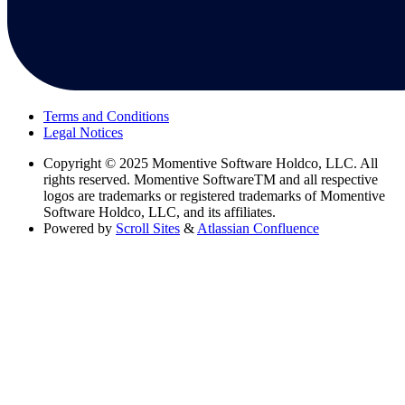
Terms and Conditions
Legal Notices
Copyright
© 2025 Momentive Software Holdco, LLC. All
rights reserved. Momentive SoftwareTM and all respective
logos are trademarks or registered trademarks of Momentive
Software Holdco, LLC, and its affiliates.
Powered by
Scroll Sites
&
Atlassian Confluence