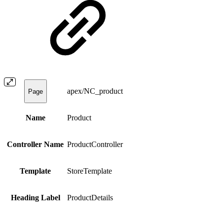
apex/NC_product
Page
Name
Product
Controller Name
ProductController
Template
StoreTemplate
Heading Label
ProductDetails