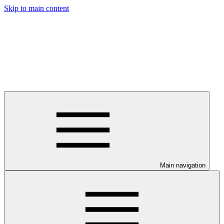
Skip to main content
Main navigation