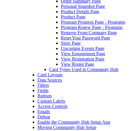
Order Summary Page
Personal Snapshot Page
Product Details Page
Product Page
Program Progress Page - Programs
Program Renew Page - Programs
Remove From Company Page
Reset Your Password Page
Store Page
Upcoming Events Page
View Engagement Page
View Registration Page
View Roster Page
Card Types Used in Community Hub
Card Layouts
Data Sources
Filters
Fields
Buttons
Custom Labels
Access Controls
Emails
Debug
Enable the Community Hub Setup App
Moving Community Hub Setup