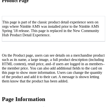
Product Page
This page is part of the classic product detail experience seen on
orgs where Nimble AMS was installed prior to the Nimble AMS
Spring '18 release. This page is replaced in the New Community
Hub Product Detail Experience.
On the Product page, users can see details on a merchandise product
such as its name, a large image, a full product description (including
HTML content), retail price, and–if users are logged in as members–
the member price. You can also add additional fields to the card on
this page to show more information. Users can change the quantity
of the product and add it to their cart. A message is shown letting
them know that the product has been added.
Page Information