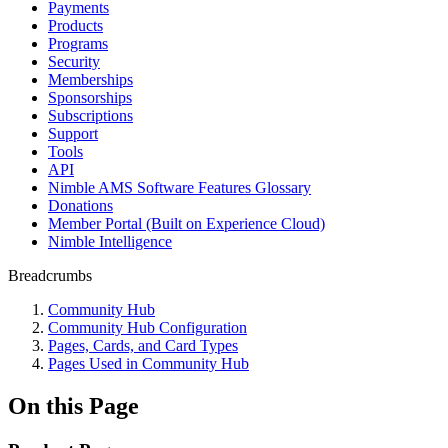
Payments
Products
Programs
Security
Memberships
Sponsorships
Subscriptions
Support
Tools
API
Nimble AMS Software Features Glossary
Donations
Member Portal (Built on Experience Cloud)
Nimble Intelligence
Breadcrumbs
Community Hub
Community Hub Configuration
Pages, Cards, and Card Types
Pages Used in Community Hub
On this Page