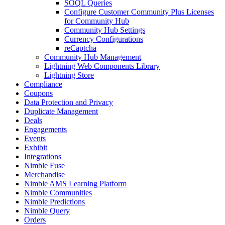
SOQL Queries
Configure Customer Community Plus Licenses
for Community Hub
Community Hub Settings
Currency Configurations
reCaptcha
Community Hub Management
Lightning Web Components Library
Lightning Store
Compliance
Coupons
Data Protection and Privacy
Duplicate Management
Deals
Engagements
Events
Exhibit
Integrations
Nimble Fuse
Merchandise
Nimble AMS Learning Platform
Nimble Communities
Nimble Predictions
Nimble Query
Orders