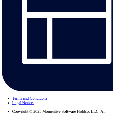
Terms and Conditions
Legal Notices
Copyright
© 2025 Momentive Software Holdco, LLC. All