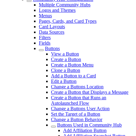
Multiple Community Hubs
Logos and Themes
Menus
Pages, Cards, and Card Types
Card Layouts
Data Sources
Filters
Fields
Buttons
View a Button
Create a Button
Create a Button Menu
Clone a Button
Add a Button to a Card
Edit a Button
Change a Buttons Location
Create a Button that Displays a Message
Create a Button that Runs an
Autolaunched Flow
Change a Buttons User Action
Set the Target of a Button
Change a Button Behavior
Buttons Used in Community Hub
Add Affiliation Button
Add Affiliation Snapshot Button