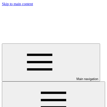
Skip to main content
Main navigation