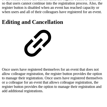
so that users cannot continue into the registration process. Also, the
register button is disabled when an event has reached capacity or
when users and all of their colleagues have registered for an event.
Editing and Cancellation
Once users have registered themselves for an event that does not
allow colleague registration, the register button provides the option
to manage their registration. Once users have registered themselves
or a colleague for an event that allows colleague registration, the
register button provides the option to manage their registration and
add additional registrations.