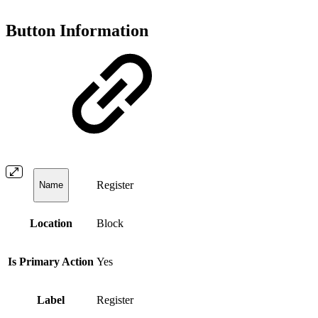
Button Information
Register
Name
Location
Block
Is Primary Action
Yes
Label
Register