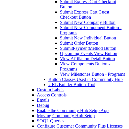
Submit Express Cart Checkout
Button
Submit Express Cart Guest
Checkout Button
Submit New Company Button
Submit New Component Button -
Programs
Submit New Individual Button
Submit Order Button
SubmitPaymentMethod Button
Upcoming Events View Button
View Affiliation Detail Button
View Components Button -
Programs
View Milestones Button - Programs
Button Classes Used in Community Hub
URL Builder Button Tool
Custom Labels
Access Controls
Emails
Debug
Enable the Community Hub Setup App
Moving Community Hub Setup
SOQL Queries
Configure Customer Community Plus Licenses