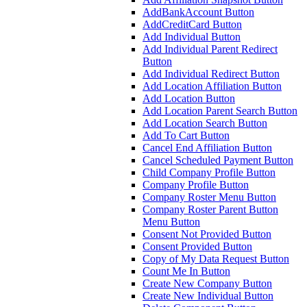
AddBankAccount Button
AddCreditCard Button
Add Individual Button
Add Individual Parent Redirect
Button
Add Individual Redirect Button
Add Location Affiliation Button
Add Location Button
Add Location Parent Search Button
Add Location Search Button
Add To Cart Button
Cancel End Affiliation Button
Cancel Scheduled Payment Button
Child Company Profile Button
Company Profile Button
Company Roster Menu Button
Company Roster Parent Button
Menu Button
Consent Not Provided Button
Consent Provided Button
Copy of My Data Request Button
Count Me In Button
Create New Company Button
Create New Individual Button