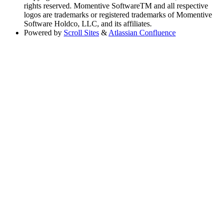
rights reserved. Momentive SoftwareTM and all respective
logos are trademarks or registered trademarks of Momentive
Software Holdco, LLC, and its affiliates.
Powered by
Scroll Sites
&
Atlassian Confluence