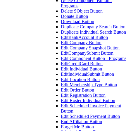
Delete Component Button -
Programs
Delete SObject Button
Donate Button
Download Button
Duplicate Company Search Button
Duplicate Individual Search Button
EditBankAccount Button
Edit Company Button
Edit Company Snapshot Button
EditCompanySubmit Button
Edit Component Button - Programs
EditCreditCard Button
Edit Individual Button
EditIndividualSubmit Button
Edit Location Button
Edit Membership Type Button
Edit Order Button
Edit Registration Button
Edit Roster Individual Button
Edit Scheduled Invoice Payment
Button
Edit Scheduled Payment Button
End Affiliation Button
Forget Me Button