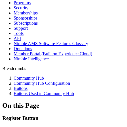
Programs
Security
Memberships
Sponsorships
Subscriptions
Support
Tools
API
Nimble AMS Software Features Glossary
Donations
Member Portal (Built on Experience Cloud)
Nimble Intelligence
Breadcrumbs
Community Hub
Community Hub Configuration
Buttons
Buttons Used in Community Hub
On this Page
Register Button