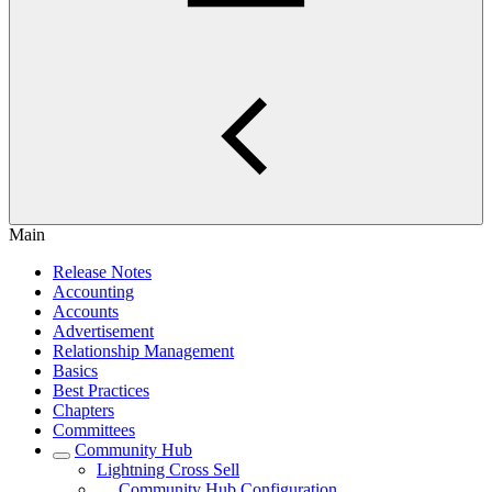
Main
Release Notes
Accounting
Accounts
Advertisement
Relationship Management
Basics
Best Practices
Chapters
Committees
Community Hub
Lightning Cross Sell
Community Hub Configuration