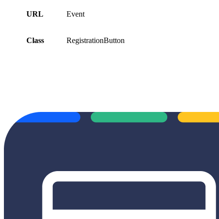
URL
Event
Class
RegistrationButton