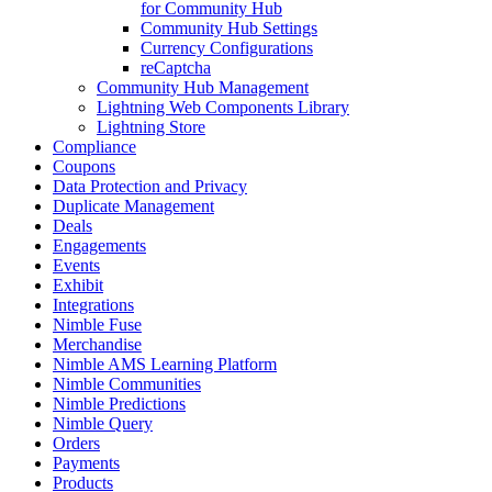
for Community Hub
Community Hub Settings
Currency Configurations
reCaptcha
Community Hub Management
Lightning Web Components Library
Lightning Store
Compliance
Coupons
Data Protection and Privacy
Duplicate Management
Deals
Engagements
Events
Exhibit
Integrations
Nimble Fuse
Merchandise
Nimble AMS Learning Platform
Nimble Communities
Nimble Predictions
Nimble Query
Orders
Payments
Products