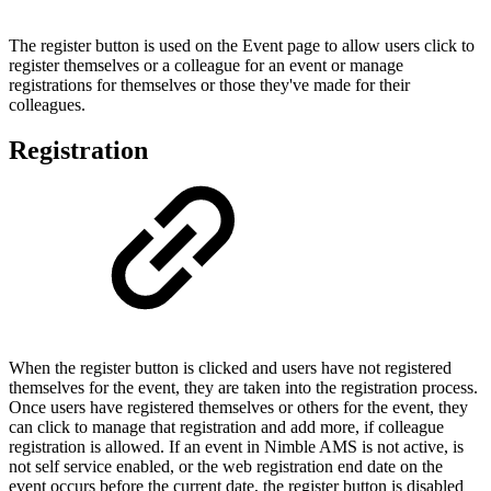
The register button is used on the Event page to allow users click to
register themselves or a colleague for an event or manage
registrations for themselves or those they've made for their
colleagues.
Registration
When the register button is clicked and users have not registered
themselves for the event, they are taken into the registration process.
Once users have registered themselves or others for the event, they
can click to manage that registration and add more, if colleague
registration is allowed. If an event in Nimble AMS is not active, is
not self service enabled, or the web registration end date on the
event occurs before the current date, the register button is disabled