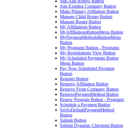
Join And Renew Button
Join Existing Company Button
Make Primary Affiliation Button
Manage Child Roster Button
Manage Roster Button
My Affiliations Button
MyAffiliationsButtonMenu Button
MyPaymentMethodsButtonMenu
Button
My Programs Button - Programs
My Registrations View Button
My Scheduled Payments Button
Menu Button
Pay Now Scheduled Payment
Button
Register Button
Remove Affiliation Button
Remove From Company Button
RemovePaymentMethod Button
Renew Program Button - Programs
Schedule a Payment Button
SetAsDefaultPaymentMethod
Button
Submit Button
Submit Dynamic Checkout Button