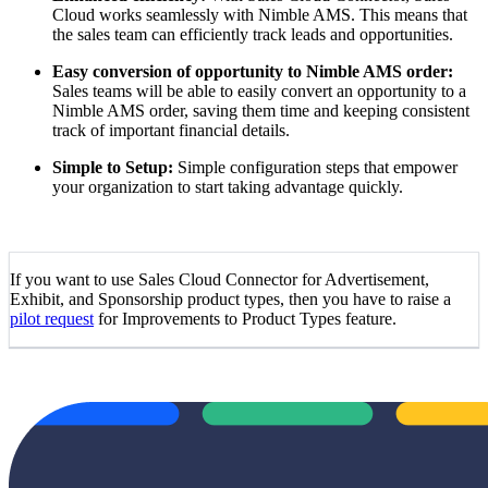
Cloud works seamlessly with Nimble AMS. This means that
the sales team can efficiently track leads and opportunities.
Easy conversion of opportunity to Nimble AMS order:
Sales teams will be able to easily convert an opportunity to a
Nimble AMS order, saving them time and keeping consistent
track of important financial details.
Simple to Setup:
Simple configuration steps that empower
your organization to start taking advantage quickly.
If you want to use Sales Cloud Connector for Advertisement,
Exhibit, and Sponsorship product types, then you have to raise a
pilot request
for Improvements to Product Types feature.