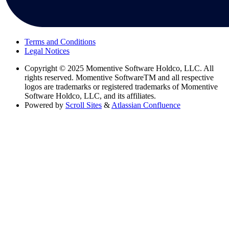
Terms and Conditions
Legal Notices
Copyright
© 2025 Momentive Software Holdco, LLC. All
rights reserved. Momentive SoftwareTM and all respective
logos are trademarks or registered trademarks of Momentive
Software Holdco, LLC, and its affiliates.
Powered by
Scroll Sites
&
Atlassian Confluence