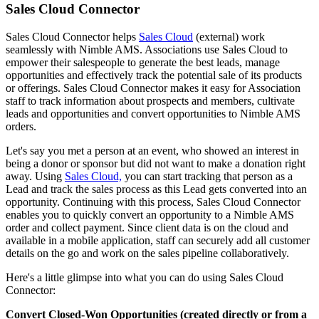
Sales Cloud Connector
Sales Cloud Connector helps
Sales Cloud
(external) work
seamlessly with Nimble AMS. Associations use Sales Cloud to
empower their salespeople to generate the best leads, manage
opportunities and effectively track the potential sale of its products
or offerings. Sales Cloud Connector makes it easy for Association
staff to track information about prospects and members, cultivate
leads and opportunities and convert opportunities to Nimble AMS
orders.
Let's say you met a person at an event, who showed an interest in
being a donor or sponsor but did not want to make a donation right
away. Using
Sales Cloud,
you can start tracking that person as a
Lead and track the sales process as this Lead gets converted into an
opportunity. Continuing with this process, Sales Cloud Connector
enables you to quickly convert an opportunity to a Nimble AMS
order and collect payment. Since client data is on the cloud and
available in a mobile application, staff can securely add all customer
details on the go and work on the sales pipeline collaboratively.
Here's a little glimpse into what you can do using Sales Cloud
Connector:
Convert Closed-Won Opportunities (created directly or from a