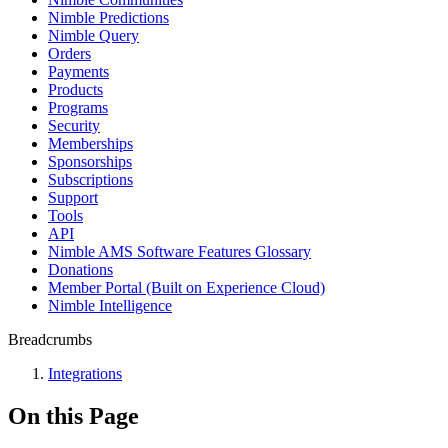
Nimble Predictions
Nimble Query
Orders
Payments
Products
Programs
Security
Memberships
Sponsorships
Subscriptions
Support
Tools
API
Nimble AMS Software Features Glossary
Donations
Member Portal (Built on Experience Cloud)
Nimble Intelligence
Breadcrumbs
Integrations
On this Page