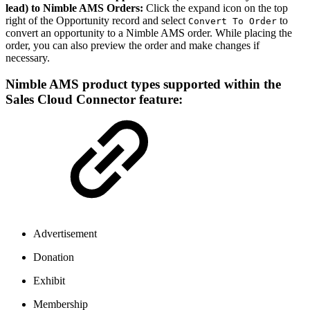
lead) to Nimble AMS Orders:
Click the expand icon on the top
right of the Opportunity record and select
to
Convert To Order
convert an opportunity to a Nimble AMS order. While placing the
order, you can also preview the order and make changes if
necessary.
Nimble AMS product types supported within the
Sales Cloud Connector feature:
Advertisement
Donation
Exhibit
Membership