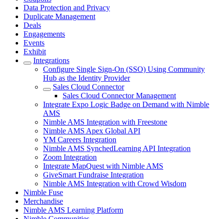
Data Protection and Privacy
Duplicate Management
Deals
Engagements
Events
Exhibit
Integrations
Configure Single Sign-On (SSO) Using Community
Hub as the Identity Provider
Sales Cloud Connector
Sales Cloud Connector Management
Integrate Expo Logic Badge on Demand with Nimble
AMS
Nimble AMS Integration with Freestone
Nimble AMS Apex Global API
YM Careers Integration
Nimble AMS SynchedLearning API Integration
Zoom Integration
Integrate MapQuest with Nimble AMS
GiveSmart Fundraise Integration
Nimble AMS Integration with Crowd Wisdom
Nimble Fuse
Merchandise
Nimble AMS Learning Platform
Nimble Communities