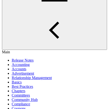
Main
Release Notes
Accounting
Accounts
Advertisement
Relationship Management
Basics
Best Practices
Chapters
Committees
Community Hub
Compliance
Coupons