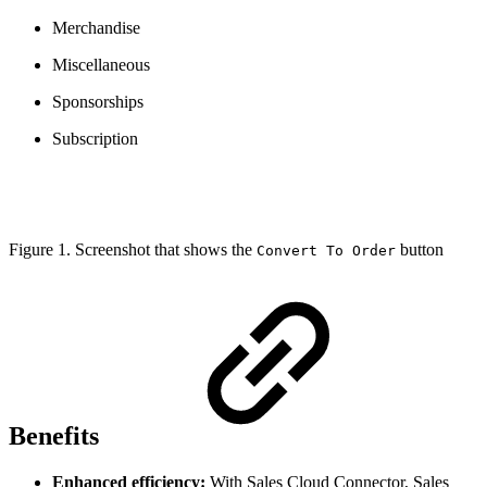
Merchandise
Miscellaneous
Sponsorships
Subscription
Figure 1. Screenshot that shows the
button
Convert To Order
Benefits
Enhanced efficiency:
With Sales Cloud Connector, Sales