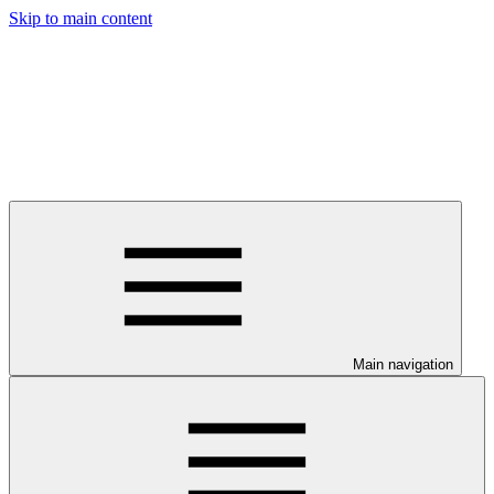
Skip to main content
Main navigation