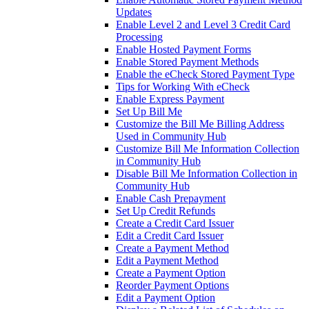
Updates
Enable Level 2 and Level 3 Credit Card
Processing
Enable Hosted Payment Forms
Enable Stored Payment Methods
Enable the eCheck Stored Payment Type
Tips for Working With eCheck
Enable Express Payment
Set Up Bill Me
Customize the Bill Me Billing Address
Used in Community Hub
Customize Bill Me Information Collection
in Community Hub
Disable Bill Me Information Collection in
Community Hub
Enable Cash Prepayment
Set Up Credit Refunds
Create a Credit Card Issuer
Edit a Credit Card Issuer
Create a Payment Method
Edit a Payment Method
Create a Payment Option
Reorder Payment Options
Edit a Payment Option