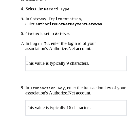
Select the
.
Record Type
In
,
Gateway Implementation
enter
.
AuthorizeDotNetPaymentGateway
is set to
.
Status
Active
In
, enter the login id of your
Login Id
association's Authorize.Net account.
This value is typically 9 characters.
In
, enter the transaction key of your
Transaction Key
association's Authorize.Net account.
This value is typically 16 characters.