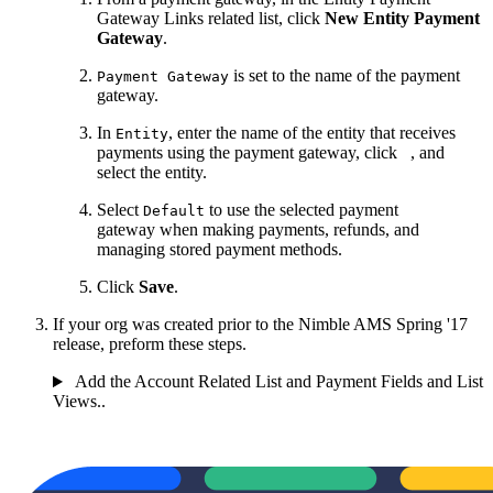
Gateway Links related list, click
New Entity Payment
Gateway
.
is set to the name of the payment
Payment Gateway
gateway.
In
, enter the name of the entity that receives
Entity
payments using the payment gateway, click
, and
select the entity.
Select
to use the selected payment
Default
gateway when making payments, refunds, and
managing stored payment methods.
Click
Save
.
If your org was created prior to the Nimble AMS Spring '17
release, preform these steps.
Add the Account Related List and Payment Fields and List
Views..