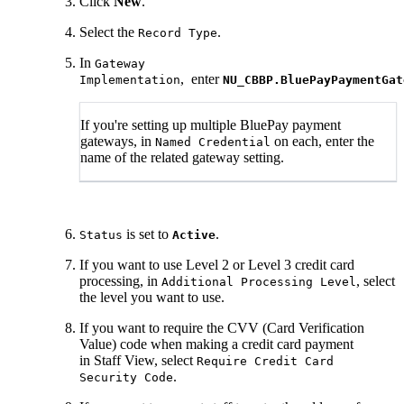
Click
New
.
Select the
.
Record Type
In
Gateway
, enter
Implementation
NU_CBBP.BluePayPaymentGat
If you're setting up multiple BluePay payment
gateways, in
on each, enter the
Named Credential
name of the related gateway setting.
is set to
.
Status
Active
If you want to use Level 2 or Level 3 credit card
processing, in
, select
Additional Processing Level
the level you want to use.
If you want to require the CVV (Card Verification
Value) code when making a credit card payment
in Staff View, select
Require Credit Card
.
Security Code