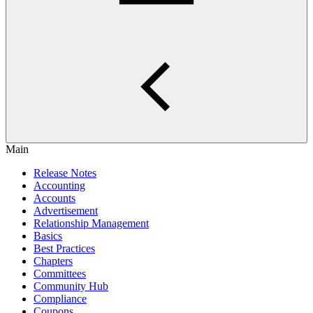
Main
Release Notes
Accounting
Accounts
Advertisement
Relationship Management
Basics
Best Practices
Chapters
Committees
Community Hub
Compliance
Coupons