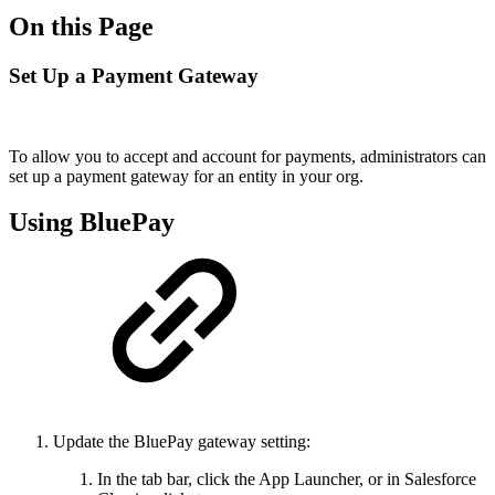
On this Page
Set Up a Payment Gateway
To allow you to accept and account for payments, administrators can
set up a payment gateway for an entity in your org.
Using BluePay
Update the BluePay gateway setting:
In the tab bar, click the App Launcher, or in Salesforce