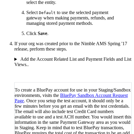
select the entity.
Select
to use the selected payment
Default
gateway when making payments, refunds, and
managing stored payment methods.
Click
Save
.
If your org was created prior to the Nimble AMS Spring '17
release, preform these steps.
Add the Account Related List and Payment Fields and List
Views..
To create a BluePay account for use in your Staging/Sandbox
environments, visits the
BluePay Sandbox Account Request
Page
. Once you setup the test account, it should only be a
few minutes before you get an email with the test credentials.
The email will also include test Credit Card numbers
available to use and a test ACH number. You would insert this
information in the same Payment Gateway area as you would
in Staging. Keep in mind that to test BluePay transactions,
BluePay requires the total cost of the transaction to be an odd