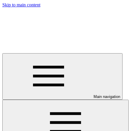
Skip to main content
Main navigation