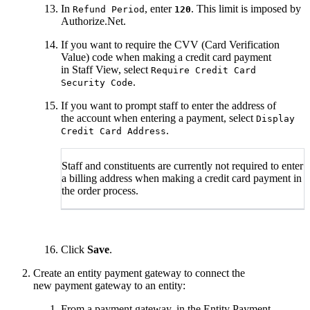
In
, enter
. This limit is imposed by
Refund Period
120
Authorize.Net.
If you want to require the CVV (Card Verification
Value) code when making a credit card payment
in Staff View, select
Require Credit Card
.
Security Code
If you want to prompt staff to enter the address of
the account when entering a payment, select
Display
.
Credit Card Address
Staff and constituents are currently not required to enter
a billing address when making a credit card payment in
the order process.
Click
Save
.
Create an entity payment gateway to connect the
new payment gateway to an entity:
From a payment gateway, in the Entity Payment