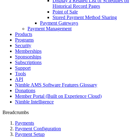
Display a Related List of Schedules on
Historical Record Pages
Point of Sale
Stored Payment Method Sharing
Payment Gateways
Payment Management
Products
Programs
Security
Memberships
Sponsorships
Subscriptions
Support
Tools
API
Nimble AMS Software Features Glossary
Donations
Member Portal (Built on Experience Cloud)
Nimble Intelligence
Breadcrumbs
Payments
Payment Configuration
Payment Setup