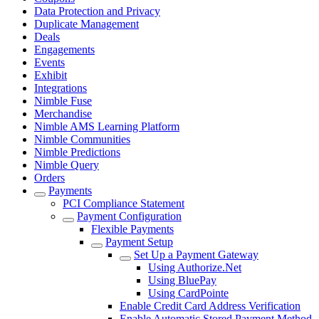
Data Protection and Privacy
Duplicate Management
Deals
Engagements
Events
Exhibit
Integrations
Nimble Fuse
Merchandise
Nimble AMS Learning Platform
Nimble Communities
Nimble Predictions
Nimble Query
Orders
Payments
PCI Compliance Statement
Payment Configuration
Flexible Payments
Payment Setup
Set Up a Payment Gateway
Using Authorize.Net
Using BluePay
Using CardPointe
Enable Credit Card Address Verification
Enable Automatic Stored Payment Method