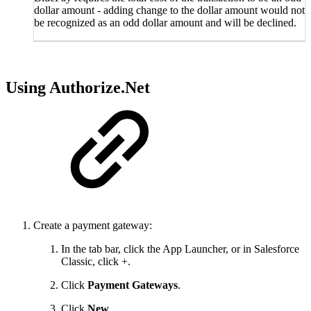
dollar amount - adding change to the dollar amount would not
be recognized as an odd dollar amount and will be declined.
Using Authorize.Net
Create a payment gateway:
In the tab bar, click the App Launcher, or in Salesforce
Classic, click +.
Click
Payment Gateways
.
Click
New
.