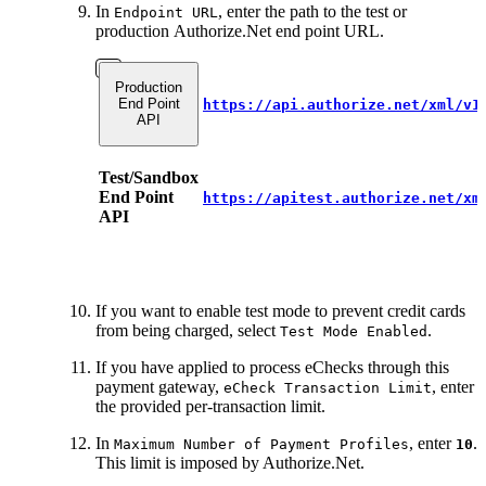
In
, enter the path to the test or
Endpoint URL
production Authorize.Net end point URL.
Production
End Point
https://api.authorize.net/xml/v1
API
Test/Sandbox
End Point
https://apitest.authorize.net/xm
API
If you want to enable test mode to prevent credit cards
from being charged, select
.
Test Mode Enabled
If you have applied to process eChecks through this
payment gateway,
, enter
eCheck Transaction Limit
the provided per-transaction limit.
In
, enter
.
Maximum Number of Payment Profiles
10
This limit is imposed by Authorize.Net.