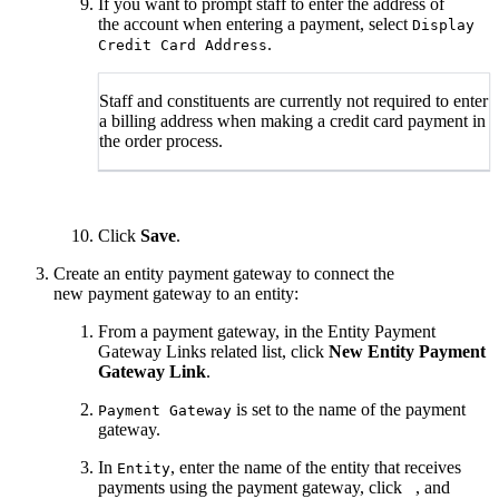
If you want to prompt staff to enter the address of
the account when entering a payment, select
Display
.
Credit Card Address
Staff and constituents are currently not required to enter
a billing address when making a credit card payment in
the order process.
Click
Save
.
Create an entity payment gateway to connect the
new payment gateway to an entity:
From a payment gateway, in the Entity Payment
Gateway Links related list, click
New Entity Payment
Gateway Link
.
is set to the name of the payment
Payment Gateway
gateway.
In
, enter the name of the entity that receives
Entity
payments using the payment gateway, click
, and