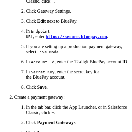
Classic, click +.
Click Gateway Settings.
Click
Edit
next to BluePay.
In
Endpoint
, enter
.
URL
https://secure.bluepay.com
If you are setting up a production payment gateway,
select
.
Live Mode
In
, enter the 12-digit BluePay account ID.
Account Id
In
, enter the secret key for
Secret Key
the BluePay account.
Click
Save
.
Create a payment gateway:
In the tab bar, click the App Launcher, or in Salesforce
Classic, click +.
Click
Payment Gateways
.