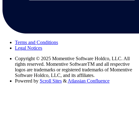
Terms and Conditions
Legal Notices
Copyright
© 2025 Momentive Software Holdco, LLC. All
rights reserved. Momentive SoftwareTM and all respective
logos are trademarks or registered trademarks of Momentive
Software Holdco, LLC, and its affiliates.
Powered by
Scroll Sites
&
Atlassian Confluence