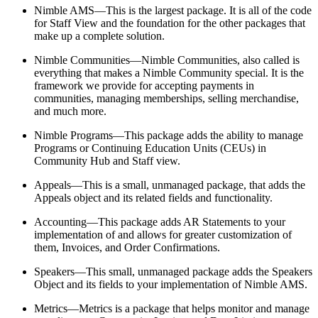
Nimble AMS—This is the largest package. It is all of the code
for Staff View and the foundation for the other packages that
make up a complete solution.
Nimble Communities—Nimble Communities, also called is
everything that makes a Nimble Community special. It is the
framework we provide for accepting payments in
communities, managing memberships, selling merchandise,
and much more.
Nimble Programs—This package adds the ability to manage
Programs or Continuing Education Units (CEUs) in
Community Hub and Staff view.
Appeals—This is a small, unmanaged package, that adds the
Appeals object and its related fields and functionality.
Accounting—This package adds AR Statements to your
implementation of and allows for greater customization of
them, Invoices, and Order Confirmations.
Speakers—This small, unmanaged package adds the Speakers
Object and its fields to your implementation of Nimble AMS.
Metrics—Metrics is a package that helps monitor and manage