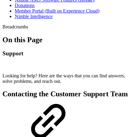
Donations
Member Portal (Built on Experience Cloud)
Nimble Intelligence
Breadcrumbs
On this Page
Support
Looking for help? Here are the ways that you can find answers,
solve problems, and reach out.
Contacting the Customer Support Team