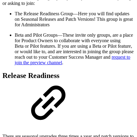
or asking to join:
The Release Readiness Group—Here you will find updates
on Seasonal Releases and Patch Versions! This group is great
for Administrators
Beta and Pilot Groups—These invite only groups, are a place
for Product Owners to collaborate with everyone using
Beta or Pilot features. If you are using a Beta or Pilot feature,
or would like to, and are interested in joining the group please
reach out to your Customer Success Manager and
request to
join the preview channel
.
Release Readiness
There are seasonal upgrades three times a year and patch versions to