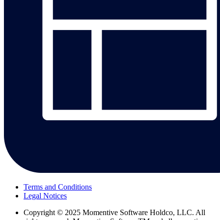
Terms and Conditions
Legal Notices
Copyright
© 2025 Momentive Software Holdco, LLC. All