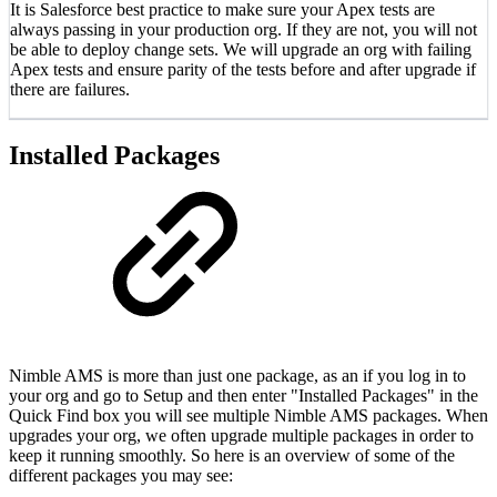
It is Salesforce best practice to make sure your Apex tests are
always passing in your production org. If they are not, you will not
be able to deploy change sets. We will upgrade an org with failing
Apex tests and ensure parity of the tests before and after upgrade if
there are failures.
Installed Packages
Nimble AMS is more than just one package, as an if you log in to
your org and go to Setup and then enter "Installed Packages" in the
Quick Find box you will see multiple Nimble AMS packages. When
upgrades your org, we often upgrade multiple packages in order to
keep it running smoothly. So here is an overview of some of the
different packages you may see: