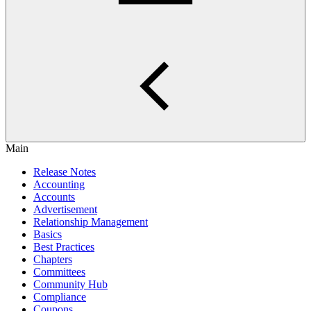
Main
Release Notes
Accounting
Accounts
Advertisement
Relationship Management
Basics
Best Practices
Chapters
Committees
Community Hub
Compliance
Coupons