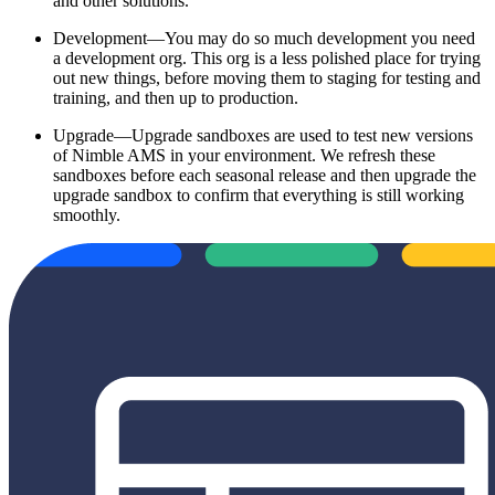
and other solutions.
Development—You may do so much development you need
a development org. This org is a less polished place for trying
out new things, before moving them to staging for testing and
training, and then up to production.
Upgrade—Upgrade sandboxes are used to test new versions
of Nimble AMS in your environment. We refresh these
sandboxes before each seasonal release and then upgrade the
upgrade sandbox to confirm that everything is still working
smoothly.