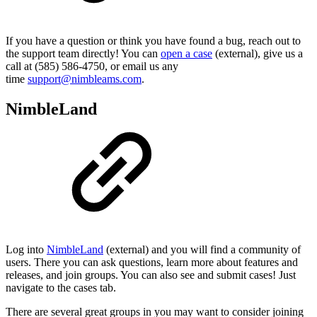
If you have a question or think you have found a bug, reach out to
the support team directly! You can
open a case
(external), give us a
call at (585) 586-4750, or email us any
time
support@nimbleams.com
.
NimbleLand
Log into
NimbleLand
(external) and you will find a community of
users. There you can ask questions, learn more about features and
releases, and join groups. You can also see and submit cases! Just
navigate to the cases tab.
There are several great groups in you may want to consider joining