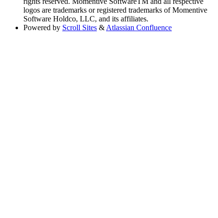
rights reserved. Momentive SoftwareTM and all respective
logos are trademarks or registered trademarks of Momentive
Software Holdco, LLC, and its affiliates.
Powered by
Scroll Sites
&
Atlassian Confluence