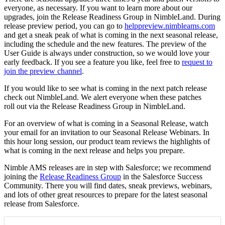
everyone, as necessary. If you want to learn more about our
upgrades, join the Release Readiness Group in NimbleLand. During
release preview period, you can go to
helppreview.nimbleams.com
and get a sneak peak of what is coming in the next seasonal release,
including the schedule and the new features. The preview of the
User Guide is always under construction, so we would love your
early feedback. If you see a feature you like, feel free to
request to
join the preview channel
.
If you would like to see what is coming in the next patch release
check out NimbleLand. We alert everyone when these patches
roll out via the Release Readiness Group in NimbleLand.
For an overview of what is coming in a Seasonal Release, watch
your email for an invitation to our Seasonal Release Webinars. In
this hour long session, our product team reviews the highlights of
what is coming in the next release and helps you prepare.
Nimble AMS releases are in step with Salesforce; we recommend
joining the
Release Readiness Group
in the Salesforce Success
Community. There you will find dates, sneak previews, webinars,
and lots of other great resources to prepare for the latest seasonal
release from Salesforce.