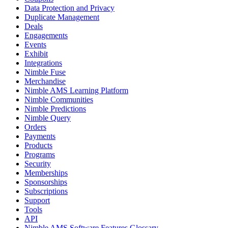
Data Protection and Privacy
Duplicate Management
Deals
Engagements
Events
Exhibit
Integrations
Nimble Fuse
Merchandise
Nimble AMS Learning Platform
Nimble Communities
Nimble Predictions
Nimble Query
Orders
Payments
Products
Programs
Security
Memberships
Sponsorships
Subscriptions
Support
Tools
API
Nimble AMS Software Features Glossary