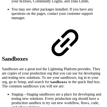
your licenses, Community Logins, and Data Limits.
You may see other packages installed. If you have any
questions on the pages, contact your customer support
manager.
Sandboxes
Sandboxes are a great tool the Lightning Platform provides. They
are copies of your production org that you can use for developing
and testing new solutions. To see your sandboxes, log in to your
org, go to Setup, and search for
in the quick find box.
Sandboxes
The common sandboxes you will see are:
Staging—Staging sandboxes are a place for developing and
testing new solutions. Every production org should have a
production sandbox to try out new workflow, flows, code,