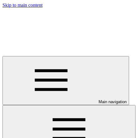
Skip to main content
Main navigation