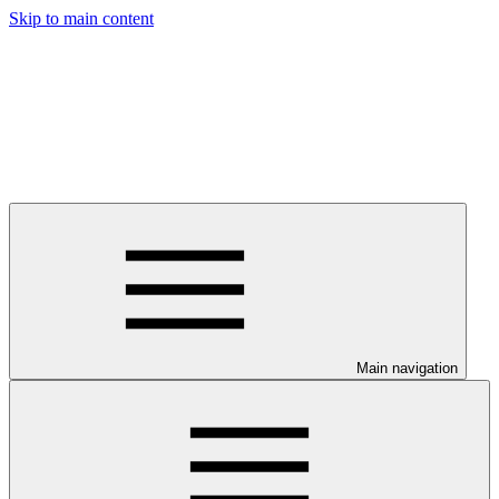
Skip to main content
Main navigation