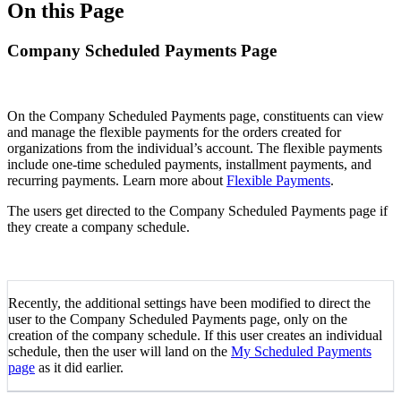
On this Page
Company Scheduled Payments Page
On the Company Scheduled Payments page, constituents can view
and manage the flexible payments for the orders created for
organizations from the individual’s account. The flexible payments
include one-time scheduled payments, installment payments, and
recurring payments. Learn more about
Flexible Payments
.
The users get directed to the Company Scheduled Payments page if
they create a company schedule.
Recently, the additional settings have been modified to direct the
user to the Company Scheduled Payments page, only on the
creation of the company schedule. If this user creates an individual
schedule, then the user will land on the
My Scheduled Payments
page
as it did earlier.