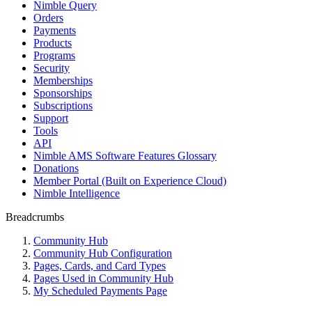
Nimble Query
Orders
Payments
Products
Programs
Security
Memberships
Sponsorships
Subscriptions
Support
Tools
API
Nimble AMS Software Features Glossary
Donations
Member Portal (Built on Experience Cloud)
Nimble Intelligence
Breadcrumbs
Community Hub
Community Hub Configuration
Pages, Cards, and Card Types
Pages Used in Community Hub
My Scheduled Payments Page