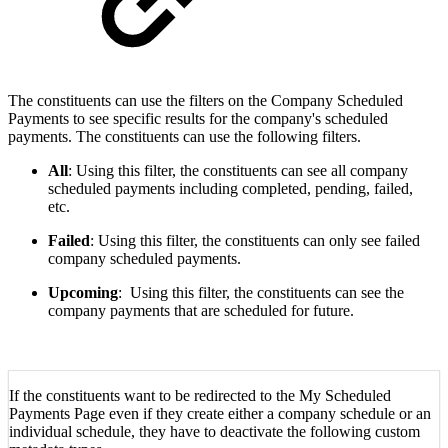
The constituents can use the filters on the Company Scheduled
Payments to see specific results for the company's scheduled
payments. The constituents can use the following filters.
All
: Using this filter, the constituents can see all company
scheduled payments including completed, pending, failed,
etc.
Failed
: Using this filter, the constituents can only see failed
company scheduled payments.
Upcoming
: Using this filter, the constituents can see the
company payments that are scheduled for future.
If the constituents want to be redirected to the My Scheduled
Payments Page even if they create either a company schedule or an
individual schedule, they have to deactivate the following custom