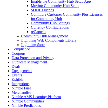
Enable the Community Hub Setup App
Moving Community Hub Setup
SOQL Queries
Configure Customer Community Plus Licenses
for Community Hub
Community Hub Settings
Currency Configurations
reCaptcha
Community Hub Management
Lightning Web Components Library
Lightning Store
Compliance
Coupons
Data Protection and Privacy
Duplicate Management
Deals
Engagements
Events
Exhibit
Integrations
Nimble Fuse
Merchandise
Nimble AMS Learning Platform
Nimble Communities
Nimble Predictions