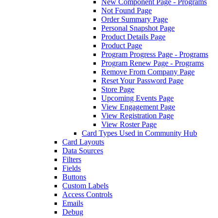
New Component Page - Programs
Not Found Page
Order Summary Page
Personal Snapshot Page
Product Details Page
Product Page
Program Progress Page - Programs
Program Renew Page - Programs
Remove From Company Page
Reset Your Password Page
Store Page
Upcoming Events Page
View Engagement Page
View Registration Page
View Roster Page
Card Types Used in Community Hub
Card Layouts
Data Sources
Filters
Fields
Buttons
Custom Labels
Access Controls
Emails
Debug