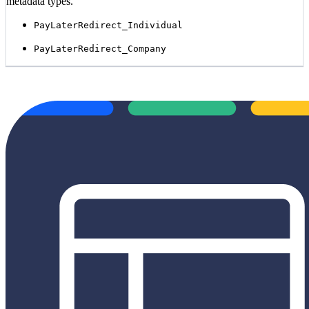
metadata types.
PayLaterRedirect_Individual
PayLaterRedirect_Company