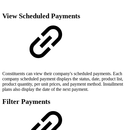
View Scheduled Payments
Constituents can view their company's scheduled payments. Each
company scheduled payment displays the status, date, product list,
product quantity, per unit prices, and payment method. Installment
plans also display the date of the next payment.
Filter Payments