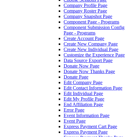
Company Profile Page
Company Roster Page
Company Snapshot Page
Component Page - Programs
Component Submission Config
Page - Programs
Create Account Page
Create New Company Page
Create New Individual Page
Customize the Experience Page
Data Source Export Page
Donate Now Page
Donate Now Thanks Page
Donate Page
Edit Company Page
Edit Contact Information Page
Edit Individual Page
Edit My Profile Page
End Affiliation Page
Error Page
Event Information Page
Event Page
Express Payment Cart Page
Express Payment Page