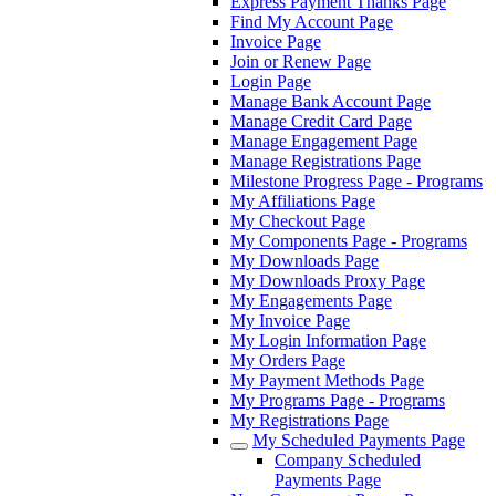
Express Payment Thanks Page
Find My Account Page
Invoice Page
Join or Renew Page
Login Page
Manage Bank Account Page
Manage Credit Card Page
Manage Engagement Page
Manage Registrations Page
Milestone Progress Page - Programs
My Affiliations Page
My Checkout Page
My Components Page - Programs
My Downloads Page
My Downloads Proxy Page
My Engagements Page
My Invoice Page
My Login Information Page
My Orders Page
My Payment Methods Page
My Programs Page - Programs
My Registrations Page
My Scheduled Payments Page
Company Scheduled
Payments Page