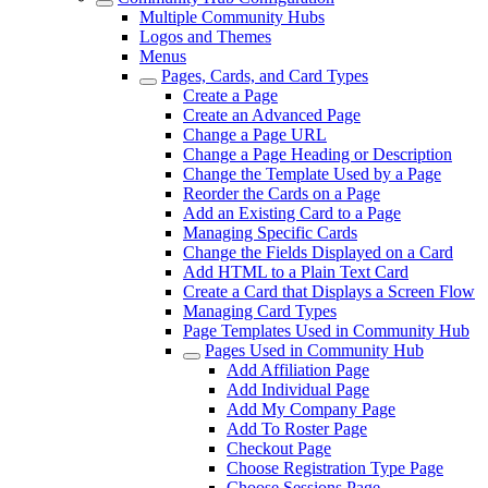
Multiple Community Hubs
Logos and Themes
Menus
Pages, Cards, and Card Types
Create a Page
Create an Advanced Page
Change a Page URL
Change a Page Heading or Description
Change the Template Used by a Page
Reorder the Cards on a Page
Add an Existing Card to a Page
Managing Specific Cards
Change the Fields Displayed on a Card
Add HTML to a Plain Text Card
Create a Card that Displays a Screen Flow
Managing Card Types
Page Templates Used in Community Hub
Pages Used in Community Hub
Add Affiliation Page
Add Individual Page
Add My Company Page
Add To Roster Page
Checkout Page
Choose Registration Type Page
Choose Sessions Page