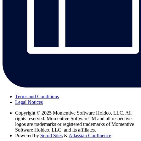
Terms and Conditions
Legal Notices
Copyright
© 2025 Momentive Software Holdco, LLC. All
rights reserved. Momentive SoftwareTM and all respective
logos are trademarks or registered trademarks of Momentive
Software Holdco, LLC, and its affiliates.
Powered by
Scroll Sites
&
Atlassian Confluence