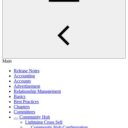
Main
Release Notes
Accounting
Accounts
Advertisement
Relationship Management
Basics
Best Practices
Chapters
Committees
Community Hub
Lightning Cross Sell
Community Hub Configuration