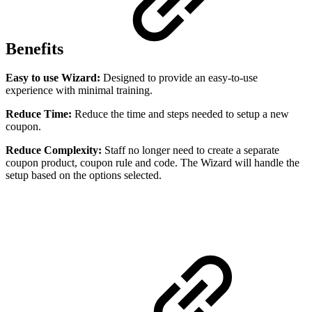
Benefits
Easy to use Wizard:
Designed to provide an easy-to-use
experience with minimal training.
Reduce Time:
Reduce the time and steps needed to setup a new
coupon.
Reduce Complexity:
Staff no longer need to create a separate
coupon product, coupon rule and code. The Wizard will handle the
setup based on the options selected.