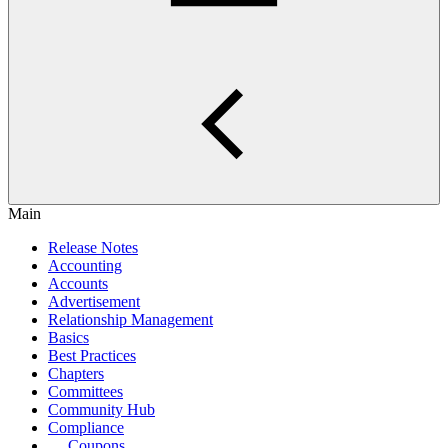
Main
Release Notes
Accounting
Accounts
Advertisement
Relationship Management
Basics
Best Practices
Chapters
Committees
Community Hub
Compliance
Coupons