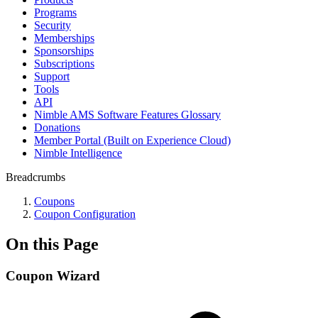
Programs
Security
Memberships
Sponsorships
Subscriptions
Support
Tools
API
Nimble AMS Software Features Glossary
Donations
Member Portal (Built on Experience Cloud)
Nimble Intelligence
Breadcrumbs
Coupons
Coupon Configuration
On this Page
Coupon Wizard