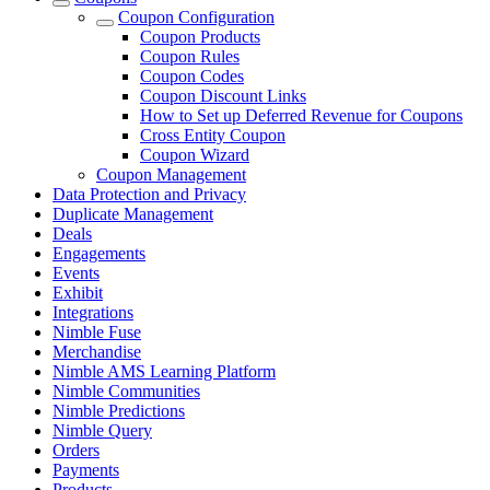
Coupon Configuration
Coupon Products
Coupon Rules
Coupon Codes
Coupon Discount Links
How to Set up Deferred Revenue for Coupons
Cross Entity Coupon
Coupon Wizard
Coupon Management
Data Protection and Privacy
Duplicate Management
Deals
Engagements
Events
Exhibit
Integrations
Nimble Fuse
Merchandise
Nimble AMS Learning Platform
Nimble Communities
Nimble Predictions
Nimble Query
Orders
Payments
Products