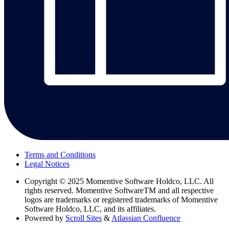
Terms and Conditions
Legal Notices
Copyright
© 2025 Momentive Software Holdco, LLC. All
rights reserved. Momentive SoftwareTM and all respective
logos are trademarks or registered trademarks of Momentive
Software Holdco, LLC, and its affiliates.
Powered by
Scroll Sites
&
Atlassian Confluence