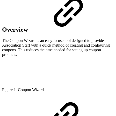
Overview
The Coupon Wizard is an easy-to-use tool designed to provide
Association Staff with a quick method of creating and configuring
coupons. This reduces the time needed for setting up coupon
products.
Figure 1. Coupon Wizard