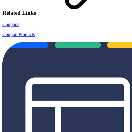
Related Links
Coupons
Coupon Products