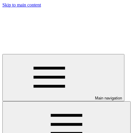
Skip to main content
Main navigation