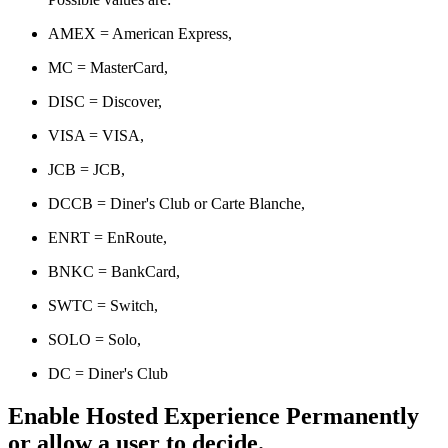
AMEX = American Express,
MC = MasterCard,
DISC = Discover,
VISA = VISA,
JCB = JCB,
DCCB = Diner's Club or Carte Blanche,
ENRT = EnRoute,
BNKC = BankCard,
SWTC = Switch,
SOLO = Solo,
DC = Diner's Club
Enable Hosted Experience Permanently
or allow a user to decide.