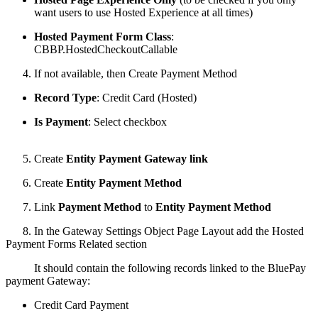
want users to use Hosted Experience at all times)
Hosted Payment Form Class
:
CBBP.HostedCheckoutCallable
4. If not available, then Create Payment Method
Record Type
: Credit Card (Hosted)
Is Payment
: Select checkbox
5. Create
Entity Payment Gateway link
6. Create
Entity Payment Method
7. Link
Payment Method
to
Entity Payment Method
8. In the Gateway Settings Object Page Layout add the Hosted
Payment Forms Related section
It should contain the following records linked to the BluePay
payment Gateway:
Credit Card Payment