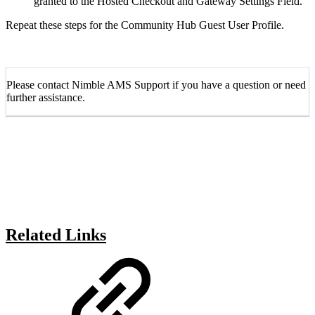
granted to the Hosted Checkout and Gateway Settings Field.
Repeat these steps for the Community Hub Guest User Profile.
Please contact Nimble AMS Support if you have a question or need
further assistance.
Related Links