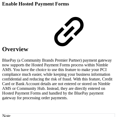
Enable Hosted Payment Forms
Overview
BluePay (a Community Brands Premier Partner) payment gateway
now supports the Hosted Payment Forms process within Nimble
AMS. You have the choice to use this feature to make your PCI
compliance much easier, while keeping your business information
confidential and reducing the risk of fraud. With this feature, Credit
Card or Bank Account details are not entered or stored on Nimble
AMS or Community Hub. Instead, they are directly entered on
Hosted Payment Forms and handled by the BluePay payment
gateway for processing order payments.
Note