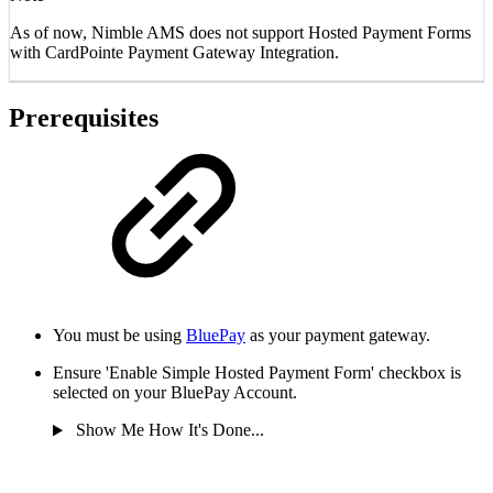
As of now, Nimble AMS does not support Hosted Payment Forms
with CardPointe Payment Gateway Integration.
Prerequisites
You must be using
BluePay
as your payment gateway.
Ensure 'Enable Simple Hosted Payment Form' checkbox is
selected on your BluePay Account.
Show Me How It's Done...