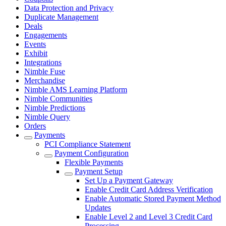
Data Protection and Privacy
Duplicate Management
Deals
Engagements
Events
Exhibit
Integrations
Nimble Fuse
Merchandise
Nimble AMS Learning Platform
Nimble Communities
Nimble Predictions
Nimble Query
Orders
Payments
PCI Compliance Statement
Payment Configuration
Flexible Payments
Payment Setup
Set Up a Payment Gateway
Enable Credit Card Address Verification
Enable Automatic Stored Payment Method
Updates
Enable Level 2 and Level 3 Credit Card
Processing