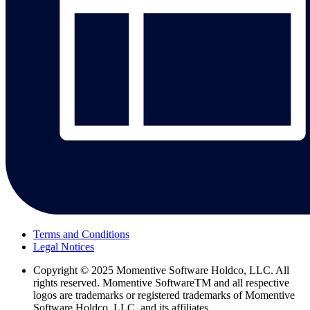
Terms and Conditions
Legal Notices
Copyright
© 2025 Momentive Software Holdco, LLC. All
rights reserved. Momentive SoftwareTM and all respective
logos are trademarks or registered trademarks of Momentive
Software Holdco, LLC, and its affiliates.