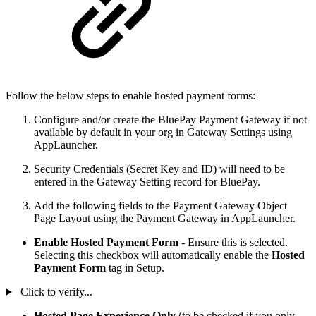
Follow the below steps to enable hosted payment forms:
Configure and/or create the BluePay Payment Gateway if not
available by default in your org in Gateway Settings using
AppLauncher.
Security Credentials (Secret Key and ID) will need to be
entered in the Gateway Setting record for BluePay.
Add the following fields to the Payment Gateway Object
Page Layout using the Payment Gateway in AppLauncher.
Enable Hosted Payment Form
- Ensure this is selected.
Selecting this checkbox will automatically enable the
Hosted
Payment Form
tag in Setup.
Click to verify...
Hosted Page Experience Only
(to be checked if you only