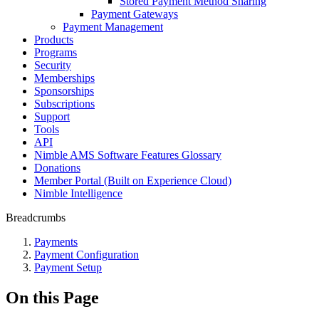
Stored Payment Method Sharing
Payment Gateways
Payment Management
Products
Programs
Security
Memberships
Sponsorships
Subscriptions
Support
Tools
API
Nimble AMS Software Features Glossary
Donations
Member Portal (Built on Experience Cloud)
Nimble Intelligence
Breadcrumbs
Payments
Payment Configuration
Payment Setup
On this Page