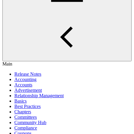
Main
Release Notes
Accounting
Accounts
Advertisement
Relationship Management
Basics
Best Practices
Chapters
Committees
Community Hub
Compliance
Coupons