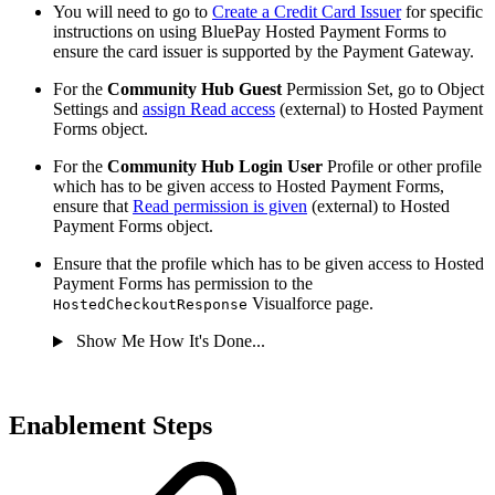
You will need to go to
Create a Credit Card Issuer
for specific
instructions on using BluePay Hosted Payment Forms to
ensure the card issuer is supported by the Payment Gateway.
For the
Community Hub Guest
Permission Set, go to Object
Settings and
assign Read access
(external) to Hosted Payment
Forms object.
For the
Community Hub Login User
Profile or other profile
which has to be given access to Hosted Payment Forms,
ensure that
Read permission is given
(external) to Hosted
Payment Forms object.
Ensure that the profile which has to be given access to Hosted
Payment Forms has permission to the
Visualforce page.
HostedCheckoutResponse
Show Me How It's Done...
Enablement Steps