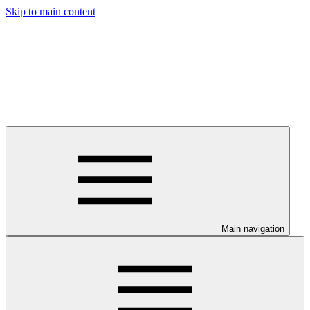
Skip to main content
Main navigation