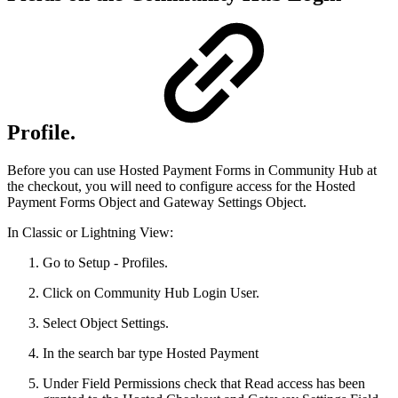
Profile.
Before you can use Hosted Payment Forms in Community Hub at
the checkout, you will need to configure access for the Hosted
Payment Forms Object and Gateway Settings Object.
In Classic or Lightning View:
Go to Setup - Profiles.
Click on Community Hub Login User.
Select Object Settings.
In the search bar type Hosted Payment
Under Field Permissions check that Read access has been