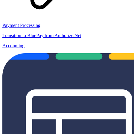
Payment Processing
Transition to BluePay from Authorize.Net
Accounting