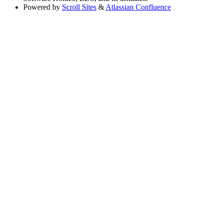
Powered by
Scroll Sites
&
Atlassian Confluence