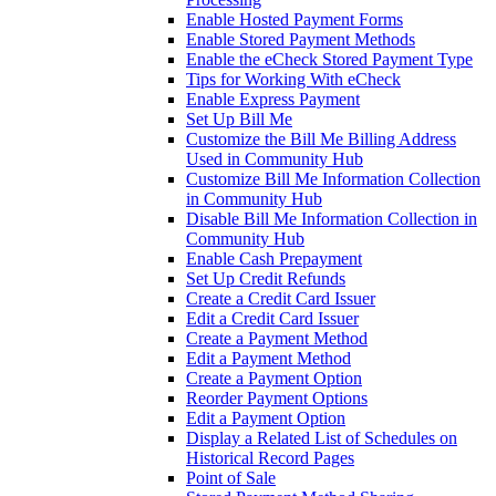
Enable Hosted Payment Forms
Enable Stored Payment Methods
Enable the eCheck Stored Payment Type
Tips for Working With eCheck
Enable Express Payment
Set Up Bill Me
Customize the Bill Me Billing Address
Used in Community Hub
Customize Bill Me Information Collection
in Community Hub
Disable Bill Me Information Collection in
Community Hub
Enable Cash Prepayment
Set Up Credit Refunds
Create a Credit Card Issuer
Edit a Credit Card Issuer
Create a Payment Method
Edit a Payment Method
Create a Payment Option
Reorder Payment Options
Edit a Payment Option
Display a Related List of Schedules on
Historical Record Pages
Point of Sale