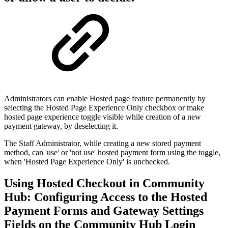
Administrators can enable Hosted page feature permanently by
selecting the Hosted Page Experience Only checkbox or make
hosted page experience toggle visible while creation of a new
payment gateway, by deselecting it.
The Staff Administrator, while creating a new stored payment
method, can 'use' or 'not use' hosted payment form using the toggle,
when 'Hosted Page Experience Only' is unchecked.
Using Hosted Checkout in Community
Hub: Configuring Access to the Hosted
Payment Forms and Gateway Settings
Fields on the Community Hub Login