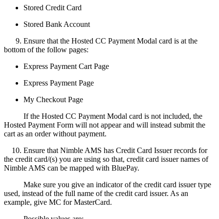
Stored Credit Card
Stored Bank Account
9. Ensure that the Hosted CC Payment Modal card is at the
bottom of the follow pages:
Express Payment Cart Page
Express Payment Page
My Checkout Page
If the Hosted CC Payment Modal card is not included, the
Hosted Payment Form will not appear and will instead submit the
cart as an order without payment.
10. Ensure that Nimble AMS has Credit Card Issuer records for
the credit card/(s) you are using so that, credit card issuer names of
Nimble AMS can be mapped with BluePay.
Make sure you give an indicator of the credit card issuer type
used, instead of the full name of the credit card issuer. As an
example, give MC for MasterCard.
Possible values are: