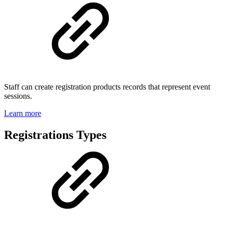
Staff can create registration products records that represent event
sessions.
Learn more
Registrations Types