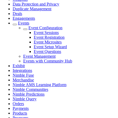
Data Protection and Privacy
Duplicate Management
Deals
Engagements
Events
Event Configuration
Event Sessions
Event Registration
Event Microsites
Event Setup Wizard
Event Questions
Event Management
Events with Community Hub
Exhibit
Integrations
Nimble Fuse
Merchandise
Nimble AMS Learning Platform
Nimble Communities
Nimble Predictions
Nimble Query
Orders
Payments
Products
Programs