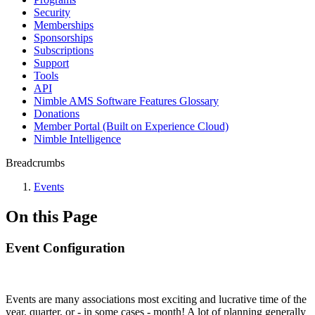
Security
Memberships
Sponsorships
Subscriptions
Support
Tools
API
Nimble AMS Software Features Glossary
Donations
Member Portal (Built on Experience Cloud)
Nimble Intelligence
Breadcrumbs
Events
On this Page
Event Configuration
Events are many associations most exciting and lucrative time of the
year, quarter, or - in some cases - month! A lot of planning generally