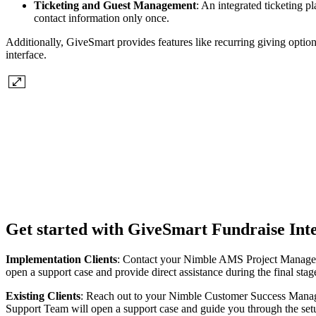
Ticketing and Guest Management
: An integrated ticketing p
contact information only once.
Additionally, GiveSmart provides features like recurring giving option
interface.
Get started with GiveSmart Fundraise Int
Implementation Clients
: Contact your Nimble AMS Project Manager
open a support case and provide direct assistance during the final s
Existing Clients
: Reach out to your Nimble Customer Success Manag
Support Team will open a support case and guide you through the set