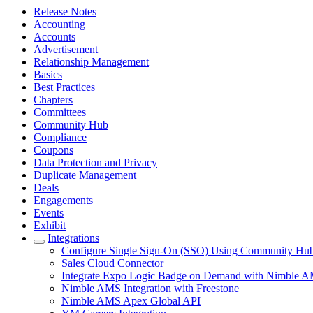
Release Notes
Accounting
Accounts
Advertisement
Relationship Management
Basics
Best Practices
Chapters
Committees
Community Hub
Compliance
Coupons
Data Protection and Privacy
Duplicate Management
Deals
Engagements
Events
Exhibit
Integrations
Configure Single Sign-On (SSO) Using Community Hub a
Sales Cloud Connector
Integrate Expo Logic Badge on Demand with Nimble 
Nimble AMS Integration with Freestone
Nimble AMS Apex Global API