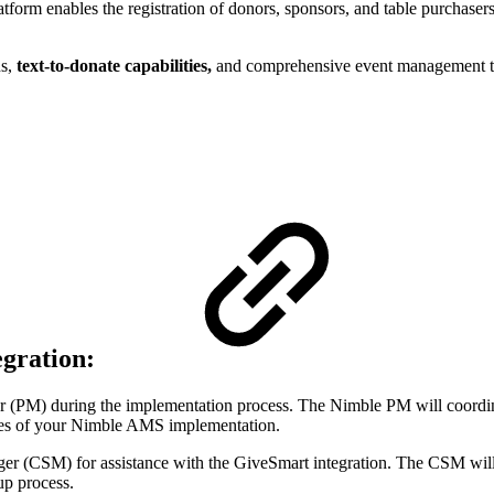
latform enables the registration of donors, sponsors, and table purchaser
s,
text-to-donate capabilities,
and comprehensive event management tool
egration:
 (PM) during the implementation process. The Nimble PM will coordi
tages of your Nimble AMS implementation.
er (CSM) for assistance with the GiveSmart integration. The CSM wil
up process.