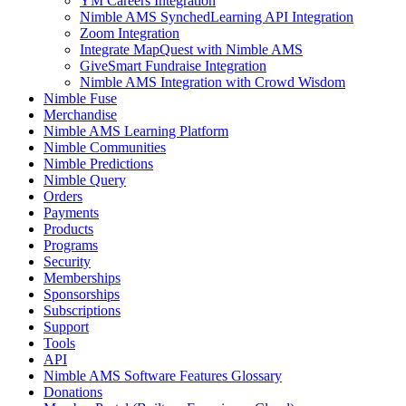
YM Careers Integration
Nimble AMS SynchedLearning API Integration
Zoom Integration
Integrate MapQuest with Nimble AMS
GiveSmart Fundraise Integration
Nimble AMS Integration with Crowd Wisdom
Nimble Fuse
Merchandise
Nimble AMS Learning Platform
Nimble Communities
Nimble Predictions
Nimble Query
Orders
Payments
Products
Programs
Security
Memberships
Sponsorships
Subscriptions
Support
Tools
API
Nimble AMS Software Features Glossary
Donations