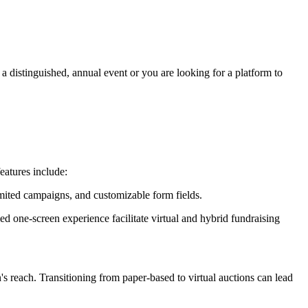
 distinguished, annual event or you are looking for a platform to
eatures include:
mited campaigns, and customizable form fields.
ed one-screen experience facilitate virtual and hybrid fundraising
's reach. Transitioning from paper-based to virtual auctions can lead