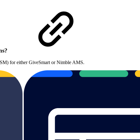
ons?
(CSM) for either GiveSmart or Nimble AMS.