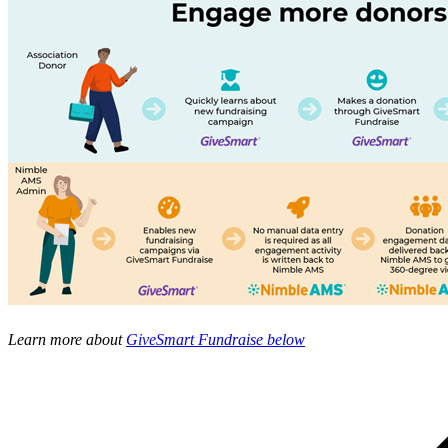
Learn more about
GiveSmart Fundraise below