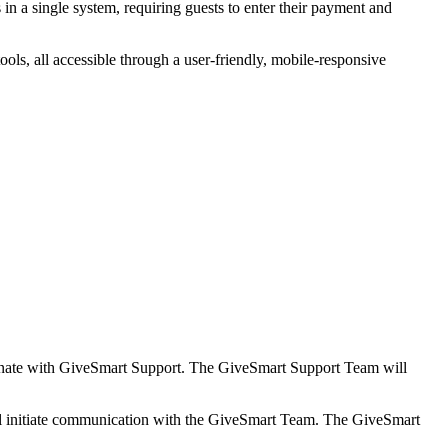
s in a single system, requiring guests to enter their payment and
s, all accessible through a user-friendly, mobile-responsive
nate with GiveSmart Support. The GiveSmart Support Team will
l initiate communication with the GiveSmart Team. The GiveSmart