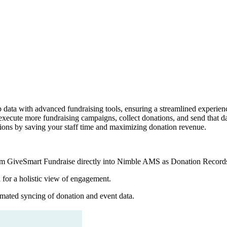
a with advanced fundraising tools, ensuring a streamlined experience
cute more fundraising campaigns, collect donations, and send that dat
ations by saving your staff time and maximizing donation revenue.
m GiveSmart Fundraise directly into Nimble AMS as Donation Record
for a holistic view of engagement.
omated syncing of donation and event data.