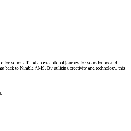
 for your staff and an exceptional journey for your donors and
a back to Nimble AMS. By utilizing creativity and technology, this
s.