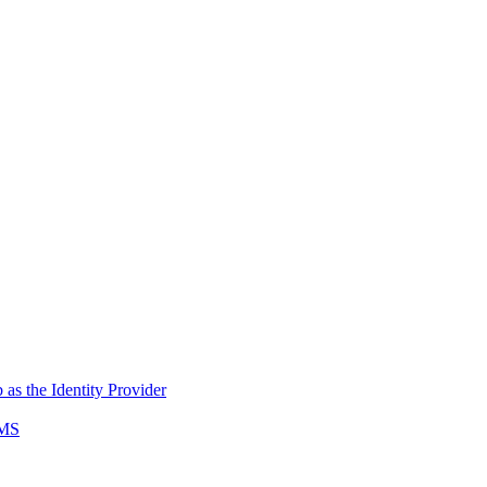
s the Identity Provider
AMS