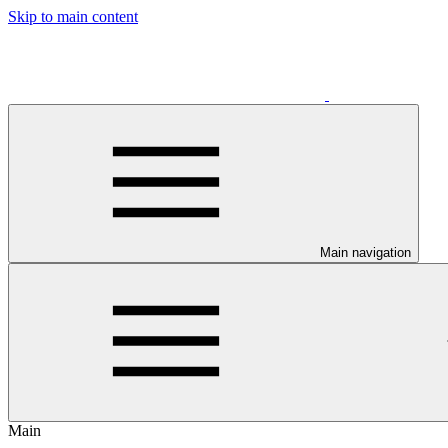
Skip to main content
Main navigation
Main