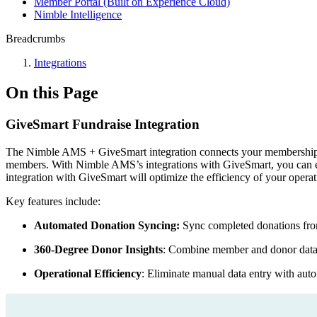
Member Portal (Built on Experience Cloud)
Nimble Intelligence
Breadcrumbs
Integrations
On this Page
GiveSmart Fundraise Integration
The Nimble AMS + GiveSmart integration connects your membership dat
members. With Nimble AMS’s integrations with GiveSmart, you can exe
integration with GiveSmart will optimize the efficiency of your oper
Key features include:
Automated Donation Syncing:
Sync completed donations fro
360-Degree Donor Insights
: Combine member and donor data 
Operational Efficiency
: Eliminate manual data entry with aut