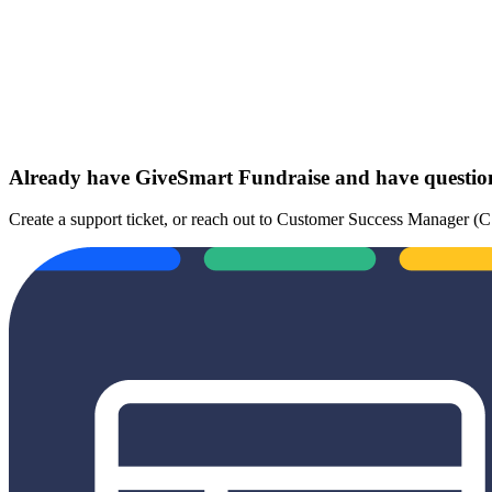
Already have GiveSmart Fundraise and have questi
Create a support ticket, or reach out to Customer Success Manager 