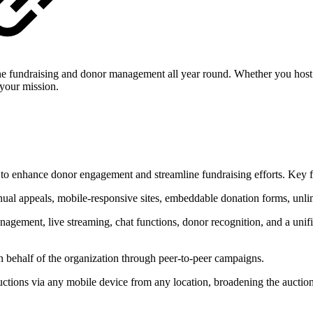
ine fundraising and donor management all year round. Whether you host a
 your mission.
 to enhance donor engagement and streamline fundraising efforts. Key f
nual appeals, mobile-responsive sites, embeddable donation forms, unli
agement, live streaming, chat functions, donor recognition, and a unifi
 behalf of the organization through peer-to-peer campaigns.
auctions via any mobile device from any location, broadening the auction