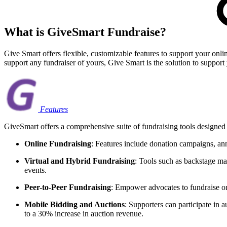
What is GiveSmart Fundraise?
Give Smart offers flexible, customizable features to support your onl
support any fundraiser of yours, Give Smart is the solution to support
Features
GiveSmart offers a comprehensive suite of fundraising tools designed
Online Fundraising
: Features include donation campaigns, an
Virtual and Hybrid Fundraising
: Tools such as backstage man
events.
Peer-to-Peer Fundraising
: Empower advocates to fundraise on
Mobile Bidding and Auctions
: Supporters can participate in 
to a 30% increase in auction revenue.