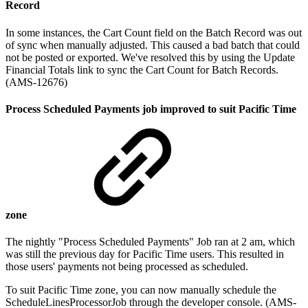
Record
In some instances, the Cart Count field on the Batch Record was out
of sync when manually adjusted. This caused a bad batch that could
not be posted or exported. We've resolved this by using the Update
Financial Totals link to sync the Cart Count for Batch Records.
(AMS-12676)
Process Scheduled Payments job improved to suit Pacific Time
zone
The nightly "Process Scheduled Payments" Job ran at 2 am, which
was still the previous day for Pacific Time users. This resulted in
those users' payments not being processed as scheduled.
To suit Pacific Time zone, you can now manually schedule the
ScheduleLinesProcessorJob through the developer console. (AMS-