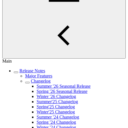
Main
Release Notes
Major Features
Changelog
Summer '26 Seasonal Release
Spring '26 Seasonal Release
Winter '26 Changelog
Summer'25 Changelog
Spring'25 Changelog
Winter'25 Changelog
Summer '24 Changelog
Spring '24 Changelog
Winter '24 Changelog