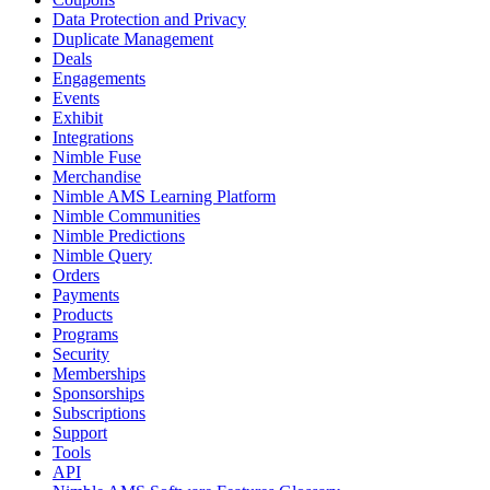
Data Protection and Privacy
Duplicate Management
Deals
Engagements
Events
Exhibit
Integrations
Nimble Fuse
Merchandise
Nimble AMS Learning Platform
Nimble Communities
Nimble Predictions
Nimble Query
Orders
Payments
Products
Programs
Security
Memberships
Sponsorships
Subscriptions
Support
Tools
API