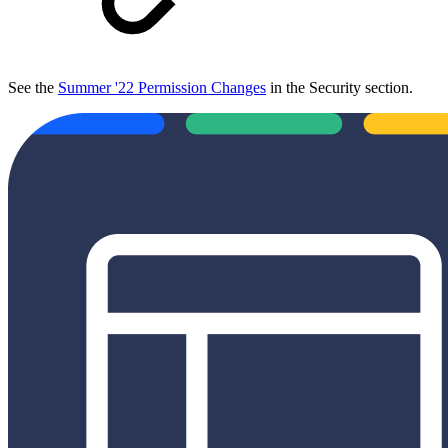
See the
Summer '22 Permission Changes
in the Security section.