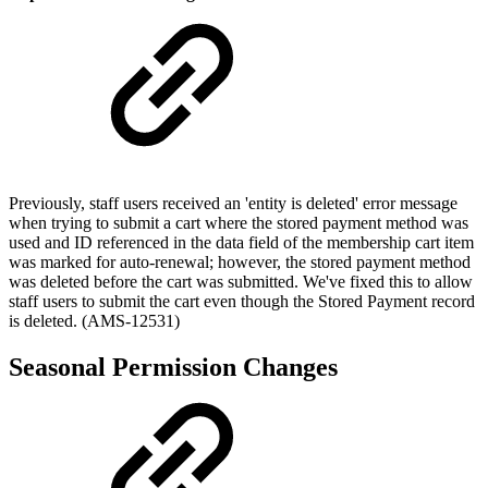
Previously, staff users received an 'entity is deleted' error message
when trying to submit a cart where the stored payment method was
used and ID referenced in the data field of the membership cart item
was marked for auto-renewal; however, the stored payment method
was deleted before the cart was submitted. We've fixed this to allow
staff users to submit the cart even though the Stored Payment record
is deleted. (AMS-12531)
Seasonal Permission Changes