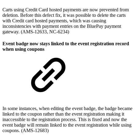
Carts using Credit Card hosted payments are now prevented from
deletion. Before this defect fix, it was possible to delete the carts
with Credit card hosted payments, which was causing
inconsistencies with payment entries on the BluePay payment
gateway. (AMS-12633, NC-6234)
Event badge now stays linked to the event registration record
when using coupons
In some instances, when editing the event badge, the badge became
linked to the coupon rather than the event registration making it
inaccessible to the registration process. This is fixed and now the
event badge will remain linked to the event registration while using
coupons. (AMS-12683)