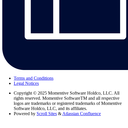
Terms and Conditions
Legal Notices
Copyright
© 2025 Momentive Software Holdco, LLC. All
rights reserved. Momentive SoftwareTM and all respective
logos are trademarks or registered trademarks of Momentive
Software Holdco, LLC, and its affiliates.
Powered by
Scroll Sites
&
Atlassian Confluence