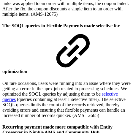
links was applied to an order with multiple items, the coupon failed.
After the fix, the coupon discounts a single item to an order with
multiple items. (AMS-12675)
The SOQL queries in Flexible Payments made selective for
optimization
On rare occasions, users were running into an issue where they were
getting an error in the apex job related to processing schedules. We
optimized the SOQL queries by adjusting them to be
selective
queries
(queries containing at least 1 selective filter). The selective
SOQL queries limits the count of the records retrieved, thereby
avoiding errors and ensuring that flexible payments can handle an
increased number of records quicker. (AMS-12665)
Recurring payment made more compatible with Entity
Crossover in Nimble AMS and Community Hub