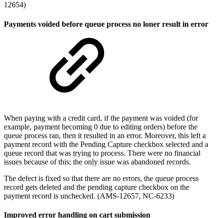
12654)
Payments voided before queue process no loner result in error
When paying with a credit card, if the payment was voided (for
example, payment becoming 0 due to editing orders) before the
queue process ran, then it resulted in an error. Moreover, this left a
payment record with the Pending Capture checkbox selected and a
queue record that was trying to process. There were no financial
issues because of this; the only issue was abandoned records.
The defect is fixed so that there are no errors, the queue process
record gets deleted and the pending capture checkbox on the
payment record is unchecked. (AMS-12657, NC-6233)
Improved error handling on cart submission