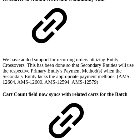
We have added support for recurring orders utilizing Entity
Crossovers. This has been done so that Secondary Entities will use
the respective Primary Entity's Payment Method(s) when the
Secondary Entity lacks the appropriate payment methods. (AMS-
12604, AMS-12600, AMS-12594, AMS-12579)
Cart Count field now syncs with related carts for the Batch