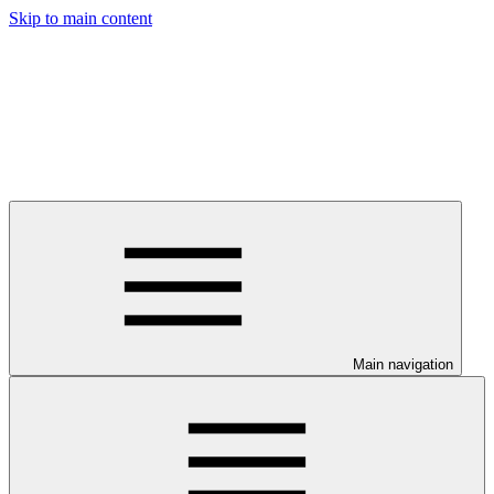
Skip to main content
Main navigation