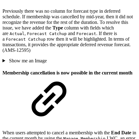
Previously there was no column for forecast type in deferred
schedule. If membership was cancelled by mid-year, then it did not
recognize the revenue for the rest of the duration. To resolve this
issue, we have added the
Type
column with fields which
are
,
and
. If there is
Actual
Forecast Catchup
Forecast
a
row then it will be highlighted. In terms of
Forecast Catchup
transactions, it provides the appropriate deferred revenue forecast.
(AMS-12595)
Show me an Image
Membership cancellation is now possible in the current month
When users attempted to cancel a membership with the
End Date
in
the current month by using the
LWC, an error
Manage Membership