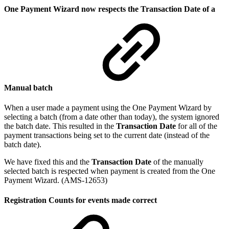
One Payment Wizard now respects the Transaction Date of a
Manual batch
When a user made a payment using the One Payment Wizard by
selecting a batch (from a date other than today), the system ignored
the batch date. This resulted in the
Transaction Date
for all of the
payment transactions being set to the current date (instead of the
batch date).
We have fixed this and the
Transaction Date
of the manually
selected batch is respected when payment is created from the One
Payment Wizard. (AMS-12653)
Registration Counts for events made correct