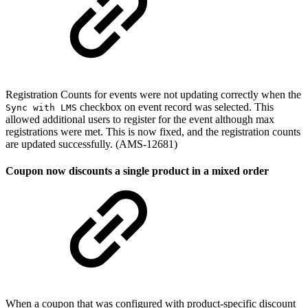
Registration Counts for events were not updating correctly when the
checkbox on event record was selected. This
Sync with LMS
allowed additional users to register for the event although max
registrations were met. This is now fixed, and the registration counts
are updated successfully. (AMS-12681)
Coupon now discounts a single product in a mixed order
When a coupon that was configured with product-specific discount