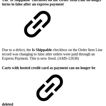
turns to false after an express payment
Due to a defect, the
Is Shippable
checkbox on the Order Item Line
record was changing to false after orders were paid through an
Express Payment. This is now fixed. (AMS-12638)
Carts with hosted credit card as payment can no longer be
deleted