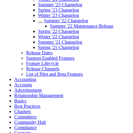
Summer '23 Changelog
Spring '23 Changelog
Winter '23 Changelog
Summer '22 Changelog
Summer '22 Maintenance Release
Spring '22 Changelog
Winter '22 Changelog
Summer '21 Changelog
Spring '21 Changelog
Release Dates
Support Enabled Features
Feature Lifecycle
Release Channels
List of Pilot and Beta Features
Accounting
Accounts
Advertisement
Relationship Management
Basics
Best Practices
Chapters
Committees
Community Hub
Compliance
Coupons