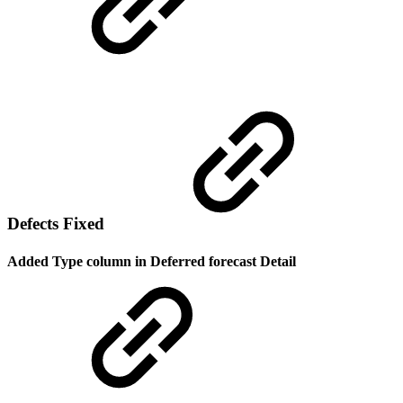
Defects Fixed
Added Type column in Deferred forecast Detail