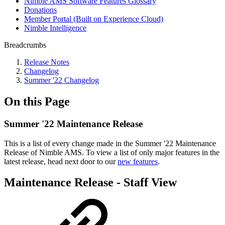
Nimble AMS Software Features Glossary
Donations
Member Portal (Built on Experience Cloud)
Nimble Intelligence
Breadcrumbs
Release Notes
Changelog
Summer '22 Changelog
On this Page
Summer '22 Maintenance Release
This is a list of every change made in the Summer '22 Maintenance
Release
of Nimble AMS. To view a list of only major features in the
latest release, head next door to our
new features
.
Maintenance Release - Staff View