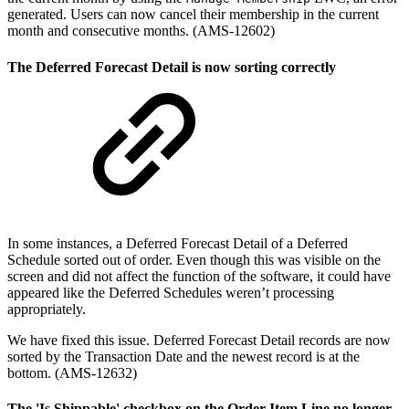
generated. Users can now cancel their membership in the current
month and consecutive months. (AMS-12602)
The Deferred Forecast Detail is now sorting correctly
In some instances, a Deferred Forecast Detail of a Deferred
Schedule sorted out of order. Even though this was visible on the
screen and did not affect the function of the software, it could have
appeared like the Deferred Schedules weren’t processing
appropriately.
We have fixed this issue. Deferred Forecast Detail records are now
sorted by the Transaction Date and the newest record is at the
bottom. (AMS-12632)
The 'Is Shippable' checkbox on the Order Item Line no longer