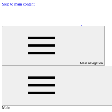
Skip to main content
Main navigation
Main