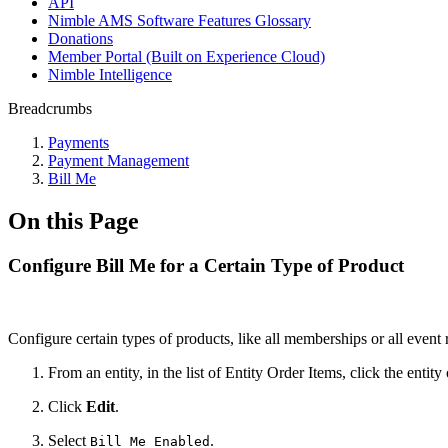
API
Nimble AMS Software Features Glossary
Donations
Member Portal (Built on Experience Cloud)
Nimble Intelligence
Breadcrumbs
Payments
Payment Management
Bill Me
On this Page
Configure Bill Me for a Certain Type of Product
Configure certain types of products, like all memberships or all event r
From an entity, in the list of Entity Order Items, click the entit
Click
Edit
.
Select
.
Bill Me Enabled