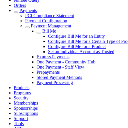
Nimble Query
Orders
Payments
PCI Compliance Statement
Payment Configuration
Payment Management
Bill Me
Configure Bill Me for an Entity
Configure Bill Me for a Certain Type of Pro
Configure Bill Me for a Product
Set an Individual Account as Trusted
Express Payments
One Payment - Community Hub
One Payment - Staff View
Prepayments
Stored Payment Methods
Payment Processing
Products
Programs
Security
Memberships
Sponsorships
Subscriptions
Support
Tools