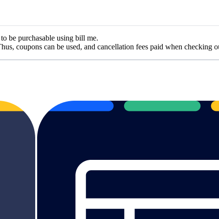
 to be purchasable using bill me.
hus, coupons can be used, and cancellation fees paid when checking ou