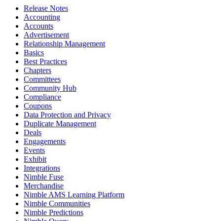
Release Notes
Accounting
Accounts
Advertisement
Relationship Management
Basics
Best Practices
Chapters
Committees
Community Hub
Compliance
Coupons
Data Protection and Privacy
Duplicate Management
Deals
Engagements
Events
Exhibit
Integrations
Nimble Fuse
Merchandise
Nimble AMS Learning Platform
Nimble Communities
Nimble Predictions