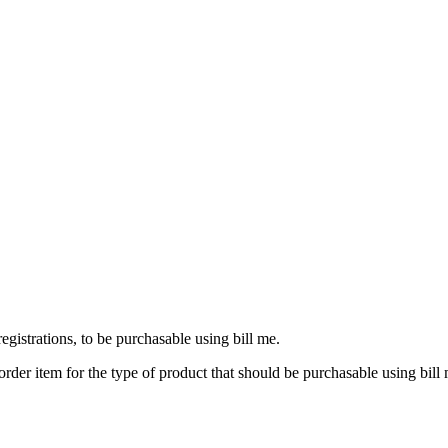
egistrations, to be purchasable using bill me.
y order item for the type of product that should be purchasable using bill