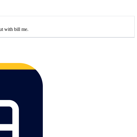
t with bill me.