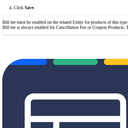
Click
Save
.
Bill me must be enabled on the related Entity for products of this type
Bill me is always enabled for Cancellation Fee or Coupon Products. T