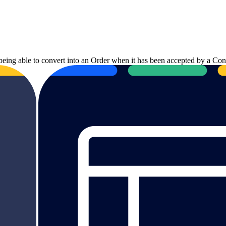
 being able to convert into an Order when it has been accepted by a Cons