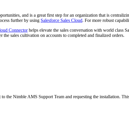
pportunities, and is a great first step for an organization that is central
ocess further by using
Salesforce Sales Cloud
. For more robust capabili
loud Connector
helps elevate the sales conversation with world class Sa
her the sales cultivation on accounts to completed and finalized orders.
to the Nimble AMS Support Team and requesting the installation. This 