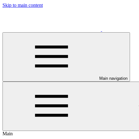
Skip to main content
Main navigation
Main