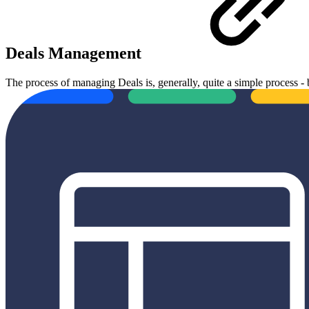
Deals Management
The process of managing Deals is, generally, quite a simple process -