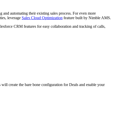
izing and automating their existing sales process. For even more
ties, leverage
Sales Cloud Optimization
feature built by Nimble AMS.
lesforce CRM features for easy collaboration and tracking of calls,
will create the bare bone configuration for Deals and enable your