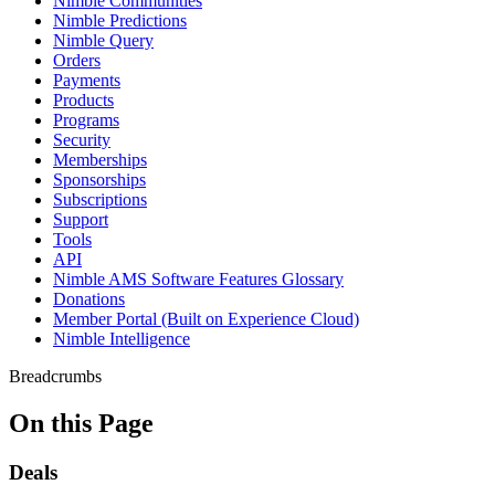
Nimble Communities
Nimble Predictions
Nimble Query
Orders
Payments
Products
Programs
Security
Memberships
Sponsorships
Subscriptions
Support
Tools
API
Nimble AMS Software Features Glossary
Donations
Member Portal (Built on Experience Cloud)
Nimble Intelligence
Breadcrumbs
On this Page
Deals