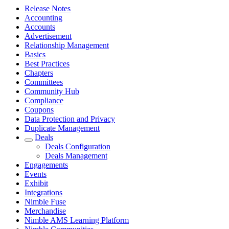
Release Notes
Accounting
Accounts
Advertisement
Relationship Management
Basics
Best Practices
Chapters
Committees
Community Hub
Compliance
Coupons
Data Protection and Privacy
Duplicate Management
Deals
Deals Configuration
Deals Management
Engagements
Events
Exhibit
Integrations
Nimble Fuse
Merchandise
Nimble AMS Learning Platform