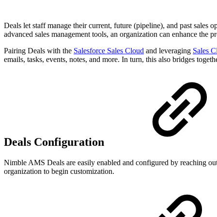
Deals let staff manage their current, future (pipeline), and past sales o
advanced sales management tools, an organization can enhance the pr
Pairing Deals with the
Salesforce Sales Cloud
and leveraging
Sales C
emails, tasks, events, notes, and more. In turn, this also bridges toget
Deals Configuration
Nimble AMS Deals are easily enabled and configured by reaching out 
organization to begin customization.