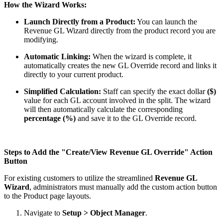
How the Wizard Works:
Launch Directly from a Product:
You can launch the
Revenue GL Wizard directly from the product record you are
modifying.
Automatic Linking:
When the wizard is complete, it
automatically creates the new GL Override record and links it
directly to your current product.
Simplified Calculation:
Staff can specify the exact dollar
($)
value for each GL account involved in the split. The wizard
will then automatically calculate the corresponding
percentage (%)
and save it to the GL Override record.
Steps to Add the "Create/View Revenue GL Override" Action
Button
For existing customers to utilize the streamlined
Revenue GL
Wizard
, administrators must manually add the custom action button
to the Product page layouts.
Navigate to
Setup > Object Manager
.