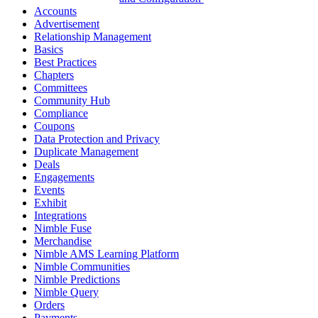
Accounts
Advertisement
Relationship Management
Basics
Best Practices
Chapters
Committees
Community Hub
Compliance
Coupons
Data Protection and Privacy
Duplicate Management
Deals
Engagements
Events
Exhibit
Integrations
Nimble Fuse
Merchandise
Nimble AMS Learning Platform
Nimble Communities
Nimble Predictions
Nimble Query
Orders
Payments