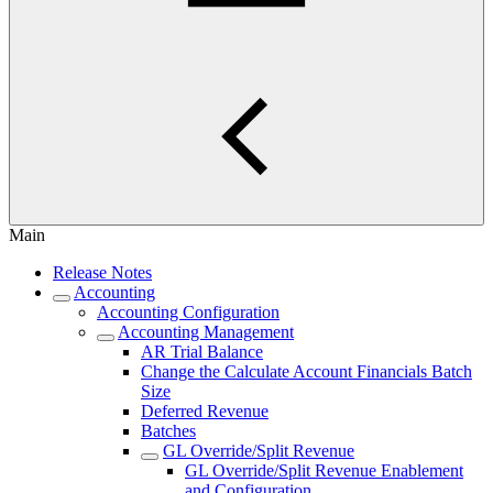
Main
Release Notes
Accounting
Accounting Configuration
Accounting Management
AR Trial Balance
Change the Calculate Account Financials Batch
Size
Deferred Revenue
Batches
GL Override/Split Revenue
GL Override/Split Revenue Enablement
and Configuration