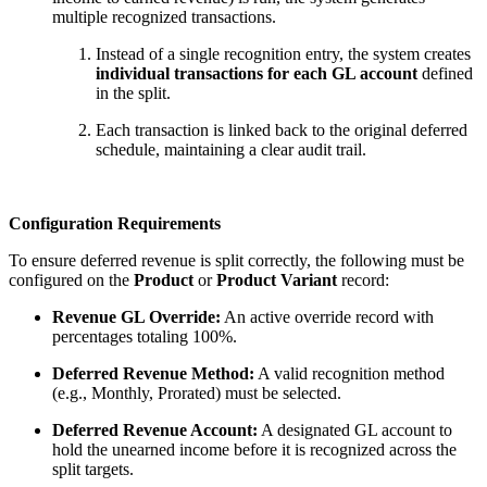
multiple recognized transactions.
Instead of a single recognition entry, the system creates
individual transactions for each GL account
defined
in the split.
Each transaction is linked back to the original deferred
schedule, maintaining a clear audit trail.
Configuration Requirements
To ensure deferred revenue is split correctly, the following must be
configured on the
Product
or
Product Variant
record:
Revenue GL Override:
An active override record with
percentages totaling 100%.
Deferred Revenue Method:
A valid recognition method
(e.g., Monthly, Prorated) must be selected.
Deferred Revenue Account:
A designated GL account to
hold the unearned income before it is recognized across the
split targets.