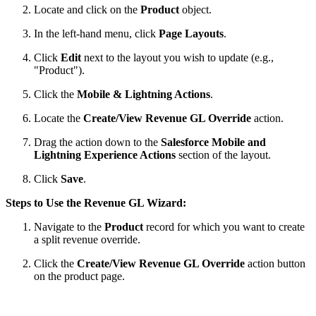
Locate and click on the
Product
object.
In the left-hand menu, click
Page Layouts
.
Click
Edit
next to the layout you wish to update (e.g.,
"Product").
Click the
Mobile & Lightning Actions
.
Locate the
Create/View Revenue GL Override
action.
Drag the action down to the
Salesforce Mobile and
Lightning Experience Actions
section of the layout.
Click
Save
.
Steps to Use the Revenue
GL Wizard
:
Navigate to the
Product
record for which you want to create
a split revenue override.
Click the
Create/View
Revenue GL Override
action button
on the product page.