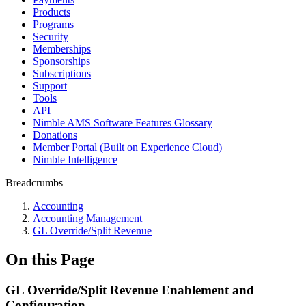
Products
Programs
Security
Memberships
Sponsorships
Subscriptions
Support
Tools
API
Nimble AMS Software Features Glossary
Donations
Member Portal (Built on Experience Cloud)
Nimble Intelligence
Breadcrumbs
Accounting
Accounting Management
GL Override/Split Revenue
On this Page
GL Override/Split Revenue Enablement and
Configuration