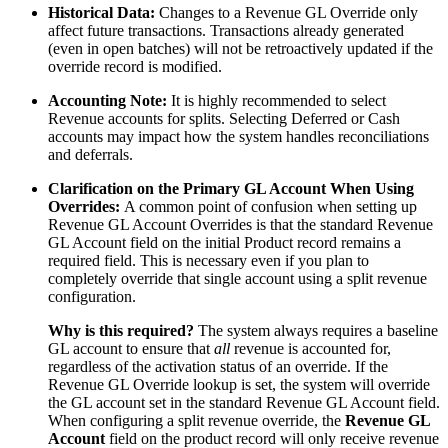
Historical Data:
Changes to a Revenue GL Override only
affect future transactions. Transactions already generated
(even in open batches) will not be retroactively updated if the
override record is modified.
Accounting Note:
It is highly recommended to select
Revenue accounts for splits. Selecting Deferred or Cash
accounts may impact how the system handles reconciliations
and deferrals.
Clarification on the Primary GL Account When Using
Overrides:
A common point of confusion when setting up
Revenue GL Account Overrides is that the standard Revenue
GL Account field on the initial Product record remains a
required field. This is necessary even if you plan to
completely override that single account using a split revenue
configuration.
Why is this required?
The system always requires a baseline
GL account to ensure that
all
revenue is accounted for,
regardless of the activation status of an override. If the
Revenue GL Override lookup is set, the system will override
the GL account set in the standard Revenue GL Account field.
When configuring a split revenue override, the
Revenue GL
Account
field on the product record will only receive revenue