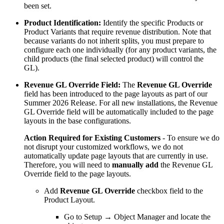
been set.
Product Identification:
Identify the specific Products or
Product Variants that require revenue distribution. Note that
because variants do not inherit splits, you must prepare to
configure each one individually (for any product variants, the
child products (the final selected product) will control the
GL).
Revenue GL Override Field:
The
Revenue GL Override
field has been introduced to the page layouts as part of our
Summer 2026 Release. For all new installations, the Revenue
GL Override field will be automatically included to the page
layouts in the base configurations.
Action Required for Existing Customers
- To ensure we do
not disrupt your customized workflows, we do not
automatically update page layouts that are currently in use.
Therefore, you will need to
manually add
the Revenue GL
Override field to the page layouts.
Add
Revenue GL Override
checkbox field to the
Product Layout.
Go to Setup → Object Manager and locate the