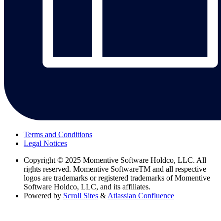
Terms and Conditions
Legal Notices
Copyright
© 2025 Momentive Software Holdco, LLC. All
rights reserved. Momentive SoftwareTM and all respective
logos are trademarks or registered trademarks of Momentive
Software Holdco, LLC, and its affiliates.
Powered by
Scroll Sites
&
Atlassian Confluence