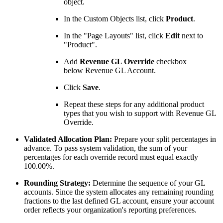
object.
In the Custom Objects list, click
Product
.
In the "Page Layouts" list, click
Edit
next to
"Product".
Add
Revenue GL Override
checkbox
below Revenue GL Account.
Click
Save
.
Repeat these steps for any additional product
types that you wish to support with
Revenue GL
Override.
Validated Allocation Plan:
Prepare your split percentages in
advance. To pass system validation, the sum of your
percentages for each override record must equal exactly
100.00%.
Rounding Strategy:
Determine the sequence of your GL
accounts. Since the system allocates any remaining rounding
fractions to the last defined GL account, ensure your account
order reflects your organization's reporting preferences.