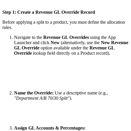
Step 1: Create a Revenue GL Override Record
Before applying a split to a product, you must define the allocation
rules.
Navigate to the
Revenue GL Overrides
using the App
Launcher and click
New
(alternatively, use the
New Revenue
GL Override
option available under the
Revenue GL
Override
lookup field directly on a Product record).
Name the Override:
Use a descriptive name (e.g.,
"Department A/B 70/30 Split"
).
Assign GL Accounts & Percentages: