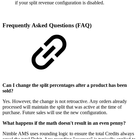
if your split revenue configuration is disabled.
Frequently Asked Questions (FAQ)
Can I change the split percentages after a product has been
sold?
Yes. However, the change is not retroactive. Any orders already
processed will maintain the split that was active at the time of
purchase. Future sales will use the new configuration.
What happens if the math doesn't result in an even penny?
Nimble AMS uses rounding logic to ensure the total Credits always