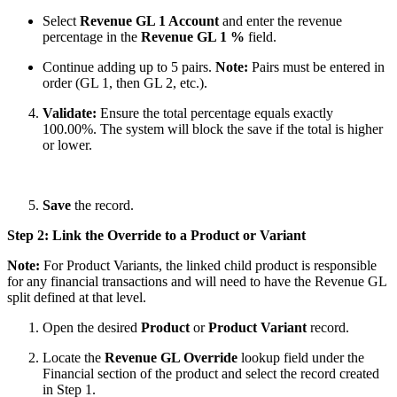
Select
Revenue GL 1 Account
and enter the revenue
percentage in the
Revenue GL 1 %
field.
Continue adding up to 5 pairs.
Note:
Pairs must be entered in
order (GL 1, then GL 2, etc.).
Validate:
Ensure the total percentage equals exactly
100.00%. The system will block the save if the total is higher
or lower.
Save
the record.
Step 2: Link the Override to a Product or Variant
Note:
For Product Variants, the linked child product is responsible
for any financial
transactions and will need to have the Revenue GL
split defined at that level.
Open the desired
Product
or
Product Variant
record.
Locate the
Revenue GL Override
lookup field under the
Financial section of the product and select the record created
in Step 1.