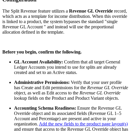
The Split Revenue feature utilizes a
Revenue GL Override
record,
which acts as a template for income distribution. When this override
is linked to a product, the system bypasses the standard "single
Revenue GL Account " and instead will use the proportional
allocation defined in the template.
Before you begin, confirm the following.
GL Account Availability:
Confirm that all target General
Ledger Accounts you intend to use for splits are already
created and set to an Active status.
Administrative Permissions:
Verify that your user profile
has Create and Edit permissions for the
Revenue GL Override
object, as well as Edit access to the
Revenue GL Override
lookup fields on the Product and Product Variant objects.
Accounting Schema Readiness:
Ensure the Revenue GL
Override object and its associated fields (Revenue GL 1–5
Account and Percentage) are present and active in your
organization.
Add the new fields to the product page layout(s)
and ensure that access to the Revenue GL Override object has