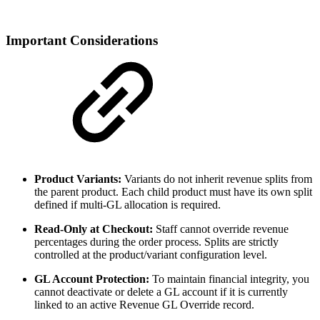
Important Considerations
Product Variants:
Variants do not inherit revenue splits from
the parent product. Each child product must have its own split
defined if multi-GL allocation is required.
Read-Only at Checkout:
Staff cannot override revenue
percentages during the order process. Splits are strictly
controlled at the product/variant configuration level.
GL Account Protection:
To maintain financial integrity, you
cannot deactivate or delete a GL account if it is currently
linked to an active Revenue GL Override record.