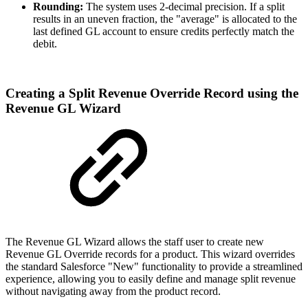
Rounding:
The system uses 2-decimal precision. If a split
results in an uneven fraction, the "average" is allocated to the
last defined GL account to ensure credits perfectly match the
debit.
Creating a Split Revenue Override Record using the
Revenue GL Wizard
The Revenue GL Wizard allows the staff user to create new
Revenue GL Override records for a product. This wizard overrides
the standard Salesforce "New" functionality to provide a streamlined
experience, allowing you to easily define and manage split revenue
without navigating away from the product record.