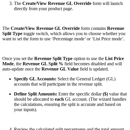
The
Create/View
Revenue GL Override
form will launch
directly from your product page.
The
Create/View Revenue GL Override
form contains
Revenue
Split Type
toggle switch, which allows you to choose whether you
want to set the form to use ‘Percentage mode’ or ‘List Price mode’.
Once you set the
Revenue Split Type
option to use the
List Price
Mode
, the
Revenue GL Split %
field becomes disabled and will
auto-update once the
Revenue GL Value
field is updated.
Specify GL Accounts:
Select the General Ledger (GL)
accounts that will participate in the revenue split.
Define Split Amounts:
Enter the specific dollar
($)
value that
should be allocated to
each
GL account. (The wizard handles
the calculations, ensuring the split is accurate and based on
your inputs).
Review the calculated split percentages and the total amount