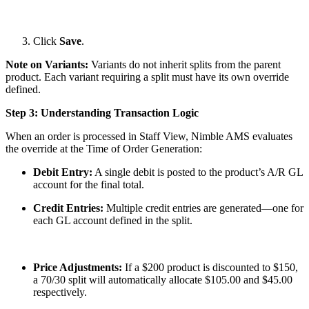
Click
Save
.
Note on Variants:
Variants do not inherit splits from the parent
product. Each variant requiring a split must have its own override
defined.
Step 3: Understanding Transaction Logic
When an order is processed in Staff View, Nimble AMS evaluates
the override at the Time of Order Generation:
Debit Entry:
A single debit is posted to the product’s A/R GL
account for the final total.
Credit Entries:
Multiple credit entries are generated—one for
each GL account defined in the split.
Price Adjustments:
If a $200 product is discounted to $150,
a 70/30 split will automatically allocate $105.00 and $45.00
respectively.