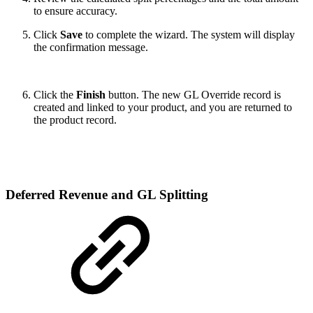
to ensure accuracy.
Click
Save
to complete the wizard. The system will display
the confirmation message.
Click the
Finish
button. The new GL Override record is
created and linked to your product, and you are returned to
the product record.
Deferred Revenue and GL Splitting