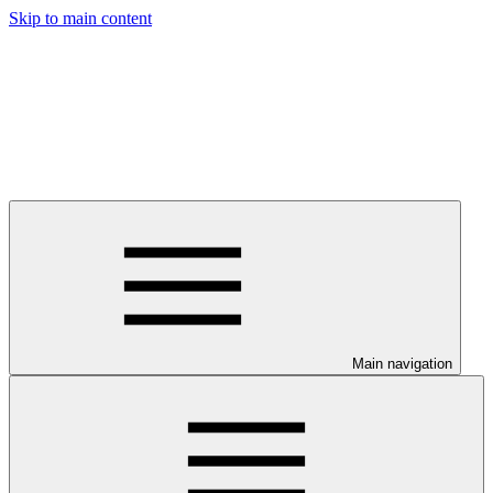
Skip to main content
Main navigation