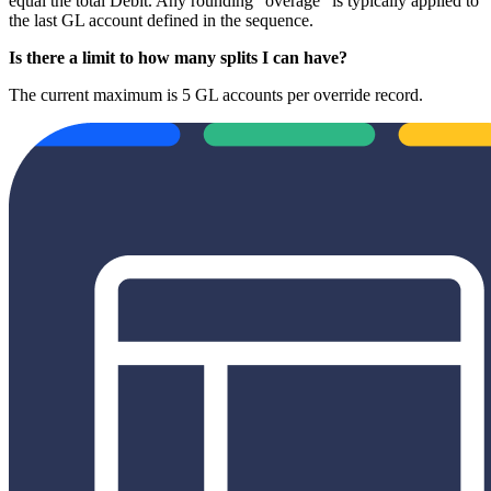
equal the total Debit. Any rounding "overage" is typically applied to
the last GL account defined in the sequence.
Is there a limit to how many splits I can have?
The current maximum is 5 GL accounts per override record.