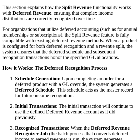
This section explains how the
Split Revenue
functionality works
with
Deferred Revenue
, ensuring that complex income
distributions are correctly recognized over time.
For organizations that utilize deferred accounting (such as for annual
memberships or subscriptions), the Split Revenue feature is fully
compatible with existing deferred revenue methods. When a product
is configured for both deferred recognition and a revenue split, the
system ensures that the deferred schedule and subsequent
recognition transactions honor the specified GL allocations.
How it Works: The Deferred Recognition Process
Schedule Generation:
Upon completing an order for a
deferred product with a GL override, the system generates a
Deferred Schedule
. This schedule acts as the master record
for future income recognition.
Initial Transactions:
The initial transaction will continue to
use the defined Deferred Revenue account as it did
previously.
Recognized Transactions:
When the
Deferred Revenue
Recognizer Job
(the batch process that converts deferred
income to earned revenue) is run, the system generates