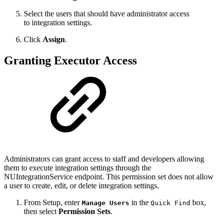
Select the users that should have administrator access
to integration settings.
Click
Assign
.
Granting Executor Access
Administrators can grant access to
staff and developers
allowing
them to
execute integration setting
s through the
NUIntegrationService endpoint.
This permission set does not allow
a user to create, edit, or
delete
integration settings.
From Setup, enter
in the
box,
Manage Users
Quick Find
then select
Permission Sets
.