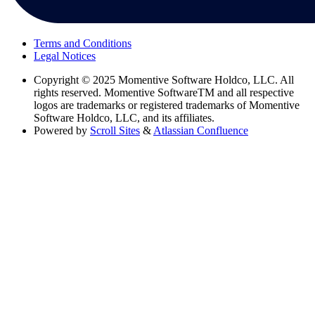
Terms and Conditions
Legal Notices
Copyright
© 2025 Momentive Software Holdco, LLC. All
rights reserved. Momentive SoftwareTM and all respective
logos are trademarks or registered trademarks of Momentive
Software Holdco, LLC, and its affiliates.
Powered by
Scroll Sites
&
Atlassian Confluence