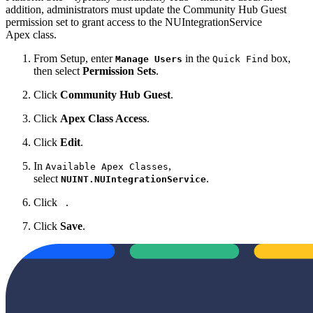
addition, administrators must update
the Community Hub Guest
permission set to grant access to the
NUIntegrationService
Apex class.
From Setup, enter
in the
box,
Manage Users
Quick Find
then select
Permission Sets
.
Click
Community Hub Guest
.
Click
Apex Class Access
.
Click
Edit
.
In
,
Available Apex Classes
select
.
NUINT.NUIntegrationService
Click
.
Click
Save
.