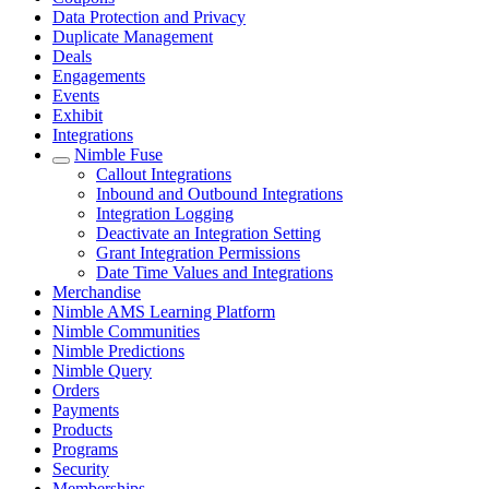
Data Protection and Privacy
Duplicate Management
Deals
Engagements
Events
Exhibit
Integrations
Nimble Fuse
Callout Integrations
Inbound and Outbound Integrations
Integration Logging
Deactivate an Integration Setting
Grant Integration Permissions
Date Time Values and Integrations
Merchandise
Nimble AMS Learning Platform
Nimble Communities
Nimble Predictions
Nimble Query
Orders
Payments
Products
Programs
Security
Memberships