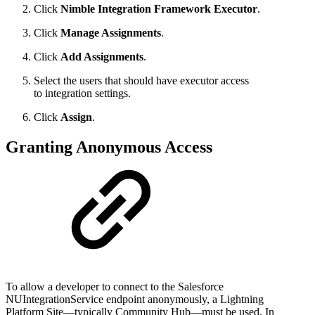
Click
Nimble Integration Framework Executor
.
Click
Manage Assignments
.
Click
Add Assignments
.
Select the users that should have executor access
to integration settings.
Click
Assign
.
Granting Anonymous Access
To allow a developer to connect to the Salesforce
NUIntegrationService endpoint anonymously, a
Lightning
Platform
Site—typically Community Hub—must be used. In