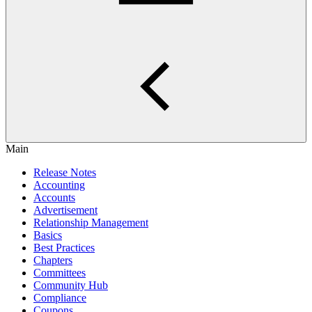
Main
Release Notes
Accounting
Accounts
Advertisement
Relationship Management
Basics
Best Practices
Chapters
Committees
Community Hub
Compliance
Coupons