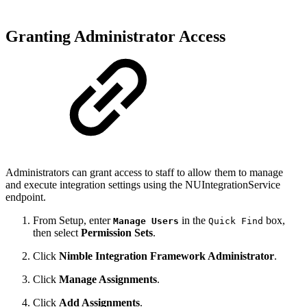
Granting Administrator Access
Administrators can grant access to
staff to
allow them to
manage
and
execute integration setting
s using the NUIntegrationService
endpoint.
From Setup, enter
in the
box,
Manage Users
Quick Find
then select
Permission Sets
.
Click
Nimble Integration Framework Administrator
.
Click
Manage Assignments
.
Click
Add Assignments
.