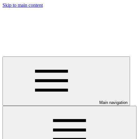
Skip to main content
Main navigation