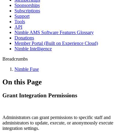
Sponsorships
Subscriptions
Support
Tools
API
Nimble AMS Software Features Glossary
Donations
Member Portal (Built on Experience Cloud)
Nimble Intelligence
Breadcrumbs
Nimble Fuse
On this Page
Grant Integration Permissions
Administrators can grant permissions to specific staff and
administrators to update, execute, or anonymously execute
integration settings.