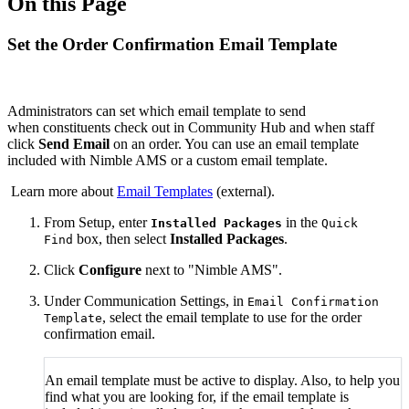
On this Page
Set the Order Confirmation Email Template
Administrators can set which email template to send
when constituents check out in Community Hub and when staff
click
Send Email
on an order. You can use an email template
included with Nimble AMS or a custom email template.
Learn more about
Email Templates
(external).
From Setup, enter
in the
Installed Packages
Quick
box, then select
Installed Packages
.
Find
Click
Configure
next to "Nimble AMS".
Under Communication Settings, in
Email Confirmation
, select the email template to use for the order
Template
confirmation email.
An email template must be active to display. Also, to help you
find what you are looking for, if the email template is