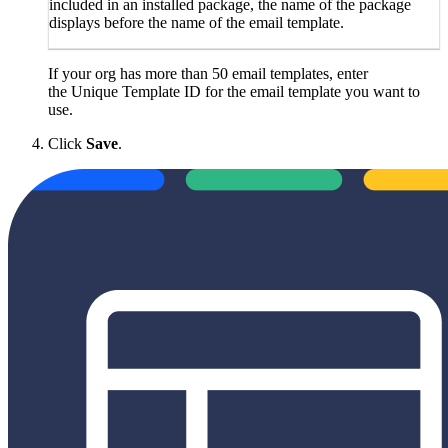
included in an installed package, the name of the package
displays before the name of the email template.
If your org has more than 50 email templates, enter
the Unique Template ID for the email template you want to
use.
Click
Save
.