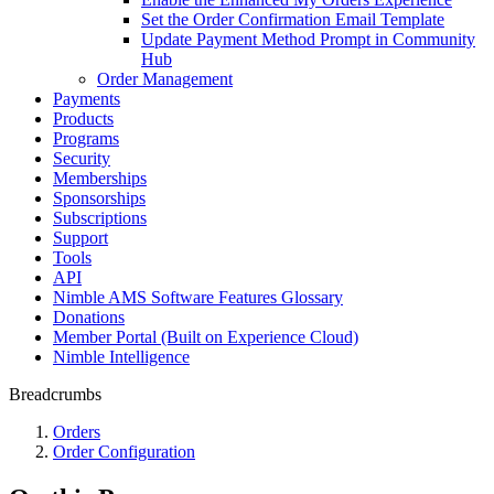
Set the Order Confirmation Email Template
Update Payment Method Prompt in Community
Hub
Order Management
Payments
Products
Programs
Security
Memberships
Sponsorships
Subscriptions
Support
Tools
API
Nimble AMS Software Features Glossary
Donations
Member Portal (Built on Experience Cloud)
Nimble Intelligence
Breadcrumbs
Orders
Order Configuration