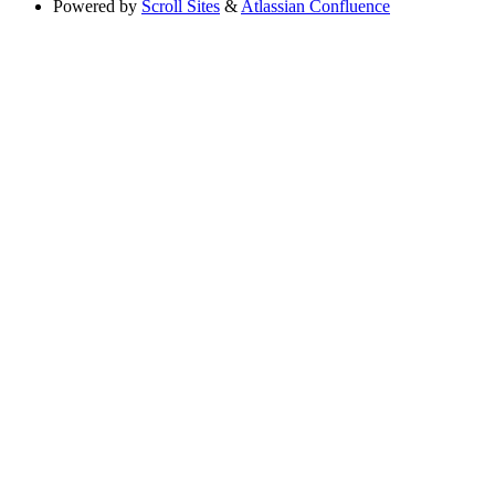
Powered by
Scroll Sites
&
Atlassian Confluence