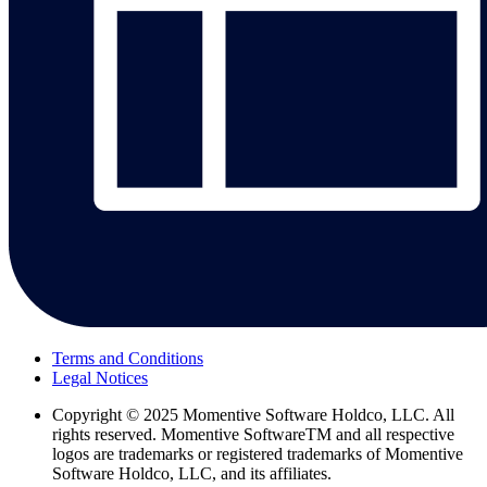
Terms and Conditions
Legal Notices
Copyright
© 2025 Momentive Software Holdco, LLC. All
rights reserved. Momentive SoftwareTM and all respective
logos are trademarks or registered trademarks of Momentive
Software Holdco, LLC, and its affiliates.