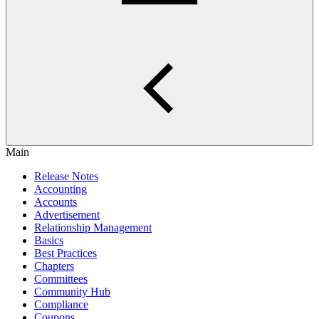
Main
Release Notes
Accounting
Accounts
Advertisement
Relationship Management
Basics
Best Practices
Chapters
Committees
Community Hub
Compliance
Coupons