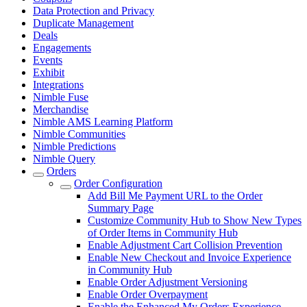
Data Protection and Privacy
Duplicate Management
Deals
Engagements
Events
Exhibit
Integrations
Nimble Fuse
Merchandise
Nimble AMS Learning Platform
Nimble Communities
Nimble Predictions
Nimble Query
Orders
Order Configuration
Add Bill Me Payment URL to the Order
Summary Page
Customize Community Hub to Show New Types
of Order Items in Community Hub
Enable Adjustment Cart Collision Prevention
Enable New Checkout and Invoice Experience
in Community Hub
Enable Order Adjustment Versioning
Enable Order Overpayment
Enable the Enhanced My Orders Experience