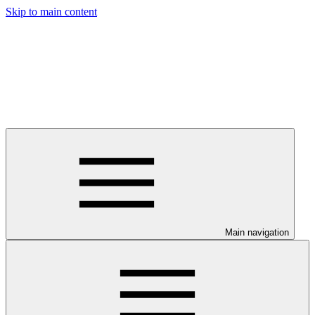
Skip to main content
Main navigation