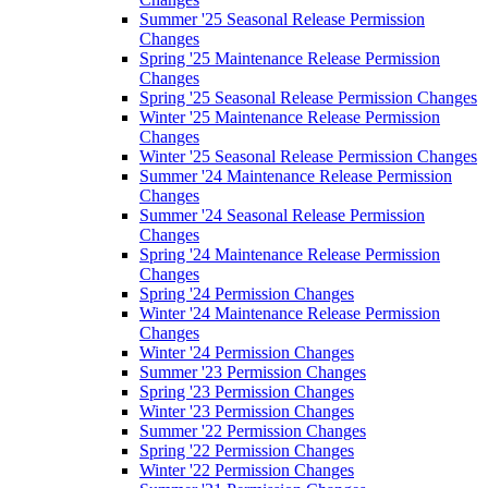
Summer '25 Seasonal Release Permission
Changes
Spring '25 Maintenance Release Permission
Changes
Spring '25 Seasonal Release Permission Changes
Winter '25 Maintenance Release Permission
Changes
Winter '25 Seasonal Release Permission Changes
Summer '24 Maintenance Release Permission
Changes
Summer '24 Seasonal Release Permission
Changes
Spring '24 Maintenance Release Permission
Changes
Spring '24 Permission Changes
Winter '24 Maintenance Release Permission
Changes
Winter '24 Permission Changes
Summer '23 Permission Changes
Spring '23 Permission Changes
Winter '23 Permission Changes
Summer '22 Permission Changes
Spring '22 Permission Changes
Winter '22 Permission Changes