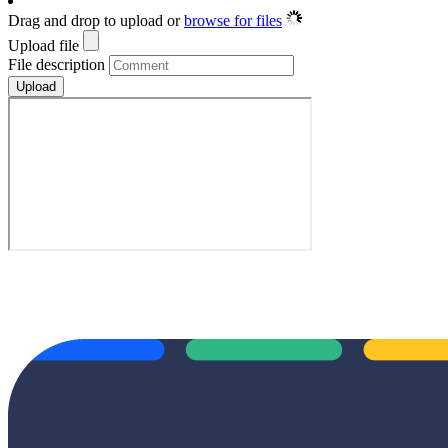
Drag and drop to upload or
browse for files
Upload file
File description