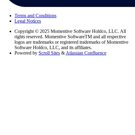
Terms and Conditions
Legal Notices
Copyright
© 2025 Momentive Software Holdco, LLC. All
rights reserved. Momentive SoftwareTM and all respective
logos are trademarks or registered trademarks of Momentive
Software Holdco, LLC, and its affiliates.
Powered by
Scroll Sites
&
Atlassian Confluence