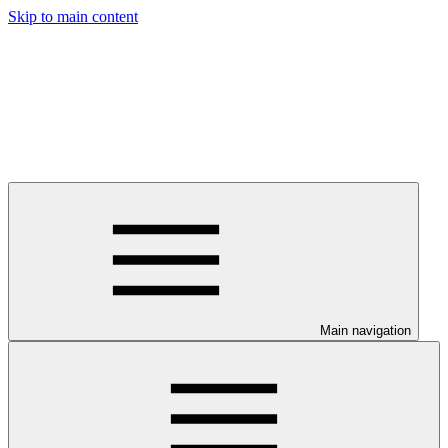
Skip to main content
Main navigation