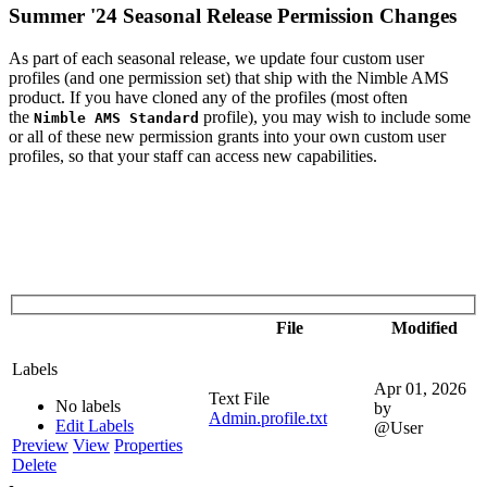
Summer '24 Seasonal Release Permission Changes
As part of each seasonal release, we update four custom user
profiles (and one permission set) that ship with the Nimble AMS
product. If you have cloned any of the profiles (most often
the
profile), you may wish to include some
Nimble AMS Standard
or all of these new permission grants into your own custom user
profiles, so that your staff can access new capabilities.
File
Modified
Labels
Apr 01, 2026
Text File
No labels
by
Admin.profile.txt
Edit Labels
@User
Preview
View
Properties
Delete