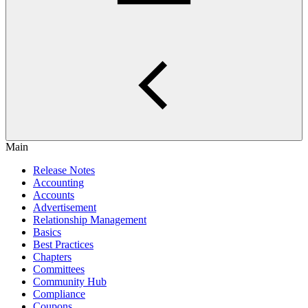
Main
Release Notes
Accounting
Accounts
Advertisement
Relationship Management
Basics
Best Practices
Chapters
Committees
Community Hub
Compliance
Coupons