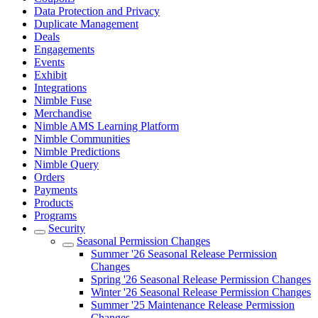
Data Protection and Privacy
Duplicate Management
Deals
Engagements
Events
Exhibit
Integrations
Nimble Fuse
Merchandise
Nimble AMS Learning Platform
Nimble Communities
Nimble Predictions
Nimble Query
Orders
Payments
Products
Programs
Security
Seasonal Permission Changes
Summer '26 Seasonal Release Permission
Changes
Spring '26 Seasonal Release Permission Changes
Winter '26 Seasonal Release Permission Changes
Summer '25 Maintenance Release Permission
Changes