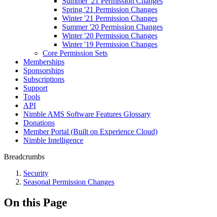
Summer '21 Permission Changes
Spring '21 Permission Changes
Winter '21 Permission Changes
Summer '20 Permission Changes
Winter '20 Permission Changes
Winter '19 Permission Changes
Core Permission Sets
Memberships
Sponsorships
Subscriptions
Support
Tools
API
Nimble AMS Software Features Glossary
Donations
Member Portal (Built on Experience Cloud)
Nimble Intelligence
Breadcrumbs
Security
Seasonal Permission Changes
On this Page