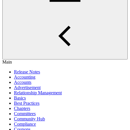
Main
Release Notes
Accounting
Accounts
Advertisement
Relationship Management
Basics
Best Practices
Chapters
Committees
Community Hub
Compliance
Coupons