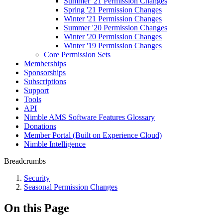
Summer '21 Permission Changes
Spring '21 Permission Changes
Winter '21 Permission Changes
Summer '20 Permission Changes
Winter '20 Permission Changes
Winter '19 Permission Changes
Core Permission Sets
Memberships
Sponsorships
Subscriptions
Support
Tools
API
Nimble AMS Software Features Glossary
Donations
Member Portal (Built on Experience Cloud)
Nimble Intelligence
Breadcrumbs
Security
Seasonal Permission Changes
On this Page