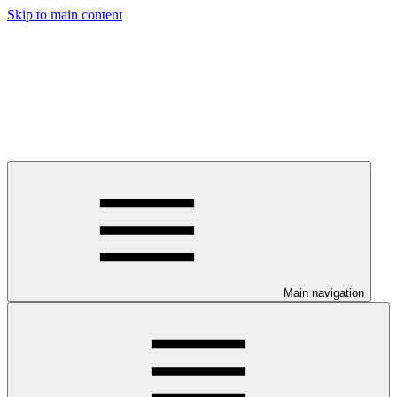
Skip to main content
Main navigation