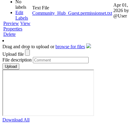
No
Apr 01,
labels
Text File
2026
by
Edit
Community_Hub_Guest.permissionset.txt
@User
Labels
Preview
View
Properties
Delete
Drag and drop to upload or
browse for files
Upload file
File description
Download All