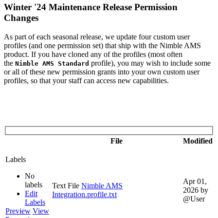
Winter '24 Maintenance Release Permission
Changes
As part of each seasonal release, we update four custom user
profiles (and one permission set) that ship with the Nimble AMS
product. If you have cloned any of the profiles (most often
the
profile), you may wish to include some
Nimble AMS Standard
or all of these new permission grants into your own custom user
profiles, so that your staff can access new capabilities.
File
Modified
Labels
No
Apr 01,
labels
Text File
Nimble AMS
2026
by
Edit
Integration.profile.txt
@User
Labels
Preview
View