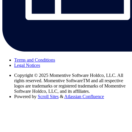
Terms and Conditions
Legal Notices
Copyright
© 2025 Momentive Software Holdco, LLC. All
rights reserved. Momentive SoftwareTM and all respective
logos are trademarks or registered trademarks of Momentive
Software Holdco, LLC, and its affiliates.
Powered by
Scroll Sites
&
Atlassian Confluence