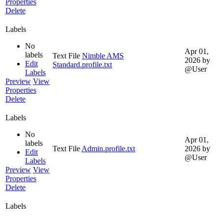
Properties
Delete
Labels
No
Apr 01,
labels
Text File
Nimble AMS
2026
by
Edit
Standard.profile.txt
@User
Labels
Preview
View
Properties
Delete
Labels
No
Apr 01,
labels
Text File
Admin.profile.txt
2026
by
Edit
@User
Labels
Preview
View
Properties
Delete
Labels