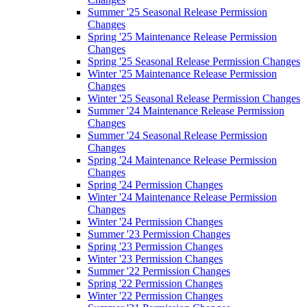
Summer '25 Seasonal Release Permission
Changes
Spring '25 Maintenance Release Permission
Changes
Spring '25 Seasonal Release Permission Changes
Winter '25 Maintenance Release Permission
Changes
Winter '25 Seasonal Release Permission Changes
Summer '24 Maintenance Release Permission
Changes
Summer '24 Seasonal Release Permission
Changes
Spring '24 Maintenance Release Permission
Changes
Spring '24 Permission Changes
Winter '24 Maintenance Release Permission
Changes
Winter '24 Permission Changes
Summer '23 Permission Changes
Spring '23 Permission Changes
Winter '23 Permission Changes
Summer '22 Permission Changes
Spring '22 Permission Changes
Winter '22 Permission Changes