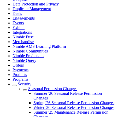
Data Protection and Privacy
Duplicate Management
Deals
Engagements
Events
Exhibit
Integrations
Nimble Fuse
Merchandise
Nimble AMS Learning Platform
Nimble Communities
Nimble Predictions
Nimble Query
Orders
Payments
Products
Programs
Security
Seasonal Permission Changes
Summer '26 Seasonal Release Permission
Changes
Spring '26 Seasonal Release Permission Changes
Winter '26 Seasonal Release Permission Changes
Summer '25 Maintenance Release Permission
Changes