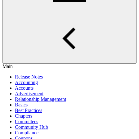
Main
Release Notes
Accounting
Accounts
Advertisement
Relationship Management
Basics
Best Practices
Chapters
Committees
Community Hub
Compliance
Coupons