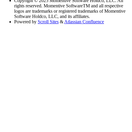
Copyright
© 2025 Momentive Software Holdco, LLC. All
rights reserved. Momentive SoftwareTM and all respective
logos are trademarks or registered trademarks of Momentive
Software Holdco, LLC, and its affiliates.
Powered by
Scroll Sites
&
Atlassian Confluence