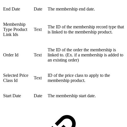
End Date
Date
The membership end date.
Membership
The ID of the membership record type that
Type Product
Text
is linked to the membership product.
Link Ids
The ID of the order the membership is
Order Id
Text
linked to. (Ex. if a membership is added to
an existing order)
Selected Price
ID of the price class to apply to the
Text
Class Id
membership product.
Start Date
Date
The membership start date.