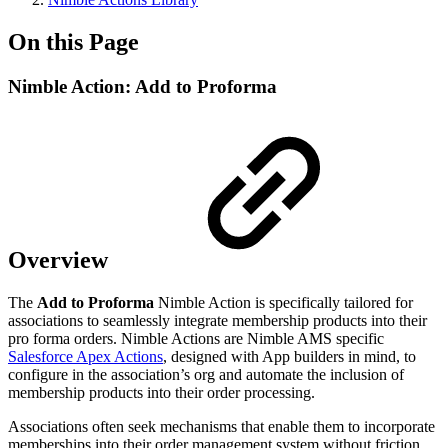
On this Page
Nimble Action: Add to Proforma
Overview
The
Add to Proforma
Nimble Action is specifically tailored for
associations to seamlessly integrate membership products into their
pro forma orders. Nimble Actions are Nimble AMS specific
Salesforce Apex Actions
, designed with App builders in mind, to
configure in the association’s org and automate the inclusion of
membership products into their order processing.
Associations often seek mechanisms that enable them to incorporate
memberships into their order management system without friction,