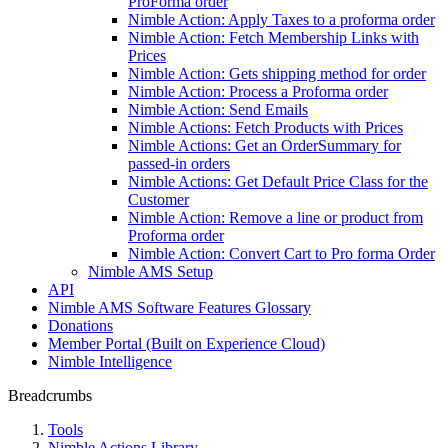
ProForma order
Nimble Action: Apply Taxes to a proforma order
Nimble Action: Fetch Membership Links with
Prices
Nimble Action: Gets shipping method for order
Nimble Action: Process a Proforma order
Nimble Action: Send Emails
Nimble Actions: Fetch Products with Prices
Nimble Actions: Get an OrderSummary for
passed-in orders
Nimble Actions: Get Default Price Class for the
Customer
Nimble Action: Remove a line or product from
Proforma order
Nimble Action: Convert Cart to Pro forma Order
Nimble AMS Setup
API
Nimble AMS Software Features Glossary
Donations
Member Portal (Built on Experience Cloud)
Nimble Intelligence
Breadcrumbs
Tools
Nimble Actions Library