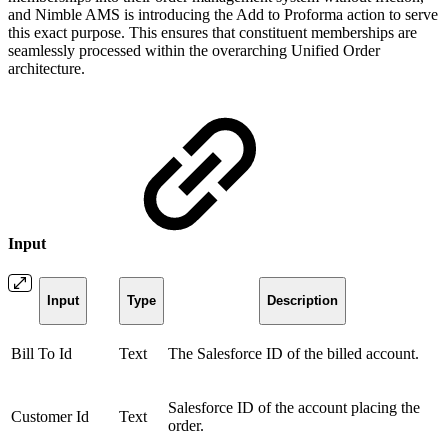
and Nimble AMS is introducing the Add to Proforma action to serve
this exact purpose. This ensures that constituent memberships are
seamlessly processed within the overarching Unified Order
architecture.
Input
Input
Type
Description
Bill To Id
Text
The Salesforce ID of the billed account.
Salesforce ID of the account placing the
Customer Id
Text
order.