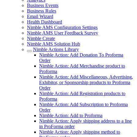
Business Events
Business Rules
Email Wizard
Health Dashboard
Nimble AMS Configuration Settings
Nimble AMS User Feedback Survey
Nimble Create
Nimble AMS Solution Hub
Nimble Actions Library
Nimble Action: Add Donation To Proforma
Order
Nimble Action: Add Merchandise product to
Proforma
Nimble Action: Add Miscellaneous, Advertising,
Exhibitor, or Sponsorship products to Proforma
Order
Nimble Action: Add Registration products to
Proforma
Nimble Action: Add Subscription to Proforma
Order
Nimble Action: Add to Proforma
Nimble Action: Apply shipping address to a line
in ProForma order
Nimble Action: Apply shipping method to