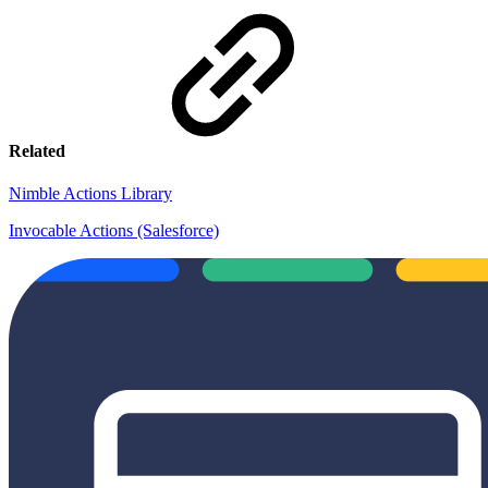
Related
Nimble Actions Library
Invocable Actions (Salesforce)