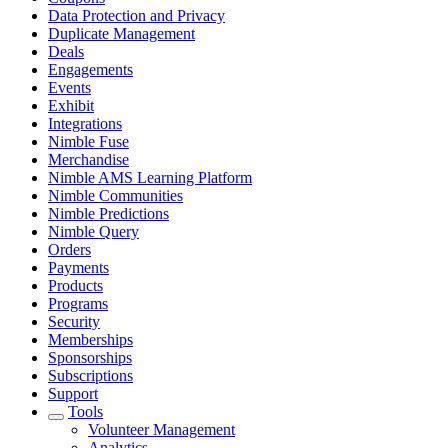
Data Protection and Privacy
Duplicate Management
Deals
Engagements
Events
Exhibit
Integrations
Nimble Fuse
Merchandise
Nimble AMS Learning Platform
Nimble Communities
Nimble Predictions
Nimble Query
Orders
Payments
Products
Programs
Security
Memberships
Sponsorships
Subscriptions
Support
Tools
Volunteer Management
Analytics