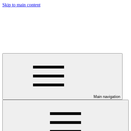
Skip to main content
Main navigation