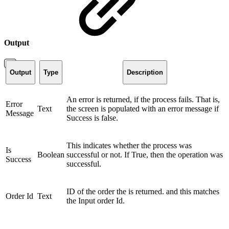
Output
Output
Type
Description
An error is returned, if the process fails. That is,
Error
Text
the screen is populated with an error message if
Message
Success is false.
This indicates whether the process was
Is
Boolean
successful or not. If True, then the operation was
Success
successful.
ID of the order the is returned. and this matches
Order Id
Text
the Input order Id.