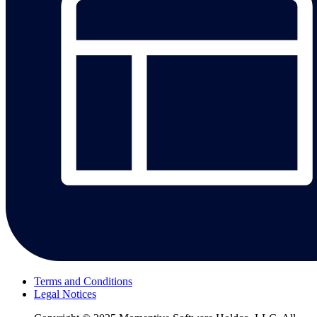
Terms and Conditions
Legal Notices