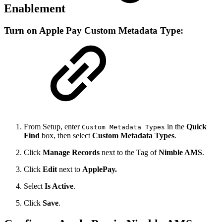
Enablement
Turn on Apple Pay Custom Metadata Type:
From Setup, enter
in the
Quick
Custom Metadata Types
Find
box, then select
Custom Metadata Types
.
Click
Manage Records
next to the Tag of
Nimble AMS
.
Click
Edit
next to
ApplePay.
Select
Is Active
.
Click
Save
.