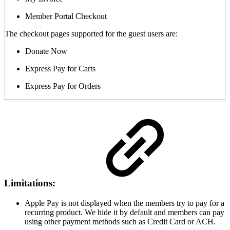
Member Portal Checkout
The checkout pages supported for the guest users are:
Donate Now
Express Pay for Carts
Express Pay for Orders
Limitations:
Apple Pay is not displayed when the members try to pay for a
recurring product. We hide it by default and members can pay
using other payment methods such as Credit Card or ACH.