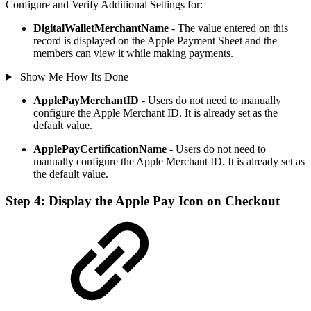
Configure and Verify Additional Settings for:
DigitalWalletMerchantName
- The value entered on this
record is displayed on the Apple Payment Sheet and the
members can view it while making payments.
Show Me How Its Done
ApplePayMerchantID
- Users do not need to manually
configure the Apple Merchant ID. It is already set as the
default value.
ApplePayCertificationName
- Users do not need to
manually configure the Apple Merchant ID. It is already set as
the default value.
Step 4: Display the Apple Pay Icon on Checkout