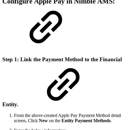
Configure Apple Pay in Nimble AMS:
Step 1: Link the Payment Method to the Financial
Entity.
From the above-created Apple Pay Payment Method detail
screen, Click
New
on the
Entity Payment Methods
.