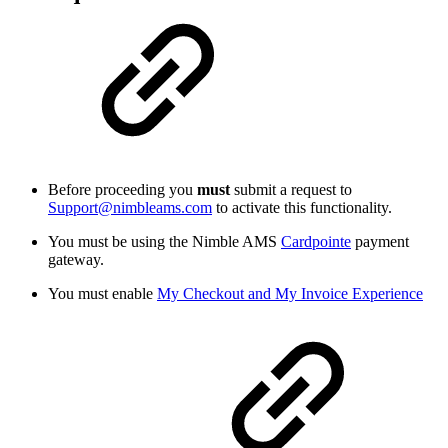
Before proceeding you
must
submit a request to
Support@nimbleams.com
to activate this functionality.
You must be using the Nimble AMS
Cardpointe
payment
gateway.
You must enable
My Checkout and My Invoice Experience