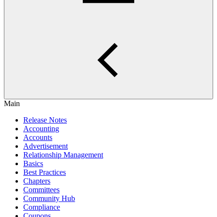
Main
Release Notes
Accounting
Accounts
Advertisement
Relationship Management
Basics
Best Practices
Chapters
Committees
Community Hub
Compliance
Coupons