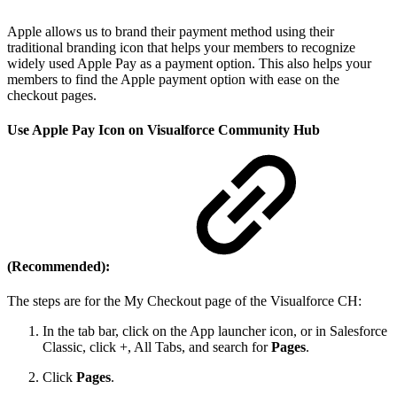
Apple allows us to brand their payment method using their
traditional branding icon that helps your members to recognize
widely used Apple Pay as a payment option. This also helps your
members to find the Apple payment option with ease on the
checkout pages.
Use Apple Pay Icon on Visualforce Community Hub
(Recommended):
The steps are for the My Checkout page of the Visualforce CH:
In the tab bar, click on the App launcher icon, or in Salesforce
Classic, click +, All Tabs, and search for
Pages
.
Click
Pages
.