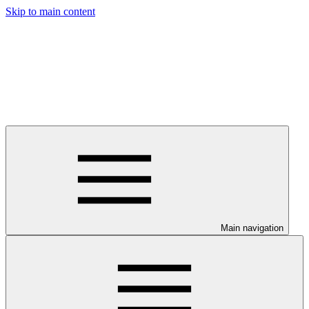
Skip to main content
Main navigation