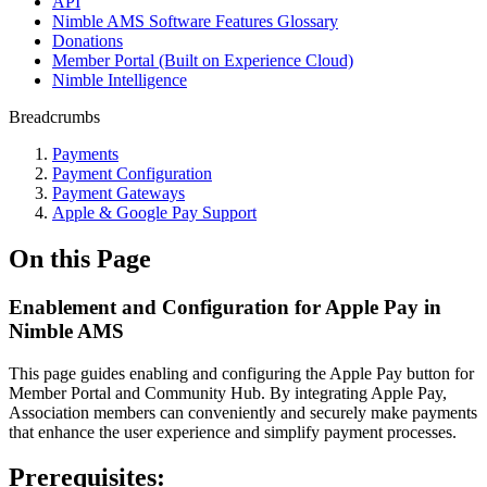
API
Nimble AMS Software Features Glossary
Donations
Member Portal (Built on Experience Cloud)
Nimble Intelligence
Breadcrumbs
Payments
Payment Configuration
Payment Gateways
Apple & Google Pay Support
On this Page
Enablement and Configuration for Apple Pay in
Nimble AMS
This page guides enabling and configuring the Apple Pay button for
Member Portal and Community Hub. By integrating Apple Pay,
Association members can conveniently and securely make payments
that enhance the user experience and simplify payment processes.
Prerequisites: