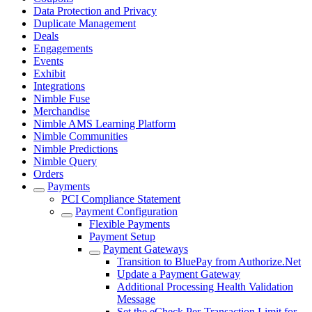
Data Protection and Privacy
Duplicate Management
Deals
Engagements
Events
Exhibit
Integrations
Nimble Fuse
Merchandise
Nimble AMS Learning Platform
Nimble Communities
Nimble Predictions
Nimble Query
Orders
Payments
PCI Compliance Statement
Payment Configuration
Flexible Payments
Payment Setup
Payment Gateways
Transition to BluePay from Authorize.Net
Update a Payment Gateway
Additional Processing Health Validation
Message
Set the eCheck Per-Transaction Limit for