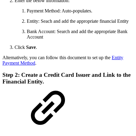
Enter the below information:
Payment Method: Auto-populates.
Entity: Seach and add the appropriate financial Entity
Bank Account: Search and add the appropriate Bank
Account
Click
Save
.
Alternatively, you can follow this document to set up the
Entity
Payment Method
.
Step 2: Create a Credit Card Issuer and Link to the
Financial Entity.