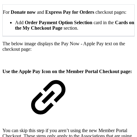
For
Donate now
and
Express Pay for Orders
checkout pages:
Add
Order Payment Option Selection
card in the
Cards on
the My Checkout Page
section.
The below image displays the Pay Now - Apple Pay text on the
checkout page:
Use the Apple Pay Icon on the Member Portal Checkout page:
You can skip this step if you aren’t using the new Member Portal
Checkout. These steps only apply to the Associations that are using