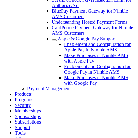
Authorize.Net
BluePay Payment Gateway for Nimble
AMS Customers
Understanding Hosted Payment Forms
CardPointe Payment Gateway for Nimble
AMS Customers
Apple & Google Pay Support
Enablement and Configuration for
Apple Pay in Nimble AMS
Make Purchases in Nimble AMS
with Apple Pay
Enablement and Configuration for
Google Pay in Nimble AMS
Make Purchases in Nimble AMS
with Google Pay
Payment Management
Products
Programs
Security
Memberships
Sponsorships
Subscriptions
Support
Tools