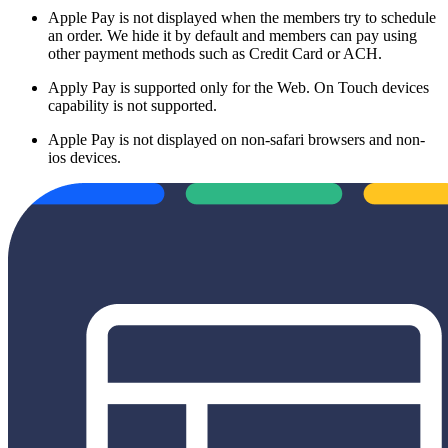
Apple Pay is not displayed when the members try to schedule
an order. We hide it by default and members can pay using
other payment methods such as Credit Card or ACH.
Apply Pay is supported only for the Web. On Touch devices
capability is not supported.
Apple Pay is not displayed on non-safari browsers and non-
ios devices.