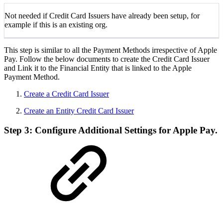
Not needed if Credit Card Issuers have already been setup, for
example if this is an existing org.
This step is similar to all the Payment Methods irrespective of Apple
Pay. Follow the below documents to create the Credit Card Issuer
and Link it to the Financial Entity that is linked to the Apple
Payment Method.
Create a Credit Card Issuer
Create an Entity Credit Card Issuer
Step 3: Configure Additional Settings for Apple Pay.