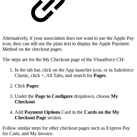
Alternatively, if your association does not want to use the Apple Pay
icon, they can still use the plain text to display the Apple Payment
Method on the checkout pages.
The steps are for the My Checkout page of the Visualforce CH:
In the tab bar, click on the App launcher icon, or in Salesforce
Classic, click +, All Tabs, and search for
Pages
.
Click
Pages
.
Under the
Page to Configure
dropdown, choose
My
Checkout
Add
Payment Options
Card in the
Cards on the My
Checkout Page
section.
Follow similar steps for other checkout pages such as Express Pay
for Carts, and My Invoice.