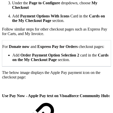
Under the
Page to Configure
dropdown, choose
My
Checkout
Add
Payment Options With Icons
Card in the
Cards on
the My Checkout Page
section.
Follow similar steps for other checkout pages such as Express Pay
for Carts, and My Invoice.
For
Donate now
and
Express Pay for Orders
checkout pages:
Add
Order Payment Option Selection 2
card in the
Cards
on the My Checkout Page
section.
The below image displays the Apple Pay payment icon on the
checkout page:
Use Pay Now - Apple Pay text on Visualforce Community Hub: