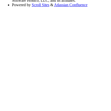
Software Holdco, LLC, and its affiliates.
Powered by
Scroll Sites
&
Atlassian Confluence