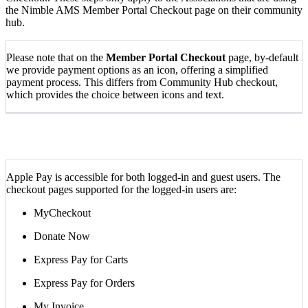
the Nimble AMS Member Portal Checkout page on their community
hub.
Please note that on the
Member Portal Checkout
page, by-default
we provide payment options as an icon, offering a simplified
payment process. This differs from Community Hub checkout,
which provides the choice between icons and text.
Apple Pay is accessible for both logged-in and guest users. The
checkout pages supported for the logged-in users are:
MyCheckout
Donate Now
Express Pay for Carts
Express Pay for Orders
My Invoice