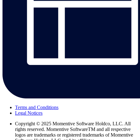
Terms and Conditions
Legal Notices
Copyright
© 2025 Momentive Software Holdco, LLC. All
rights reserved. Momentive SoftwareTM and all respective
logos are trademarks or registered trademarks of Momentive