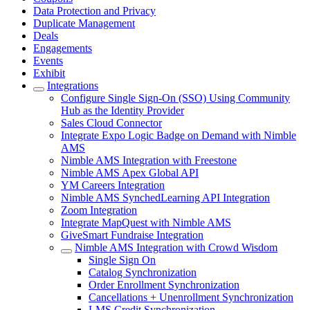
Data Protection and Privacy
Duplicate Management
Deals
Engagements
Events
Exhibit
Integrations
Configure Single Sign-On (SSO) Using Community
Hub as the Identity Provider
Sales Cloud Connector
Integrate Expo Logic Badge on Demand with Nimble
AMS
Nimble AMS Integration with Freestone
Nimble AMS Apex Global API
YM Careers Integration
Nimble AMS SynchedLearning API Integration
Zoom Integration
Integrate MapQuest with Nimble AMS
GiveSmart Fundraise Integration
Nimble AMS Integration with Crowd Wisdom
Single Sign On
Catalog Synchronization
Order Enrollment Synchronization
Cancellations + Unenrollment Synchronization
LMS Credit Synchronization