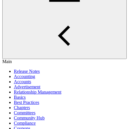
Main
Release Notes
Accounting
Accounts
Advertisement
Relationship Management
Basics
Best Practices
Chapters
Committees
Community Hub
Compliance
Coupons