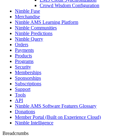
Crowd Wisdom Configuration
Nimble Fuse
Merchandise
Nimble AMS Learning Platform
Nimble Communities
Nimble Predictions
Nimble Query
Orders
Payments
Products
Programs
Security
Memberships
Sponsorships
Subscriptions
Support
Tools
API
Nimble AMS Software Features Glossary
Donations
Member Portal (Built on Experience Cloud)
Nimble Intelligence
Breadcrumbs