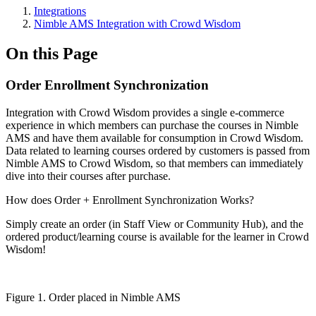
Integrations
Nimble AMS Integration with Crowd Wisdom
On this Page
Order Enrollment Synchronization
Integration with Crowd Wisdom provides a single e-commerce
experience in which members can purchase the courses in Nimble
AMS and have them available for consumption in Crowd Wisdom.
Data related to learning courses ordered by customers is passed from
Nimble AMS to Crowd Wisdom, so that members can immediately
dive into their courses after purchase.
How does Order + Enrollment Synchronization Works?
Simply create an order (in Staff View or Community Hub), and the
ordered product/learning course is available for the learner in Crowd
Wisdom!
Figure 1. Order placed in Nimble AMS