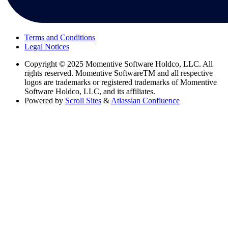
Terms and Conditions
Legal Notices
Copyright
© 2025 Momentive Software Holdco, LLC. All
rights reserved. Momentive SoftwareTM and all respective
logos are trademarks or registered trademarks of Momentive
Software Holdco, LLC, and its affiliates.
Powered by
Scroll Sites
&
Atlassian Confluence