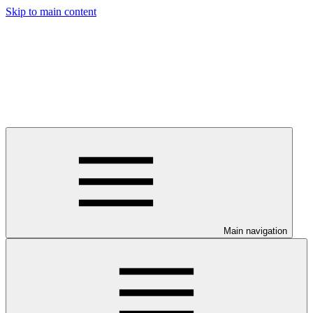
Skip to main content
Main navigation