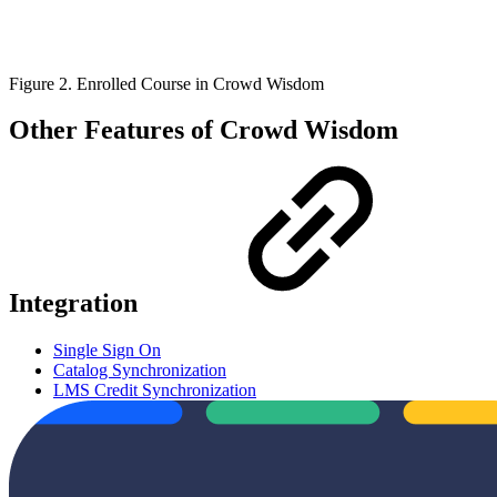
Figure 2. Enrolled Course in Crowd Wisdom
Other Features of Crowd Wisdom
Integration
Single Sign On
Catalog Synchronization
LMS Credit Synchronization