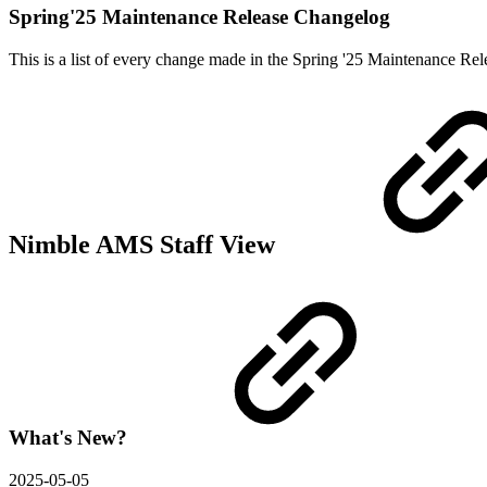
Spring'25 Maintenance Release Changelog
This is a list of every change made in the Spring '25 Maintenance R
Nimble AMS Staff View
What's New?
2025-05-05