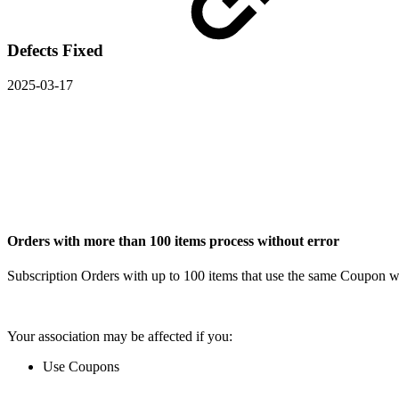
Defects Fixed
2025-03-17
Orders with more than 100 items process without error
Subscription Orders with up to 100 items that use the same Coupon w
Your association may be affected if you:
Use Coupons