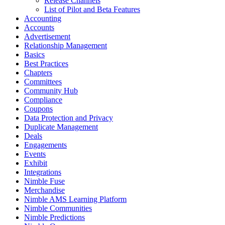
Release Channels
List of Pilot and Beta Features
Accounting
Accounts
Advertisement
Relationship Management
Basics
Best Practices
Chapters
Committees
Community Hub
Compliance
Coupons
Data Protection and Privacy
Duplicate Management
Deals
Engagements
Events
Exhibit
Integrations
Nimble Fuse
Merchandise
Nimble AMS Learning Platform
Nimble Communities
Nimble Predictions