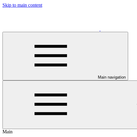
Skip to main content
Main navigation
Main