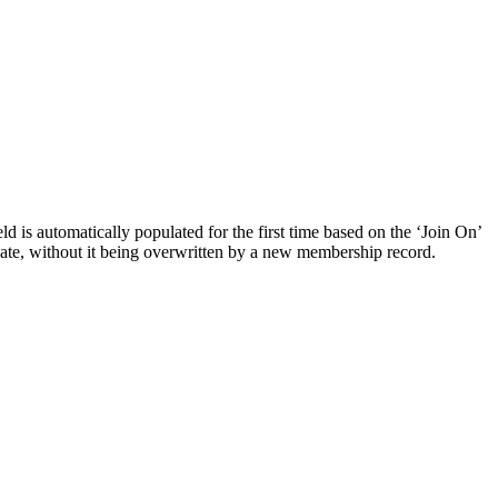
d is automatically populated for the first time based on the ‘Join On’
n date, without it being overwritten by a new membership record.