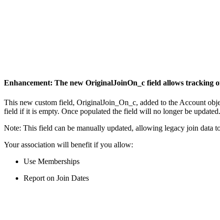
Enhancement: The new OriginalJoinOn_c field allows tracking of
This new custom field, OriginalJoin_On_c, added to the Account object,
field if it is empty. Once populated the field will no longer be update
Note: This field can be manually updated, allowing legacy join data to
Your association will benefit if you allow:
Use Memberships
Report on Join Dates