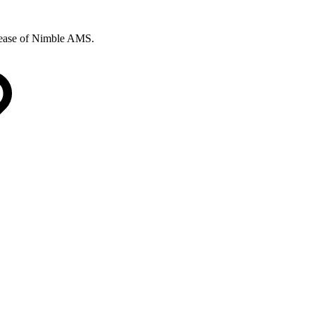
elease of Nimble AMS.