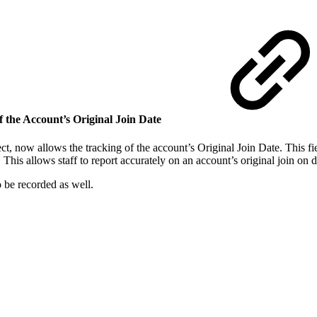
 the Account’s Original Join Date
 now allows the tracking of the account’s Original Join Date. This fiel
d. This allows staff to report accurately on an account’s original join o
 be recorded as well.