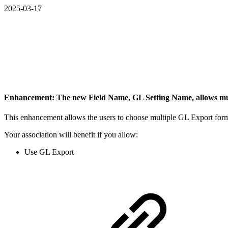
2025-03-17
Enhancement: The new Field Name, GL Setting Name, allows mu
This enhancement allows the users to choose multiple GL Export form
Your association will benefit if you allow:
Use GL Export