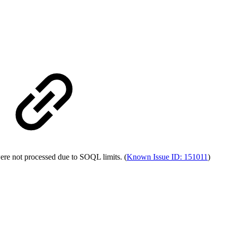
ere not processed due to SOQL limits. (
Known Issue ID: 151011
)