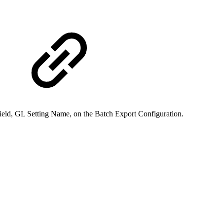
ield, GL Setting Name, on the Batch Export Configuration.