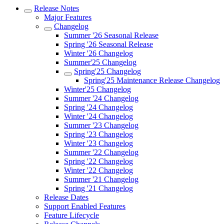
Release Notes
Major Features
Changelog
Summer '26 Seasonal Release
Spring '26 Seasonal Release
Winter '26 Changelog
Summer'25 Changelog
Spring'25 Changelog
Spring'25 Maintenance Release Changelog
Winter'25 Changelog
Summer '24 Changelog
Spring '24 Changelog
Winter '24 Changelog
Summer '23 Changelog
Spring '23 Changelog
Winter '23 Changelog
Summer '22 Changelog
Spring '22 Changelog
Winter '22 Changelog
Summer '21 Changelog
Spring '21 Changelog
Release Dates
Support Enabled Features
Feature Lifecycle