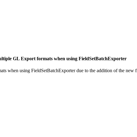
ltiple GL Export formats when using FieldSetBatchExporter
ats when using FieldSetBatchExporter due to the addition of the new f