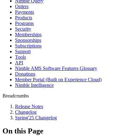
Nimble Query
Orders
Payments
Products
Programs
Security
Memberships
Sponsorships
Subscriptions
Support
Tools
API
Nimble AMS Software Features Glossary
Donations
Member Portal (Built on Experience Cloud)
Nimble Intelligence
Breadcrumbs
Release Notes
Changelog
Spring'25 Changelog
On this Page