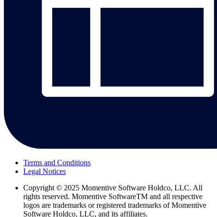
Terms and Conditions
Legal Notices
Copyright
© 2025 Momentive Software Holdco, LLC. All
rights reserved. Momentive SoftwareTM and all respective
logos are trademarks or registered trademarks of Momentive
Software Holdco, LLC, and its affiliates.