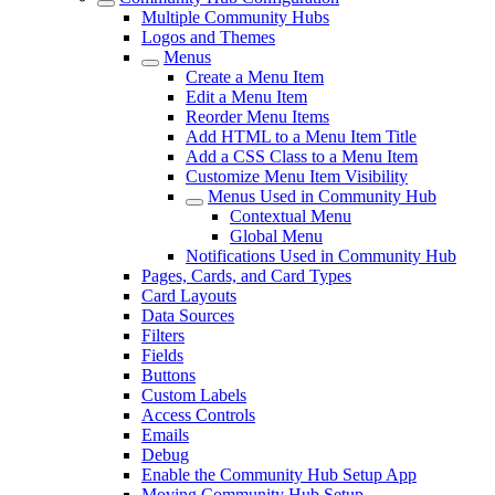
Multiple Community Hubs
Logos and Themes
Menus
Create a Menu Item
Edit a Menu Item
Reorder Menu Items
Add HTML to a Menu Item Title
Add a CSS Class to a Menu Item
Customize Menu Item Visibility
Menus Used in Community Hub
Contextual Menu
Global Menu
Notifications Used in Community Hub
Pages, Cards, and Card Types
Card Layouts
Data Sources
Filters
Fields
Buttons
Custom Labels
Access Controls
Emails
Debug
Enable the Community Hub Setup App
Moving Community Hub Setup