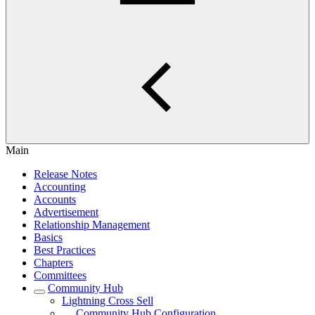
Main
Release Notes
Accounting
Accounts
Advertisement
Relationship Management
Basics
Best Practices
Chapters
Committees
Community Hub
Lightning Cross Sell
Community Hub Configuration