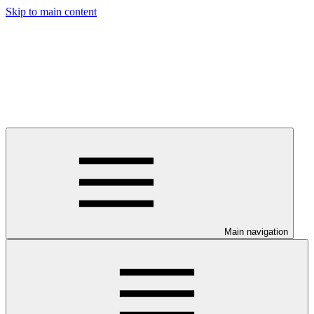
Skip to main content
Main navigation