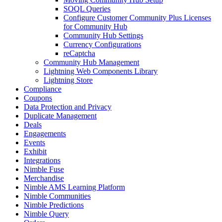
SOQL Queries
Configure Customer Community Plus Licenses
for Community Hub
Community Hub Settings
Currency Configurations
reCaptcha
Community Hub Management
Lightning Web Components Library
Lightning Store
Compliance
Coupons
Data Protection and Privacy
Duplicate Management
Deals
Engagements
Events
Exhibit
Integrations
Nimble Fuse
Merchandise
Nimble AMS Learning Platform
Nimble Communities
Nimble Predictions
Nimble Query