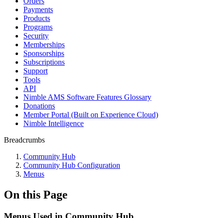
Orders
Payments
Products
Programs
Security
Memberships
Sponsorships
Subscriptions
Support
Tools
API
Nimble AMS Software Features Glossary
Donations
Member Portal (Built on Experience Cloud)
Nimble Intelligence
Breadcrumbs
Community Hub
Community Hub Configuration
Menus
On this Page
Menus Used in Community Hub