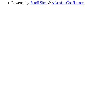
Powered by
Scroll Sites
&
Atlassian Confluence