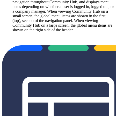
navigation throughout Community Hub, and displays menu
items depending on whether a user is logged in, logged out, or
a company manager. When viewing Community Hub on a
small screen, the global menu items are shown in the first,
(top), section of the navigation panel. When viewing
Community Hub on a large screen, the global menu items are
shown on the right side of the header.