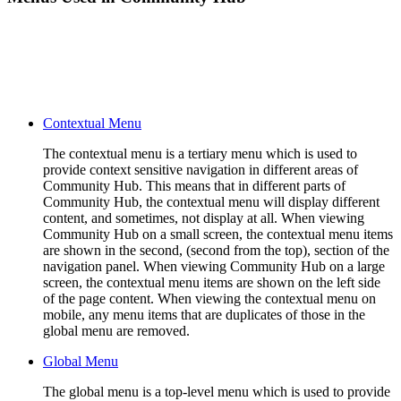
Contextual Menu
The contextual menu is a tertiary menu which is used to
provide context sensitive navigation in different areas of
Community Hub. This means that in different parts of
Community Hub, the contextual menu will display different
content, and sometimes, not display at all. When viewing
Community Hub on a small screen, the contextual menu items
are shown in the second, (second from the top), section of the
navigation panel. When viewing Community Hub on a large
screen, the contextual menu items are shown on the left side
of the page content. When viewing the contextual menu on
mobile, any menu items that are duplicates of those in the
global menu are removed.
Global Menu
The global menu is a top-level menu which is used to provide