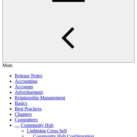
Main
Release Notes
Accounting
Accounts
Advertisement
Relationship Management
Basics
Best Practices
Chapters
Committees
Community Hub
Lightning Cross Sell
Community Hub Configuration