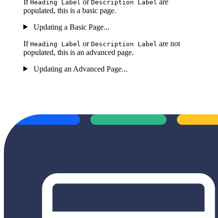
If
or
are
Heading Label
Description Label
populated, this is a basic page.
Updating a Basic Page...
If
or
are not
Heading Label
Description Label
populated, this is an advanced page.
Updating an Advanced Page...