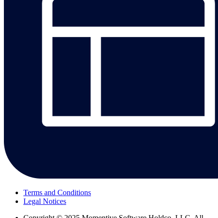
Terms and Conditions
Legal Notices
Copyright
© 2025 Momentive Software Holdco, LLC. All