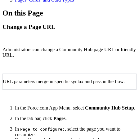
On this Page
Change a Page URL
Administrators can change a Community Hub page URL or friendly
URL.
URL parameters merge in specific syntax and pass in the flow.
In the Force.com App Menu, select
Community Hub Setup
.
In the tab bar, click
Pages
.
In
, select the page you want to
Page to configure:
customize.