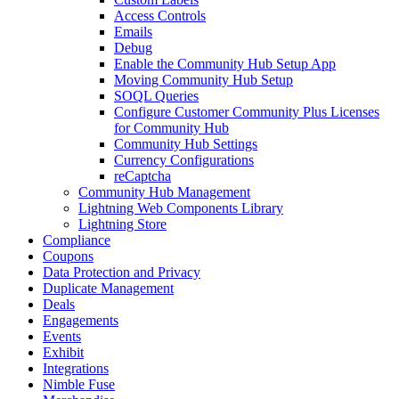
Access Controls
Emails
Debug
Enable the Community Hub Setup App
Moving Community Hub Setup
SOQL Queries
Configure Customer Community Plus Licenses
for Community Hub
Community Hub Settings
Currency Configurations
reCaptcha
Community Hub Management
Lightning Web Components Library
Lightning Store
Compliance
Coupons
Data Protection and Privacy
Duplicate Management
Deals
Engagements
Events
Exhibit
Integrations
Nimble Fuse