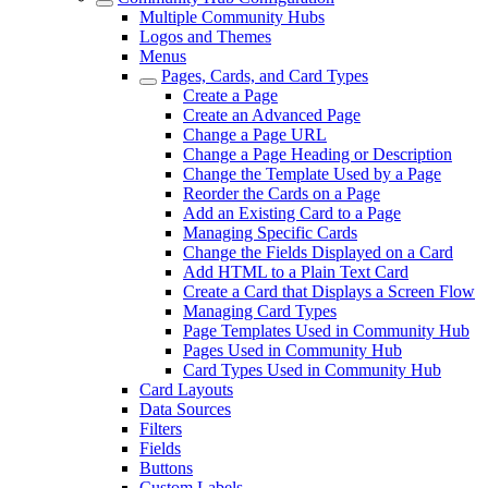
Multiple Community Hubs
Logos and Themes
Menus
Pages, Cards, and Card Types
Create a Page
Create an Advanced Page
Change a Page URL
Change a Page Heading or Description
Change the Template Used by a Page
Reorder the Cards on a Page
Add an Existing Card to a Page
Managing Specific Cards
Change the Fields Displayed on a Card
Add HTML to a Plain Text Card
Create a Card that Displays a Screen Flow
Managing Card Types
Page Templates Used in Community Hub
Pages Used in Community Hub
Card Types Used in Community Hub
Card Layouts
Data Sources
Filters
Fields
Buttons
Custom Labels