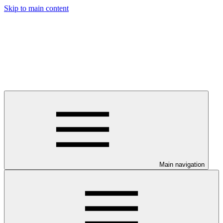
Skip to main content
Main navigation