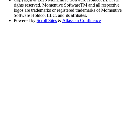
rights reserved. Momentive SoftwareTM and all respective
logos are trademarks or registered trademarks of Momentive
Software Holdco, LLC, and its affiliates.
Powered by
Scroll Sites
&
Atlassian Confluence