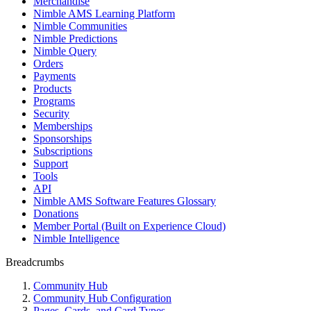
Merchandise
Nimble AMS Learning Platform
Nimble Communities
Nimble Predictions
Nimble Query
Orders
Payments
Products
Programs
Security
Memberships
Sponsorships
Subscriptions
Support
Tools
API
Nimble AMS Software Features Glossary
Donations
Member Portal (Built on Experience Cloud)
Nimble Intelligence
Breadcrumbs
Community Hub
Community Hub Configuration
Pages, Cards, and Card Types