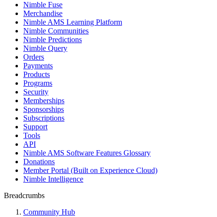
Nimble Fuse
Merchandise
Nimble AMS Learning Platform
Nimble Communities
Nimble Predictions
Nimble Query
Orders
Payments
Products
Programs
Security
Memberships
Sponsorships
Subscriptions
Support
Tools
API
Nimble AMS Software Features Glossary
Donations
Member Portal (Built on Experience Cloud)
Nimble Intelligence
Breadcrumbs
Community Hub