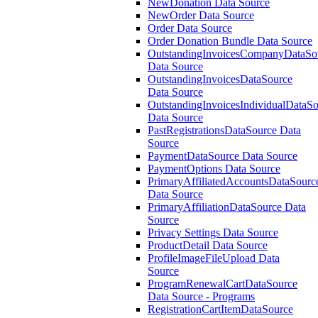
NewDonation Data Source
NewOrder Data Source
Order Data Source
Order Donation Bundle Data Source
OutstandingInvoicesCompanyDataSo
Data Source
OutstandingInvoicesDataSource
Data Source
OutstandingInvoicesIndividualDataS
Data Source
PastRegistrationsDataSource Data
Source
PaymentDataSource Data Source
PaymentOptions Data Source
PrimaryAffiliatedAccountsDataSourc
Data Source
PrimaryAffiliationDataSource Data
Source
Privacy Settings Data Source
ProductDetail Data Source
ProfileImageFileUpload Data
Source
ProgramRenewalCartDataSource
Data Source - Programs
RegistrationCartItemDataSource