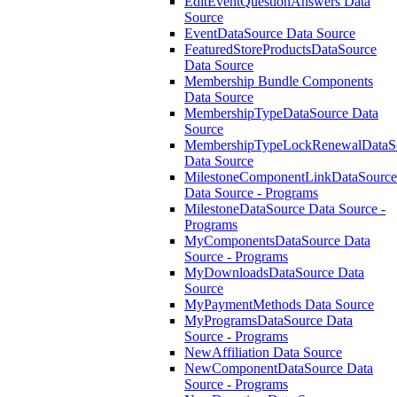
EditEventQuestionAnswers Data
Source
EventDataSource Data Source
FeaturedStoreProductsDataSource
Data Source
Membership Bundle Components
Data Source
MembershipTypeDataSource Data
Source
MembershipTypeLockRenewalDataS
Data Source
MilestoneComponentLinkDataSource
Data Source - Programs
MilestoneDataSource Data Source -
Programs
MyComponentsDataSource Data
Source - Programs
MyDownloadsDataSource Data
Source
MyPaymentMethods Data Source
MyProgramsDataSource Data
Source - Programs
NewAffiliation Data Source
NewComponentDataSource Data
Source - Programs