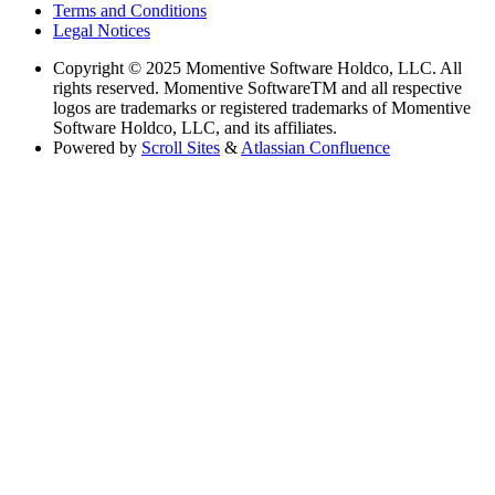
Terms and Conditions
Legal Notices
Copyright
© 2025 Momentive Software Holdco, LLC. All
rights reserved. Momentive SoftwareTM and all respective
logos are trademarks or registered trademarks of Momentive
Software Holdco, LLC, and its affiliates.
Powered by
Scroll Sites
&
Atlassian Confluence