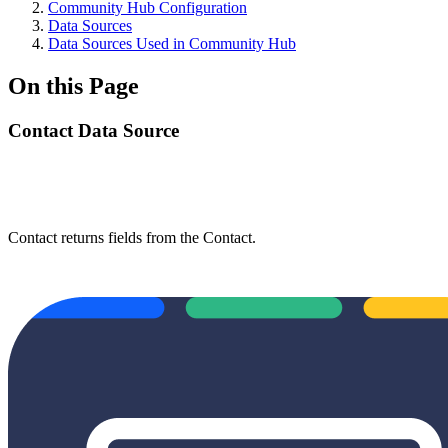
Community Hub Configuration
Data Sources
Data Sources Used in Community Hub
On this Page
Contact Data Source
Contact returns fields from the Contact.