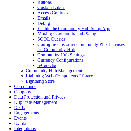
Buttons
Custom Labels
Access Controls
Emails
Debug
Enable the Community Hub Setup App
Moving Community Hub Setup
SOQL Queries
Configure Customer Community Plus Licenses
for Community Hub
Community Hub Settings
Currency Configurations
reCaptcha
Community Hub Management
Lightning Web Components Library
Lightning Store
Compliance
Coupons
Data Protection and Privacy
Duplicate Management
Deals
Engagements
Events
Exhibit
Integrations