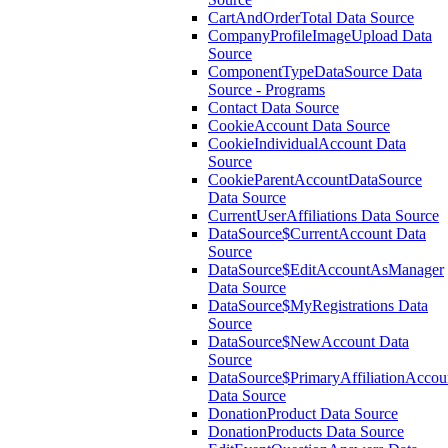
CartAndOrderTotal Data Source
CompanyProfileImageUpload Data
Source
ComponentTypeDataSource Data
Source - Programs
Contact Data Source
CookieAccount Data Source
CookieIndividualAccount Data
Source
CookieParentAccountDataSource
Data Source
CurrentUserAffiliations Data Source
DataSource$CurrentAccount Data
Source
DataSource$EditAccountAsManager
Data Source
DataSource$MyRegistrations Data
Source
DataSource$NewAccount Data
Source
DataSource$PrimaryAffiliationAccou
Data Source
DonationProduct Data Source
DonationProducts Data Source