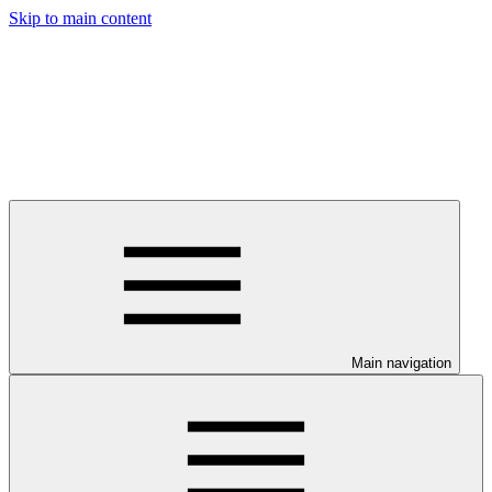
Skip to main content
Main navigation