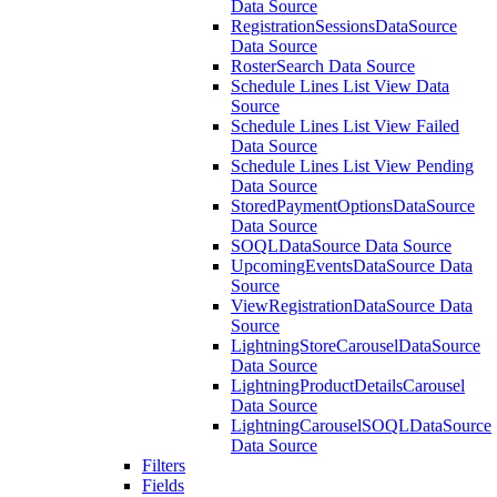
Data Source
RegistrationSessionsDataSource
Data Source
RosterSearch Data Source
Schedule Lines List View Data
Source
Schedule Lines List View Failed
Data Source
Schedule Lines List View Pending
Data Source
StoredPaymentOptionsDataSource
Data Source
SOQLDataSource Data Source
UpcomingEventsDataSource Data
Source
ViewRegistrationDataSource Data
Source
LightningStoreCarouselDataSource
Data Source
LightningProductDetailsCarousel
Data Source
LightningCarouselSOQLDataSource
Data Source
Filters
Fields