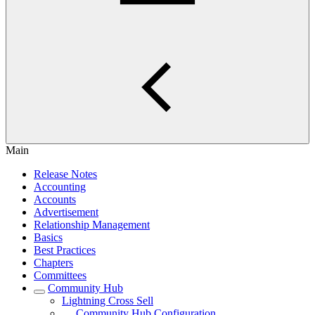
Main
Release Notes
Accounting
Accounts
Advertisement
Relationship Management
Basics
Best Practices
Chapters
Committees
Community Hub
Lightning Cross Sell
Community Hub Configuration