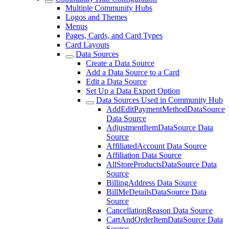
Multiple Community Hubs
Logos and Themes
Menus
Pages, Cards, and Card Types
Card Layouts
Data Sources
Create a Data Source
Add a Data Source to a Card
Edit a Data Source
Set Up a Data Export Option
Data Sources Used in Community Hub
AddEditPaymentMethodDataSource
Data Source
AdjustmentItemDataSource Data
Source
AffiliatedAccount Data Source
Affiliation Data Source
AllStoreProductsDataSource Data
Source
BillingAddress Data Source
BillMeDetailsDataSource Data
Source
CancellationReason Data Source
CartAndOrderItemDataSource Data
Source