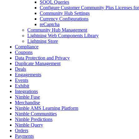
SOQL Queries
Configure Customer Community Plus Licenses f
Community Hub Settings
Currency Configurations
reCaptcha
Community Hub Management
Lightning Web Components Library
Lightning Store
Compliance
Coupons
Data Protection and Privacy
Duplicate Management
Deals
Engagements
Events
Exhibit
Integrations
Nimble Fuse
Merchandise
Nimble AMS Learning Platform
Nimble Communities
Nimble Predictions
Nimble Query
Orders
Payments