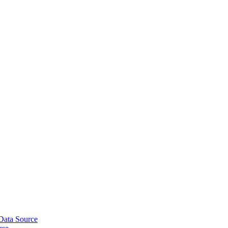
ata Source