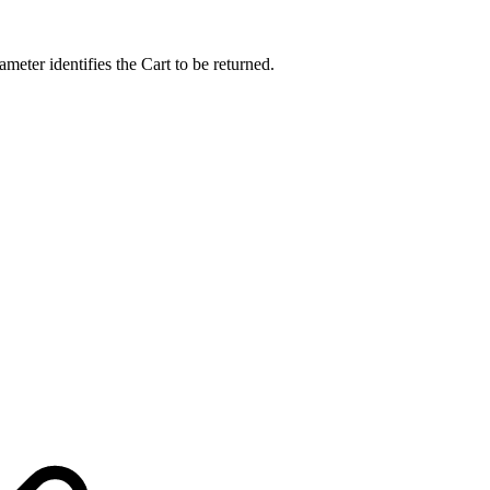
eter identifies the Cart to be returned.