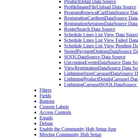
ProductDetail Data Source
ProfileImageFileUpload Data Source
ProgramRenewalCartDataSource Data
RegistrationCartItemDataSource Data
RegistrationSessionsDataSource Data
RosterSearch Data Source
Schedule Lines List View Data Sourc
Schedule Lines List View Failed Dat
Schedule Lines List View Pending Da
StoredPaymentOptionsDataSource Da
SOQLDataSource Data Source
UpcomingEventsDataSource Data So
ViewRegistrationDataSource Data So
LightningStoreCarouselDataSource D
LightningProductDetailsCarousel Dat
LightningCarouselSOQLDataSource 
Filters
Fields
Buttons
Custom Labels
Access Controls
Emails
Debug
Enable the Community Hub Setup App
Moving Community Hub Setup