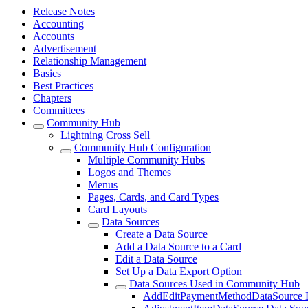
Release Notes
Accounting
Accounts
Advertisement
Relationship Management
Basics
Best Practices
Chapters
Committees
Community Hub
Lightning Cross Sell
Community Hub Configuration
Multiple Community Hubs
Logos and Themes
Menus
Pages, Cards, and Card Types
Card Layouts
Data Sources
Create a Data Source
Add a Data Source to a Card
Edit a Data Source
Set Up a Data Export Option
Data Sources Used in Community Hub
AddEditPaymentMethodDataSource D