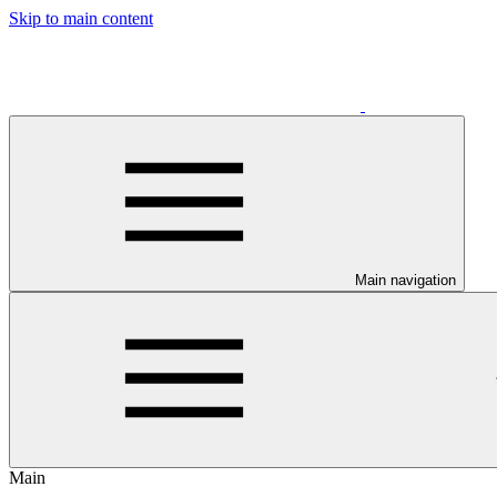
Skip to main content
Main navigation
Main