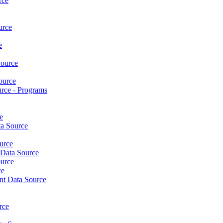
rce
urce
e
ource
ource
rce - Programs
e
a Source
urce
Data Source
urce
ce
nt Data Source
rce