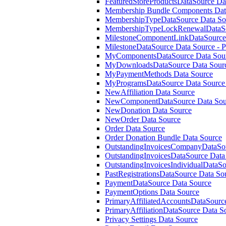
FeaturedStoreProductsDataSource Da
Membership Bundle Components Dat
MembershipTypeDataSource Data So
MembershipTypeLockRenewalDataSo
MilestoneComponentLinkDataSource 
MilestoneDataSource Data Source - 
MyComponentsDataSource Data Sour
MyDownloadsDataSource Data Sour
MyPaymentMethods Data Source
MyProgramsDataSource Data Source 
NewAffiliation Data Source
NewComponentDataSource Data Sour
NewDonation Data Source
NewOrder Data Source
Order Data Source
Order Donation Bundle Data Source
OutstandingInvoicesCompanyDataSou
OutstandingInvoicesDataSource Data
OutstandingInvoicesIndividualDataS
PastRegistrationsDataSource Data So
PaymentDataSource Data Source
PaymentOptions Data Source
PrimaryAffiliatedAccountsDataSourc
PrimaryAffiliationDataSource Data S
Privacy Settings Data Source