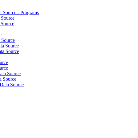
 Source - Programs
 Source
 Source
e
a Source
ta Source
ta Source
urce
urce
ata Source
a Source
Data Source