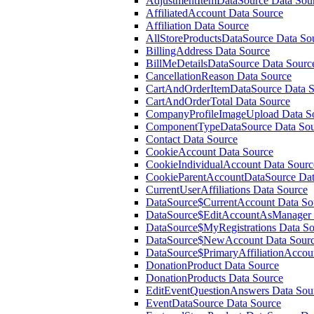
AdjustmentItemDataSource Data Sou
AffiliatedAccount Data Source
Affiliation Data Source
AllStoreProductsDataSource Data So
BillingAddress Data Source
BillMeDetailsDataSource Data Sourc
CancellationReason Data Source
CartAndOrderItemDataSource Data S
CartAndOrderTotal Data Source
CompanyProfileImageUpload Data S
ComponentTypeDataSource Data Sou
Contact Data Source
CookieAccount Data Source
CookieIndividualAccount Data Sourc
CookieParentAccountDataSource Dat
CurrentUserAffiliations Data Source
DataSource$CurrentAccount Data So
DataSource$EditAccountAsManager 
DataSource$MyRegistrations Data So
DataSource$NewAccount Data Sour
DataSource$PrimaryAffiliationAccou
DonationProduct Data Source
DonationProducts Data Source
EditEventQuestionAnswers Data Sou
EventDataSource Data Source