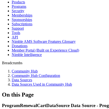
Products
Programs
Security
Memberships
Sponsorships
Subscriptions
Support
Tools
API
Nimble AMS Software Features Glossary
Donations
Member Portal (Built on Experience Cloud)
Nimble Intelligence
Breadcrumbs
Community Hub
Community Hub Configuration
Data Sources
Data Sources Used in Community Hub
On this Page
ProgramRenewalCartDataSource Data Source - Pro