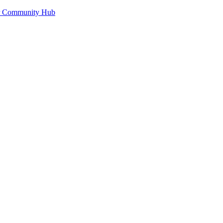
or Community Hub