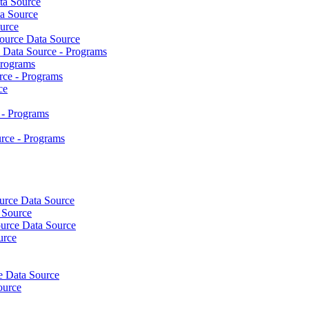
ta Source
a Source
urce
urce Data Source
Data Source - Programs
Programs
ce - Programs
ce
- Programs
ce - Programs
rce Data Source
 Source
ource Data Source
urce
e Data Source
ource