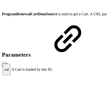
ProgramRenewalCartDataSource
is used to
get a Cart
.
A
URL param
Parameters
A Cart is loaded by this ID.
cid