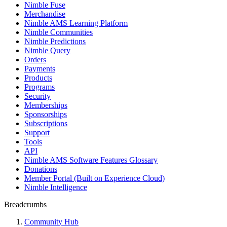
Nimble Fuse
Merchandise
Nimble AMS Learning Platform
Nimble Communities
Nimble Predictions
Nimble Query
Orders
Payments
Products
Programs
Security
Memberships
Sponsorships
Subscriptions
Support
Tools
API
Nimble AMS Software Features Glossary
Donations
Member Portal (Built on Experience Cloud)
Nimble Intelligence
Breadcrumbs
Community Hub