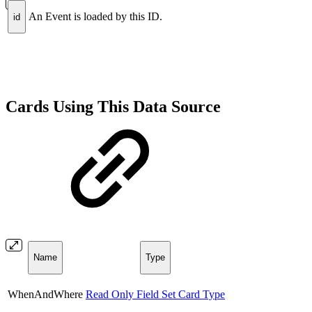
An Event is loaded by this ID.
id
Cards Using This Data Source
Name
Type
WhenAndWhere
Read Only Field Set Card Type