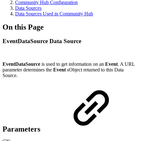
Community Hub Configuration
Data Sources
Data Sources Used in Community Hub
On this Page
EventDataSource Data Source
EventDataSource
is used to get information on an
Event
. A URL
parameter determines the
Event
sObject returned to this Data
Source.
Parameters