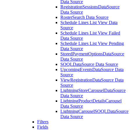
Data Source
RegistrationSessionsDataSource
Data Source
RosterSearch Data Source
Schedule Lines List View Data
Source
Schedule Lines List View Failed
Data Source
Schedule Lines List View Pending
Data Source
StoredPaymentOptionsDataSource
Data Source
SOQLDataSource Data Source
UpcomingEventsDataSource Data
Source
ViewRegistrationDataSource Data
Source
LightningStoreCarouselDataSource
Data Source
LightningProductDetailsCarousel
Data Source
LightningCarouselSOQLDataSource
Data Source
Filters
Fields