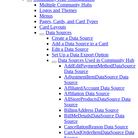
Multiple Community Hubs
Logos and Themes
Menus
Pages, Cards, and Card Types
Card Layouts
Data Sources
Create a Data Source
Add a Data Source to a Card
Edit a Data Source
Set Up a Data Export Option
Data Sources Used in Community Hub
AddEditPaymentMethodDataSource
Data Source
AdjustmentItemDataSource Data
Source
AffiliatedAccount Data Source
Affiliation Data Source
AllStoreProductsDataSource Data
Source
BillingAddress Data Source
BillMeDetailsDataSource Data
Source
CancellationReason Data Source
CartAndOrderItemDataSource Data
Source