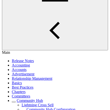
Main
Release Notes
Accounting
Accounts
Advertisement
Relationship Management
Basics
Best Practices
Chapters
Committees
Community Hub
Lightning Cross Sell
Community Hub Configuration