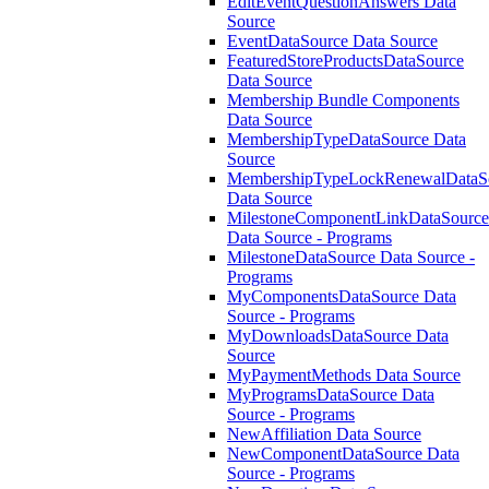
EditEventQuestionAnswers Data
Source
EventDataSource Data Source
FeaturedStoreProductsDataSource
Data Source
Membership Bundle Components
Data Source
MembershipTypeDataSource Data
Source
MembershipTypeLockRenewalDataS
Data Source
MilestoneComponentLinkDataSource
Data Source - Programs
MilestoneDataSource Data Source -
Programs
MyComponentsDataSource Data
Source - Programs
MyDownloadsDataSource Data
Source
MyPaymentMethods Data Source
MyProgramsDataSource Data
Source - Programs
NewAffiliation Data Source
NewComponentDataSource Data
Source - Programs