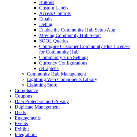
Buttons
Custom Labels
Access Controls
Emails
Debug
Enable the Community Hub Setup App
Moving Community Hub Setup
SOQL Queries
Configure Customer Community Plus Licenses
for Community Hub
Community Hub Settings
Currency Configurations
reCaptcha
Community Hub Management
Lightning Web Components Library
Lightning Store
Compliance
Coupons
Data Protection and Privacy
Duplicate Management
Deals
Engagements
Events
Exhibit
Integrations