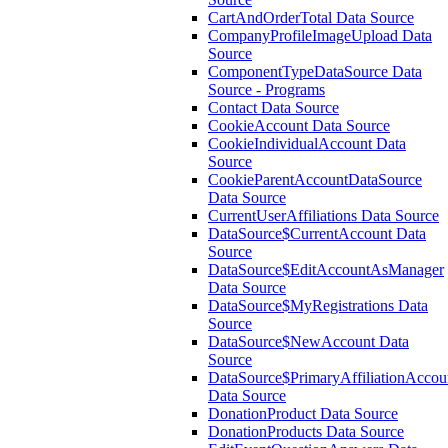
CartAndOrderTotal Data Source
CompanyProfileImageUpload Data
Source
ComponentTypeDataSource Data
Source - Programs
Contact Data Source
CookieAccount Data Source
CookieIndividualAccount Data
Source
CookieParentAccountDataSource
Data Source
CurrentUserAffiliations Data Source
DataSource$CurrentAccount Data
Source
DataSource$EditAccountAsManager
Data Source
DataSource$MyRegistrations Data
Source
DataSource$NewAccount Data
Source
DataSource$PrimaryAffiliationAccou
Data Source
DonationProduct Data Source
DonationProducts Data Source