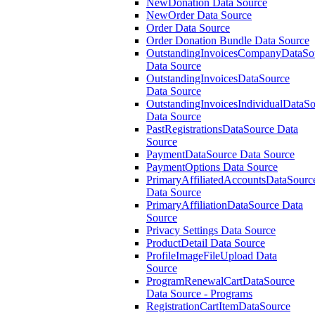
NewDonation Data Source
NewOrder Data Source
Order Data Source
Order Donation Bundle Data Source
OutstandingInvoicesCompanyDataSo
Data Source
OutstandingInvoicesDataSource
Data Source
OutstandingInvoicesIndividualDataS
Data Source
PastRegistrationsDataSource Data
Source
PaymentDataSource Data Source
PaymentOptions Data Source
PrimaryAffiliatedAccountsDataSourc
Data Source
PrimaryAffiliationDataSource Data
Source
Privacy Settings Data Source
ProductDetail Data Source
ProfileImageFileUpload Data
Source
ProgramRenewalCartDataSource
Data Source - Programs
RegistrationCartItemDataSource