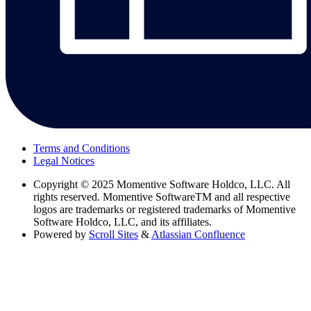
Terms and Conditions
Legal Notices
Copyright
© 2025 Momentive Software Holdco, LLC. All
rights reserved. Momentive SoftwareTM and all respective
logos are trademarks or registered trademarks of Momentive
Software Holdco, LLC, and its affiliates.
Powered by
Scroll Sites
&
Atlassian Confluence