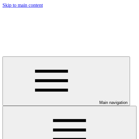
Skip to main content
Main navigation