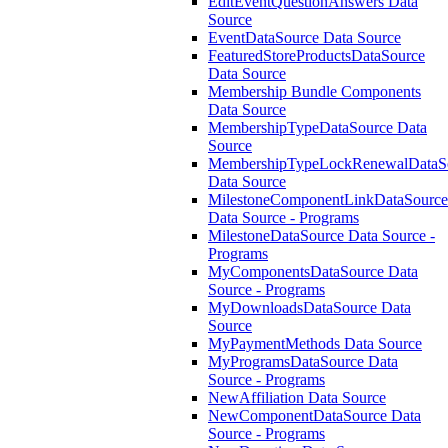
EditEventQuestionAnswers Data
Source
EventDataSource Data Source
FeaturedStoreProductsDataSource
Data Source
Membership Bundle Components
Data Source
MembershipTypeDataSource Data
Source
MembershipTypeLockRenewalDataS
Data Source
MilestoneComponentLinkDataSource
Data Source - Programs
MilestoneDataSource Data Source -
Programs
MyComponentsDataSource Data
Source - Programs
MyDownloadsDataSource Data
Source
MyPaymentMethods Data Source
MyProgramsDataSource Data
Source - Programs
NewAffiliation Data Source
NewComponentDataSource Data
Source - Programs