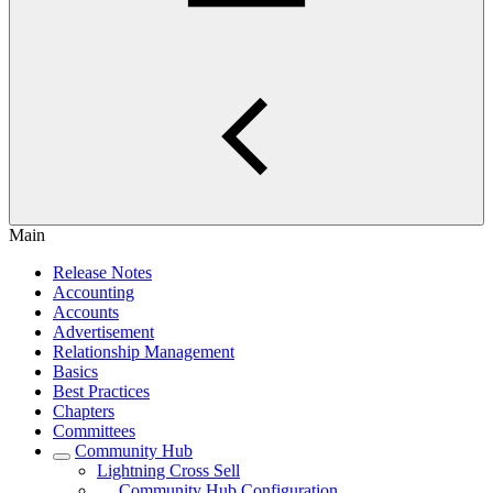
Main
Release Notes
Accounting
Accounts
Advertisement
Relationship Management
Basics
Best Practices
Chapters
Committees
Community Hub
Lightning Cross Sell
Community Hub Configuration