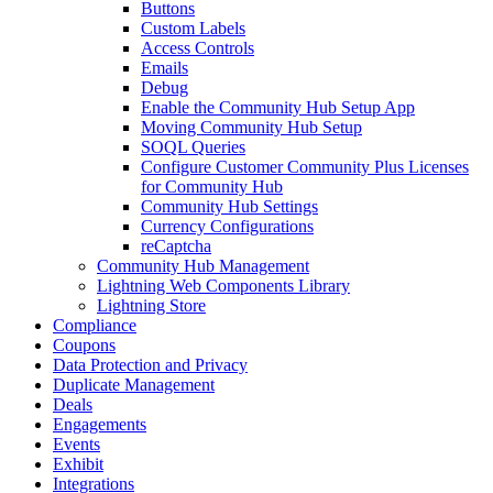
Buttons
Custom Labels
Access Controls
Emails
Debug
Enable the Community Hub Setup App
Moving Community Hub Setup
SOQL Queries
Configure Customer Community Plus Licenses
for Community Hub
Community Hub Settings
Currency Configurations
reCaptcha
Community Hub Management
Lightning Web Components Library
Lightning Store
Compliance
Coupons
Data Protection and Privacy
Duplicate Management
Deals
Engagements
Events
Exhibit
Integrations