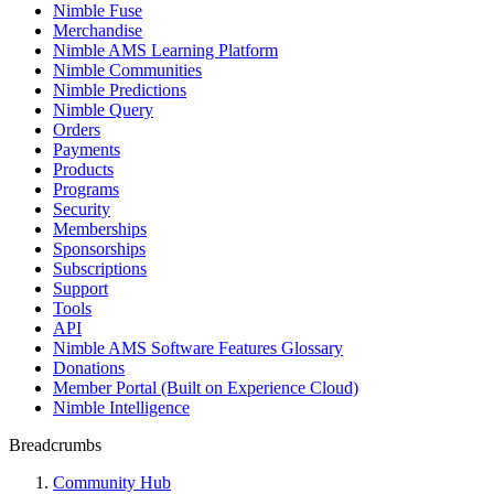
Nimble Fuse
Merchandise
Nimble AMS Learning Platform
Nimble Communities
Nimble Predictions
Nimble Query
Orders
Payments
Products
Programs
Security
Memberships
Sponsorships
Subscriptions
Support
Tools
API
Nimble AMS Software Features Glossary
Donations
Member Portal (Built on Experience Cloud)
Nimble Intelligence
Breadcrumbs
Community Hub