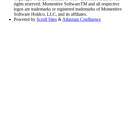
rights reserved. Momentive SoftwareTM and all respective
logos are trademarks or registered trademarks of Momentive
Software Holdco, LLC, and its affiliates.
Powered by
Scroll Sites
&
Atlassian Confluence