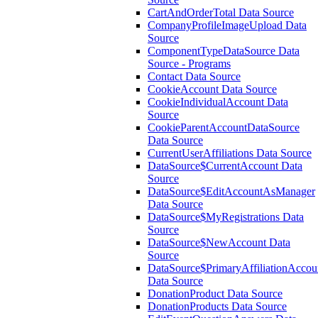
CartAndOrderTotal Data Source
CompanyProfileImageUpload Data
Source
ComponentTypeDataSource Data
Source - Programs
Contact Data Source
CookieAccount Data Source
CookieIndividualAccount Data
Source
CookieParentAccountDataSource
Data Source
CurrentUserAffiliations Data Source
DataSource$CurrentAccount Data
Source
DataSource$EditAccountAsManager
Data Source
DataSource$MyRegistrations Data
Source
DataSource$NewAccount Data
Source
DataSource$PrimaryAffiliationAccou
Data Source
DonationProduct Data Source
DonationProducts Data Source