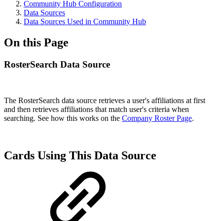
Community Hub Configuration
Data Sources
Data Sources Used in Community Hub
On this Page
RosterSearch Data Source
The RosterSearch data source
retrieves a user's affiliations at first
and then
retrieves
affiliations
that match user's criteria when
searching. See how this works on the
Company Roster Page
.
Cards Using This Data Source