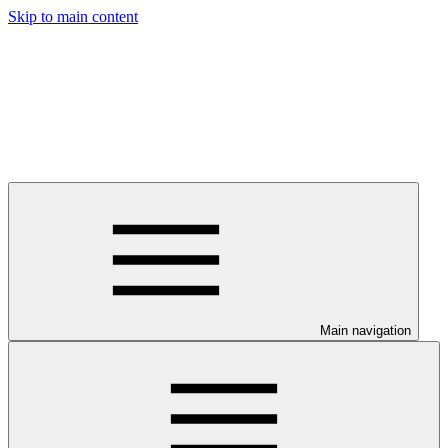
Skip to main content
Main navigation