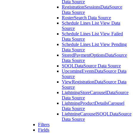
Data Source
RegistrationSessionsDataSource
Data Source
RosterSearch Data Source
Schedule Lines List View Data
Source
Schedule Lines List View Failed
Data Source
Schedule Lines List View Pending
Data Source
StoredPaymentOptionsDataSource
Data Source
SOQLDataSource Data Source
UpcomingEventsDataSource Data
Source
ViewRegistrationDataSource Data
Source
LightningStoreCarouselDataSource
Data Source
LightningProductDetailsCarousel
Data Source
LightningCarouselSOQLDataSource
Data Source
Filters
Fields