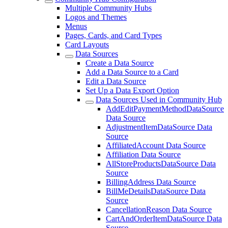
Multiple Community Hubs
Logos and Themes
Menus
Pages, Cards, and Card Types
Card Layouts
Data Sources
Create a Data Source
Add a Data Source to a Card
Edit a Data Source
Set Up a Data Export Option
Data Sources Used in Community Hub
AddEditPaymentMethodDataSource
Data Source
AdjustmentItemDataSource Data
Source
AffiliatedAccount Data Source
Affiliation Data Source
AllStoreProductsDataSource Data
Source
BillingAddress Data Source
BillMeDetailsDataSource Data
Source
CancellationReason Data Source
CartAndOrderItemDataSource Data
Source