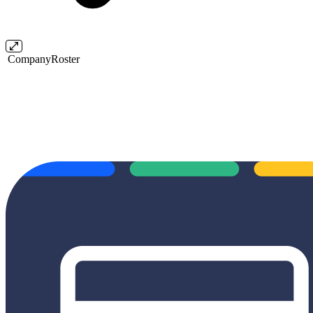
CompanyRoster