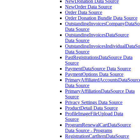
NewDonation Data Source
NewOrder Data Source
Order Data Source
Order Donation Bundle Data Source
OutstandingInvoicesCompanyDataSo
Data Source
OutstandingInvoicesDataSource
Data Source
OutstandingInvoicesIndividualDataS
Data Source
PastRegistrationsDataSource Data
Source
PaymentDataSource Data Source
PaymentOptions Data Source
PrimaryAffiliatedAccountsDataSourc
Data Source
PrimaryAffiliationDataSource Data
Source
Privacy Settings Data Source
ProductDetail Data Source
ProfileImageFileUpload Data
Source
ProgramRenewalCartDataSource
Data Source - Programs
RegistrationCartItemDataSource