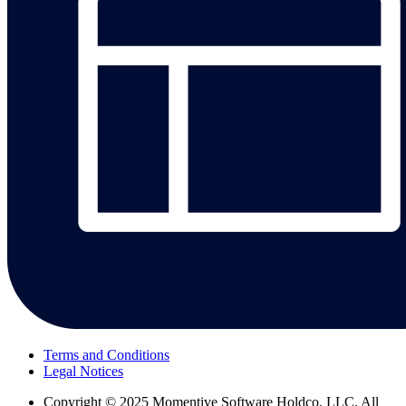
Terms and Conditions
Legal Notices
Copyright
© 2025 Momentive Software Holdco, LLC. All