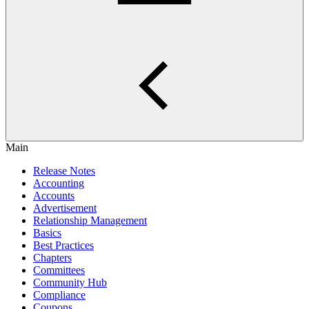
Main
Release Notes
Accounting
Accounts
Advertisement
Relationship Management
Basics
Best Practices
Chapters
Committees
Community Hub
Compliance
Coupons