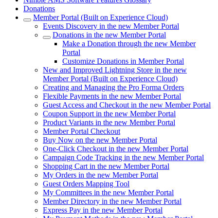
Donations
Member Portal (Built on Experience Cloud)
Events Discovery in the new Member Portal
Donations in the new Member Portal
Make a Donation through the new Member
Portal
Customize Donations in Member Portal
New and Improved Lightning Store in the new
Member Portal (Built on Experience Cloud)
Creating and Managing the Pro Forma Orders
Flexible Payments in the new Member Portal
Guest Access and Checkout in the new Member Portal
Coupon Support in the new Member Portal
Product Variants in the new Member Portal
Member Portal Checkout
Buy Now on the new Member Portal
One-Click Checkout in the new Member Portal
Campaign Code Tracking in the new Member Portal
Shopping Cart in the new Member Portal
My Orders in the new Member Portal
Guest Orders Mapping Tool
My Committees in the new Member Portal
Member Directory in the new Member Portal
Express Pay in the new Member Portal