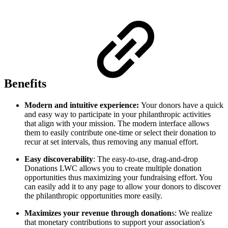
Benefits
Modern and intuitive experience:
Your donors have a quick
and easy way to participate in your philanthropic activities
that align with your mission. The modern interface allows
them to easily contribute one-time or select their donation to
recur at set intervals, thus removing any manual effort.
Easy discoverability
: The easy-to-use, drag-and-drop
Donations LWC allows you to create multiple donation
opportunities thus maximizing your fundraising effort. You
can easily add it to any page to allow your donors to discover
the philanthropic opportunities more easily.
Maximizes your revenue through donation
s: We realize
that monetary contributions to support your association's