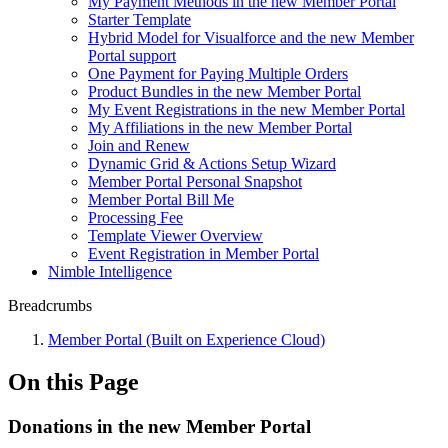
My Payment Methods in the new Member Portal
Starter Template
Hybrid Model for Visualforce and the new Member
Portal support
One Payment for Paying Multiple Orders
Product Bundles in the new Member Portal
My Event Registrations in the new Member Portal
My Affiliations in the new Member Portal
Join and Renew
Dynamic Grid & Actions Setup Wizard
Member Portal Personal Snapshot
Member Portal Bill Me
Processing Fee
Template Viewer Overview
Event Registration in Member Portal
Nimble Intelligence
Breadcrumbs
Member Portal (Built on Experience Cloud)
On this Page
Donations in the new Member Portal