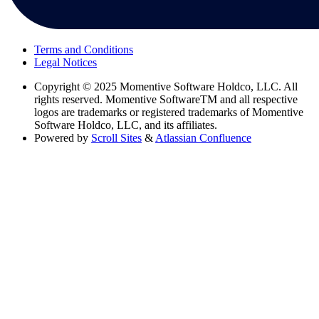
Terms and Conditions
Legal Notices
Copyright
© 2025 Momentive Software Holdco, LLC. All
rights reserved. Momentive SoftwareTM and all respective
logos are trademarks or registered trademarks of Momentive
Software Holdco, LLC, and its affiliates.
Powered by
Scroll Sites
&
Atlassian Confluence