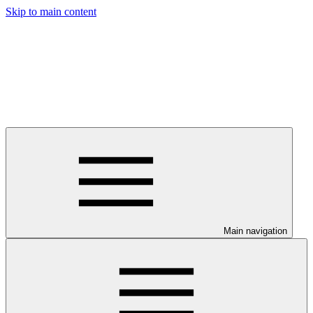
Skip to main content
Main navigation