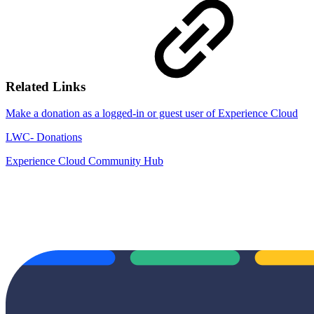
Related Links
Make a donation as a logged-in or guest user of Experience Cloud
LWC- Donations
Experience Cloud Community Hub