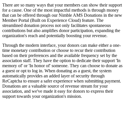
There are so many ways that your members can show their support
for a cause. One of the most impactful methods is through money
that can be offered through our Nimble AMS Donations in the new
Member Portal (Built on Experience Cloud) feature. The
streamlined donation process not only facilitates spontaneous
contributions but also amplifies donor participation, expanding the
organization's reach and potentially boosting your revenue.
Through the modern interface, your donors can make either a one-
time monetary contribution or choose to recur their contribution
based on their preferences and the available frequency set by the
association staff. They have the option to dedicate their support 'In
memory of' or 'In honor of' someone. They can choose to donate as
a guest or opt to log in. When donating as a guest, the system
automatically provides an added layer of security through
ReCaptcha to ensure a safer experience when submitting payment.
Donations are a valuable source of revenue stream for your
association, and we've made it easy for donors to express their
support towards your organization's mission.