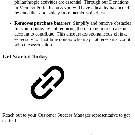
philanthropic activities are essential. Through our Donations
in Member Portal feature, you will have a healthy balance of
revenue that's not solely from membership dues.
Removes purchase barriers
: Simplify and remove obstacles
for your donors by not requiring them to log in or create an
account to contribute. This encourages spontaneous giving,
especially for first-time donors who may not have an account
with the association.
Get Started Today
Reach out to your Customer Success Manager representative to get
started!.