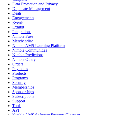
Data Protection and Privacy
Duplicate Management
Deals
Engagements
Events
Exhibit
Integrations
Nimble Fuse
Merchandise
Nimble AMS Learning Platform
Nimble Communities
Nimble Predictions
Nimble Query
Orders
Payments
Products
Programs
Security
Memberships
Sponsorships
Subscriptions
Support
Tools
API
Nimble AMS Software Features Glossary